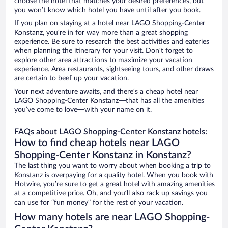
choose the hotel that matches your desired preferences, but
you won’t know which hotel you have until after you book.
If you plan on staying at a hotel near LAGO Shopping-Center
Konstanz, you’re in for way more than a great shopping
experience. Be sure to research the best activities and eateries
when planning the itinerary for your visit. Don’t forget to
explore other area attractions to maximize your vacation
experience. Area restaurants, sightseeing tours, and other draws
are certain to beef up your vacation.
Your next adventure awaits, and there’s a cheap hotel near
LAGO Shopping-Center Konstanz—that has all the amenities
you’ve come to love—with your name on it.
FAQs about LAGO Shopping-Center Konstanz hotels:
How to find cheap hotels near LAGO
Shopping-Center Konstanz in Konstanz?
The last thing you want to worry about when booking a trip to
Konstanz is overpaying for a quality hotel. When you book with
Hotwire, you’re sure to get a great hotel with amazing amenities
at a competitive price. Oh, and you’ll also rack up savings you
can use for “fun money” for the rest of your vacation.
How many hotels are near LAGO Shopping-