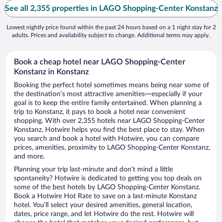
See all 2,355 properties in LAGO Shopping-Center Konstanz
Lowest nightly price found within the past 24 hours based on a 1 night stay for 2
adults. Prices and availability subject to change. Additional terms may apply.
Book a cheap hotel near LAGO Shopping-Center
Konstanz in Konstanz
Booking the perfect hotel sometimes means being near some of
the destination’s most attractive amenities—especially if your
goal is to keep the entire family entertained. When planning a
trip to Konstanz, it pays to book a hotel near convenient
shopping. With over 2,355 hotels near LAGO Shopping-Center
Konstanz, Hotwire helps you find the best place to stay. When
you search and book a hotel with Hotwire, you can compare
prices, amenities, proximity to LAGO Shopping-Center Konstanz,
and more.
Planning your trip last-minute and don’t mind a little
spontaneity? Hotwire is dedicated to getting you top deals on
some of the best hotels by LAGO Shopping-Center Konstanz.
Book a Hotwire Hot Rate to save on a last-minute Konstanz
hotel. You’ll select your desired amenities, general location,
dates, price range, and let Hotwire do the rest. Hotwire will