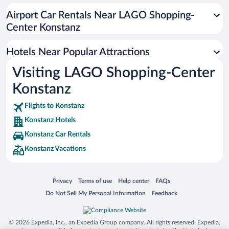
Beach Hotels in Konstanz
Airport Car Rentals Near LAGO Shopping-
Luxury Hotels in Konstanz
Center Konstanz
Hotels with a Pool in Konstanz
Hotels Near Popular Attractions
Visiting LAGO Shopping-Center
Konstanz
Flights to Konstanz
Konstanz Hotels
Konstanz Car Rentals
Konstanz Vacations
Opens in a new window
Opens in a new window
Opens in a new window
Opens in a new window
Privacy
Terms of use
Help center
FAQs
Opens in a new window
Opens in a new window
Do Not Sell My Personal Information
Feedback
© 2026 Expedia, Inc., an Expedia Group company. All rights reserved. Expedia,