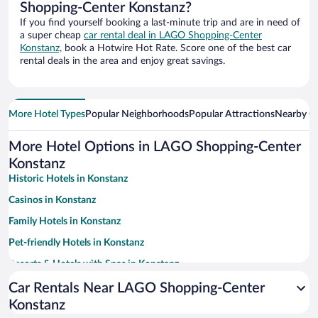
Shopping-Center Konstanz?
If you find yourself booking a last-minute trip and are in need of
a super cheap
car rental deal in LAGO Shopping-Center
Konstanz,
book a Hotwire Hot Rate. Score one of the best car
rental deals in the area and enjoy great savings.
More Hotel Types
Popular Neighborhoods
Popular Attractions
Nearby Ci
More Hotel Options in LAGO Shopping-Center
Konstanz
Historic Hotels in Konstanz
Casinos in Konstanz
Family Hotels in Konstanz
Pet-friendly Hotels in Konstanz
Resorts & Hotels with Spas in Konstanz
Hotels with Free Parking in Konstanz
Car Rentals Near LAGO Shopping-Center
Konstanz
Apartment Hotel in Konstanz