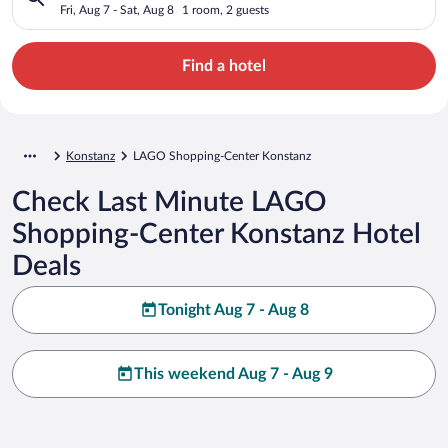
Fri, Aug 7 - Sat, Aug 8
1 room, 2 guests
Find a hotel
Konstanz
LAGO Shopping-Center Konstanz
Check Last Minute LAGO
Shopping-Center Konstanz Hotel
Deals
Tonight Aug 7 - Aug 8
This weekend Aug 7 - Aug 9