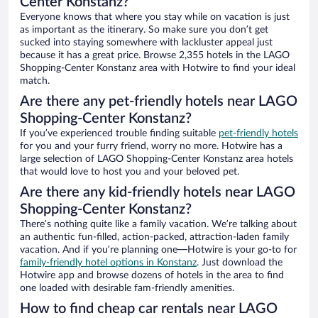
Center Konstanz?
Everyone knows that where you stay while on vacation is just
as important as the itinerary. So make sure you don’t get
sucked into staying somewhere with lackluster appeal just
because it has a great price. Browse 2,355 hotels in the LAGO
Shopping-Center Konstanz area with Hotwire to find your ideal
match.
Are there any pet-friendly hotels near LAGO
Shopping-Center Konstanz?
If you’ve experienced trouble finding suitable
pet-friendly hotels
for you and your furry friend, worry no more. Hotwire has a
large selection of LAGO Shopping-Center Konstanz area hotels
that would love to host you and your beloved pet.
Are there any kid-friendly hotels near LAGO
Shopping-Center Konstanz?
There’s nothing quite like a family vacation. We’re talking about
an authentic fun-filled, action-packed, attraction-laden family
vacation. And if you’re planning one—Hotwire is your go-to for
family-friendly hotel options in Konstanz
. Just download the
Hotwire app and browse dozens of hotels in the area to find
one loaded with desirable fam-friendly amenities.
How to find cheap car rentals near LAGO