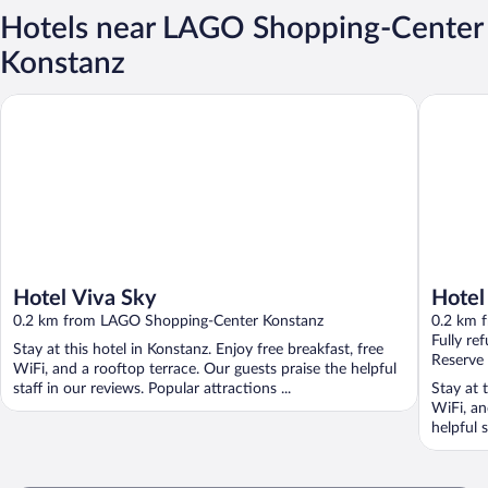
Hotels near LAGO Shopping-Center
Konstanz
Hotel Viva Sky
Hotel Au
Hotel Viva Sky
Hotel
0.2 km from LAGO Shopping-Center Konstanz
0.2 km 
Fully re
Stay at this hotel in Konstanz. Enjoy free breakfast, free
Reserve
WiFi, and a rooftop terrace. Our guests praise the helpful
staff in our reviews. Popular attractions ...
Stay at 
WiFi, an
helpful s