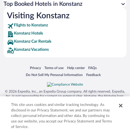
Top Booked Hotels in Konstanz
Visiting Konstanz
Flights to Konstanz
Konstanz Hotels
Konstanz Car Rentals
Konstanz Vacations
Opens in a new window
Opens in a new window
Opens in a new window
Opens in a new window
Privacy
Terms of use
Help center
FAQs
Opens in a new window
Opens in a new window
Do Not Sell My Personal Information
Feedback
© 2026 Expedia, Inc., an Expedia Group company. All rights reserved. Expedia,
Inc. is not responsible for content on external sites. Hotwire, the Hotwire logo,
Hot Rate, and "4-star hotels. 2-star prices." are either registered trademarks or
This site uses cookies and similar tracking technology. As
trademarks of Expedia, Inc. in the US and/or other countries. Other logos or
product and company names mentioned herein may be the property of their
disclosed in our Privacy Statement, we and our partners may
respective owners. CST 2029030-50.
collect personal information and other data. By continuing to
use our website, you accept our Privacy Statement and Terms
of Service.