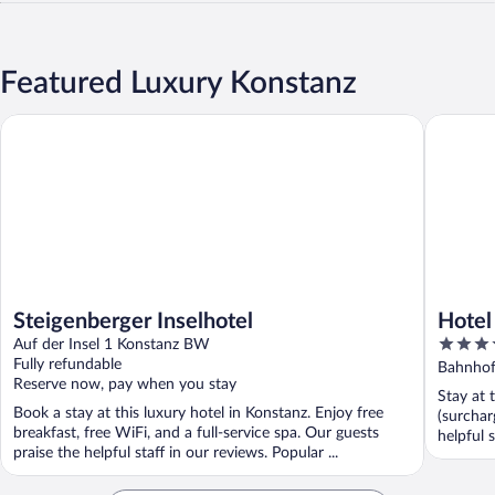
Featured Luxury Konstanz
Steigenberger Inselhotel
Hotel Ha
Steigenberger Inselhotel
Hotel
4
Auf der Insel 1 Konstanz BW
out
Fully refundable
Bahnhof
Reserve now, pay when you stay
of
Stay at 
5
Book a stay at this luxury hotel in Konstanz. Enjoy free
(surchar
breakfast, free WiFi, and a full-service spa. Our guests
helpful s
praise the helpful staff in our reviews. Popular ...