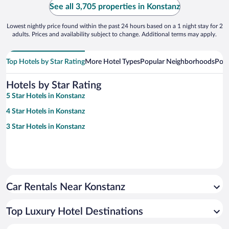
See all 3,705 properties in Konstanz
Lowest nightly price found within the past 24 hours based on a 1 night stay for 2
adults. Prices and availability subject to change. Additional terms may apply.
Top Hotels by Star Rating
More Hotel Types
Popular Neighborhoods
Popu
Hotels by Star Rating
5 Star Hotels in Konstanz
4 Star Hotels in Konstanz
3 Star Hotels in Konstanz
Car Rentals Near Konstanz
Top Luxury Hotel Destinations