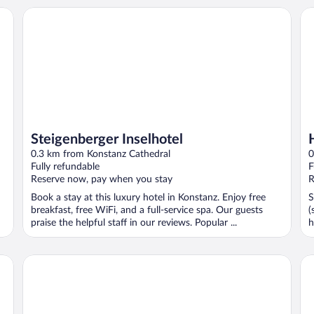
Steigenberger Inselhotel
Ho
Steigenberger Inselhotel
0.3 km from Konstanz Cathedral
0
Fully refundable
F
Reserve now, pay when you stay
R
Book a stay at this luxury hotel in Konstanz. Enjoy free
S
breakfast, free WiFi, and a full-service spa. Our guests
(
praise the helpful staff in our reviews. Popular ...
h
Hotel Boulevard
ib