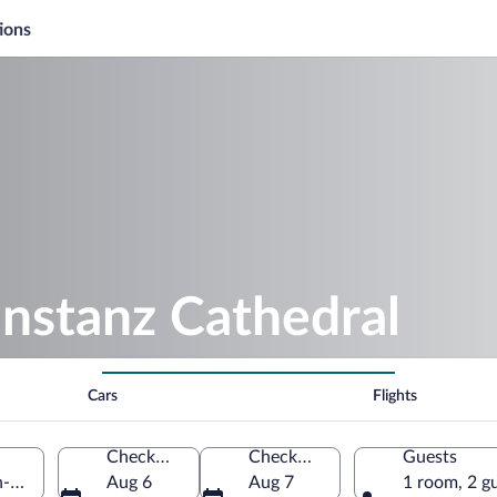
ions
nstanz Cathedral
Cars
Flights
Check-in
Check-out
Guests
en-Württemberg, Germany
Aug 6
Aug 7
1 room, 2 g