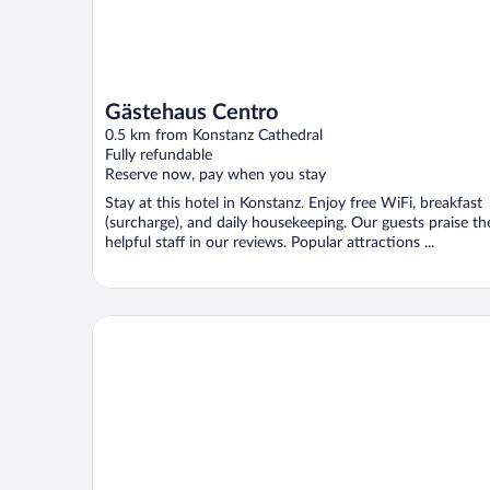
Gästehaus Centro
0.5 km from Konstanz Cathedral
Fully refundable
Reserve now, pay when you stay
Stay at this hotel in Konstanz. Enjoy free WiFi, breakfast
(surcharge), and daily housekeeping. Our guests praise th
helpful staff in our reviews. Popular attractions ...
HARBR. Hotel Konstanz, a member of Radisson Indi