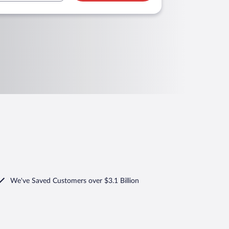
We've Saved Customers over $3.1 Billion