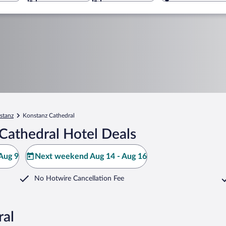
stanz
Konstanz Cathedral
Cathedral Hotel Deals
Aug 9
Next weekend Aug 14 - Aug 16
No Hotwire Cancellation Fee
ral