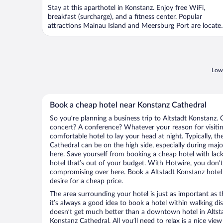
Stay at this aparthotel in Konstanz. Enjoy free WiFi,
breakfast (surcharge), and a fitness center. Popular
attractions Mainau Island and Meersburg Port are locate
...
Lowe
Book a cheap hotel near Konstanz Cathedral
So you’re planning a business trip to Altstadt Konstanz. 
concert? A conference? Whatever your reason for visiting
comfortable hotel to lay your head at night. Typically, th
Cathedral can be on the high side, especially during majo
here. Save yourself from booking a cheap hotel with lack
hotel that’s out of your budget. With Hotwire, you don
compromising over here. Book a Altstadt Konstanz hotel 
desire for a cheap price.
The area surrounding your hotel is just as important as th
it’s always a good idea to book a hotel within walking di
doesn’t get much better than a downtown hotel in Altsta
Konstanz Cathedral. All you’ll need to relax is a nice vi