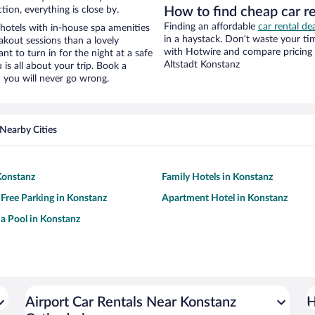
tion, everything is close by.
How to find cheap car r
Finding an affordable
car rental de
hotels with in-house spa amenities
in a haystack. Don’t waste your t
akout sessions than a lovely
with Hotwire and compare pricing 
ant to turn in for the night at a safe
Altstadt Konstanz
is all about your trip. Book a
 you will never go wrong.
Nearby Cities
Konstanz
Family Hotels in Konstanz
 Free Parking in Konstanz
Apartment Hotel in Konstanz
 a Pool in Konstanz
Airport Car Rentals Near Konstanz
H