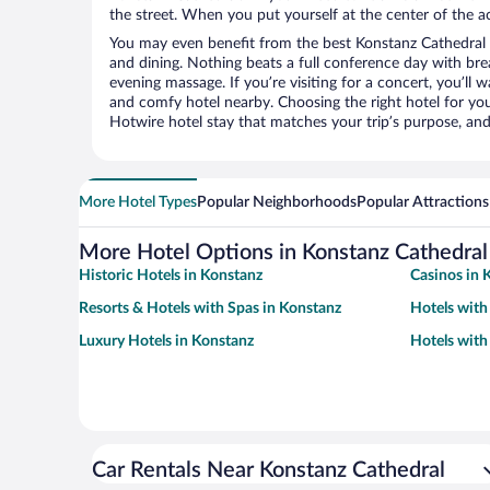
the street. When you put yourself at the center of the ac
You may even benefit from the best Konstanz Cathedral 
and dining. Nothing beats a full conference day with bre
evening massage. If you’re visiting for a concert, you’ll w
and comfy hotel nearby. Choosing the right hotel for you 
Hotwire hotel stay that matches your trip’s purpose, and
More Hotel Types
Popular Neighborhoods
Popular Attractions
More Hotel Options in Konstanz Cathedral
Historic Hotels in Konstanz
Casinos in 
Resorts & Hotels with Spas in Konstanz
Hotels with
Luxury Hotels in Konstanz
Hotels with
Car Rentals Near Konstanz Cathedral