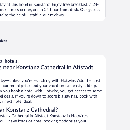
tay at this hotel in Konstanz. Enjoy free breakfast, a 24-
our fitness center, and a 24-hour front desk. Our guests
raise the helpful staff in our reviews. ...
rices
l hotels:
 near Konstanz Cathedral in Altstadt
 by—unless you’re searching with Hotwire. Add the cost
d car rental price, and your vacation can easily add up.
n you book a hotel with Hotwire, you get access to some
l deals. If you’re down to score big savings, book with
r next hotel deal.
ar Konstanz Cathedral?
stanz Cathedral in Altstadt Konstanz in Hotwire’s
ou’ll have loads of hotel booking options at your