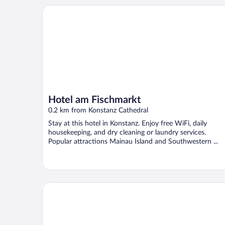
Hotel am Fischmarkt
Hotel am Fischmarkt
0.2 km from Konstanz Cathedral
Stay at this hotel in Konstanz. Enjoy free WiFi, daily
housekeeping, and dry cleaning or laundry services.
Popular attractions Mainau Island and Southwestern ...
Gästehaus Centro