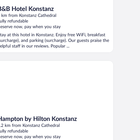
B&B Hotel Konstanz
 km from Konstanz Cathedral
ully refundable
eserve now, pay when you stay
tay at this hotel in Konstanz. Enjoy free WiFi, breakfast
surcharge), and parking (surcharge). Our guests praise the
elpful staff in our reviews. Popular ...
mpton by Hilton Konstanz
Hampton by Hilton Konstanz
.2 km from Konstanz Cathedral
ully refundable
eserve now, pay when you stay