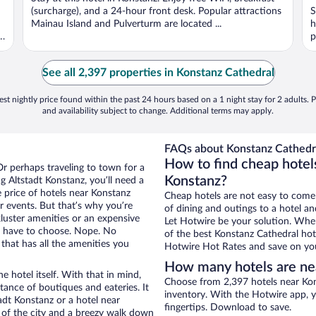
(surcharge), and a 24-hour front desk. Popular attractions
S
Mainau Island and Pulverturm are located ...
h
d
p
See all 2,397 properties in Konstanz Cathedral
st nightly price found within the past 24 hours based on a 1 night stay for 2 adults. P
and availability subject to change. Additional terms may apply.
FAQs about Konstanz Cathedra
How to find cheap hotels
Or perhaps traveling to town for a
Konstanz?
 Altstadt Konstanz, you’ll need a
e price of hotels near Konstanz
Cheap hotels are not easy to come
r events. But that’s why you’re
of dining and outings to a hotel an
luster amenities or an expensive
Let Hotwire be your solution. Whe
’t have to choose. Nope. No
of the best Konstanz Cathedral hote
that has all the amenities you
Hotwire Hot Rates and save on you
How many hotels are ne
e hotel itself. With that in mind,
Choose from 2,397 hotels near Kon
stance of boutiques and eateries. It
inventory. With the Hotwire app, y
dt Konstanz or a hotel near
fingertips. Download to save.
ew of the city and a breezy walk down