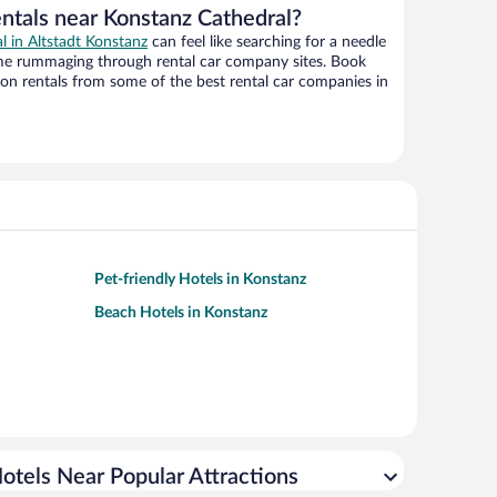
entals near Konstanz Cathedral?
al in Altstadt Konstanz
can feel like searching for a needle
ime rummaging through rental car company sites. Book
on rentals from some of the best rental car companies in
Pet-friendly Hotels in Konstanz
Beach Hotels in Konstanz
otels Near Popular Attractions