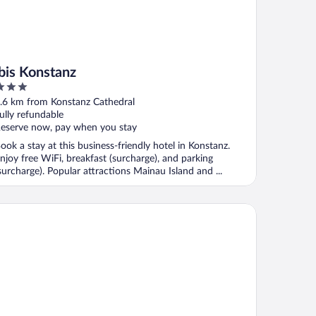
ibis Konstanz
ut
.6 km from Konstanz Cathedral
f
ully refundable
eserve now, pay when you stay
ook a stay at this business-friendly hotel in Konstanz.
njoy free WiFi, breakfast (surcharge), and parking
surcharge). Popular attractions Mainau Island and ...
B Hotel Konstanz