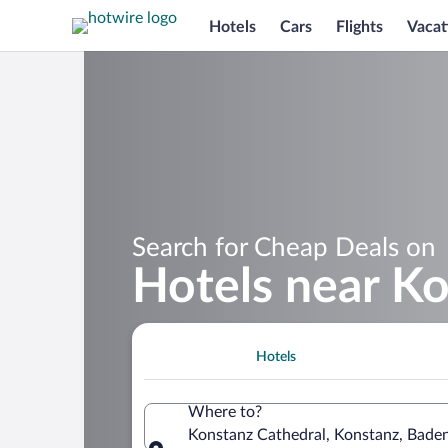
Hotels
Cars
Flights
Vacat
Search for Cheap Deals on
Hotels near Ko
Hotels
Where to?
Konstanz Cathedral, Konstanz, Bad