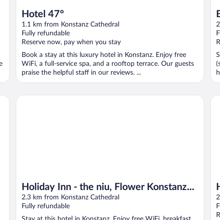
Hotel 47°
1.1 km from Konstanz Cathedral
2
Fully refundable
F
Reserve now, pay when you stay
R
Book a stay at this luxury hotel in Konstanz. Enjoy free
S
e
WiFi, a full-service spa, and a rooftop terrace. Our guests
(
praise the helpful staff in our reviews. ...
h
Holiday Inn - the niu, Flower Konstanz by IHG
Ha
Holiday Inn - the niu, Flower Konstanz
by IHG
2.3 km from Konstanz Cathedral
2
Fully refundable
F
R
Stay at this hotel in Konstanz. Enjoy free WiFi, breakfast