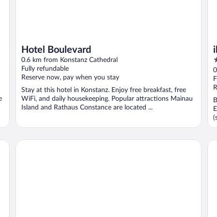
Hotel Boulevard
3
0.6 km from Konstanz Cathedral
o
Fully refundable
0
Reserve now, pay when you stay
o
F
5
R
Stay at this hotel in Konstanz. Enjoy free breakfast, free
e
WiFi, and daily housekeeping. Popular attractions Mainau
B
Island and Rathaus Constance are located ...
E
(
viduals
Hotel 47°
B&