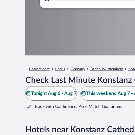
Where to?
Hotwire.com
Hotels
Germany
Baden-Württemberg
Kon
Check Last Minute Konstanz 
Tonight Aug 6 - Aug 7
This weekend Aug 7 - 
Book with Confidence. Price Match Guarantee.
Hotels near Konstanz Cathed