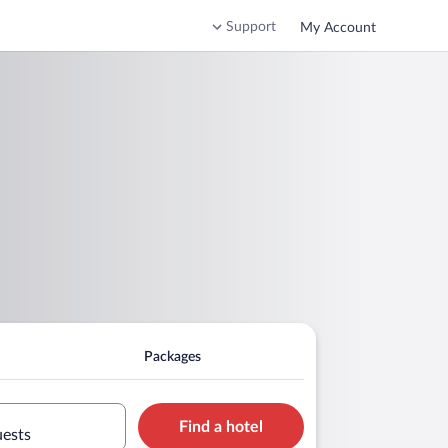
Support
My Account
Packages
Find a hotel
uests