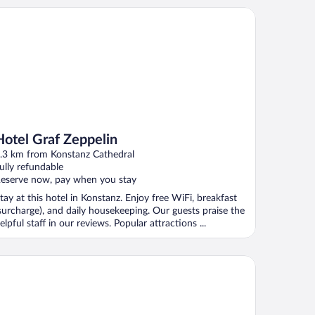
tel Graf Zeppelin
Hotel Graf Zeppelin
.3 km from Konstanz Cathedral
ully refundable
eserve now, pay when you stay
tay at this hotel in Konstanz. Enjoy free WiFi, breakfast
surcharge), and daily housekeeping. Our guests praise the
elpful staff in our reviews. Popular attractions ...
is Konstanz