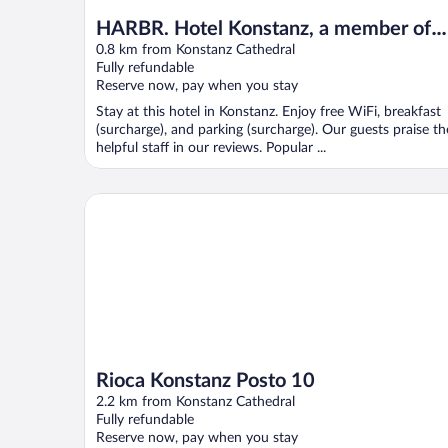
HARBR. Hotel Konstanz, a member of
Radisson Individuals
0.8 km from Konstanz Cathedral
Fully refundable
Reserve now, pay when you stay
Stay at this hotel in Konstanz. Enjoy free WiFi, breakfast
(surcharge), and parking (surcharge). Our guests praise th
helpful staff in our reviews. Popular ...
Rioca Konstanz Posto 10
Rioca Konstanz Posto 10
2.2 km from Konstanz Cathedral
Fully refundable
Reserve now, pay when you stay