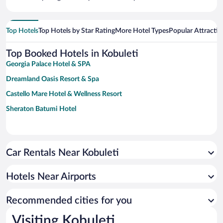
Top Hotels
Top Hotels by Star Rating
More Hotel Types
Popular Attractio
Top Booked Hotels in Kobuleti
Georgia Palace Hotel & SPA
Dreamland Oasis Resort & Spa
Castello Mare Hotel & Wellness Resort
Sheraton Batumi Hotel
Car Rentals Near Kobuleti
Hotels Near Airports
Recommended cities for you
Visiting Kobuleti