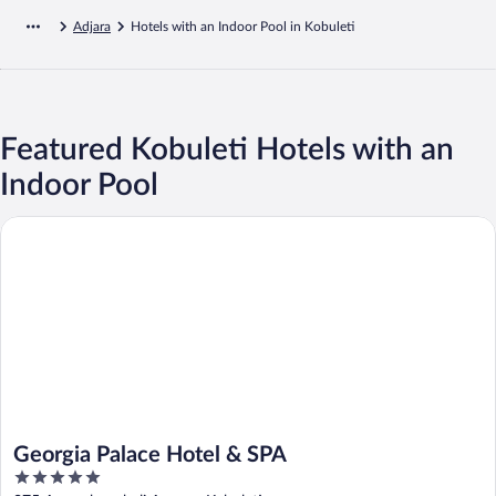
Adjara
Hotels with an Indoor Pool in Kobuleti
Featured Kobuleti Hotels with an
Indoor Pool
Georgia Palace Hotel & SPA
Georgia Palace Hotel & SPA
5