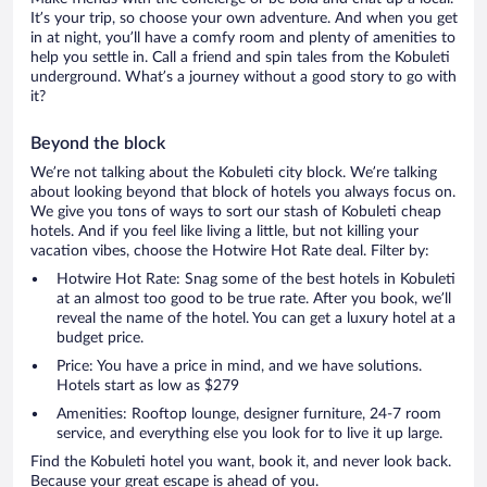
It’s your trip, so choose your own adventure. And when you get
in at night, you’ll have a comfy room and plenty of amenities to
help you settle in. Call a friend and spin tales from the Kobuleti
underground. What’s a journey without a good story to go with
it?
Beyond the block
We’re not talking about the Kobuleti city block. We’re talking
about looking beyond that block of hotels you always focus on.
We give you tons of ways to sort our stash of Kobuleti cheap
hotels. And if you feel like living a little, but not killing your
vacation vibes, choose the Hotwire Hot Rate deal. Filter by:
Hotwire Hot Rate: Snag some of the best hotels in Kobuleti
at an almost too good to be true rate. After you book, we’ll
reveal the name of the hotel. You can get a luxury hotel at a
budget price.
Price: You have a price in mind, and we have solutions.
Hotels start as low as $279
Amenities: Rooftop lounge, designer furniture, 24-7 room
service, and everything else you look for to live it up large.
Find the Kobuleti hotel you want, book it, and never look back.
Because your great escape is ahead of you.