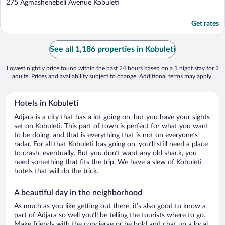
out
275 Agmashenebeli Avenue Kobuleti
of
5
Get rates
See all 1,186 properties in Kobuleti
Lowest nightly price found within the past 24 hours based on a 1 night stay for 2
adults. Prices and availability subject to change. Additional terms may apply.
Hotels in Kobuleti
Adjara is a city that has a lot going on, but you have your sights
set on Kobuleti. This part of town is perfect for what you want
to be doing, and that is everything that is not on everyone’s
radar. For all that Kobuleti has going on, you’ll still need a place
to crash, eventually. But you don’t want any old shack, you
need something that fits the trip. We have a slew of Kobuleti
hotels that will do the trick.
A beautiful day in the neighborhood
As much as you like getting out there, it’s also good to know a
part of Adjara so well you’ll be telling the tourists where to go.
Make friends with the concierge or be bold and chat up a local.