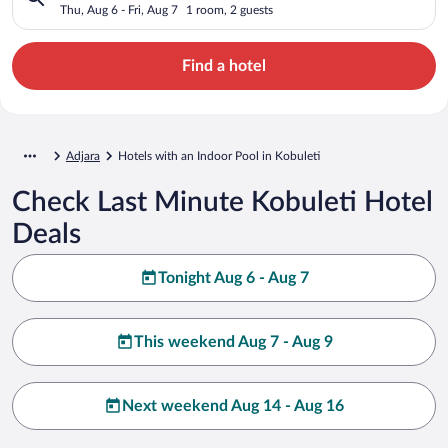
Thu, Aug 6 - Fri, Aug 7
1 room, 2 guests
Find a hotel
Adjara
Hotels with an Indoor Pool in Kobuleti
Check Last Minute Kobuleti Hotel
Deals
Tonight Aug 6 - Aug 7
This weekend Aug 7 - Aug 9
Next weekend Aug 14 - Aug 16