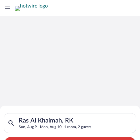
Search for Cheap Deals on
Search for hotels in Ras Al Khaimah, RK. Check-in on Sun, Aug
Hotels in Ras Al Khaimah
Ras Al Khaimah, RK
Sun, Aug 9 - Mon, Aug 10
1 room, 2 guests