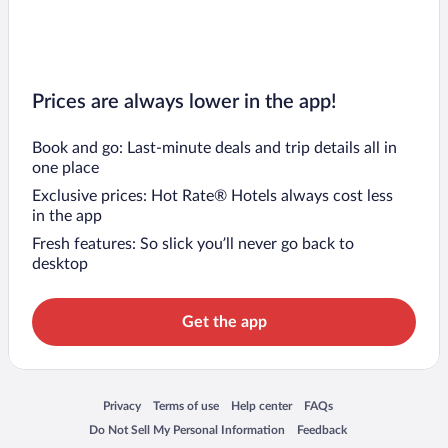
Prices are always lower in the app!
Book and go: Last-minute deals and trip details all in
one place
Exclusive prices: Hot Rate® Hotels always cost less
in the app
Fresh features: So slick you’ll never go back to
desktop
Get the app
Opens in a new window
Opens in a new window
Opens in a new window
Opens in a new window
Privacy
Terms of use
Help center
FAQs
Opens in a new window
Opens in a new window
Do Not Sell My Personal Information
Feedback