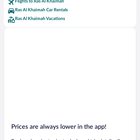
Flights to Ras Al Khaimah
Ras Al Khaimah Car Rentals
Ras Al Khaimah Vacations
Prices are always lower in the app!