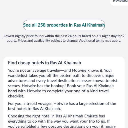
Reviewed 
See all 258 properties in Ras Al Khaimah
Lowest nightly price found within the past 24 hours based on a 1 night stay for 2
adults. Prices and availability subject to change. Additional terms may apply.
Find cheap hotels in Ras Al Khaimah
You’re not an average traveler—and Hotwire knows it. Your
wanderlust takes you off the beaten path to discover unique
adventures and every travel destination’s lesser-known tourist
scenes. Hotwire has the hookup! Book your Ras Al Khaimah
hotel with Hotwire to complete your one-of-a-kind travel
checklist.
For you, intrepid voyager, Hotwire has a large selection of the
best hotels in Ras Al Khaimah.
Choosing the right hotel in Ras Al Khaimah Emirate has
everything to do with the way you want your trip to go. If
you’ve scribbled a few obscure destinations on your itinerary,