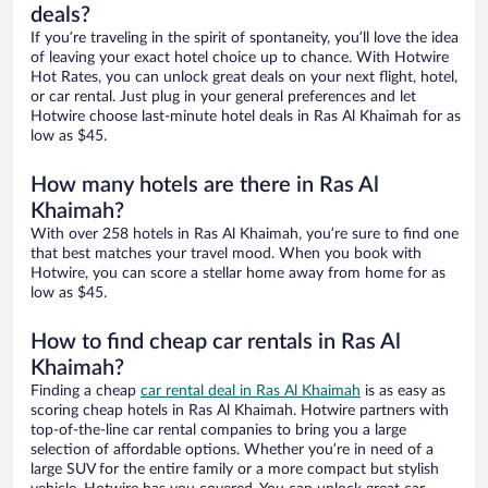
deals?
If you’re traveling in the spirit of spontaneity, you’ll love the idea
of leaving your exact hotel choice up to chance. With Hotwire
Hot Rates, you can unlock great deals on your next flight, hotel,
or car rental. Just plug in your general preferences and let
Hotwire choose last-minute hotel deals in Ras Al Khaimah for as
low as $45.
How many hotels are there in Ras Al
Khaimah?
With over 258 hotels in Ras Al Khaimah, you’re sure to find one
that best matches your travel mood. When you book with
Hotwire, you can score a stellar home away from home for as
low as $45.
How to find cheap car rentals in Ras Al
Khaimah?
Finding a cheap
car rental deal in Ras Al Khaimah
is as easy as
scoring cheap hotels in Ras Al Khaimah. Hotwire partners with
top-of-the-line car rental companies to bring you a large
selection of affordable options. Whether you’re in need of a
large SUV for the entire family or a more compact but stylish