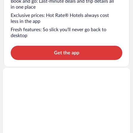
Book and go: Last-minute deals and trip details all
in one place
Exclusive prices: Hot Rate® Hotels always cost
less in the app
Fresh features: So slick you’ll never go back to
desktop
Get the app