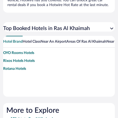
vehicle, Hotwire has you covered. You can unlock great car
rental deals if you book a Hotwire Hot Rate at the last minute.
Top Booked Hotels in Ras Al Khaimah
Hotel Brand
Hotel Class
Near An Airport
Areas Of Ras Al Khaimah
Near A
OYO Rooms Hotels
Rixos Hotels Hotels
Rotana Hotels
More to Explore