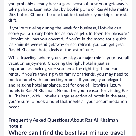
you probably already have a good sense of how your getaway is
taking shape. Lean into that by booking one of Ras Al Khaimah’s
258 hotels. Choose the one that best catches your trip’s tourist
drift.
If you’re traveling during the week for business, Hotwire can
score you a luxury hotel for as low as $45. In town for pleasure?
Hotwire still has you covered. If you’re in the mood for a quick
last-minute weekend getaway or spa retreat, you can get great
Ras Al Khaimah hotel deals at the last minute.
While traveling, where you stay plays a major role in your overall
vacation enjoyment. Choosing the right hotel is just as
important as making sure you book the right flight and car
rental. If you’re traveling with family or friends, you may need to
book a hotel with connecting rooms. If you enjoy an elegant
and relaxing hotel ambiance, opt for one of Hotwire’s luxury
hotels in Ras Al Khaimah. No matter your reason for visiting Ras
Al Khaimah, with Hotwire’s large selection of hotels in the area,
you’re sure to book a hotel that meets all your accommodation
needs.
Frequently Asked Questions About Ras Al Khaimah
hotels
Where can I find the best last-minute travel