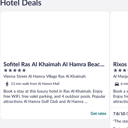
Hotel Deals
Sofitel Ras Al Khaimah Al Hamra Beach Resort
Rixos Bab
Sofitel Ras Al Khaimah Al Hamra Beach
Rixos 
5
5
Resort
out
out
Vienna Street Al Hamra Village Ras Al Khaimah
Al Marja
of
of
13 min walk from Al Hamra Mall
6 mi
5
5
Book a stay at this luxury hotel in Ras Al Khaimah. Enjoy
Book a s
free WiFi, free valet parking, and 4 outdoor pools. Popular
Enjoy fr
attractions Al Hamra Golf Club and Al Hamra ...
attracti
Get rates
7.8
/
10
G
"The sta