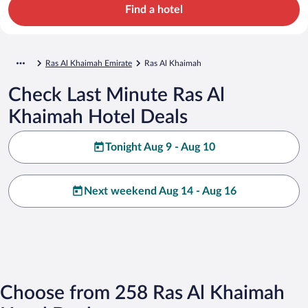
Find a hotel
Ras Al Khaimah Emirate
Ras Al Khaimah
Check Last Minute Ras Al
Khaimah Hotel Deals
Tonight Aug 9 - Aug 10
Next weekend Aug 14 - Aug 16
Choose from 258 Ras Al Khaimah