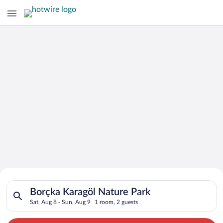
Search for Cheap Deals on
Search for hotels in Borçka Karagöl Nature Park. Check-in on 
Hotels in Borçka Karagöl Nature Park
Borçka Karagöl Nature Park
Sat, Aug 8 - Sun, Aug 9
1 room, 2 guests