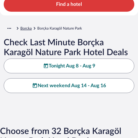
Find a hotel
Borcka
Borçka Karagöl Nature Park
Check Last Minute Borçka
Karagöl Nature Park Hotel Deals
Tonight Aug 8 - Aug 9
Next weekend Aug 14 - Aug 16
Choose from 32 Borçka Karagöl