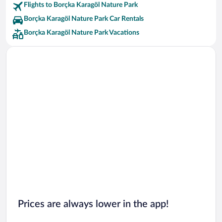
Flights to Borçka Karagöl Nature Park
Borçka Karagöl Nature Park Car Rentals
Borçka Karagöl Nature Park Vacations
Prices are always lower in the app!