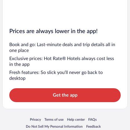
Prices are always lower in the app!
Book and go: Last-minute deals and trip details all in
one place
Exclusive prices: Hot Rate® Hotels always cost less
in the app
Fresh features: So slick you’ll never go back to
desktop
Get the app
Opens in a new window
Opens in a new window
Opens in a new window
Opens in a new window
Privacy
Terms of use
Help center
FAQs
Opens in a new window
Opens in a new window
Do Not Sell My Personal Information
Feedback