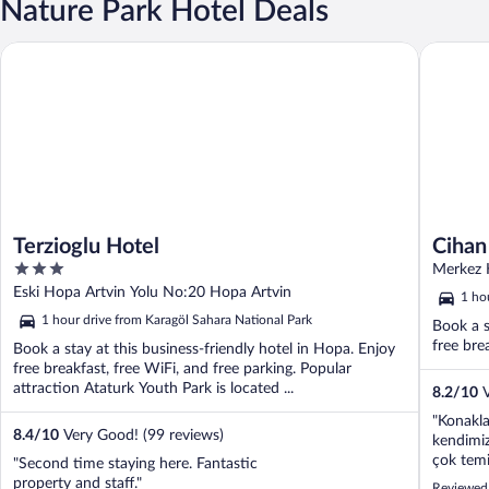
Nature Park Hotel Deals
Terzioglu Hotel
Cihan Ot
Terzioglu Hotel
Cihan
3
Merkez 
out
Eski Hopa Artvin Yolu No:20 Hopa Artvin
1 ho
of
1 hour drive from Karagöl Sahara National Park
Book a s
5
free bre
Book a stay at this business-friendly hotel in Hopa. Enjoy
free breakfast, free WiFi, and free parking. Popular
attraction Ataturk Youth Park is located ...
8.2
/
10
V
"Konakla
8.4
/
10
Very Good! (99 reviews)
kendimiz
çok temi
"Second time staying here. Fantastic
eksiksiz
property and staff."
Reviewed 