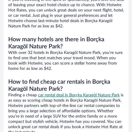
of leaving your exact hotel choice up to chance. With Hotwire
Hot Rates, you can unlock great deals on your next flight, hotel,
or car rental. Just plug in your general preferences and let
Hotwire choose last-minute hotel deals in Borçka Karagöl
Nature Park for as low as $42.
How many hotels are there in Borçka
Karagöl Nature Park?
With over 32 hotels in Borçka Karagöl Nature Park, you’re sure
to find one that best matches your travel mood. When you
book with Hotwire, you can score a stellar home away from
home for as low as $42.
How to find cheap car rentals in Borçka
Karagöl Nature Park?
Finding a cheap
car rental deal in Borçka Karagöl Nature Park
is
as easy as scoring cheap hotels in Borçka Karagöl Nature Park.
Hotwire partners with top-of-the-line car rental companies to
bring you a large selection of affordable options. Whether
you’re in need of a large SUV for the entire family or a more
compact but stylish vehicle, Hotwire has you covered. You can
unlock great car rental deals if you book a Hotwire Hot Rate at