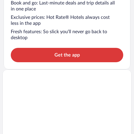
Book and go: Last-minute deals and trip details all
in one place
Exclusive prices: Hot Rate® Hotels always cost
less in the app
Fresh features: So slick you’ll never go back to
desktop
Get the app