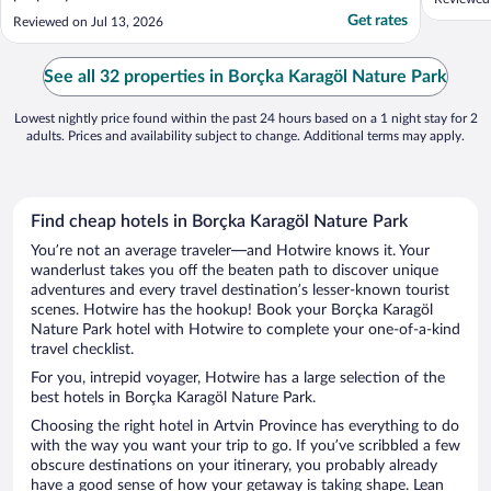
oldukça 
Get rates
Reviewed on Jul 13, 2026
sunuluyo
konaklam
tavsiye ..
See all 32 properties in Borçka Karagöl Nature Park
Lowest nightly price found within the past 24 hours based on a 1 night stay for 2
adults. Prices and availability subject to change. Additional terms may apply.
Find cheap hotels in Borçka Karagöl Nature Park
You’re not an average traveler—and Hotwire knows it. Your
wanderlust takes you off the beaten path to discover unique
adventures and every travel destination’s lesser-known tourist
scenes. Hotwire has the hookup! Book your Borçka Karagöl
Nature Park hotel with Hotwire to complete your one-of-a-kind
travel checklist.
For you, intrepid voyager, Hotwire has a large selection of the
best hotels in Borçka Karagöl Nature Park.
Choosing the right hotel in Artvin Province has everything to do
with the way you want your trip to go. If you’ve scribbled a few
obscure destinations on your itinerary, you probably already
have a good sense of how your getaway is taking shape. Lean