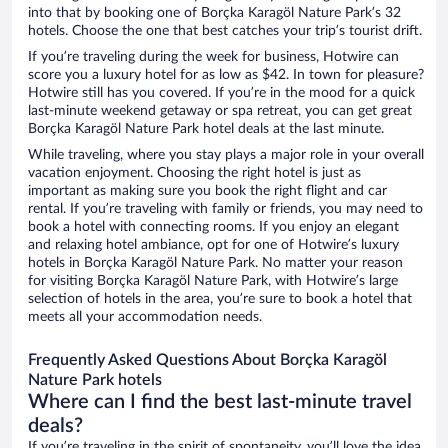
into that by booking one of Borçka Karagöl Nature Park’s 32
hotels. Choose the one that best catches your trip’s tourist drift.
If you’re traveling during the week for business, Hotwire can
score you a luxury hotel for as low as $42. In town for pleasure?
Hotwire still has you covered. If you’re in the mood for a quick
last-minute weekend getaway or spa retreat, you can get great
Borçka Karagöl Nature Park hotel deals at the last minute.
While traveling, where you stay plays a major role in your overall
vacation enjoyment. Choosing the right hotel is just as
important as making sure you book the right flight and car
rental. If you’re traveling with family or friends, you may need to
book a hotel with connecting rooms. If you enjoy an elegant
and relaxing hotel ambiance, opt for one of Hotwire’s luxury
hotels in Borçka Karagöl Nature Park. No matter your reason
for visiting Borçka Karagöl Nature Park, with Hotwire’s large
selection of hotels in the area, you’re sure to book a hotel that
meets all your accommodation needs.
Frequently Asked Questions About Borçka Karagöl
Nature Park hotels
Where can I find the best last-minute travel
deals?
If you’re traveling in the spirit of spontaneity, you’ll love the idea