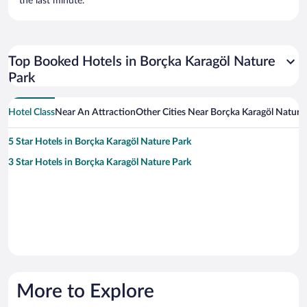
the last minute.
Top Booked Hotels in Borçka Karagöl Nature
Park
Hotel Class
Near An Attraction
Other Cities Near Borçka Karagöl Nature
5 Star Hotels in Borçka Karagöl Nature Park
3 Star Hotels in Borçka Karagöl Nature Park
More to Explore