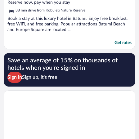
of
Reserve now, pay when you stay
5
38 min drive from Kobuleti Nature Reserve
Book a stay at this luxury hotel in Batumi. Enjoy free breakfast,
free WiFi, and free parking. Popular attractions Batumi Beach
and Europe Square are located ...
Get rates
Save an average of 15% on thousands of
hotels when you're signed in
Sign in
Sign up, it's free
Opens in a new window
Hotel London 1889 & Casino