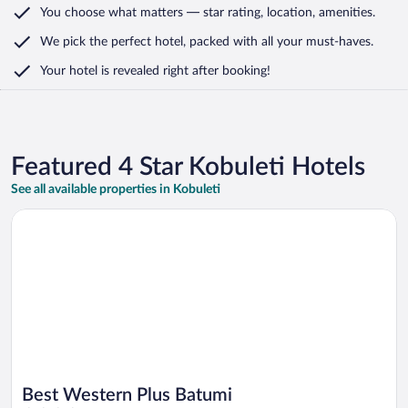
You choose what matters
— star rating, location, amenities
.
We pick the perfect hotel,
packed with all your must-haves.
Your hotel is revealed right after booking!
Featured 4 Star Kobuleti Hotels
See all available properties in Kobuleti
Opens in a new window
Best Western Plus Batumi
Best Western Plus Batumi