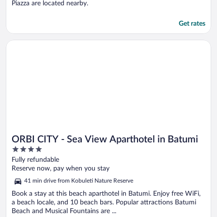
Piazza are located nearby.
Get rates
Opens in a new window
ORBI CITY - Sea View Aparthotel in Batumi
ORBI CITY - Sea View Aparthotel in Batumi
4
out
Fully refundable
of
Reserve now, pay when you stay
5
41 min drive from Kobuleti Nature Reserve
Book a stay at this beach aparthotel in Batumi. Enjoy free WiFi,
a beach locale, and 10 beach bars. Popular attractions Batumi
Beach and Musical Fountains are ...