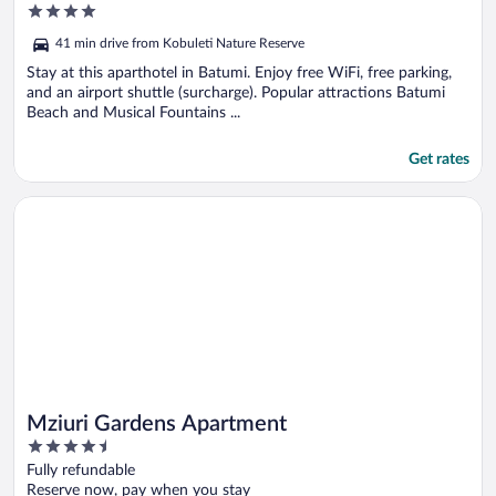
4
out
41 min drive from Kobuleti Nature Reserve
of
5
Stay at this aparthotel in Batumi. Enjoy free WiFi, free parking,
and an airport shuttle (surcharge). Popular attractions Batumi
Beach and Musical Fountains ...
Get rates
Opens in a new window
Mziuri Gardens Apartment
Mziuri Gardens Apartment
4.5
out
Fully refundable
of
Reserve now, pay when you stay