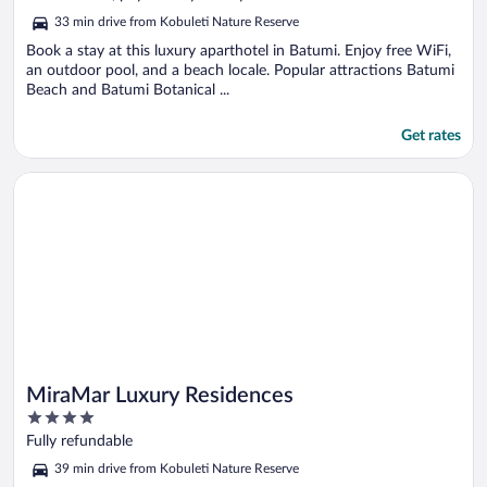
5
33 min drive from Kobuleti Nature Reserve
Book a stay at this luxury aparthotel in Batumi. Enjoy free WiFi,
an outdoor pool, and a beach locale. Popular attractions Batumi
Beach and Batumi Botanical ...
Get rates
Opens in a new window
MiraMar Luxury Residences
MiraMar Luxury Residences
4
out
Fully refundable
of
39 min drive from Kobuleti Nature Reserve
5