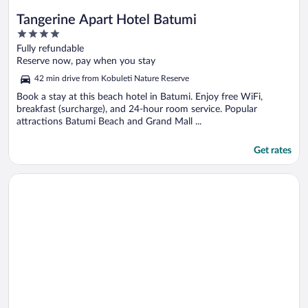
Tangerine Apart Hotel Batumi
4
out
Fully refundable
of
Reserve now, pay when you stay
5
42 min drive from Kobuleti Nature Reserve
Book a stay at this beach hotel in Batumi. Enjoy free WiFi,
breakfast (surcharge), and 24-hour room service. Popular
attractions Batumi Beach and Grand Mall ...
Get rates
Opens in a new window
Orbi City Hotel Official D Block