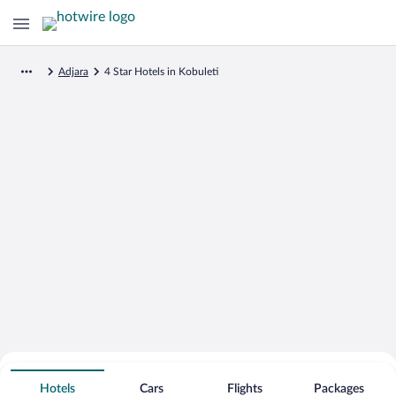
Adjara
4 Star Hotels in Kobuleti
Search for Cheap Deals on
4 Star Hotels in Kobuleti
Hotels
Cars
Flights
Packages