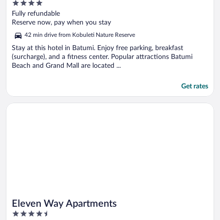
4
out
Fully refundable
of
Reserve now, pay when you stay
5
42 min drive from Kobuleti Nature Reserve
Stay at this hotel in Batumi. Enjoy free parking, breakfast
(surcharge), and a fitness center. Popular attractions Batumi
Beach and Grand Mall are located ...
Get rates
Opens in a new window
Eleven Way Apartments
Eleven Way Apartments
4.5