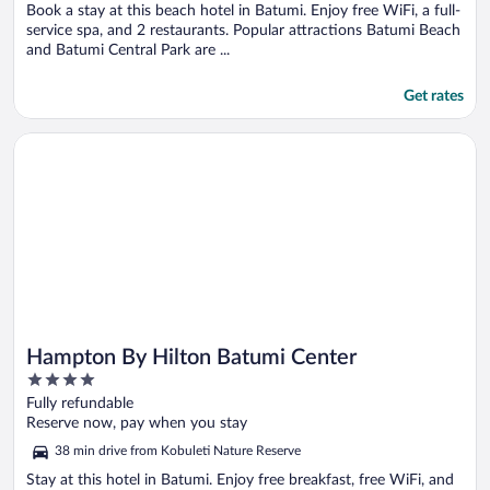
Book a stay at this beach hotel in Batumi. Enjoy free WiFi, a full-
service spa, and 2 restaurants. Popular attractions Batumi Beach
and Batumi Central Park are ...
Get rates
Opens in a new window
Hampton By Hilton Batumi Center
Hampton By Hilton Batumi Center
4
out
Fully refundable
of
Reserve now, pay when you stay
5
38 min drive from Kobuleti Nature Reserve
Stay at this hotel in Batumi. Enjoy free breakfast, free WiFi, and