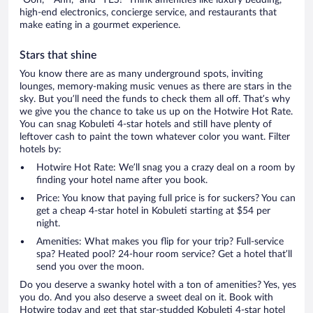
high-end electronics, concierge service, and restaurants that
make eating in a gourmet experience.
Stars that shine
You know there are as many underground spots, inviting
lounges, memory-making music venues as there are stars in the
sky. But you’ll need the funds to check them all off. That’s why
we give you the chance to take us up on the Hotwire Hot Rate.
You can snag Kobuleti 4-star hotels and still have plenty of
leftover cash to paint the town whatever color you want. Filter
hotels by:
Hotwire Hot Rate: We’ll snag you a crazy deal on a room by
finding your hotel name after you book.
Price: You know that paying full price is for suckers? You can
get a cheap 4-star hotel in Kobuleti starting at $54 per
night.
Amenities: What makes you flip for your trip? Full-service
spa? Heated pool? 24-hour room service? Get a hotel that’ll
send you over the moon.
Do you deserve a swanky hotel with a ton of amenities? Yes, yes
you do. And you also deserve a sweet deal on it. Book with
Hotwire today and get that star-studded Kobuleti 4-star hotel