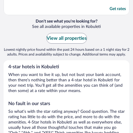
Get rates
Don't see what you're looking for?
See all available properties in Kobuleti
View all properties
Lowest nightly price found within the past 24 hours based on a 1 night stay for 2
adults. Prices and availability subject to change. Additional terms may apply.
4-star hotels in Kobuleti
When you want to live it up, but not bust your bank account,
then there’s nothing better than a 4-star hotel in Kobuleti for
your next trip. You’ll get all the amenities you can think of (and
then some) at a rate within your means.
No fault in our stars
So what’s with the star rating anyway? Good question. The star
rating has little to do with the price, and more to do with the
amenities. 4-Star hotels in Kobuleti as well as everywhere else,
usually have all those thoughtful touches that make you go
“Ooh,” “Ahh,” and ”YES!” Think amenities like luxury bedding,