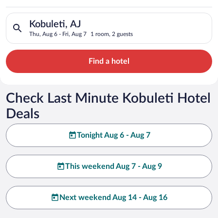
Search for hotels in Kobuleti, AJ. Check-in on Thu, Aug 6, che
Kobuleti, AJ
Thu, Aug 6 - Fri, Aug 7
1 room, 2 guests
Find a hotel
Check Last Minute Kobuleti Hotel
Deals
Tonight Aug 6 - Aug 7
This weekend Aug 7 - Aug 9
Next weekend Aug 14 - Aug 16