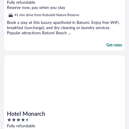
out
Fully refundable
of
Reserve now, pay when you stay
5
41 min drive from Kobuleti Nature Reserve
Book a stay at this luxury aparthotel in Batumi. Enjoy free WiFi,
breakfast (surcharge), and dry cleaning or laundry services.
Popular attractions Batumi Beach ...
Get rates
Opens in a new window
Hotel Monarch
Hotel Monarch
4.5
out
Fully refundable