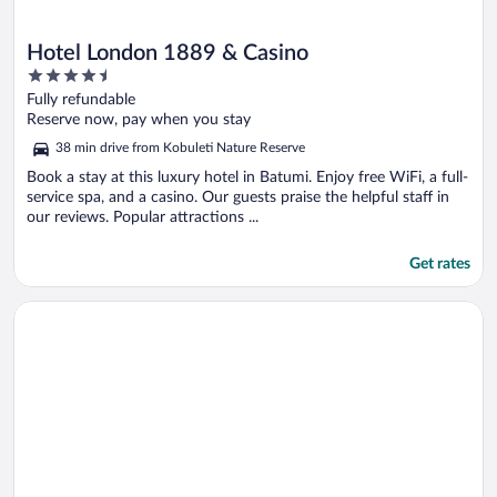
Hotel London 1889 & Casino
4.5
out
Fully refundable
of
Reserve now, pay when you stay
5
38 min drive from Kobuleti Nature Reserve
Book a stay at this luxury hotel in Batumi. Enjoy free WiFi, a full-
service spa, and a casino. Our guests praise the helpful staff in
our reviews. Popular attractions ...
Get rates
Opens in a new window
Tangerine Apart Hotel Batumi