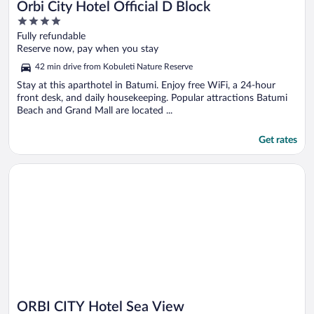
Orbi City Hotel Official D Block
4
out
Fully refundable
of
Reserve now, pay when you stay
5
42 min drive from Kobuleti Nature Reserve
Stay at this aparthotel in Batumi. Enjoy free WiFi, a 24-hour
front desk, and daily housekeeping. Popular attractions Batumi
Beach and Grand Mall are located ...
Get rates
Opens in a new window
ORBI CITY Hotel Sea View
ORBI CITY Hotel Sea View