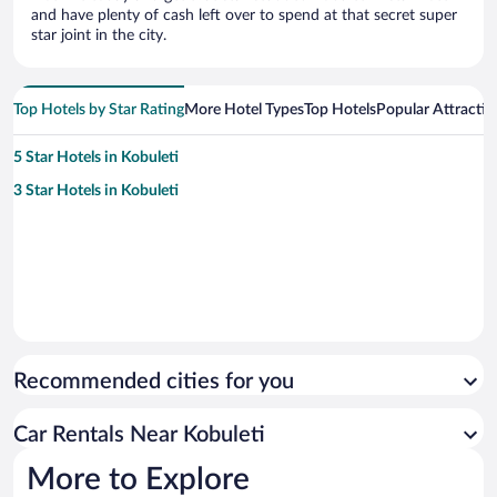
and have plenty of cash left over to spend at that secret super
star joint in the city.
Top Hotels by Star Rating
More Hotel Types
Top Hotels
Popular Attractio
5 Star Hotels in Kobuleti
3 Star Hotels in Kobuleti
Recommended cities for you
Car Rentals Near Kobuleti
More to Explore