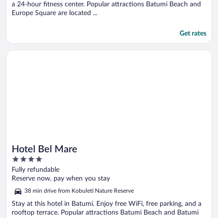
a 24-hour fitness center. Popular attractions Batumi Beach and
Europe Square are located ...
Get rates
Opens in a new window
Hotel Bel Mare
Hotel Bel Mare
4
out
Fully refundable
of
Reserve now, pay when you stay
5
38 min drive from Kobuleti Nature Reserve
Stay at this hotel in Batumi. Enjoy free WiFi, free parking, and a
rooftop terrace. Popular attractions Batumi Beach and Batumi