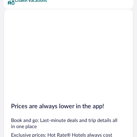
Chakvi Vacations
Prices are always lower in the app!
Book and go: Last-minute deals and trip details all
in one place
Exclusive prices: Hot Rate® Hotels always cost