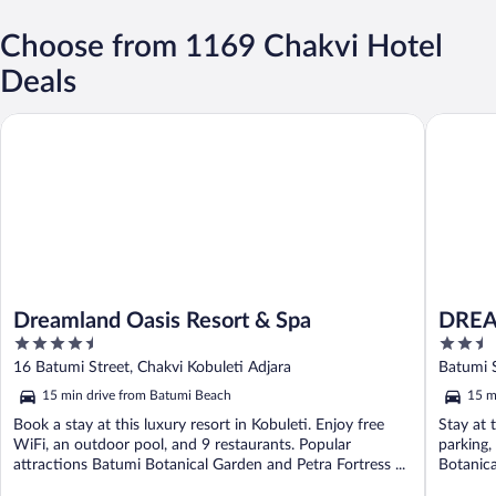
Choose from 1169 Chakvi Hotel
Deals
Dreamland Oasis Resort & Spa
DREAM 
Dreamland Oasis Resort & Spa
DREA
4.5
2.5
out
out
16 Batumi Street, Chakvi Kobuleti Adjara
Batumi S
of
of
15 min drive from Batumi Beach
15 m
5
5
Book a stay at this luxury resort in Kobuleti. Enjoy free
Stay at 
WiFi, an outdoor pool, and 9 restaurants. Popular
parking,
attractions Batumi Botanical Garden and Petra Fortress ...
Botanica