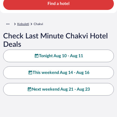
Find a hotel
Kobuleti
Chakvi
Check Last Minute Chakvi Hotel
Deals
Tonight Aug 10 - Aug 11
This weekend Aug 14 - Aug 16
Next weekend Aug 21 - Aug 23