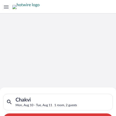
Search for Cheap Deals on
Search for hotels in Chakvi. Check-in on Mon, Aug 10, check-o
Hotels in Chakvi
Chakvi
Mon, Aug 10 - Tue, Aug 11
1 room, 2 guests