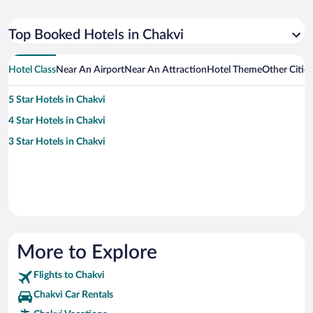
Top Booked Hotels in Chakvi
Hotel Class
Near An Airport
Near An Attraction
Hotel Theme
Other Citie
5 Star Hotels in Chakvi
4 Star Hotels in Chakvi
3 Star Hotels in Chakvi
More to Explore
Flights to Chakvi
Chakvi Car Rentals