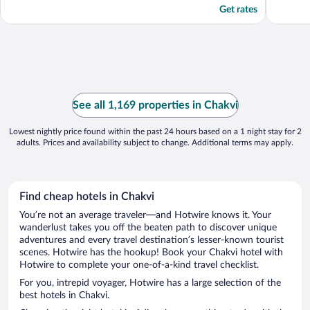
Get rates
See all 1,169 properties in Chakvi
Lowest nightly price found within the past 24 hours based on a 1 night stay for 2
adults. Prices and availability subject to change. Additional terms may apply.
Find cheap hotels in Chakvi
You’re not an average traveler—and Hotwire knows it. Your
wanderlust takes you off the beaten path to discover unique
adventures and every travel destination’s lesser-known tourist
scenes. Hotwire has the hookup! Book your Chakvi hotel with
Hotwire to complete your one-of-a-kind travel checklist.
For you, intrepid voyager, Hotwire has a large selection of the
best hotels in Chakvi.