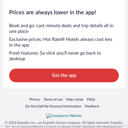
Prices are always lower in the app!
Book and go: Last-minute deals and trip details all in
one place
Exclusive prices: Hot Rate® Hotels always cost less
in the app
Fresh features: So slick you’ll never go back to
desktop
Get the app
Opens in a new window
Opens in a new window
Opens in a new window
Opens in a new window
Privacy
Terms of use
Help center
FAQs
Opens in a new window
Opens in a new window
Do Not Sell My Personal Information
Feedback
© 2026 Expedia, Inc., an Expedia Group company. All rights reserved. Expedia,
Inc. is not responsible for content on external sites. Hotwire, the Hotwire logo,