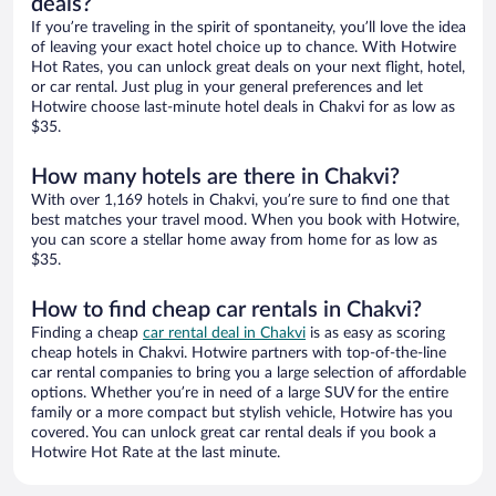
deals?
If you’re traveling in the spirit of spontaneity, you’ll love the idea
of leaving your exact hotel choice up to chance. With Hotwire
Hot Rates, you can unlock great deals on your next flight, hotel,
or car rental. Just plug in your general preferences and let
Hotwire choose last-minute hotel deals in Chakvi for as low as
$35.
How many hotels are there in Chakvi?
With over 1,169 hotels in Chakvi, you’re sure to find one that
best matches your travel mood. When you book with Hotwire,
you can score a stellar home away from home for as low as
$35.
How to find cheap car rentals in Chakvi?
Finding a cheap
car rental deal in Chakvi
is as easy as scoring
cheap hotels in Chakvi. Hotwire partners with top-of-the-line
car rental companies to bring you a large selection of affordable
options. Whether you’re in need of a large SUV for the entire
family or a more compact but stylish vehicle, Hotwire has you
covered. You can unlock great car rental deals if you book a
Hotwire Hot Rate at the last minute.