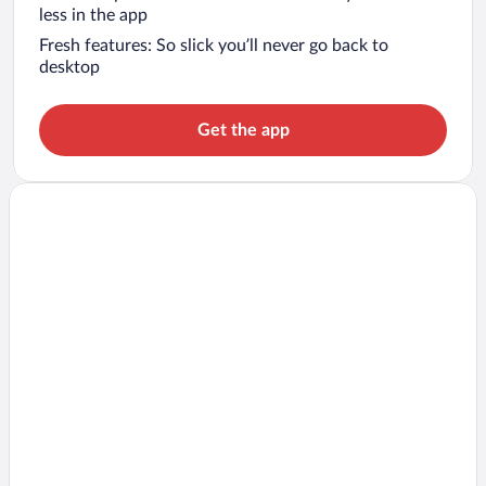
less in the app
Fresh features: So slick you’ll never go back to
desktop
Get the app