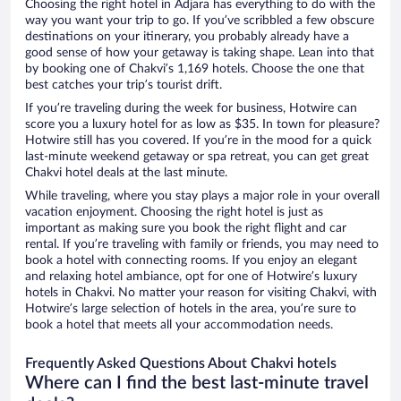
Choosing the right hotel in Adjara has everything to do with the
way you want your trip to go. If you’ve scribbled a few obscure
destinations on your itinerary, you probably already have a
good sense of how your getaway is taking shape. Lean into that
by booking one of Chakvi’s 1,169 hotels. Choose the one that
best catches your trip’s tourist drift.
If you’re traveling during the week for business, Hotwire can
score you a luxury hotel for as low as $35. In town for pleasure?
Hotwire still has you covered. If you’re in the mood for a quick
last-minute weekend getaway or spa retreat, you can get great
Chakvi hotel deals at the last minute.
While traveling, where you stay plays a major role in your overall
vacation enjoyment. Choosing the right hotel is just as
important as making sure you book the right flight and car
rental. If you’re traveling with family or friends, you may need to
book a hotel with connecting rooms. If you enjoy an elegant
and relaxing hotel ambiance, opt for one of Hotwire’s luxury
hotels in Chakvi. No matter your reason for visiting Chakvi, with
Hotwire’s large selection of hotels in the area, you’re sure to
book a hotel that meets all your accommodation needs.
Frequently Asked Questions About Chakvi hotels
Where can I find the best last-minute travel