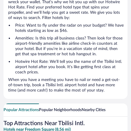
wreck your wallet. That’s why we hit you up with our Hotwire
Hot Rate. Find your preferred hotel type that spins your
propeller, and we’ll help you get a sweet rate. We give you lots
of ways to search. Filter hotels by:
Price: Want to fly under the radar on your budget? We have
hotels starting as low as $46.
Amenities: Is this trip all business class? Then look for those
airport-friendly amenities like airline check-in counters at
your hotel. But if you’re in a vacation state of mind, then
get that spa treatment or hot tub hangout in.
Hotwire Hot Rate: We’ll tell you the name of the Tbilisi Intl.
airport hotel after you book. It’s like getting first class at
coach prices.
When you have a meeting you have to nail or need a get-out-
of-town trip, book a Tbilisi Intl. airport hotel and have more
time (and more cash!) to make the most of your stay.
Popular Attractions
Popular Neighborhoods
Nearby Cities
Top Attractions Near Tbilisi Intl.
Hotels near Freedom Square (8.56 mi)