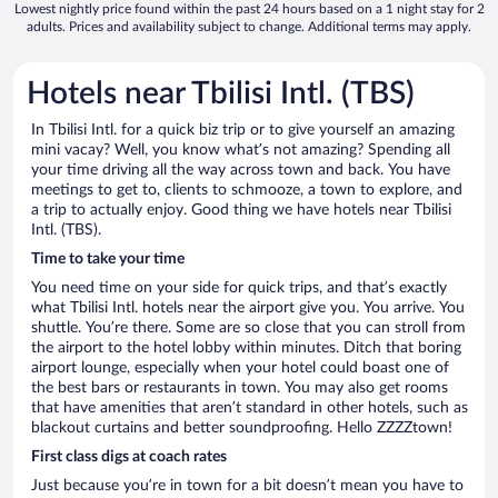
Lowest nightly price found within the past 24 hours based on a 1 night stay for 2
adults. Prices and availability subject to change. Additional terms may apply.
Hotels near Tbilisi Intl. (TBS)
In Tbilisi Intl. for a quick biz trip or to give yourself an amazing
mini vacay? Well, you know what’s not amazing? Spending all
your time driving all the way across town and back. You have
meetings to get to, clients to schmooze, a town to explore, and
a trip to actually enjoy. Good thing we have hotels near Tbilisi
Intl. (TBS).
Time to take your time
You need time on your side for quick trips, and that’s exactly
what Tbilisi Intl. hotels near the airport give you. You arrive. You
shuttle. You’re there. Some are so close that you can stroll from
the airport to the hotel lobby within minutes. Ditch that boring
airport lounge, especially when your hotel could boast one of
the best bars or restaurants in town. You may also get rooms
that have amenities that aren’t standard in other hotels, such as
blackout curtains and better soundproofing. Hello ZZZZtown!
First class digs at coach rates
Just because you’re in town for a bit doesn’t mean you have to