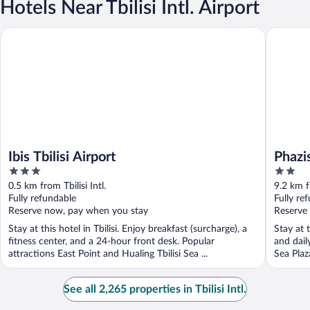
Hotels Near Tbilisi Intl. Airport
Ibis Tbilisi Airport
Phazisi H
Ibis Tbilisi Airport
Phazi
3
2
out
out
0.5 km from Tbilisi Intl.
9.2 km fr
of
of
Fully refundable
Fully re
5
5
Reserve now, pay when you stay
Reserve
Stay at this hotel in Tbilisi. Enjoy breakfast (surcharge), a
Stay at t
fitness center, and a 24-hour front desk. Popular
and dail
attractions East Point and Hualing Tbilisi Sea ...
Sea Plaz
See all 2,265 properties in Tbilisi Intl.