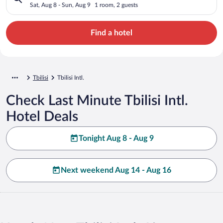
Sat, Aug 8 - Sun, Aug 9
1 room, 2 guests
Find a hotel
Tbilisi
Tbilisi Intl.
Check Last Minute Tbilisi Intl.
Hotel Deals
Tonight Aug 8 - Aug 9
Next weekend Aug 14 - Aug 16