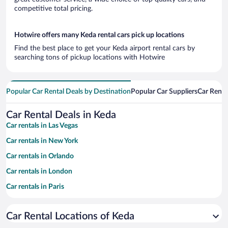
competitive total pricing.
Hotwire offers many Keda rental cars pick up locations
Find the best place to get your Keda airport rental cars by
searching tons of pickup locations with Hotwire
Popular Car Rental Deals by Destination
Popular Car Suppliers
Car Renta
Car Rental Deals in Keda
Car rentals in Las Vegas
Car rentals in New York
Car rentals in Orlando
Car rentals in London
Car rentals in Paris
Car rentals in Cancun
Car Rental Locations of Keda
Car rentals in Miami