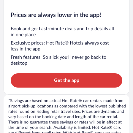
Prices are always lower in the app!
Book and go: Last-minute deals and trip details all
in one place
Exclusive prices: Hot Rate® Hotels always cost
less in the app
Fresh features: So slick you’ll never go back to
desktop
Get the app
*Savings are based on actual Hot Rate® car rentals made from
airport pick-up locations as compared with the lowest published
rates found on leading retail travel sites. Prices are dynamic and
vary based on the booking date and length of the car rental.
There is no guarantee these savings or rates will be in effect at
the time of your search. Availability is limited. Hot Rate® cars