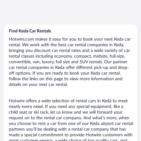
Find Keda Car Rentals
Hotwire.com makes it easy for you to book your next Keda car
rental. We work with the best car rental companies in Keda,
bringing you discount car rental rates and a wide variety of car
rental classes including economy, compact, midsize, full-size,
convertible, van, luxury, full size and SUV rentals. Our partner
car rental companies in Keda offer different pick-up and drop-
off options. If you are ready to book your Keda car rental,
follow the links on this page to view more information and
details on your next car rental.
Hotwire offers a wide selection of rental cars in Keda to meet
nearly every need. If you need any special equipment, like a
child seat or ski rack, let us know and we will forward your
request on to the rental car company. And what’s more, when
you choose to rent a car from one of our Keda airport car rental
partners you’ll be dealing with a rental car company that has
made a special commitment to provide Hotwire customers with
great customer service, a wide choice of top quality cars, and