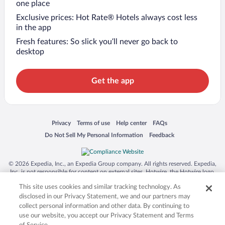
one place
Exclusive prices: Hot Rate® Hotels always cost less
in the app
Fresh features: So slick you’ll never go back to
desktop
Get the app
Opens in a new window
Opens in a new window
Opens in a new window
Opens in a new window
Privacy
Terms of use
Help center
FAQs
Opens in a new window
Opens in a new window
Do Not Sell My Personal Information
Feedback
© 2026 Expedia, Inc., an Expedia Group company. All rights reserved. Expedia,
Inc. is not responsible for content on external sites. Hotwire, the Hotwire logo,
Hot Rate, and "4-star hotels. 2-star prices." are either registered trademarks or
This site uses cookies and similar tracking technology. As
trademarks of Expedia, Inc. in the US and/or other countries. Other logos or
product and company names mentioned herein may be the property of their
disclosed in our Privacy Statement, we and our partners may
respective owners. CST 2029030-50.
collect personal information and other data. By continuing to
use our website, you accept our Privacy Statement and Terms