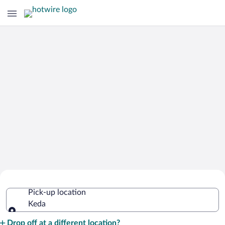
Cheap Rental Car Deals in Keda
Pick-up location
Keda
Pick-up location
Drop off at a different location?