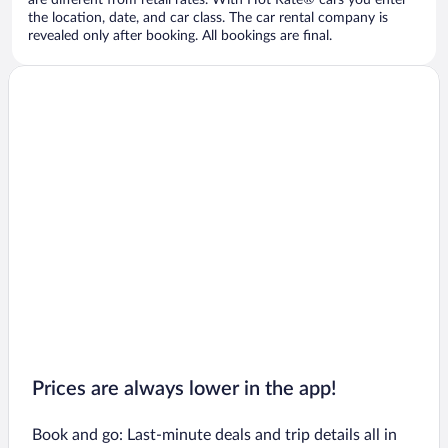
are different from retail rates. With Hot Rate® cars you enter
the location, date, and car class. The car rental company is
revealed only after booking. All bookings are final.
Prices are always lower in the app!
Book and go: Last-minute deals and trip details all in