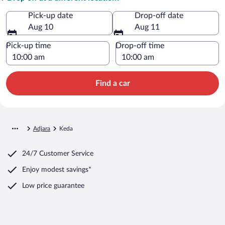
Pick-up date
Drop-off date
Aug 10
Aug 11
Pick-up time
Drop-off time
Find a car
Adjara
Keda
24/7 Customer Service
Enjoy modest savings*
Low price guarantee