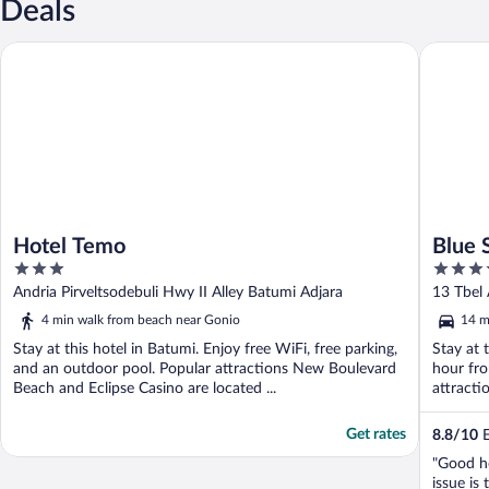
Deals
Hotel Temo
Blue Sky
Hotel Temo
Blue 
3
3.5
out
out
Andria Pirveltsodebuli Hwy II Alley Batumi Adjara
13 Tbel 
of
of
4 min walk from beach near Gonio
14 m
5
5
Stay at this hotel in Batumi. Enjoy free WiFi, free parking,
Stay at 
and an outdoor pool. Popular attractions New Boulevard
hour fro
Beach and Eclipse Casino are located ...
attracti
Get rates
8.8
/
10
E
"Good ho
issue is 