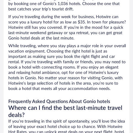
by booking one of Gonio’s 1,036 hotels. Choose the one that
best catches your trip’s tourist drift.
If you’re traveling during the week for business, Hotwire can
score you a luxury hotel for as low as $35. In town for pleasure?
Hotwire still has you covered. If you’re in the mood for a quick
last-minute weekend getaway or spa retreat, you can get great
Gonio hotel deals at the last minute.
While traveling, where you stay plays a major role in your overall
vacation enjoyment. Choosing the right hotel is just as
important as making sure you book the right flight and car
rental. If you’re traveling with family or friends, you may need to
book a hotel with connecting rooms. If you enjoy an elegant
and relaxing hotel ambiance, opt for one of Hotwire’s luxury
hotels in Gonio. No matter your reason for visiting Gonio, with
Hotwire’s large selection of hotels in the area, you’re sure to
book a hotel that meets all your accommodation needs.
Frequently Asked Questions About Gonio hotels
Where can I find the best last-minute travel
deals?
If you’re traveling in the spirit of spontaneity, you’ll love the idea
of leaving your exact hotel choice up to chance. With Hotwire
Hot Rates, you can unlock great deals on your next flight, hotel,