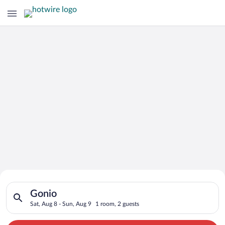
Search for Cheap Deals on
Search for hotels in Gonio. Check-in on Sat, Aug 8, check-out 
Hotels in Gonio
Gonio
Sat, Aug 8 - Sun, Aug 9
1 room, 2 guests