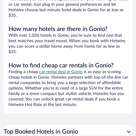
or car rental. Just plug in your general preferences and let
Hotwire choose last-minute hotel deals in Gonio for as low as
$35.
How many hotels are there in Gonio?
With over 1,036 hotels in Gonio, you’re sure to find one that
best matches your travel mood. When you book with Hotwire,
you can score a stellar home away from home for as low as
$35.
How to find cheap car rentals in Gonio?
Finding a cheap
car rental deal in Gonio
is as easy as scoring
cheap hotels in Gonio. Hotwire partners with top-of-the-line car
rental companies to bring you a large selection of affordable
options. Whether you’re in need of a large SUV for the entire
family or a more compact but stylish vehicle, Hotwire has you
covered. You can unlock great car rental deals if you book a
Hotwire Hot Rate at the last minute.
Top Booked Hotels in Gonio