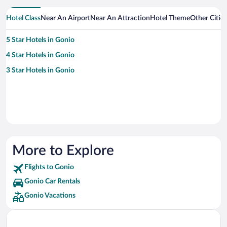
Hotel Class
Near An Airport
Near An Attraction
Hotel Theme
Other Citie
5 Star Hotels in Gonio
4 Star Hotels in Gonio
3 Star Hotels in Gonio
More to Explore
Flights to Gonio
Gonio Car Rentals
Gonio Vacations