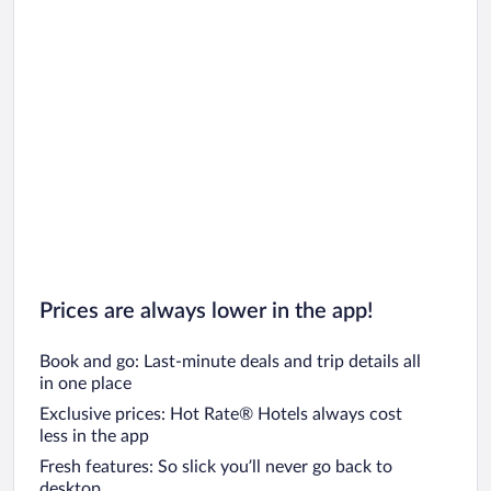
Prices are always lower in the app!
Book and go: Last-minute deals and trip details all
in one place
Exclusive prices: Hot Rate® Hotels always cost
less in the app
Fresh features: So slick you’ll never go back to
desktop