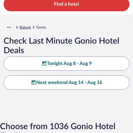
Find a hotel
Batumi
Gonio
Check Last Minute Gonio Hotel
Deals
Tonight Aug 8 - Aug 9
Next weekend Aug 14 - Aug 16
Choose from 1036 Gonio Hotel