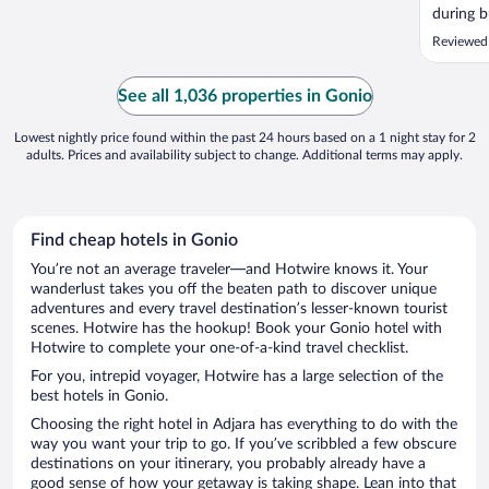
during b
wait ti
Reviewed
nice com
See all 1,036 properties in Gonio
Lowest nightly price found within the past 24 hours based on a 1 night stay for 2
adults. Prices and availability subject to change. Additional terms may apply.
Find cheap hotels in Gonio
You’re not an average traveler—and Hotwire knows it. Your
wanderlust takes you off the beaten path to discover unique
adventures and every travel destination’s lesser-known tourist
scenes. Hotwire has the hookup! Book your Gonio hotel with
Hotwire to complete your one-of-a-kind travel checklist.
For you, intrepid voyager, Hotwire has a large selection of the
best hotels in Gonio.
Choosing the right hotel in Adjara has everything to do with the
way you want your trip to go. If you’ve scribbled a few obscure
destinations on your itinerary, you probably already have a
good sense of how your getaway is taking shape. Lean into that