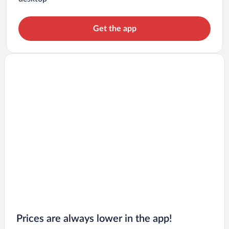
Get the app
Prices are always lower in the app!