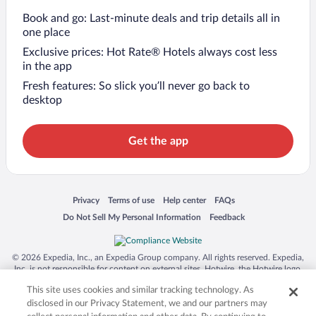
Book and go: Last-minute deals and trip details all in
one place
Exclusive prices: Hot Rate® Hotels always cost less
in the app
Fresh features: So slick you’ll never go back to
desktop
Get the app
Opens in a new window
Opens in a new window
Opens in a new window
Opens in a new window
Privacy
Terms of use
Help center
FAQs
Opens in a new window
Opens in a new window
Do Not Sell My Personal Information
Feedback
© 2026 Expedia, Inc., an Expedia Group company. All rights reserved. Expedia,
Inc. is not responsible for content on external sites. Hotwire, the Hotwire logo,
Hot Rate, and "4-star hotels. 2-star prices." are either registered trademarks or
This site uses cookies and similar tracking technology. As
trademarks of Expedia, Inc. in the US and/or other countries. Other logos or
product and company names mentioned herein may be the property of their
disclosed in our Privacy Statement, we and our partners may
respective owners. CST 2029030-50.