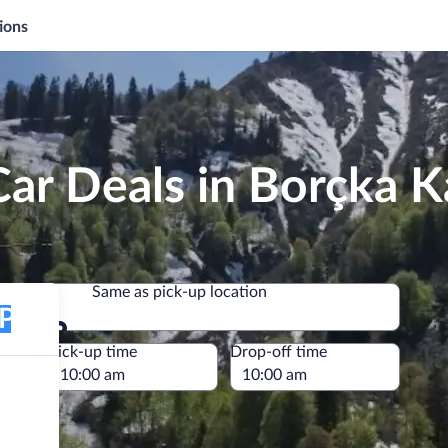
ions
ar Deals in Borçka K
Same as pick-up location
Same as pick-up location
e
Pick-up time
Drop-off time