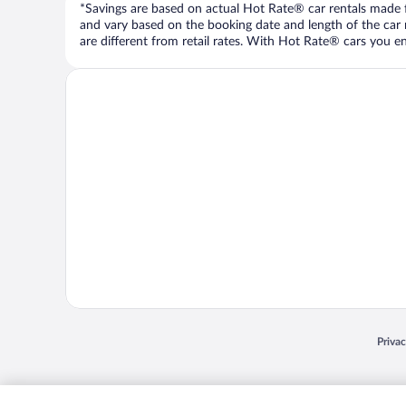
*Savings are based on actual Hot Rate® car rentals made fr
and vary based on the booking date and length of the car ren
are different from retail rates. With Hot Rate® cars you ent
Opens
Priva
© 2026 Expedia, Inc., an Expedia Group company. All rights reserved. Expedia, Inc. 