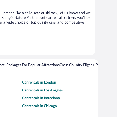
uipment, like a child seat or ski rack, let us know and we
aragöl Nature Park airport car rental partners you’ll be
 a wide choice of top quality cars, and competitive
Hotel Packages For Popular Attractions
Cross Country Flight + Package Deal
Car rentals in London
Car rentals in Los Angeles
Car rentals in Barcelona
Car rentals in Chicago