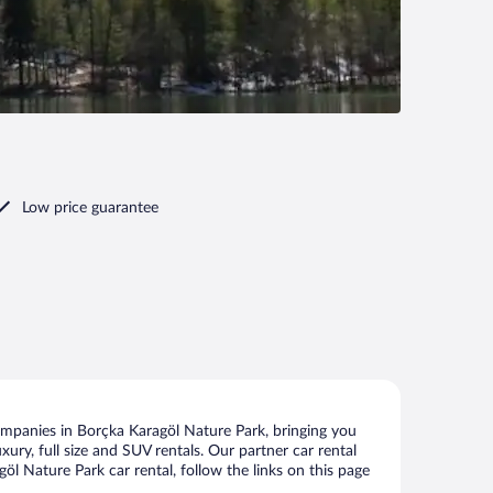
Low price guarantee
ompanies in Borçka Karagöl Nature Park, bringing you
xury, full size and SUV rentals. Our partner car rental
l Nature Park car rental, follow the links on this page