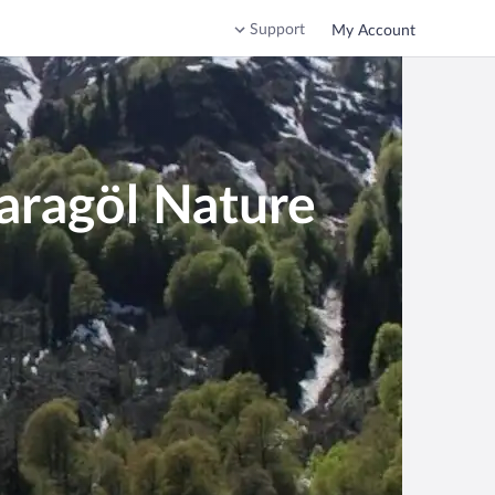
Support
My Account
aragöl Nature