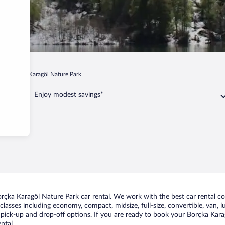
Borçka Karagöl Nature Park
Enjoy modest savings*
rçka Karagöl Nature Park car rental. We work with the best car rental c
classes including economy, compact, midsize, full-size, convertible, van, lu
pick-up and drop-off options. If you are ready to book your Borçka Karagö
ntal.