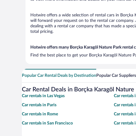
Hotwire offers a wide selection of rental cars in Borçka 
will forward your request on to the rental car company.
dealing with a rental car company that has made a speci
total pricing.
Hotwire offers many Borçka Karagöl Nature Park rental c
Find the best place to get your Borçka Karagöl Nature Pa
Popular Car Rental Deals by Destination
Popular Car Suppliers
Car Rental Deals in Borçka Karagöl Nature
Car rentals in Las Vegas
Car rentals
Car rentals in Paris
Car rentals
Car rentals in Rome
Car rentals
Car rentals in San Francisco
Car rentals