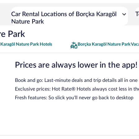
Car Rental Locations of Borçka Karagöl
T
Nature Park
re Park
 Karagöl Nature Park Hotels
Borçka Karagöl Nature Park Vac
Prices are always lower in the app!
Book and go: Last-minute deals and trip details all in one
Exclusive prices: Hot Rate® Hotels always cost less in th
Fresh features: So slick you’ll never go back to desktop