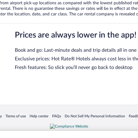
om airport pick-up locations as compared with the lowest published rates
tal. There is no guarantee these savings or rates will be in effect at the 
er the location, date, and car class. The car rental company is revealed on
Prices are always lower in the app!
Book and go: Last-minute deals and trip details all in one
Exclusive prices: Hot Rate® Hotels always cost less in th
Fresh features: So slick you’ll never go back to desktop
 in a new window
Opens in a new window
Opens in a new window
Opens in a new window
Opens in a new window
Opens
cy
Terms of use
Help center
FAQs
Do Not Sell My Personal Information
Feed
is not responsible for content on external sites. Hotwire, the Hotwire logo, Hot Rate, a