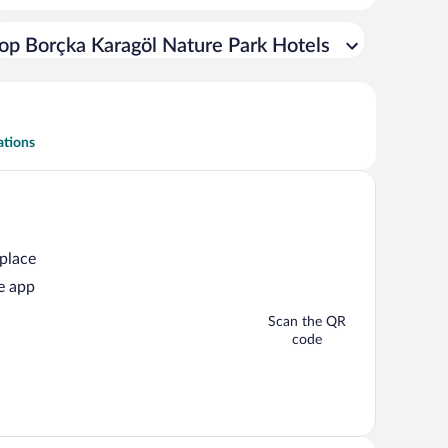
op Borçka Karagöl Nature Park Hotels
ations
 place
e app
Scan the QR
code