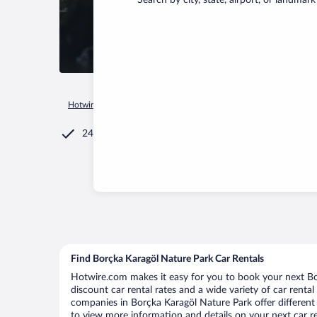
Search by city, state, airport, or landmark
Hotwire.com
Car Rental
Türkiye
Artvin Province
Borcka
24/7 Customer Service
Find Borçka Karagöl Nature Park Car Rentals
Hotwire.com makes it easy for you to book your next Bo
discount car rental rates and a wide variety of car rental 
companies in Borçka Karagöl Nature Park offer different 
to view more information and details on your next car re