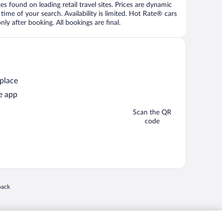
 found on leading retail travel sites. Prices are dynamic
time of your search. Availability is limited. Hot Rate® cars
ly after booking. All bookings are final.
 place
e app
Scan the QR
code
 in a new window
back
nd "4-star hotels. 2-star prices." are either registered trademarks or trademarks of