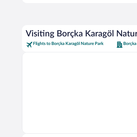
Visiting Borçka Karagöl Natu
Flights to Borçka Karagöl Nature Park
Borçka