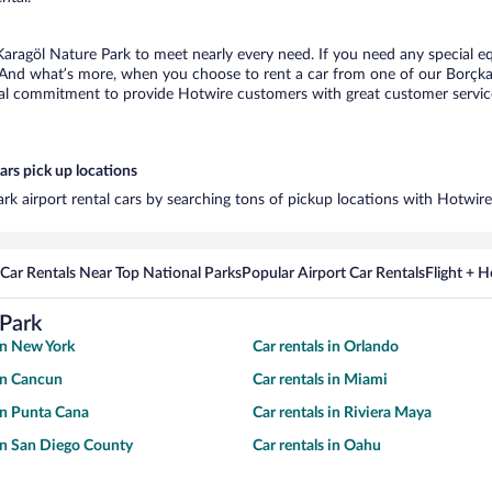
Karagöl Nature Park to meet nearly every need. If you need any special eq
 And what’s more, when you choose to rent a car from one of our Borçka K
al commitment to provide Hotwire customers with great customer service,
ars pick up locations
rk airport rental cars by searching tons of pickup locations with Hotwire
Car Rentals Near Top National Parks
Popular Airport Car Rentals
Flight + 
 Park
 in New York
Car rentals in Orlando
 in Cancun
Car rentals in Miami
 in Punta Cana
Car rentals in Riviera Maya
 in San Diego County
Car rentals in Oahu