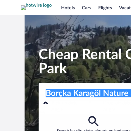
Hotels
Cars
Flights
Vacat
Cheap Rental C
Park
Pick-up location
Pick-up location
Borçka Karagöl Nature Park
Pick-up location
Pick-up date
Drop-off dat
Aug 8
Aug 9
Find a car