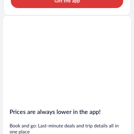
Get the app
Prices are always lower in the app!
Book and go: Last-minute deals and trip details all in
one place