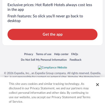
Exclusive prices: Hot Rate® Hotels always cost less
in the app
Fresh features: So slick you’ll never go back to
desktop
Get the app
Opens in a new window
Opens in a new window
Opens in a new window
Opens in a new window
Privacy
Terms of use
Help center
FAQs
Opens in a new window
Opens in a new window
Do Not Sell My Personal Information
Feedback
© 2026 Expedia, Inc., an Expedia Group company. All rights reserved. Expedia,
Inc. is not responsible for content on external sites. Hotwire, the Hotwire logo,
Hot Rate, and "4-star hotels. 2-star prices." are either registered trademarks or
This site uses cookies and similar tracking technology. As
trademarks of Expedia, Inc. in the US and/or other countries. Other logos or
product and company names mentioned herein may be the property of their
disclosed in our Privacy Statement, we and our partners may
respective owners. CST 2029030-50.
collect personal information and other data. By continuing to
use our website, you accept our Privacy Statement and Terms
of Service.