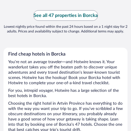
for show you can not use it. Breakfast was
same everyday. ..."
See all 47 properties in Borcka
Lowest nightly price found within the past 24 hours based on a 1 night stay for 2
adults. Prices and availability subject to change. Additional terms may apply.
Find cheap hotels in Borcka
You’re not an average traveler—and Hotwire knows it. Your
wanderlust takes you off the beaten path to discover unique
adventures and every travel destination’s lesser-known tourist
scenes. Hotwire has the hookup! Book your Borcka hotel with
Hotwire to complete your one-of-a-kind travel checklist.
For you, intrepid voyager, Hotwire has a large selection of the
best hotels in Borcka.
Choosing the right hotel in Artvin Province has everything to do
with the way you want your trip to go. If you’ve scribbled a few
obscure destinations on your itinerary, you probably already
have a good sense of how your getaway is taking shape. Lean
into that by booking one of Borcka’s 47 hotels. Choose the one
that best catches your trip’s tourist drift.