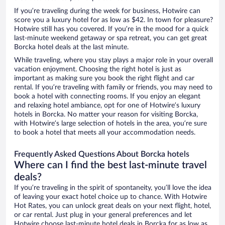
If you’re traveling during the week for business, Hotwire can
score you a luxury hotel for as low as $42. In town for pleasure?
Hotwire still has you covered. If you’re in the mood for a quick
last-minute weekend getaway or spa retreat, you can get great
Borcka hotel deals at the last minute.
While traveling, where you stay plays a major role in your overall
vacation enjoyment. Choosing the right hotel is just as
important as making sure you book the right flight and car
rental. If you’re traveling with family or friends, you may need to
book a hotel with connecting rooms. If you enjoy an elegant
and relaxing hotel ambiance, opt for one of Hotwire’s luxury
hotels in Borcka. No matter your reason for visiting Borcka,
with Hotwire’s large selection of hotels in the area, you’re sure
to book a hotel that meets all your accommodation needs.
Frequently Asked Questions About Borcka hotels
Where can I find the best last-minute travel
deals?
If you’re traveling in the spirit of spontaneity, you’ll love the idea
of leaving your exact hotel choice up to chance. With Hotwire
Hot Rates, you can unlock great deals on your next flight, hotel,
or car rental. Just plug in your general preferences and let
Hotwire choose last-minute hotel deals in Borcka for as low as