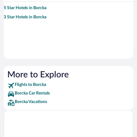
5 Star Hotels in Borcka
3 Star Hotels in Borcka
More to Explore
Flights to Borcka
Borcka Car Rentals
Borcka Vacations