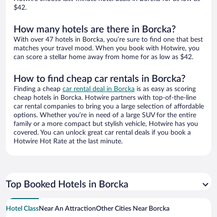
$42.
How many hotels are there in Borcka?
With over 47 hotels in Borcka, you’re sure to find one that best
matches your travel mood. When you book with Hotwire, you
can score a stellar home away from home for as low as $42.
How to find cheap car rentals in Borcka?
Finding a cheap
car rental deal in Borcka
is as easy as scoring
cheap hotels in Borcka. Hotwire partners with top-of-the-line
car rental companies to bring you a large selection of affordable
options. Whether you’re in need of a large SUV for the entire
family or a more compact but stylish vehicle, Hotwire has you
covered. You can unlock great car rental deals if you book a
Hotwire Hot Rate at the last minute.
Top Booked Hotels in Borcka
Hotel Class
Near An Attraction
Other Cities Near Borcka