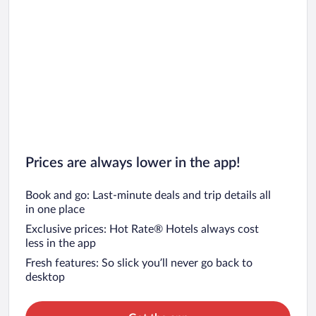
Prices are always lower in the app!
Book and go: Last-minute deals and trip details all
in one place
Exclusive prices: Hot Rate® Hotels always cost
less in the app
Fresh features: So slick you’ll never go back to
desktop