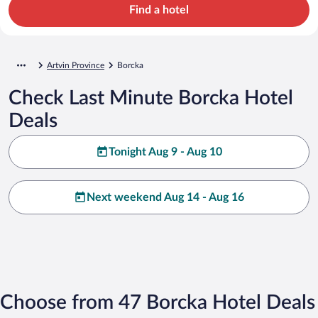
Find a hotel
Artvin Province
Borcka
Check Last Minute Borcka Hotel
Deals
Tonight Aug 9 - Aug 10
Next weekend Aug 14 - Aug 16
Choose from 47 Borcka Hotel Deals