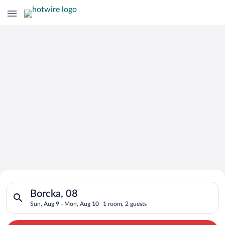
Search for Cheap Deals on
Search for hotels in Borcka, 08. Check-in on Sun, Aug 9, chec
Hotels in Borcka
Borcka, 08
Sun, Aug 9 - Mon, Aug 10
1 room, 2 guests