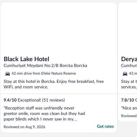
Black Lake Hotel
Derya Ot
Black Lake Hotel
Derya
Cumhuriyet Meydani No:2/B Borcka Borcka
Cumhuri
42 min drive from Efeler Nature Reserve
43 m
Stay at this hotel in Borcka. Enjoy free breakfast, free
Stay at 
WiFi, and room service.
services
9.4
/
10
Exceptional! (51 reviews)
7.8
/
10
G
"Reception staff was unfriendly never
"Nice an
greetor smile, room was clean but they had
Reviewed
paper blinds which I never saw in my
hundreds of stay in hotels all around the
Get rates
Reviewed on Aug 9, 2026
world. You have to go 2 floors up to use
the elevator. The kitchenette had a stove