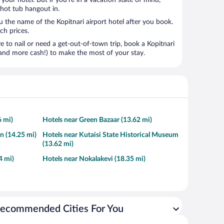
t your hotel. But if you’re in a vacation state of mind,
 hot tub hangout in.
u the name of the Kopitnari airport hotel after you book.
ach prices.
to nail or need a get-out-of-town trip, book a Kopitnari
and more cash!) to make the most of your stay.
6 mi)
Hotels near Green Bazaar (13.62 mi)
n (14.25 mi)
Hotels near Kutaisi State Historical Museum
(13.62 mi)
4 mi)
Hotels near Nokalakevi (18.35 mi)
ecommended Cities For You