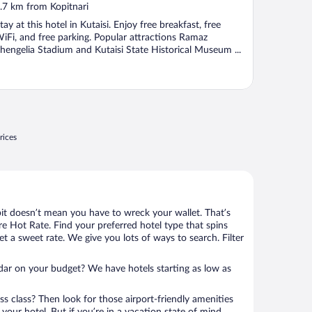
ut
.7 km from Kopitnari
f
tay at this hotel in Kutaisi. Enjoy free breakfast, free
iFi, and free parking. Popular attractions Ramaz
hengelia Stadium and Kutaisi State Historical Museum ...
rices
bit doesn’t mean you have to wreck your wallet. That’s
 Hot Rate. Find your preferred hotel type that spins
et a sweet rate. We give you lots of ways to search. Filter
adar on your budget? We have hotels starting as low as
ness class? Then look for those airport-friendly amenities