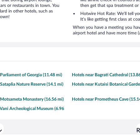
 that boring airport lounge,
like airline check-in counters a
ars or restaurants in town. You
then get that spa treatment or
ard in other hotels, such as
Hotwire Hot Rate: We’ll tell yo
town!
It’s like getting first class at co
When you have a meeting you have 
airport hotel and have more time (
 Parliament of Georgia (11.48 mi)
Hotels near Bagrati Cathedral (13.8
 Sataplia Nature Reserve (14.1 mi)
Hotels near Kutaisi Botanical Garde
 Motsameta Monastery (16.56 mi)
Hotels near Prometheus Cave (15.1
 Vani Archeological Museum (6.96
R