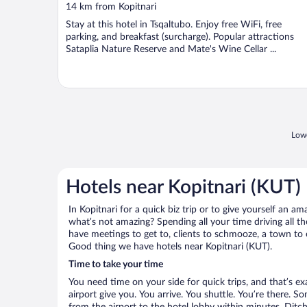
out
14 km from Kopitnari
of
Stay at this hotel in Tsqaltubo. Enjoy free WiFi, free
5
parking, and breakfast (surcharge). Popular attractions
Sataplia Nature Reserve and Mate's Wine Cellar ...
Lowe
Hotels near Kopitnari (KUT)
In Kopitnari for a quick biz trip or to give yourself an 
what’s not amazing? Spending all your time driving all 
have meetings to get to, clients to schmooze, a town to e
Good thing we have hotels near Kopitnari (KUT).
Time to take your time
You need time on your side for quick trips, and that’s ex
airport give you. You arrive. You shuttle. You’re there. S