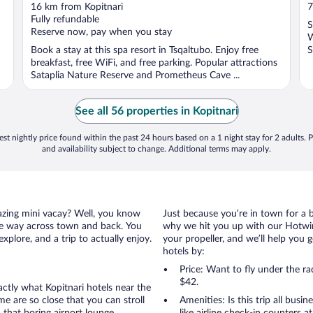
out
o
16 km from Kopitnari
7
of
o
Fully refundable
S
5
5
Reserve now, pay when you stay
W
Book a stay at this spa resort in Tsqaltubo. Enjoy free
S
breakfast, free WiFi, and free parking. Popular attractions
Sataplia Nature Reserve and Prometheus Cave ...
See all 56 properties in Kopitnari
st nightly price found within the past 24 hours based on a 1 night stay for 2 adults. P
and availability subject to change. Additional terms may apply.
amazing mini vacay? Well, you know
Just because you’re in town for a 
the way across town and back. You
why we hit you up with our Hotwire
xplore, and a trip to actually enjoy.
your propeller, and we’ll help you g
hotels by:
Price: Want to fly under the r
$42.
actly what Kopitnari hotels near the
ome are so close that you can stroll
Amenities: Is this trip all busi