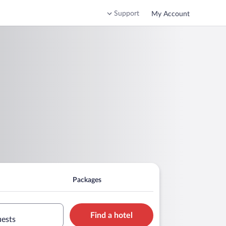
Support
My Account
Packages
Find a hotel
uests