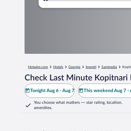
Where to?
Hotwire.com
Hotels
Georgia
Imereti
Samtredia
Kopit
Check Last Minute Kopitnari 
Tonight Aug 6 - Aug 7
This weekend Aug 7 - 
You choose what matters
— star rating, location,
amenities
.