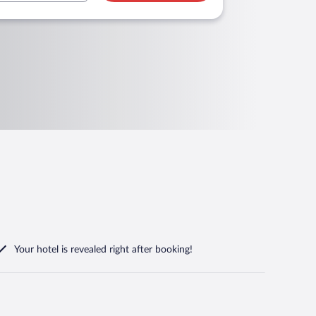
Your hotel is revealed right after booking!