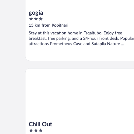
gogia
3
out
15 km from Kopitnari
of
Stay at this vacation home in Tsqaltubo. Enjoy free
5
breakfast, free parking, and a 24-hour front desk. Popula
attractions Prometheus Cave and Sataplia Nature ...
Chill Out
Chill Out
3