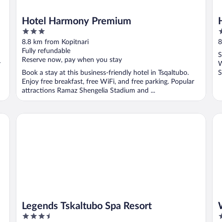
Hotel Harmony Premium
3
3
out
o
8.8 km from Kopitnari
8
of
o
Fully refundable
S
5
5
Reserve now, pay when you stay
r
W
Book a stay at this business-friendly hotel in Tsqaltubo.
S
Enjoy free breakfast, free WiFi, and free parking. Popular
attractions Ramaz Shengelia Stadium and ...
Legends Tskaltubo Spa Resort
We
Legends Tskaltubo Spa Resort
3.5
2