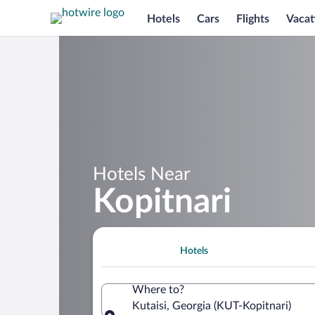
Hotels
Cars
Flights
Vacat
Hotels Near
Kopitnari
Hotels
Where to?
Kutaisi, Georgia (KUT-Kopitnari)