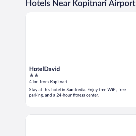
Hotels Near Kopitnari Airport
HotelDavid
HotelDavid
2
out
4 km from Kopitnari
of
Stay at this hotel in Samtredia. Enjoy free WiFi, free
5
parking, and a 24-hour fitness center.
Hotel Oasis Villa