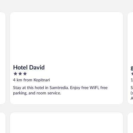
Hotel David
gu
Hotel David
3
2
out
o
4 km from Kopitnari
1
of
o
Stay at this hotel in Samtredia. Enjoy free WiFi, free
S
5
5
parking, and room service.
(
A
Oasis Villa
Sw