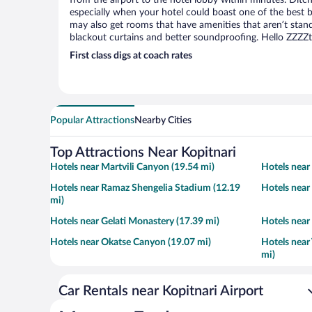
from the airport to the hotel lobby within minutes. Ditch
especially when your hotel could boast one of the best b
may also get rooms that have amenities that aren’t stand
blackout curtains and better soundproofing. Hello ZZZZ
First class digs at coach rates
Popular Attractions
Nearby Cities
Top Attractions Near Kopitnari
Hotels near Martvili Canyon (19.54 mi)
Hotels near
Hotels near Ramaz Shengelia Stadium (12.19
Hotels near
mi)
Hotels near Gelati Monastery (17.39 mi)
Hotels near
Hotels near Okatse Canyon (19.07 mi)
Hotels near
mi)
Car Rentals near Kopitnari Airport