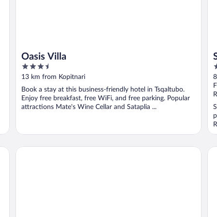
Oasis Villa
3.5
3
out
o
13 km from Kopitnari
8
of
o
F
Book a stay at this business-friendly hotel in Tsqaltubo.
5
5
R
Enjoy free breakfast, free WiFi, and free parking. Popular
attractions Mate's Wine Cellar and Sataplia ...
S
p
R
Hotel Harmony Premium
Ho