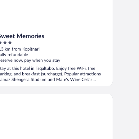
Sweet Memories
ut
.3 km from Kopitnari
f
ully refundable
eserve now, pay when you stay
tay at this hotel in Tsqaltubo. Enjoy free WiFi, free
arking, and breakfast (surcharge). Popular attractions
amaz Shengelia Stadium and Mate's Wine Cellar ...
tel Harmony