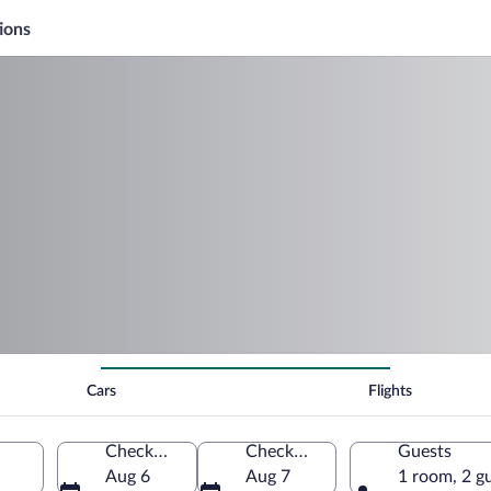
ions
Cars
Flights
Check-in
Check-out
Guests
Aug 6
Aug 7
1 room, 2 g