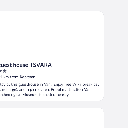
est house TSVARA
guest house TSVARA
ut
1 km from Kopitnari
f
tay at this guesthouse in Vani. Enjoy free WiFi, breakfast
surcharge), and a picnic area. Popular attraction Vani
rcheological Museum is located nearby.
eet Memories