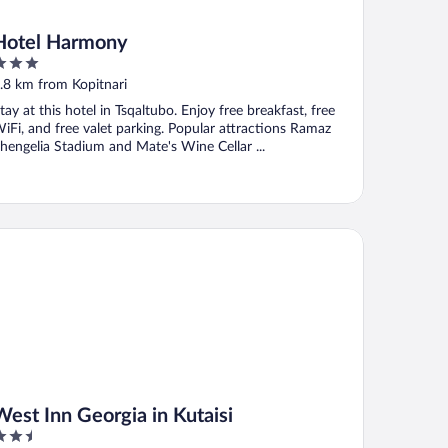
Hotel Harmony
ut
.8 km from Kopitnari
f
tay at this hotel in Tsqaltubo. Enjoy free breakfast, free
iFi, and free valet parking. Popular attractions Ramaz
hengelia Stadium and Mate's Wine Cellar ...
st Inn Georgia in Kutaisi
West Inn Georgia in Kutaisi
.5