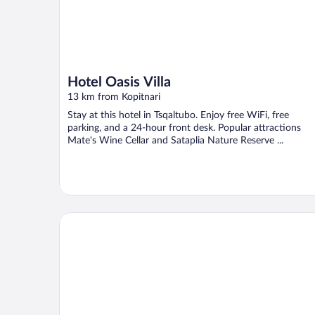
Hotel Oasis Villa
13 km from Kopitnari
Stay at this hotel in Tsqaltubo. Enjoy free WiFi, free
parking, and a 24-hour front desk. Popular attractions
Mate's Wine Cellar and Sataplia Nature Reserve ...
gogia