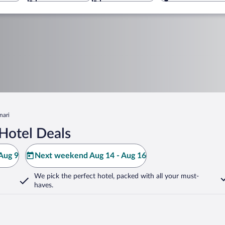
nari
Hotel Deals
Aug 9
Next weekend Aug 14 - Aug 16
We pick the perfect hotel,
packed with all your must-
haves.