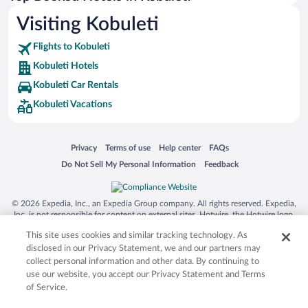
Visiting Kobuleti
Flights to Kobuleti
Kobuleti Hotels
Kobuleti Car Rentals
Kobuleti Vacations
Opens in a new window
Opens in a new window
Opens in a new window
Opens in a new window
Privacy
Terms of use
Help center
FAQs
Opens in a new window
Opens in a new window
Do Not Sell My Personal Information
Feedback
© 2026 Expedia, Inc., an Expedia Group company. All rights reserved. Expedia,
Inc. is not responsible for content on external sites. Hotwire, the Hotwire logo,
Hot Rate, and "4-star hotels. 2-star prices." are either registered trademarks or
This site uses cookies and similar tracking technology. As
trademarks of Expedia, Inc. in the US and/or other countries. Other logos or
product and company names mentioned herein may be the property of their
disclosed in our Privacy Statement, we and our partners may
respective owners. CST 2029030-50.
collect personal information and other data. By continuing to
use our website, you accept our Privacy Statement and Terms
of Service.