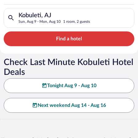
Search for hotels in Kobuleti, AJ. Check-in on Sun, Aug 9, ch
Kobuleti, AJ
Sun, Aug 9 - Mon, Aug 10
1 room, 2 guests
Find a hotel
Check Last Minute Kobuleti Hotel
Deals
Tonight Aug 9 - Aug 10
Next weekend Aug 14 - Aug 16