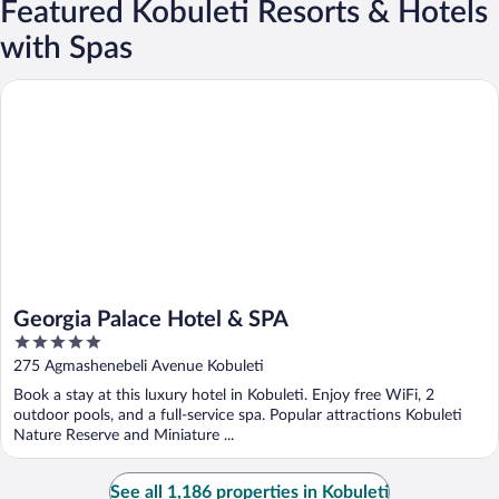
Featured Kobuleti Resorts & Hotels
with Spas
Georgia Palace Hotel & SPA
Georgia Palace Hotel & SPA
5
out
275 Agmashenebeli Avenue Kobuleti
of
Book a stay at this luxury hotel in Kobuleti. Enjoy free WiFi, 2
5
outdoor pools, and a full-service spa. Popular attractions Kobuleti
Nature Reserve and Miniature ...
See all 1,186 properties in Kobuleti