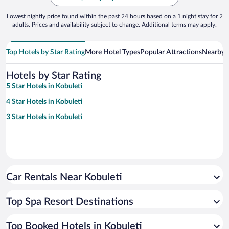
Lowest nightly price found within the past 24 hours based on a 1 night stay for 2
adults. Prices and availability subject to change. Additional terms may apply.
Top Hotels by Star Rating
More Hotel Types
Popular Attractions
Nearby C
Hotels by Star Rating
5 Star Hotels in Kobuleti
4 Star Hotels in Kobuleti
3 Star Hotels in Kobuleti
Car Rentals Near Kobuleti
Top Spa Resort Destinations
Top Booked Hotels in Kobuleti