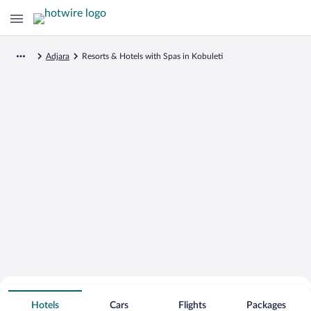
Adjara
Resorts & Hotels with Spas in Kobuleti
Search for Cheap Deals on
Spa Resort Hotels in Kobuleti
Hotels
Cars
Flights
Packages