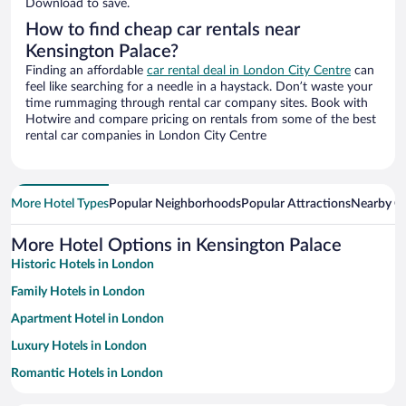
Download to save.
How to find cheap car rentals near
Kensington Palace?
Finding an affordable
car rental deal in London City Centre
can
feel like searching for a needle in a haystack. Don’t waste your
time rummaging through rental car company sites. Book with
Hotwire and compare pricing on rentals from some of the best
rental car companies in London City Centre
More Hotel Types
Popular Neighborhoods
Popular Attractions
Nearby Ci
More Hotel Options in Kensington Palace
Historic Hotels in London
Family Hotels in London
Apartment Hotel in London
Luxury Hotels in London
Romantic Hotels in London
Hotel Wedding Venues in London