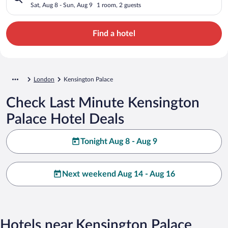
Sat, Aug 8 - Sun, Aug 9
1 room, 2 guests
Find a hotel
London
Kensington Palace
Check Last Minute Kensington
Palace Hotel Deals
Tonight Aug 8 - Aug 9
Next weekend Aug 14 - Aug 16
Hotels near Kensington Palace