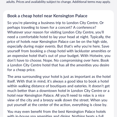
adults. Prices and availability subject to change. Additional terms may apply.
Book a cheap hotel near Kensington Palace
So you’re planning a business trip to London City Centre. Or
perhaps traveling to town for a concert? A conference?
Whatever your reason for visiting London City Centre, you’ll
need a comfortable hotel to lay your head at night. Typically, the
price of hotels near Kensington Palace can be on the high side,
especially during major events. But that’s why you’re here. Save
yourself from booking a cheap hotel with lackluster amenities or
an expensive hotel that’s out of your budget. With Hotwire, you
don’t have to choose. Nope. No compromising over here. Book
a London City Centre hotel that has all the amenities you desire
for a cheap price.
The area surrounding your hotel is just as important as the hotel
itself. With that in mind, it’s always a good idea to book a hotel
within walking distance of boutiques and eateries. It doesn’t get
much better than a downtown hotel in London City Centre or a
hotel near Kensington Palace. All you’ll need to relax is a nice
view of the city and a breezy walk down the street. When you
put yourself at the center of the action, everything is close by.
You may even benefit from the best Kensington Palace hotels
with in-house spa amenities and dining. Nothing beats a full