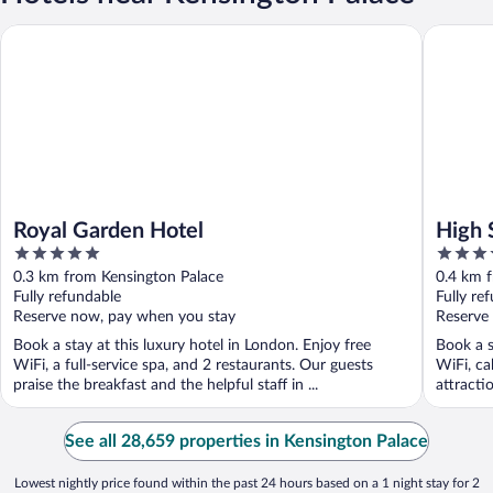
Royal Garden Hotel
High Str
Royal Garden Hotel
High 
5
4.5
out
out
0.3 km from Kensington Palace
0.4 km 
of
of
Fully refundable
Fully re
5
5
Reserve now, pay when you stay
Reserve
Book a stay at this luxury hotel in London. Enjoy free
Book a s
WiFi, a full-service spa, and 2 restaurants. Our guests
WiFi, ca
praise the breakfast and the helpful staff in ...
attracti
See all 28,659 properties in Kensington Palace
Lowest nightly price found within the past 24 hours based on a 1 night stay for 2