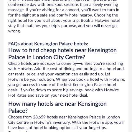
conference day with breakout sessions than a lovely evening
massage. If you’re visiting for a concert, you’ll want to turn in
for the night at a safe and comfy hotel nearby. Choosing the
right hotel for you is all about your trip. Book a Hotwire hotel
stay that matches your trip’s purpose, and you will never go
wrong.
FAQs about Kensington Palace hotels:
How to find cheap hotels near Kensington
Palace in London City Centre?
Cheap hotels are not easy to come by—unless you’re searching
with Hotwire. Add the cost of dining and outings to a hotel and
car rental price, and your vacation can easily add up. Let
Hotwire be your solution. When you book a hotel with Hotwire,
you get access to some of the best Kensington Palace hotel
deals. If you’re down to score big savings, book with Hotwire
Hot Rates and save on your next hotel deal.
How many hotels are near Kensington
Palace?
Choose from 28,659 hotels near Kensington Palace in London
City Centre in Hotwire’s inventory. With the Hotwire app, you’ll
have loads of hotel booking options at your fingertips.