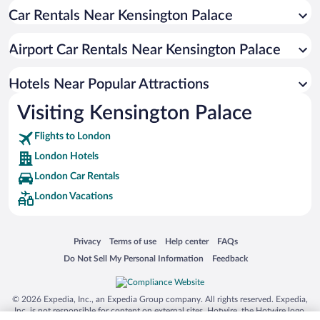
Car Rentals Near Kensington Palace
Boutique Hotels in London
Resorts & Hotels with Spas in London
Airport Car Rentals Near Kensington Palace
Hotels with Free Parking in London
Pet-friendly Hotels in London
Hotels Near Popular Attractions
Visiting Kensington Palace
Flights to London
London Hotels
London Car Rentals
London Vacations
Opens in a new window
Opens in a new window
Opens in a new window
Opens in a new window
Privacy
Terms of use
Help center
FAQs
Opens in a new window
Opens in a new window
Do Not Sell My Personal Information
Feedback
© 2026 Expedia, Inc., an Expedia Group company. All rights reserved. Expedia,
Inc. is not responsible for content on external sites. Hotwire, the Hotwire logo,