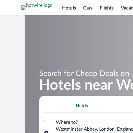
Hotels
Cars
Flights
Vacat
Search for Cheap Deals on
Hotels near W
Hotels
Where to?
Westminster Abbey, London, Englan