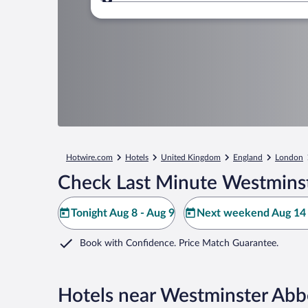
Where to?
Hotwire.com
Hotels
United Kingdom
England
London
Check Last Minute Westminst
Tonight Aug 8 - Aug 9
Next weekend Aug 14 
Book with Confidence. Price Match Guarantee.
Hotels near Westminster Ab