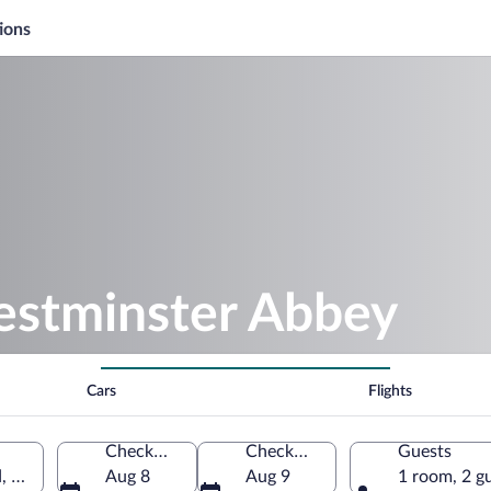
ions
estminster Abbey
Cars
Flights
Check-in
Check-out
Guests
d, United Kingdom
Aug 8
Aug 9
1 room, 2 g