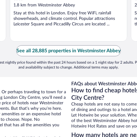
out
o
1.8 km from Westminster Abbey
2
of
o
Stay at this hotel in London. Enjoy free WiFi, rainfall
S
5
5
showerheads, and climate control. Popular attractions
r
Leicester Square and Piccadilly Circus are located ...
t
See all 28,885 properties in Westminster Abbey
st nightly price found within the past 24 hours based on a 1 night stay for 2 adults. P
and availability subject to change. Additional terms may apply.
FAQs about Westminster Abbe
How to find cheap hote
. Or perhaps traveling to town for a
City Centre?
g London City Centre, you’ll need a
he price of hotels near Westminster
Cheap hotels are not easy to come
vents. But that’s why you’re here.
of dining and outings to a hotel an
r amenities or an expensive hotel
Let Hotwire be your solution. Whe
e to choose. Nope. No
of the best Westminster Abbey hote
 that has all the amenities you
Hotwire Hot Rates and save on you
How many hotels are n