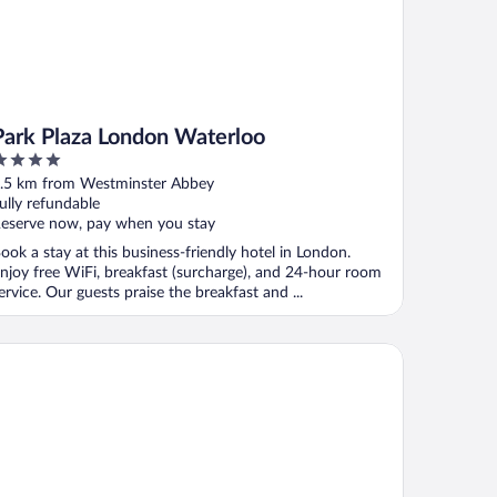
Park Plaza London Waterloo
ut
.5 km from Westminster Abbey
f
ully refundable
eserve now, pay when you stay
ook a stay at this business-friendly hotel in London.
njoy free WiFi, breakfast (surcharge), and 24-hour room
ervice. Our guests praise the breakfast and ...
syhotel London Victoria