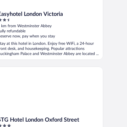
Easyhotel London Victoria
.5
ut
 km from Westminster Abbey
f
ully refundable
eserve now, pay when you stay
tay at this hotel in London. Enjoy free WiFi, a 24-hour
ront desk, and housekeeping. Popular attractions
uckingham Palace and Westminster Abbey are located ...
G Hotel London Oxford Street
STG Hotel London Oxford Street