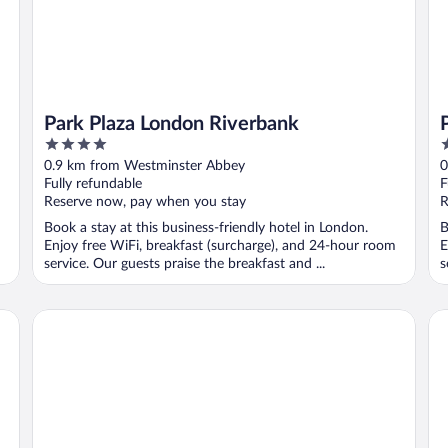
Park Plaza London Riverbank
4
4
out
o
0.9 km from Westminster Abbey
0
of
o
Fully refundable
F
5
5
Reserve now, pay when you stay
R
Book a stay at this business-friendly hotel in London.
B
Enjoy free WiFi, breakfast (surcharge), and 24-hour room
E
service. Our guests praise the breakfast and ...
s
Zedwell Piccadilly Circus
Ea