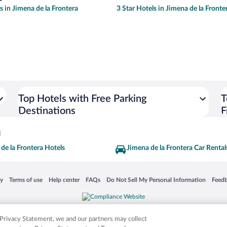
s in Jimena de la Frontera
3 Star Hotels in Jimena de la Fronte
Top Hotels with Free Parking
T
Destinations
F
a
de la Frontera Hotels
Jimena de la Frontera Car Rental
 in a new window
Opens in a new window
Opens in a new window
Opens in a new window
Opens in a new window
Opens
cy
Terms of use
Help center
FAQs
Do Not Sell My Personal Information
Feed
is not responsible for content on external sites. Hotwire, the Hotwire logo, Hot Rate, a
ies. Other logos or product and company names mentioned herein may be the property
r Privacy Statement, we and our partners may collect