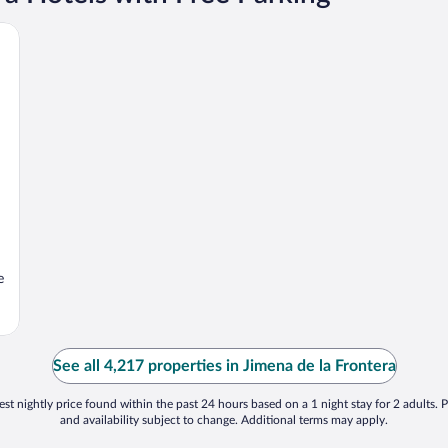
e
See all 4,217 properties in Jimena de la Frontera
st nightly price found within the past 24 hours based on a 1 night stay for 2 adults. P
and availability subject to change. Additional terms may apply.