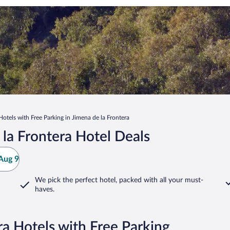
Hotels with Free Parking in Jimena de la Frontera
la Frontera Hotel Deals
Aug 9
We pick the perfect hotel,
packed with all your must-
haves.
ra Hotels with Free Parking