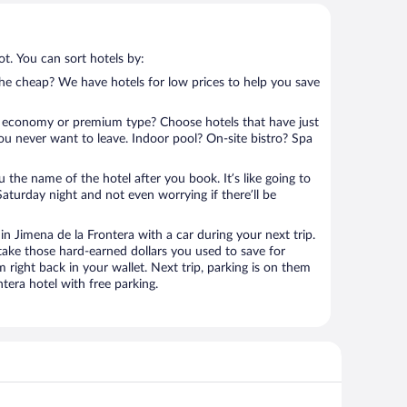
t. You can sort hotels by:
 the cheap? We have hotels for low prices to help you save
 economy or premium type? Choose hotels that have just
ou never want to leave. Indoor pool? On-site bistro? Spa
u the name of the hotel after you book. It’s like going to
aturday night and not even worrying if there’ll be
 Jimena de la Frontera with a car during your next trip.
ake those hard-earned dollars you used to save for
right back in your wallet. Next trip, parking is on them
era hotel with free parking.