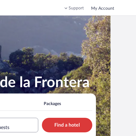
Support
My Account
de la Frontera
Packages
Find a hotel
uests