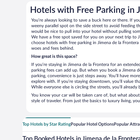
Hotels with Free Parking in 
You’re always looking to save a buck here or there. If yo
weeny parallel spot on the side street to avoid feeding the
would be nice to pull into your hotel without pulling so
We have a free spot saved for you on your next trip to
choose hotels with free parking in Jimena de la Frontera 
woes and fees behind.
How great is this space?
If you’re staying in Jimena de la Frontera for an extend
parking fees can add up. But when you book a Jimena de 
parking, convenience is just steps away. You’ll have mor
explore with. If you’re staying downtown, you’ll value th
While everyone else is circling the streets, you’ll alread
You know your car will be taken care of, but what about
style of traveler. From just the basics to luxury living, you
Top Hotels by Star Rating
Popular Hotel Options
Popular Attra
Top Booked Hotels in Jimena de la Fronter