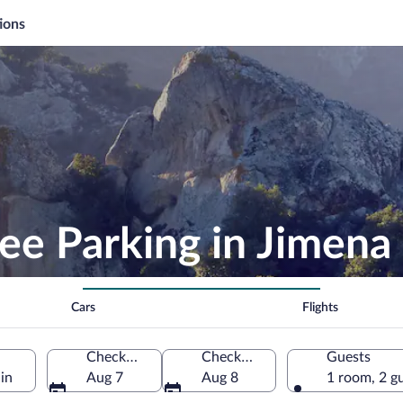
ions
ee Parking in Jimena 
Cars
Flights
Check-in
Check-out
Guests
in
Aug 7
Aug 8
1 room, 2 g