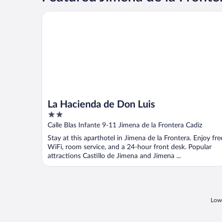
La Hacienda de Don Luis
La Hacienda de Don Luis
2
out
Calle Blas Infante 9-11 Jimena de la Frontera Cadiz
of
Stay at this aparthotel in Jimena de la Frontera. Enjoy fre
5
WiFi, room service, and a 24-hour front desk. Popular
attractions Castillo de Jimena and Jimena ...
Lowe