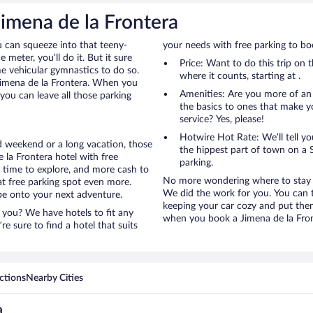
Jimena de la Frontera
u can squeeze into that teeny-
your needs with free parking to boo
 meter, you’ll do it. But it sure
Price: Want to do this trip on
me vehicular gymnastics to do so.
where it counts, starting at .
 Jimena de la Frontera. When you
Amenities: Are you more of an
you can leave all those parking
the basics to ones that make y
service? Yes, please!
Hotwire Hot Rate: We’ll tell yo
ed weekend or a long vacation, those
the hippest part of town on a S
la Frontera hotel with free
parking.
e time to explore, and more cash to
No more wondering where to stay in
at free parking spot even more.
We did the work for you. You can t
y be onto your next adventure.
keeping your car cozy and put them 
 you? We have hotels to fit any
when you book a Jimena de la Front
’re sure to find a hotel that suits
ctions
Nearby Cities
a