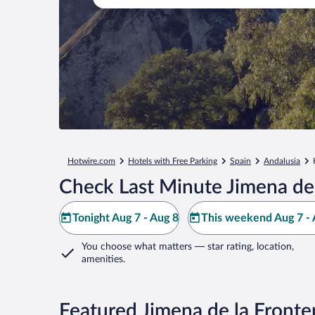
Hotwire.com
Hotels with Free Parking
Spain
Andalusia
Check Last Minute Jimena de 
Tonight Aug 7 - Aug 8
This weekend Aug 7 - 
You choose what matters
— star rating, location,
amenities
.
Featured Jimena de la Fronte