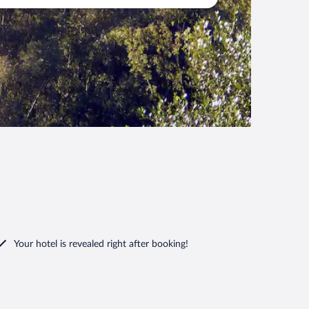
Your hotel is revealed right after booking!