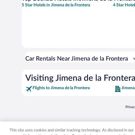
5 Star Hotels in Jimena de la Frontera
4 Star Hotel
Car Rentals Near Jimena de la Frontera
Visiting Jimena de la Fronter
Flights to Jimena de la Frontera
Jimena 
Opens
Priva
© 2026 Expedia, Inc., an Expedia Group company. All rights reserved. Expedia, Inc. 
Expedia, Inc. in the US and/or other countr
This site uses cookies and similar tracking technology. As disclosed in ou