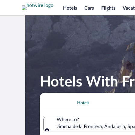
Hotels
Cars
Flights
Vacat
Hotels With Fr
Hotels
Where to?
Jimena de la Frontera, Andalusia, Spa
Where to?