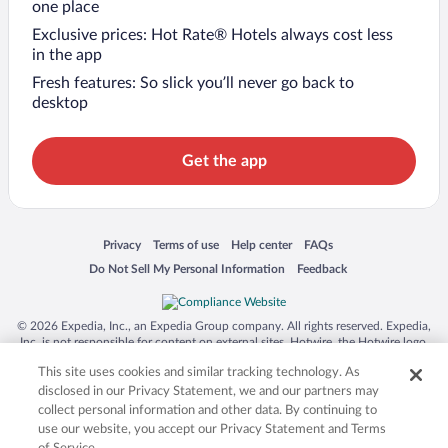
one place
Exclusive prices: Hot Rate® Hotels always cost less
in the app
Fresh features: So slick you’ll never go back to
desktop
Get the app
Opens in a new window
Opens in a new window
Opens in a new window
Opens in a new window
Privacy
Terms of use
Help center
FAQs
Opens in a new window
Opens in a new window
Do Not Sell My Personal Information
Feedback
© 2026 Expedia, Inc., an Expedia Group company. All rights reserved. Expedia,
Inc. is not responsible for content on external sites. Hotwire, the Hotwire logo,
Hot Rate, and "4-star hotels. 2-star prices." are either registered trademarks or
This site uses cookies and similar tracking technology. As
trademarks of Expedia, Inc. in the US and/or other countries. Other logos or
product and company names mentioned herein may be the property of their
disclosed in our Privacy Statement, we and our partners may
respective owners. CST 2029030-50.
collect personal information and other data. By continuing to
use our website, you accept our Privacy Statement and Terms