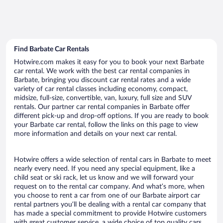
Find Barbate Car Rentals
Hotwire.com makes it easy for you to book your next Barbate
car rental. We work with the best car rental companies in
Barbate, bringing you discount car rental rates and a wide
variety of car rental classes including economy, compact,
midsize, full-size, convertible, van, luxury, full size and SUV
rentals. Our partner car rental companies in Barbate offer
different pick-up and drop-off options. If you are ready to book
your Barbate car rental, follow the links on this page to view
more information and details on your next car rental.
Hotwire offers a wide selection of rental cars in Barbate to meet
nearly every need. If you need any special equipment, like a
child seat or ski rack, let us know and we will forward your
request on to the rental car company. And what’s more, when
you choose to rent a car from one of our Barbate airport car
rental partners you’ll be dealing with a rental car company that
has made a special commitment to provide Hotwire customers
with great customer service, a wide choice of top quality cars,