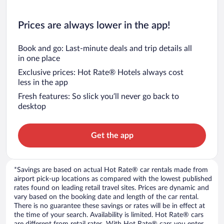
Prices are always lower in the app!
Book and go: Last-minute deals and trip details all
in one place
Exclusive prices: Hot Rate® Hotels always cost
less in the app
Fresh features: So slick you’ll never go back to
desktop
Get the app
*Savings are based on actual Hot Rate® car rentals made from
airport pick-up locations as compared with the lowest published
rates found on leading retail travel sites. Prices are dynamic and
vary based on the booking date and length of the car rental.
There is no guarantee these savings or rates will be in effect at
the time of your search. Availability is limited. Hot Rate® cars