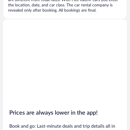
are different from retail rates. With Hot Rate® cars you enter
the location, date, and car class. The car rental company is
revealed only after booking. All bookings are final.
Prices are always lower in the app!
Book and go: Last-minute deals and trip details all in