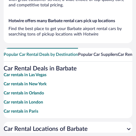
and competitive total pricing.
Hotwire offers many Barbate rental cars pick up locations
Find the best place to get your Barbate airport rental cars by
searching tons of pickup locations with Hotwire
Popular Car Rental Deals by Destination
Popular Car Suppliers
Car Renta
Car Rental Deals in Barbate
Car rentals in Las Vegas
Car rentals in New York
Car rentals in Orlando
Car rentals in London
Car rentals in Paris
Car rentals in Cancun
Car Rental Locations of Barbate
Car rentals in Miami