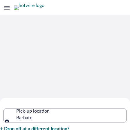
Cheap Rental Car Deals in Barbate
Pick-up location
Barbate
Pick-up location
Drop off at a different location?