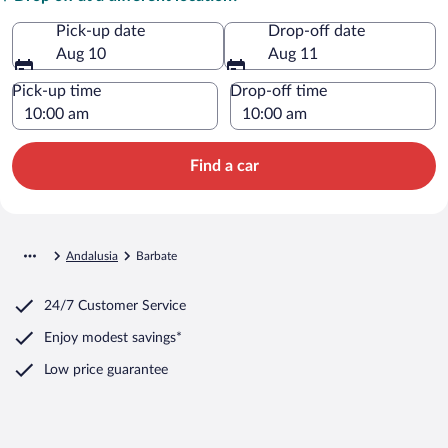
Pick-up date
Drop-off date
Aug 10
Aug 11
Pick-up time
Drop-off time
Find a car
Andalusia
Barbate
24/7 Customer Service
Enjoy modest savings*
Low price guarantee