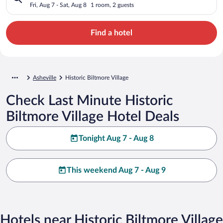
Fri, Aug 7 - Sat, Aug 8
1 room, 2 guests
Find a hotel
Asheville
Historic Biltmore Village
Check Last Minute Historic
Biltmore Village Hotel Deals
Tonight Aug 7 - Aug 8
This weekend Aug 7 - Aug 9
Hotels near Historic Biltmore Village