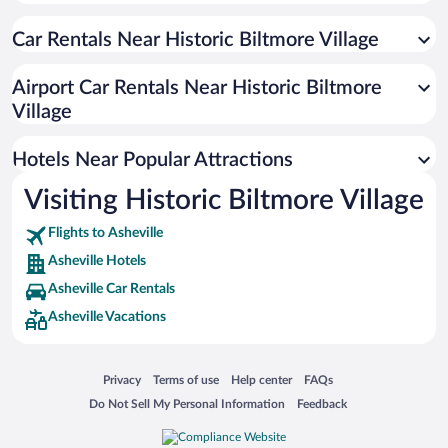
Hotels with Hot Tubs in Asheville
Car Rentals Near Historic Biltmore Village
Pet-friendly Hotels in Asheville
Hotels with a Pool in Asheville
Airport Car Rentals Near Historic Biltmore
Hotel Wedding Venues in Asheville
Village
Winery Hotels in Asheville
Hotels Near Popular Attractions
Visiting Historic Biltmore Village
Flights to Asheville
Asheville Hotels
Asheville Car Rentals
Asheville Vacations
Opens in a new window
Opens in a new window
Opens in a new window
Opens in a new window
Privacy
Terms of use
Help center
FAQs
Opens in a new window
Opens in a new window
Do Not Sell My Personal Information
Feedback