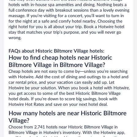
hotels with in-house spa amenities and dining. Nothing beats a
full conference day with breakout sessions than a lovely evening
massage. If you’re visiting for a concert, you’ll want to turn in
for the night at a safe and comfy hotel nearby. Choosing the
right hotel for you is all about your trip. Book a Hotwire hotel
stay that matches your trip’s purpose, and you will never go
wrong.
FAQs about Historic Biltmore Village hotels:
How to find cheap hotels near Historic
Biltmore Village in Biltmore Village?
Cheap hotels are not easy to come by—unless you’re searching
with Hotwire. Add the cost of dining and outings to a hotel and
car rental price, and your vacation can easily add up. Let
Hotwire be your solution. When you book a hotel with Hotwire,
you get access to some of the best Historic Biltmore Village
hotel deals. If you’re down to score big savings, book with
Hotwire Hot Rates and save on your next hotel deal.
How many hotels are near Historic Biltmore
Village?
Choose from 2,741 hotels near Historic Biltmore Village in
Biltmore Village in Hotwire’s inventory. With the Hotwire app,