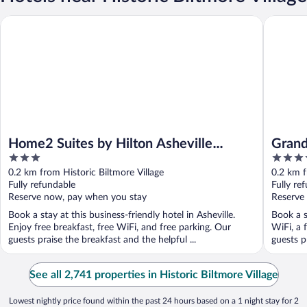
Home2 Suites by Hilton Asheville Biltmore Village
Grand Bo
Home2 Suites by Hilton Asheville
Grand
3
4.5
Biltmore Village
Autog
out
out
0.2 km from Historic Biltmore Village
0.2 km f
of
of
Fully refundable
Fully re
5
5
Reserve now, pay when you stay
Reserve
Book a stay at this business-friendly hotel in Asheville.
Book a s
Enjoy free breakfast, free WiFi, and free parking. Our
WiFi, a 
guests praise the breakfast and the helpful ...
guests pr
See all 2,741 properties in Historic Biltmore Village
Lowest nightly price found within the past 24 hours based on a 1 night stay for 2