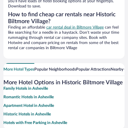
you’ll have loads of hotel booking options at your fingertips.
Download to save.
How to find cheap car rentals near Historic
Biltmore Village?
Finding an affordable
car rental deal in Biltmore Village
can feel
like searching for a needle in a haystack. Don’t waste your time
rummaging through rental car company sites. Book with
Hotwire and compare pricing on rentals from some of the best
rental car companies in Biltmore Village
More Hotel Types
Popular Neighborhoods
Popular Attractions
Nearby Ci
More Hotel Options in Historic Biltmore Village
Family Hotels in Asheville
Romantic Hotels in Asheville
Apartment Hotel in Asheville
Historic Hotels in Asheville
Hotels with Free Parking in Asheville