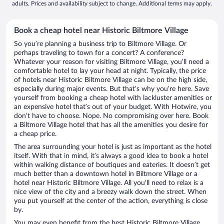
adults. Prices and availability subject to change. Additional terms may apply.
Book a cheap hotel near Historic Biltmore Village
So you’re planning a business trip to Biltmore Village. Or
perhaps traveling to town for a concert? A conference?
Whatever your reason for visiting Biltmore Village, you’ll need a
comfortable hotel to lay your head at night. Typically, the price
of hotels near Historic Biltmore Village can be on the high side,
especially during major events. But that’s why you’re here. Save
yourself from booking a cheap hotel with lackluster amenities or
an expensive hotel that’s out of your budget. With Hotwire, you
don’t have to choose. Nope. No compromising over here. Book
a Biltmore Village hotel that has all the amenities you desire for
a cheap price.
The area surrounding your hotel is just as important as the hotel
itself. With that in mind, it’s always a good idea to book a hotel
within walking distance of boutiques and eateries. It doesn’t get
much better than a downtown hotel in Biltmore Village or a
hotel near Historic Biltmore Village. All you’ll need to relax is a
nice view of the city and a breezy walk down the street. When
you put yourself at the center of the action, everything is close
by.
You may even benefit from the best Historic Biltmore Village