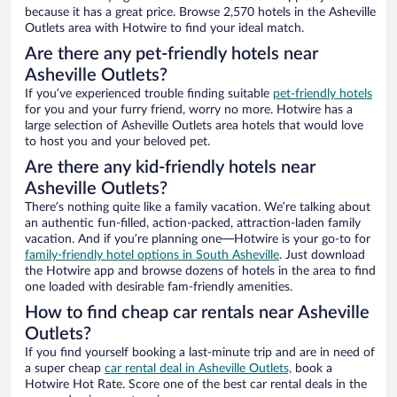
because it has a great price. Browse 2,570 hotels in the Asheville
Outlets area with Hotwire to find your ideal match.
Are there any pet-friendly hotels near
Asheville Outlets?
If you’ve experienced trouble finding suitable
pet-friendly hotels
for you and your furry friend, worry no more. Hotwire has a
large selection of Asheville Outlets area hotels that would love
to host you and your beloved pet.
Are there any kid-friendly hotels near
Asheville Outlets?
There’s nothing quite like a family vacation. We’re talking about
an authentic fun-filled, action-packed, attraction-laden family
vacation. And if you’re planning one—Hotwire is your go-to for
family-friendly hotel options in South Asheville
. Just download
the Hotwire app and browse dozens of hotels in the area to find
one loaded with desirable fam-friendly amenities.
How to find cheap car rentals near Asheville
Outlets?
If you find yourself booking a last-minute trip and are in need of
a super cheap
car rental deal in Asheville Outlets,
book a
Hotwire Hot Rate. Score one of the best car rental deals in the