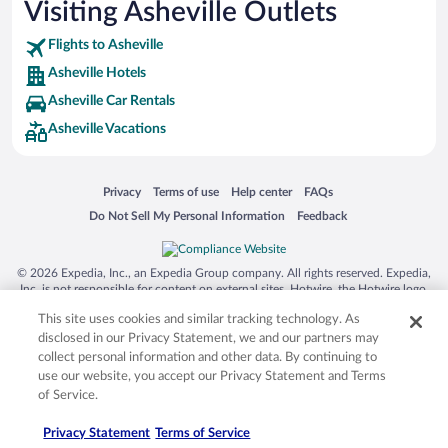
Visiting Asheville Outlets
Flights to Asheville
Asheville Hotels
Asheville Car Rentals
Asheville Vacations
Opens in a new window
Opens in a new window
Opens in a new window
Opens in a new window
Privacy
Terms of use
Help center
FAQs
Opens in a new window
Opens in a new window
Do Not Sell My Personal Information
Feedback
© 2026 Expedia, Inc., an Expedia Group company. All rights reserved. Expedia,
Inc. is not responsible for content on external sites. Hotwire, the Hotwire logo,
Hot Rate, and "4-star hotels. 2-star prices." are either registered trademarks or
This site uses cookies and similar tracking technology. As
trademarks of Expedia, Inc. in the US and/or other countries. Other logos or
product and company names mentioned herein may be the property of their
disclosed in our Privacy Statement, we and our partners may
respective owners. CST 2029030-50.
collect personal information and other data. By continuing to
use our website, you accept our Privacy Statement and Terms
of Service.
Privacy Statement
Terms of Service