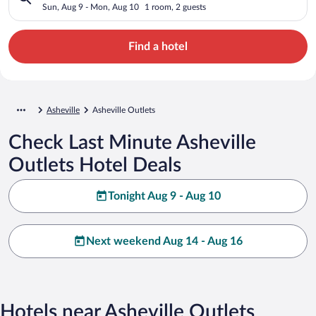
Sun, Aug 9 - Mon, Aug 10
1 room, 2 guests
Find a hotel
Asheville
Asheville Outlets
Check Last Minute Asheville
Outlets Hotel Deals
Tonight Aug 9 - Aug 10
Next weekend Aug 14 - Aug 16
Hotels near Asheville Outlets