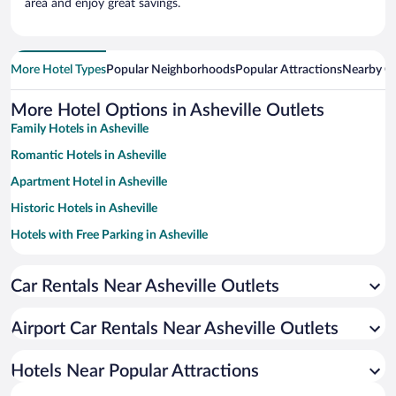
area and enjoy great savings.
More Hotel Types
Popular Neighborhoods
Popular Attractions
Nearby Ci
More Hotel Options in Asheville Outlets
Family Hotels in Asheville
Romantic Hotels in Asheville
Apartment Hotel in Asheville
Historic Hotels in Asheville
Hotels with Free Parking in Asheville
Hotels with Hot Tubs in Asheville
Car Rentals Near Asheville Outlets
Pet-friendly Hotels in Asheville
Hotels with a Pool in Asheville
Airport Car Rentals Near Asheville Outlets
Hotel Wedding Venues in Asheville
Winery Hotels in Asheville
Hotels Near Popular Attractions