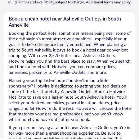
adults. Prices and availability subject to change. Additional terms may apply.
Book a cheap hotel near Asheville Outlets in South
Asheville
Booking the perfect hotel sometimes means being near some of
the destination’s most attractive amenities—especially if your
goal is to keep the entire family entertained. When planning a
trip to South Asheville, it pays to book a hotel near convenient
shopping. With over 2,570 hotels near Asheville Outlets,
Hotwire helps you find the best place to stay. When you search
and book a hotel with Hotwire, you can compare prices,
amenities, proximity to Asheville Outlets, and more.
Planning your trip last-minute and don’t mind a little
spontaneity? Hotwire is dedicated to getting you top deals on
some of the best hotels by Asheville Outlets. Book a Hotwire
Hot Rate to save on a last-minute South Asheville hotel. You’ll
select your desired amenities, general location, dates, price
range, and let Hotwire do the rest. Hotwire will choose the hotel
that matches your desired preferences, but you won’t know
which hotel you have until after you book.
If you plan on staying at a hotel near Asheville Outlets, you’re in
for way more than a great shopping experience. Be sure to