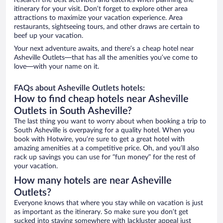
research the best activities and eateries when planning the
itinerary for your visit. Don’t forget to explore other area
attractions to maximize your vacation experience. Area
restaurants, sightseeing tours, and other draws are certain to
beef up your vacation.
Your next adventure awaits, and there’s a cheap hotel near
Asheville Outlets—that has all the amenities you’ve come to
love—with your name on it.
FAQs about Asheville Outlets hotels:
How to find cheap hotels near Asheville
Outlets in South Asheville?
The last thing you want to worry about when booking a trip to
South Asheville is overpaying for a quality hotel. When you
book with Hotwire, you’re sure to get a great hotel with
amazing amenities at a competitive price. Oh, and you’ll also
rack up savings you can use for “fun money” for the rest of
your vacation.
How many hotels are near Asheville
Outlets?
Everyone knows that where you stay while on vacation is just
as important as the itinerary. So make sure you don’t get
sucked into staying somewhere with lackluster appeal just