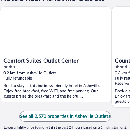
Comfort Suites Outlet Center
Country I
Comfort Suites Outlet Center
Count
2.5
2.5
Ashev
out
out
0.2 km from Asheville Outlets
0.3 km f
of
of
Fully refundable
Fully re
5
5
Reserve
Book a stay at this business-friendly hotel in Asheville.
Enjoy free breakfast, free WiFi, and free parking. Our
Book a s
guests praise the breakfast and the helpful ...
Enjoy fr
guests p
See all 2,570 properties in Asheville Outlets
Lowest nightly price found within the past 24 hours based on a 1 night stay for 2