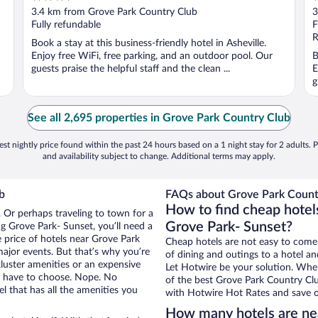
out
o
3.4 km from Grove Park Country Club
3
of
o
Fully refundable
F
5
5
R
Book a stay at this business-friendly hotel in Asheville.
Enjoy free WiFi, free parking, and an outdoor pool. Our
B
guests praise the helpful staff and the clean ...
E
g
See all 2,695 properties in Grove Park Country Club
st nightly price found within the past 24 hours based on a 1 night stay for 2 adults. P
and availability subject to change. Additional terms may apply.
b
FAQs about Grove Park Countr
How to find cheap hotel
. Or perhaps traveling to town for a
Grove Park- Sunset?
g Grove Park- Sunset, you’ll need a
e price of hotels near Grove Park
Cheap hotels are not easy to come
major events. But that’s why you’re
of dining and outings to a hotel an
luster amenities or an expensive
Let Hotwire be your solution. Whe
’t have to choose. Nope. No
of the best Grove Park Country Clu
 that has all the amenities you
with Hotwire Hot Rates and save o
How many hotels are ne