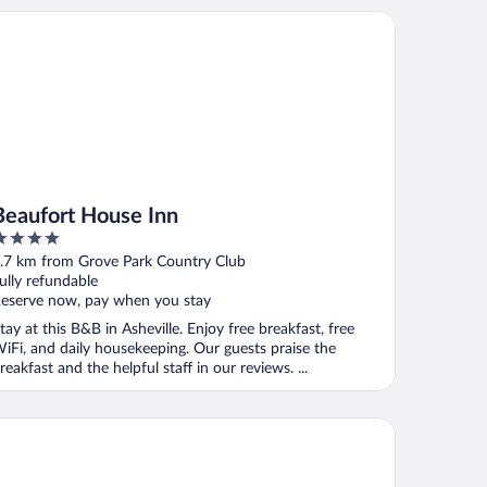
aufort House Inn
Beaufort House Inn
ut
.7 km from Grove Park Country Club
f
ully refundable
eserve now, pay when you stay
tay at this B&B in Asheville. Enjoy free breakfast, free
iFi, and daily housekeeping. Our guests praise the
reakfast and the helpful staff in our reviews. ...
tel Indigo Asheville Downtown by IHG