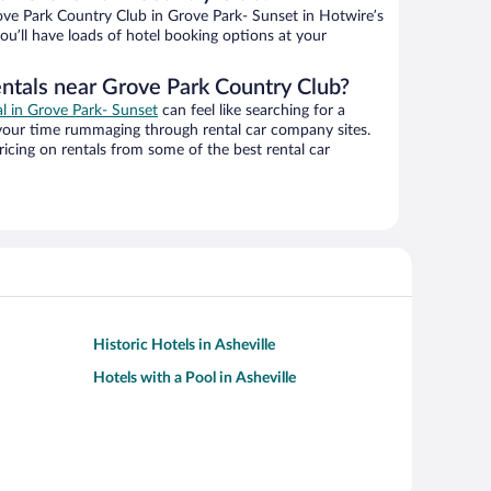
ve Park Country Club in Grove Park- Sunset in Hotwire’s
ou’ll have loads of hotel booking options at your
entals near Grove Park Country Club?
al in Grove Park- Sunset
can feel like searching for a
 your time rummaging through rental car company sites.
cing on rentals from some of the best rental car
Historic Hotels in Asheville
Hotels with a Pool in Asheville