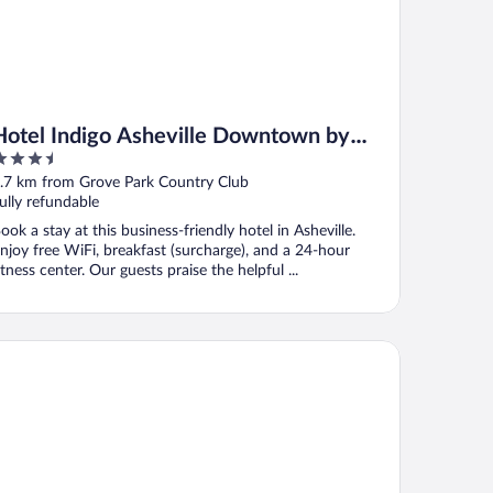
Hotel Indigo Asheville Downtown by
.5
IHG
ut
.7 km from Grove Park Country Club
f
ully refundable
ook a stay at this business-friendly hotel in Asheville.
njoy free WiFi, breakfast (surcharge), and a 24-hour
itness center. Our guests praise the helpful ...
wntown Inn and Suites