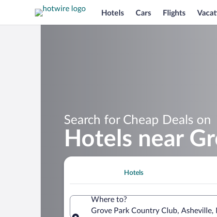
Hotels
Cars
Flights
Vacat
Search for Cheap Deals on
Hotels near G
Hotels
Where to?
Grove Park Country Club, Asheville, 