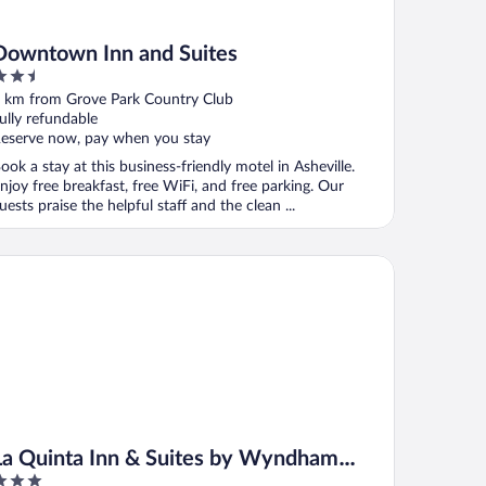
Downtown Inn and Suites
.5
ut
 km from Grove Park Country Club
f
ully refundable
eserve now, pay when you stay
ook a stay at this business-friendly motel in Asheville.
njoy free breakfast, free WiFi, and free parking. Our
uests praise the helpful staff and the clean ...
 Quinta Inn & Suites by Wyndham Downtown Asheville
La Quinta Inn & Suites by Wyndham
Downtown Asheville