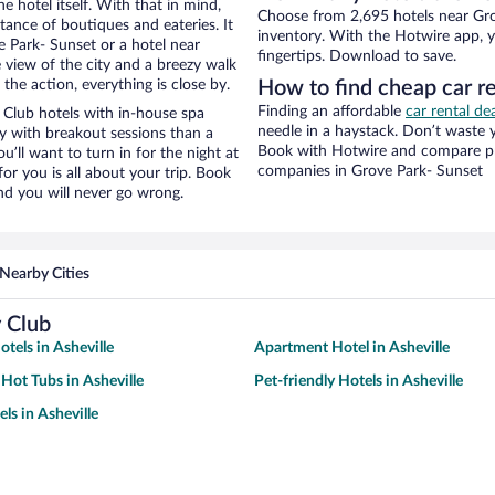
e hotel itself. With that in mind,
Choose from 2,695 hotels near Gro
stance of boutiques and eateries. It
inventory. With the Hotwire app, y
 Park- Sunset or a hotel near
fingertips. Download to save.
e view of the city and a breezy walk
the action, everything is close by.
How to find cheap car r
Finding an affordable
car rental de
Club hotels with in-house spa
needle in a haystack. Don’t waste
ay with breakout sessions than a
Book with Hotwire and compare pri
ou’ll want to turn in for the night at
companies in Grove Park- Sunset
or you is all about your trip. Book
nd you will never go wrong.
Nearby Cities
 Club
tels in Asheville
Apartment Hotel in Asheville
 Hot Tubs in Asheville
Pet-friendly Hotels in Asheville
ls in Asheville