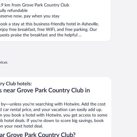
ut
.9 km from Grove Park Country Club
f
ully refundable
eserve now, pay when you stay
ook a stay at this business-friendly hotel in Asheville.
njoy free breakfast, free WiFi, and free parking. Our
uests praise the breakfast and the helpful ...
rices
y Club hotels:
s near Grove Park Country Club in
 by—unless you’re searching with Hotwire. Add the cost
d car rental price, and your vacation can easily add up.
n you book a hotel with Hotwire, you get access to some
b hotel deals. If you’re down to score big savings, book
n your next hotel deal.
ar Grove Park Country Club?