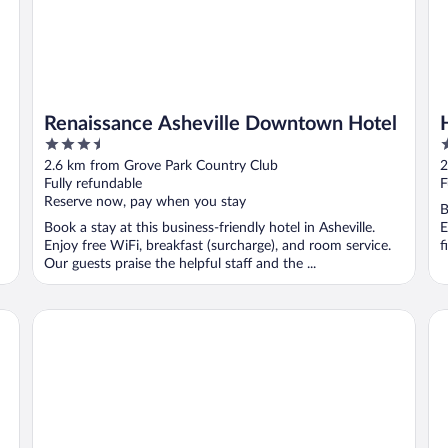
Renaissance Asheville Downtown Hotel
3.5
3
out
o
2.6 km from Grove Park Country Club
2
of
o
Fully refundable
F
5
5
Reserve now, pay when you stay
B
Book a stay at this business-friendly hotel in Asheville.
E
Enjoy free WiFi, breakfast (surcharge), and room service.
f
Our guests praise the helpful staff and the ...
Cambria Hotel Downtown Asheville
Do