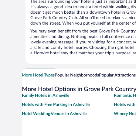
The area surrounding your hotel is just as important as th
it’s always a good idea to book a hotel within walking di
doesn’t get much better than a downtown hotel in Grove
Grove Park Country Club. All you’ll need to relax is a nic
down the street. When you put yourself at the center of 
You may even benefit from the best Grove Park Country 
amenities and dining. Nothing beats a full conference d
lovely evening massage. If you’re visiting for a concert, y
a safe and comfy hotel nearby. Choosing the right hotel f
a Hotwire hotel stay that matches your trip’s purpose, a
More Hotel Types
Popular Neighborhoods
Popular Attractions
More Hotel Options in Grove Park Country
Family Hotels in Asheville
Romantic Ho
Hotels with Free Parking in Asheville
Hotels with
Hotel Wedding Venues in Asheville
Winery Hote