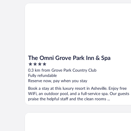
The Omni Grove Park Inn & Spa
The Omni Grove Park Inn & Spa
4
out
0.3 km from Grove Park Country Club
of
Fully refundable
5
Reserve now, pay when you stay
Book a stay at this luxury resort in Asheville. Enjoy free
WiFi, an outdoor pool, and a full-service spa. Our guests
praise the helpful staff and the clean rooms ...
Four Points by Sheraton Asheville Downtown