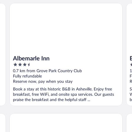
Albemarle Inn
Be
Albemarle Inn
3.5
4
out
o
0.7 km from Grove Park Country Club
1
of
o
Fully refundable
F
5
5
Reserve now, pay when you stay
R
Book a stay at this historic B&B in Asheville. Enjoy free
S
breakfast, free WiFi, and onsite spa services. Our guests
W
praise the breakfast and the helpful staff ...
b
Renaissance Asheville Downtown Hotel
Ho