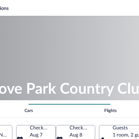
ions
rove Park Country Cl
Cars
Flights
Check-in
Check-out
Guests
North Carolina, United States of America
Aug 7
Aug 8
1 room, 2 g