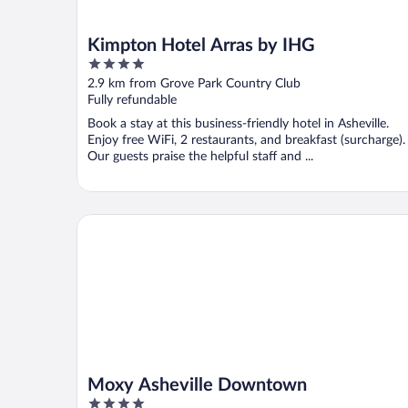
Kimpton Hotel Arras by IHG
4
out
2.9 km from Grove Park Country Club
of
Fully refundable
5
Book a stay at this business-friendly hotel in Asheville.
Enjoy free WiFi, 2 restaurants, and breakfast (surcharge).
Our guests praise the helpful staff and ...
Moxy Asheville Downtown
Moxy Asheville Downtown
4