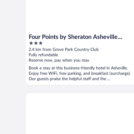
Four Points by Sheraton Asheville
3
Downtown
out
2.4 km from Grove Park Country Club
of
Fully refundable
5
Reserve now, pay when you stay
Book a stay at this business-friendly hotel in Asheville.
Enjoy free WiFi, free parking, and breakfast (surcharge).
Our guests praise the helpful staff and the ...
Kimpton Hotel Arras by IHG