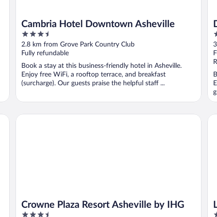
Cambria Hotel Downtown Asheville
3.5
2
out
o
2.8 km from Grove Park Country Club
3
of
o
Fully refundable
F
5
5
R
Book a stay at this business-friendly hotel in Asheville.
Enjoy free WiFi, a rooftop terrace, and breakfast
B
(surcharge). Our guests praise the helpful staff ...
E
g
Crowne Plaza Resort Asheville by IHG
La
Crowne Plaza Resort Asheville by IHG
3.5
3