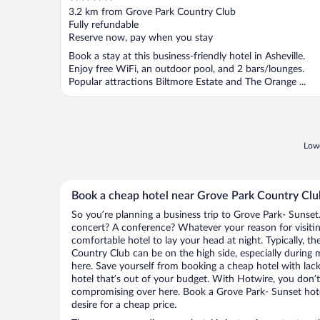
out
3.2 km from Grove Park Country Club
of
Fully refundable
5
Reserve now, pay when you stay
Book a stay at this business-friendly hotel in Asheville.
Enjoy free WiFi, an outdoor pool, and 2 bars/lounges.
Popular attractions Biltmore Estate and The Orange ...
Lowe
Book a cheap hotel near Grove Park Country Clu
So you’re planning a business trip to Grove Park- Sunset
concert? A conference? Whatever your reason for visitin
comfortable hotel to lay your head at night. Typically, th
Country Club can be on the high side, especially during 
here. Save yourself from booking a cheap hotel with lack
hotel that’s out of your budget. With Hotwire, you don
compromising over here. Book a Grove Park- Sunset hotel
desire for a cheap price.