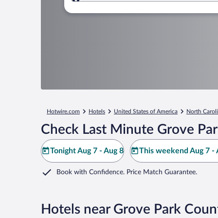
Where to?
Hotwire.com
Hotels
United States of America
North Carol
Check Last Minute Grove Par
Tonight Aug 7 - Aug 8
This weekend Aug 7 - 
Book with Confidence. Price Match Guarantee.
Hotels near Grove Park Coun