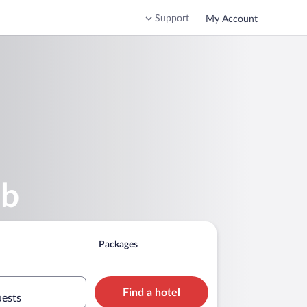
Support
My Account
ub
Packages
Find a hotel
uests