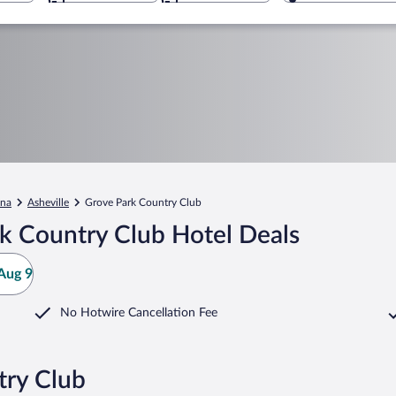
ina
Asheville
Grove Park Country Club
k Country Club Hotel Deals
Aug 9
No Hotwire Cancellation Fee
try Club