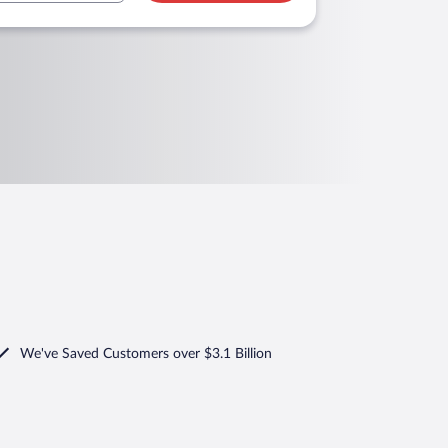
We've Saved Customers over $3.1 Billion