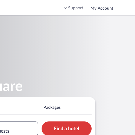
Support
My Account
uare
Packages
Find a hotel
uests