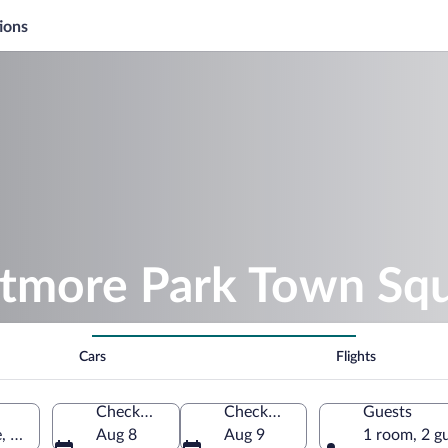
ions
iltmore Park Town Sq
Cars
Flights
Check-in
Check-out
Guests
, North Carolina, United States of America
Aug 8
Aug 9
1 room, 2 g