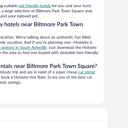
ng suitable
pet-friendly hotels
for you and your furry
 a large selection of Biltmore Park Town Square area
 and your beloved pet.
ly hotels near Biltmore Park Town
vacation. We’re talking about an authentic fun-filled,
mily vacation. And if you’re planning one—Hotwire is
l options in South Asheville
. Just download the Hotwire
 the area to find one loaded with desirable fam-friendly
entals near Biltmore Park Town Square?
-minute trip and are in need of a super cheap
car rental
book a Hotwire Hot Rate. Score one of the best car
reat savings.