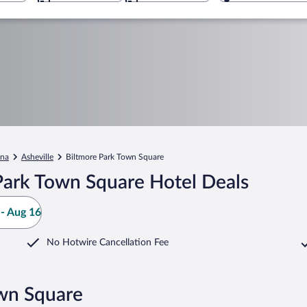
ina
Asheville
Biltmore Park Town Square
Park Town Square Hotel Deals
- Aug 16
No Hotwire Cancellation Fee
own Square