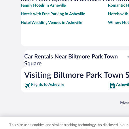
Family Hotels in Asheville
Romantic Ho
Hotels with Free Parking in Asheville
Hotels with
Hotel Wedding Venues in Asheville
Winery Hote
Car Rentals Near Biltmore Park Town
Square
Visiting Biltmore Park Town 
Flights to Asheville
Ashevil
Opens
Priva
© 2026 Expedia, Inc., an Expedia Group company. All rights reserved. Expedia, Inc. 
Expedia, Inc. in the US and/or other countr
This site uses cookies and similar tracking technology. As disclosed in ou