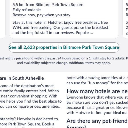
out
o
5.5 km from Biltmore Park Town Square
5
of
o
Fully refundable
F
5
5
Reserve now, pay when you stay
R
Stay at this hotel in Fletcher. Enjoy free breakfast, free
S
WiFi, and free parking. Our guests praise the breakfast
2
and the helpful staff in our reviews. Popular ...
g
See all 2,623 properties in Biltmore Park Town Square
st nightly price found within the past 24 hours based on a 1 night stay for 2 adults. P
and availability subject to change. Additional terms may apply.
re in South Asheville
hotel with amazing amenities at a c
can use for “fun money” for the re
some of the destination’s most
How many hotels are ne
he entire family entertained. When
el near convenient shopping. With
Everyone knows that where you stay
re helps you find the best place to
So make sure you don’t get sucked 
ou can compare prices, amenities,
because it has a great price. Brow
with Hotwire to find your ideal ma
ontaneity? Hotwire is dedicated to
Are there any pet-friend
ltmore Park Town Square. Book a