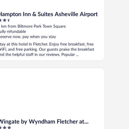
Hampton Inn & Suites Asheville Airport
.5
ut
 km from Biltmore Park Town Square
f
ully refundable
eserve now, pay when you stay
tay at this hotel in Fletcher. Enjoy free breakfast, free
iFi, and free parking. Our guests praise the breakfast
nd the helpful staff in our reviews. Popular ...
ngate by Wyndham Fletcher at Asheville Airport
Wingate by Wyndham Fletcher at
Asheville Airport