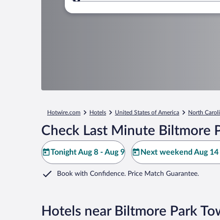
Where to?
Hotwire.com
Hotels
United States of America
North Carol
Check Last Minute Biltmore 
Tonight Aug 8 - Aug 9
Next weekend Aug 14 
Book with Confidence. Price Match Guarantee.
Hotels near Biltmore Park T