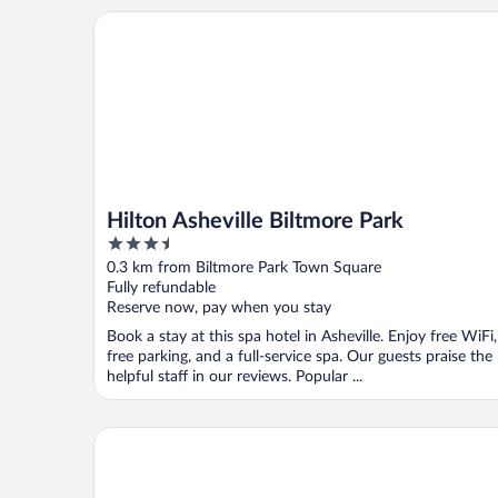
Hilton Asheville Biltmore Park
Hilton Asheville Biltmore Park
3.5
out
0.3 km from Biltmore Park Town Square
of
Fully refundable
5
Reserve now, pay when you stay
Book a stay at this spa hotel in Asheville. Enjoy free WiFi,
free parking, and a full-service spa. Our guests praise the
helpful staff in our reviews. Popular ...
Courtyard by Marriott Asheville Airport