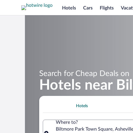
Hotels
Cars
Flights
Vacat
Search for Cheap Deals on
Hotels near B
Hotels
Where to?
Biltmore Park Town Square, Asheville