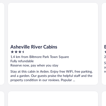
Asheville River Cabins
Be
Asheville River Cabins
3.5
3
out
o
1.4 km from Biltmore Park Town Square
2
of
o
Fully refundable
S
5
5
Reserve now, pay when you stay
a
Stay at this cabin in Arden. Enjoy free WiFi, free parking,
r
and a garden. Our guests praise the helpful staff and the
property condition in our reviews. Popular ...
Home2 Suites Asheville Airport
Hol