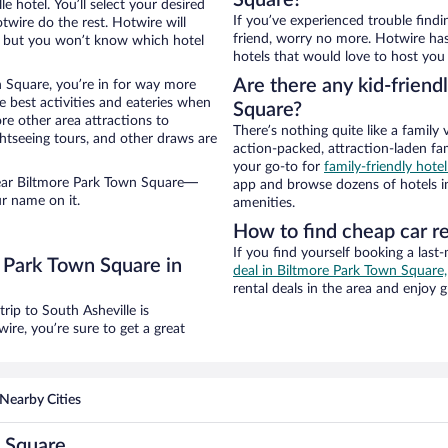
Square?
 hotel. You’ll select your desired
If you’ve experienced trouble findi
otwire do the rest. Hotwire will
friend, worry no more. Hotwire has
, but you won’t know which hotel
hotels that would love to host you
Are there any kid-friend
n Square, you’re in for way more
e best activities and eateries when
Square?
ore other area attractions to
There’s nothing quite like a family 
htseeing tours, and other draws are
action-packed, attraction-laden fa
your go-to for
family-friendly hote
near Biltmore Park Town Square—
app and browse dozens of hotels in
r name on it.
amenities.
How to find cheap car r
If you find yourself booking a last
 Park Town Square in
deal in Biltmore Park Town Square,
rental deals in the area and enjoy g
ip to South Asheville is
re, you’re sure to get a great
Nearby Cities
n Square