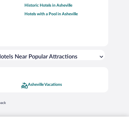
Historic Hotels in Asheville
Hotels with a Pool in Asheville
otels Near Popular Attractions
Asheville Vacations
 in a new window
back
nd "4-star hotels. 2-star prices." are either registered trademarks or trademarks of
 of their respective owners. CST 2029030-50.