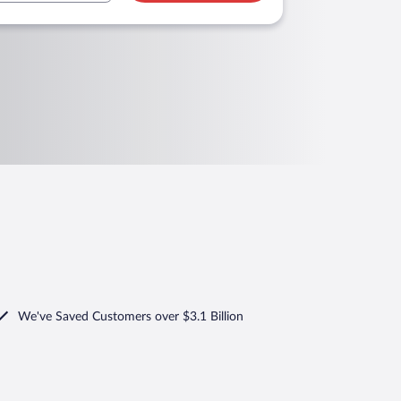
We've Saved Customers over $3.1 Billion