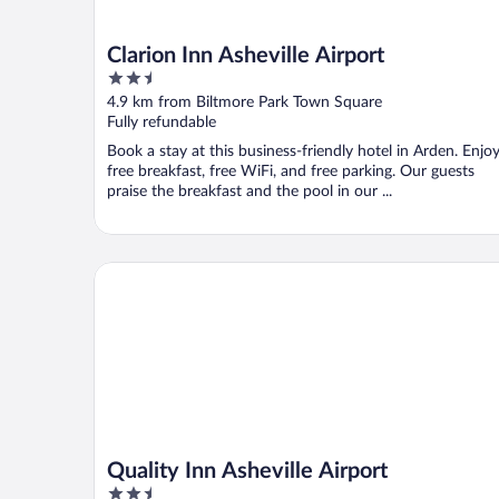
Clarion Inn Asheville Airport
2.5
out
4.9 km from Biltmore Park Town Square
of
Fully refundable
5
Book a stay at this business-friendly hotel in Arden. Enjo
free breakfast, free WiFi, and free parking. Our guests
praise the breakfast and the pool in our ...
Quality Inn Asheville Airport
Quality Inn Asheville Airport
2.5