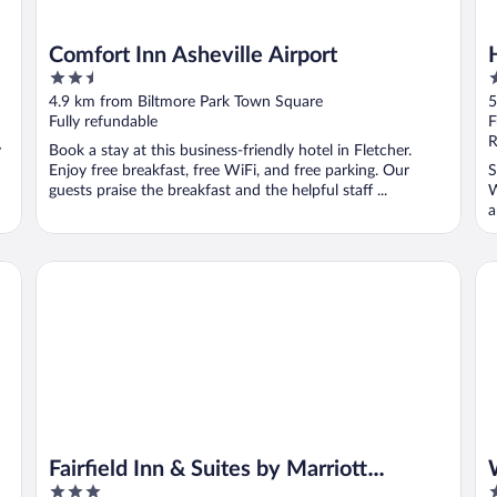
Comfort Inn Asheville Airport
2.5
2
out
o
4.9 km from Biltmore Park Town Square
5
of
o
Fully refundable
F
5
5
R
y
Book a stay at this business-friendly hotel in Fletcher.
Enjoy free breakfast, free WiFi, and free parking. Our
S
guests praise the breakfast and the helpful staff ...
W
a
Fairfield Inn & Suites by Marriott Asheville Airport/Fletcher
Wi
Fairfield Inn & Suites by Marriott
3
3
Asheville Airport/Fletcher