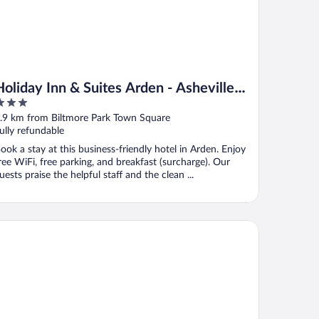
Holiday Inn & Suites Arden - Asheville
Airport by IHG
ut
.9 km from Biltmore Park Town Square
f
ully refundable
ook a stay at this business-friendly hotel in Arden. Enjoy
ree WiFi, free parking, and breakfast (surcharge). Our
uests praise the helpful staff and the clean ...
mpton Inn & Suites Asheville Airport