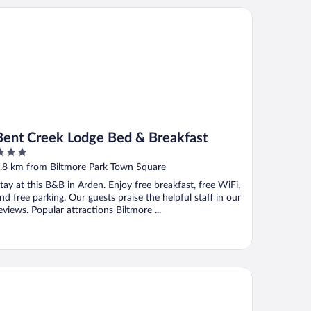
nt Creek Lodge Bed & Breakfast
Bent Creek Lodge Bed & Breakfast
ut
.8 km from Biltmore Park Town Square
f
tay at this B&B in Arden. Enjoy free breakfast, free WiFi,
nd free parking. Our guests praise the helpful staff in our
eviews. Popular attractions Biltmore ...
iday Inn & Suites Arden - Asheville Airport by IHG