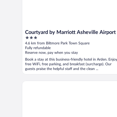
Courtyard by Marriott Asheville Airport
3
out
4.6 km from Biltmore Park Town Square
of
Fully refundable
5
Reserve now, pay when you stay
Book a stay at this business-friendly hotel in Arden. Enjo
free WiFi, free parking, and breakfast (surcharge). Our
guests praise the helpful staff and the clean ...
Clarion Inn Asheville Airport