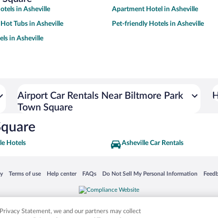
tels in Asheville
Apartment Hotel in Asheville
 Hot Tubs in Asheville
Pet-friendly Hotels in Asheville
ls in Asheville
Airport Car Rentals Near Biltmore Park
H
Town Square
Square
le Hotels
Asheville Car Rentals
 in a new window
Opens in a new window
Opens in a new window
Opens in a new window
Opens in a new window
Opens
cy
Terms of use
Help center
FAQs
Do Not Sell My Personal Information
Feed
is not responsible for content on external sites. Hotwire, the Hotwire logo, Hot Rate, a
ies. Other logos or product and company names mentioned herein may be the property
r Privacy Statement, we and our partners may collect