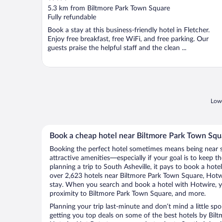
out
5.3 km from Biltmore Park Town Square
of
Fully refundable
5
Book a stay at this business-friendly hotel in Fletcher.
Enjoy free breakfast, free WiFi, and free parking. Our
guests praise the helpful staff and the clean ...
Lowe
Book a cheap hotel near Biltmore Park Town Squa
Booking the perfect hotel sometimes means being near 
attractive amenities—especially if your goal is to keep t
planning a trip to South Asheville, it pays to book a hot
over 2,623 hotels near Biltmore Park Town Square, Hotwi
stay. When you search and book a hotel with Hotwire, y
proximity to Biltmore Park Town Square, and more.
Planning your trip last-minute and don’t mind a little sp
getting you top deals on some of the best hotels by Bi