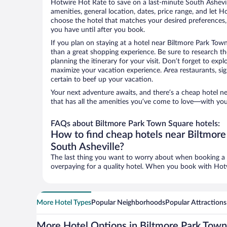
Hotwire Hot Rate to save on a last-minute South Asheville
amenities, general location, dates, price range, and let H
choose the hotel that matches your desired preferences
you have until after you book.
If you plan on staying at a hotel near Biltmore Park Tow
than a great shopping experience. Be sure to research th
planning the itinerary for your visit. Don’t forget to expl
maximize your vacation experience. Area restaurants, sig
certain to beef up your vacation.
Your next adventure awaits, and there’s a cheap hotel 
that has all the amenities you’ve come to love—with you
FAQs about Biltmore Park Town Square hotels:
How to find cheap hotels near Biltmore
South Asheville?
The last thing you want to worry about when booking a tr
overpaying for a quality hotel. When you book with Hotwi
More Hotel Types
Popular Neighborhoods
Popular Attractions
More Hotel Options in Biltmore Park Tow