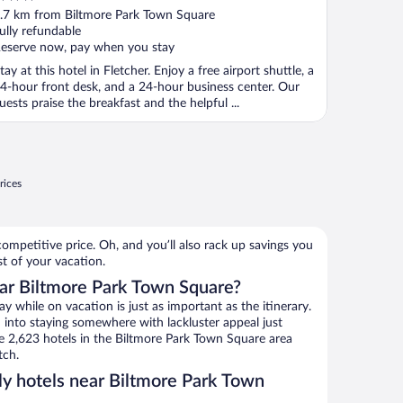
ut
.7 km from Biltmore Park Town Square
f
ully refundable
eserve now, pay when you stay
tay at this hotel in Fletcher. Enjoy a free airport shuttle, a
4-hour front desk, and a 24-hour business center. Our
uests praise the breakfast and the helpful ...
rices
ompetitive price. Oh, and you’ll also rack up savings you
st of your vacation.
ar Biltmore Park Town Square?
 while on vacation is just as important as the itinerary.
into staying somewhere with lackluster appeal just
se 2,623 hotels in the Biltmore Park Town Square area
tch.
ly hotels near Biltmore Park Town