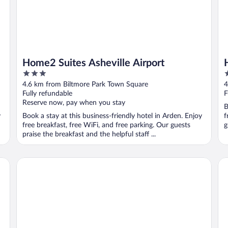
Home2 Suites Asheville Airport
3
3
out
o
4.6 km from Biltmore Park Town Square
4
of
o
Fully refundable
F
5
5
Reserve now, pay when you stay
B
y
Book a stay at this business-friendly hotel in Arden. Enjoy
f
free breakfast, free WiFi, and free parking. Our guests
g
praise the breakfast and the helpful staff ...
Comfort Inn Asheville Airport
Ha