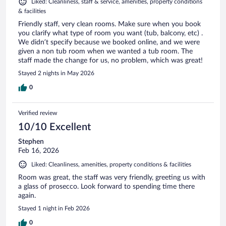
Liked: Cleanliness, staff & service, amenities, property conditions
& facilities
Friendly staff, very clean rooms. Make sure when you book
you clarify what type of room you want (tub, balcony, etc) .
We didn’t specify because we booked online, and we were
given a non tub room when we wanted a tub room. The
staff made the change for us, no problem, which was great!
Stayed 2 nights in May 2026
0
Verified review
10/10 Excellent
Stephen
Feb 16, 2026
Liked: Cleanliness, amenities, property conditions & facilities
Room was great, the staff was very friendly, greeting us with
a glass of prosecco. Look forward to spending time there
again.
Stayed 1 night in Feb 2026
0