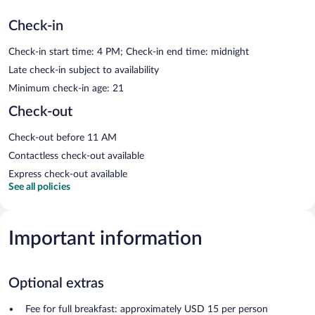
Check-in
Check-in start time: 4 PM; Check-in end time: midnight
Late check-in subject to availability
Minimum check-in age: 21
Check-out
Check-out before 11 AM
Contactless check-out available
Express check-out available
See all policies
Important information
Optional extras
Fee for full breakfast: approximately USD 15 per person