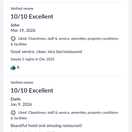
Verified review
10/10 Excellent
John
Mar 19, 2026
Liked: Cleanliness, staff & service, amenities, property conditions
& facilities
Great service, clean, nice bar/restaurant
Stayed 2 nights in Dec 2025
0
Verified review
10/10 Excellent
Darin
Jan 9, 2026
Liked: Cleanliness, staff & service, amenities, property conditions
& facilities
Beautiful hotel and amazing restaurant!