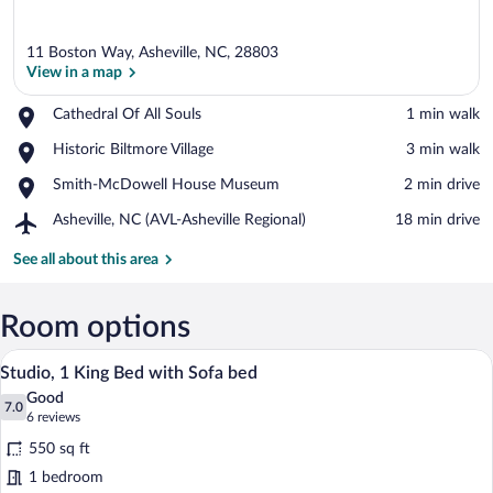
11 Boston Way, Asheville, NC, 28803
View in a map
Place,
Cathedral Of All Souls
‪1 min walk‬
Cathedral
View in a map
Place,
Historic Biltmore Village
‪3 min walk‬
Of
Historic
All
Place,
Smith-McDowell House Museum
‪2 min drive‬
Biltmore
Souls
Smith-
Village
Airport,
Asheville, NC (AVL-Asheville Regional)
‪18 min drive‬
McDowell
Asheville,
House
NC
See all about this area
Museum
(AVL-
Asheville
Regional)
Room options
A living room with a tufted sofa, a glass
View
7
Studio, 1 King Bed with Sofa bed
all
Good
photos
7.0
7.0 out of 10
(6
6 reviews
for
reviews)
550 sq ft
Studio,
1 bedroom
1