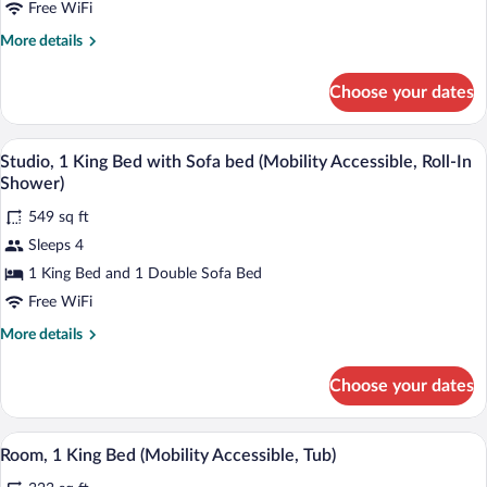
1
Free WiFi
King
More
More details
Bed
details
with
for
Choose your dates
Studio,
Sofa
1
bed
King
A living room with a tufted sofa, a glass
View
(Hearing
4
Bed
Studio, 1 King Bed with Sofa bed (Mobility Accessible, Roll-In
all
Accessible)
with
Shower)
Sofa
photos
bed
549 sq ft
for
(Hearing
Sleeps 4
Studio,
Accessible)
1
1 King Bed and 1 Double Sofa Bed
King
Free WiFi
Bed
More
More details
with
details
Sofa
for
Choose your dates
Studio,
bed
1
(Mobility
King
A hotel room with a large bed, a nightst
View
Accessible,
4
Bed
Room, 1 King Bed (Mobility Accessible, Tub)
all
with
Roll-