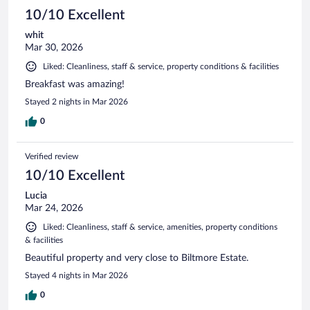
10/10 Excellent
whit
Mar 30, 2026
Liked: Cleanliness, staff & service, property conditions & facilities
Breakfast was amazing!
Stayed 2 nights in Mar 2026
0
Verified review
10/10 Excellent
Lucia
Mar 24, 2026
Liked: Cleanliness, staff & service, amenities, property conditions
& facilities
Beautiful property and very close to Biltmore Estate.
Stayed 4 nights in Mar 2026
0