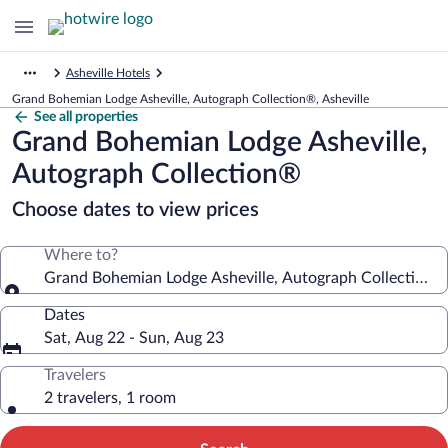
Asheville Hotels
Grand Bohemian Lodge Asheville, Autograph Collection®, Asheville
See all properties
Grand Bohemian Lodge Asheville,
Autograph Collection®
Choose dates to view prices
Where to?
Grand Bohemian Lodge Asheville, Autograph Collection®
Dates
Sat, Aug 22 - Sun, Aug 23
Travelers
2 travelers, 1 room