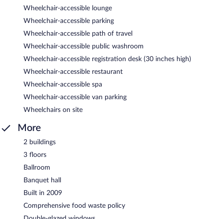
Wheelchair-accessible lounge
Wheelchair-accessible parking
Wheelchair-accessible path of travel
Wheelchair-accessible public washroom
Wheelchair-accessible registration desk (30 inches high)
Wheelchair-accessible restaurant
Wheelchair-accessible spa
Wheelchair-accessible van parking
Wheelchairs on site
More
2 buildings
3 floors
Ballroom
Banquet hall
Built in 2009
Comprehensive food waste policy
Double-glazed windows