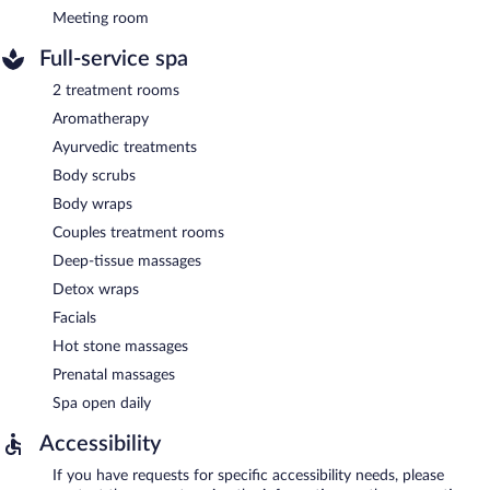
Meeting room
Full-service spa
2 treatment rooms
Aromatherapy
Ayurvedic treatments
Body scrubs
Body wraps
Couples treatment rooms
Deep-tissue massages
Detox wraps
Facials
Hot stone massages
Prenatal massages
Spa open daily
Accessibility
If you have requests for specific accessibility needs, please