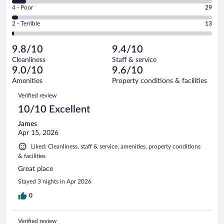
6
Good.
out
Rating
4 - Poor
29
-
146
of
4
Okay.
out
Rating
2 - Terrible
13
953
-
64
of
2
reviews
Poor.
out
953
-
29
of
9.8/10
9.4/10
reviews
Terrible.
out
953
Cleanliness
Staff & service
13
of
reviews
9.0/10
9.6/10
out
953
of
Amenities
Property conditions & facilities
reviews
953
Reviews
Verified review
reviews
10/10 Excellent
James
Apr 15, 2026
Liked: Cleanliness, staff & service, amenities, property conditions
& facilities
Great place
Stayed 3 nights in Apr 2026
0
Verified review