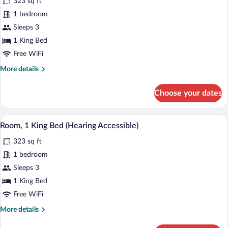
323 sq ft
Sofa
photos
In
bed
for
1 bedroom
Shower)
(Mobility
Room,
Sleeps 3
Accessible,
1
Roll-
1 King Bed
In
King
Free WiFi
Shower)
Bed
More
More details
(Mobility
details
Accessible,
for
Choose your dates
Tub)
Room,
1
King
A hotel room with a large bed, a nightst
View
4
Bed
Room, 1 King Bed (Hearing Accessible)
all
(Mobility
323 sq ft
Accessible,
photos
Tub)
for
1 bedroom
Room,
Sleeps 3
1
1 King Bed
King
Free WiFi
Bed
More
More details
(Hearing
details
Accessible)
for