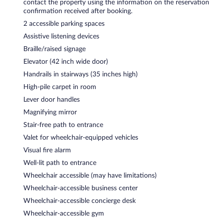
contact the property using the information on the reservation
confirmation received after booking.
2 accessible parking spaces
Assistive listening devices
Braille/raised signage
Elevator (42 inch wide door)
Handrails in stairways (35 inches high)
High-pile carpet in room
Lever door handles
Magnifying mirror
Stair-free path to entrance
Valet for wheelchair-equipped vehicles
Visual fire alarm
Well-lit path to entrance
Wheelchair accessible (may have limitations)
Wheelchair-accessible business center
Wheelchair-accessible concierge desk
Wheelchair-accessible gym