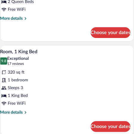
Beds
2 Queen Beds
(Mobility
Free WiFi
Accessible,
More
More details
Roll-
details
for
In
Choose your dates
Room,
Shower)
2
Queen
A hotel room with a large bed, a nightst
View
12
Beds
Room, 1 King Bed
all
(Mobility
Exceptional
Accessible,
photos
9.8
9.8 out of 10
(17
17 reviews
Roll-
for
reviews)
In
320 sq ft
Room,
Shower)
1 bedroom
1
Sleeps 3
King
Bed
1 King Bed
Free WiFi
More
More details
details
for
Choose your dates
Room,
1