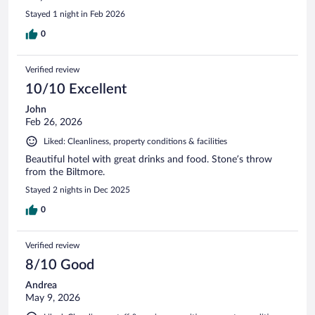
Stayed 1 night in Feb 2026
0
Verified review
10/10 Excellent
John
Feb 26, 2026
Liked: Cleanliness, property conditions & facilities
Beautiful hotel with great drinks and food. Stone’s throw
from the Biltmore.
Stayed 2 nights in Dec 2025
0
Verified review
8/10 Good
Andrea
May 9, 2026