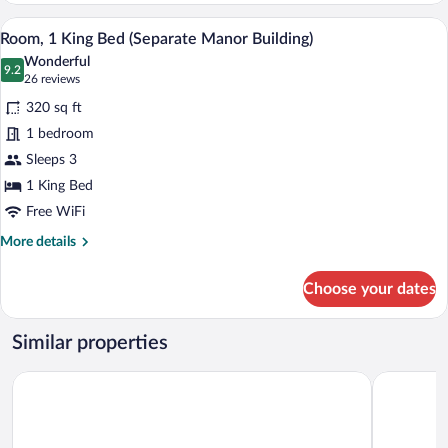
King
A hotel room with a large bed, a nightst
View
6
Bed
Room, 1 King Bed (Separate Manor Building)
all
Wonderful
photos
9.2
9.2 out of 10
(26
26 reviews
for
reviews)
320 sq ft
Room,
1 bedroom
1
Sleeps 3
King
Bed
1 King Bed
(Separate
Free WiFi
Manor
More
More details
Building)
details
for
Choose your dates
Room,
1
King
Similar properties
Bed
(Separate
The Omni Grove Park Inn & Spa
Courtyard b
Manor
Building)