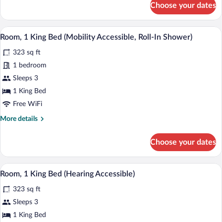
Choose your dates
Room,
1
King
A hotel room with a large bed, a nightst
View
4
Bed
Room, 1 King Bed (Mobility Accessible, Roll-In Shower)
all
(Hearing
323 sq ft
Accessible)
photos
for
1 bedroom
Room,
Sleeps 3
1
1 King Bed
King
Free WiFi
Bed
More
More details
(Mobility
details
Accessible,
for
Choose your dates
Roll-
Room,
1
In
King
A hotel room with a large bed, a nightst
Shower)
View
4
Bed
Room, 1 King Bed (Hearing Accessible)
all
(Mobility
323 sq ft
Accessible,
photos
Roll-
for
Sleeps 3
In
Room,
1 King Bed
Shower)