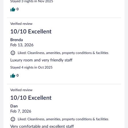
Stayed 3 nights in Nov 2025
0
Verified review
10/10 Excellent
Brenda
Feb 13, 2026
Liked: Cleanliness, amenities, property conditions & facilities
Luxury room and very friendly staff
Stayed 4 nights in Oct 2025
0
Verified review
10/10 Excellent
Dan
Feb 7, 2026
Liked: Cleanliness, amenities, property conditions & facilities
Very comfortable and excellent staff