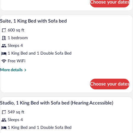
Choose your dates
Room,
2
Queen
A modern living room with a sofa, ottoma
View
6
Beds
Suite, 1 King Bed with Sofa bed
all
600 sq ft
photos
for
1 bedroom
Suite,
Sleeps 4
1
1 King Bed and 1 Double Sofa Bed
King
Free WiFi
Bed
More
More details
with
details
Sofa
for
Choose your dates
bed
Suite,
1
King
A living room with a tufted sofa, a glass
View
4
Bed
Studio, 1 King Bed with Sofa bed (Hearing Accessible)
all
with
549 sq ft
Sofa
photos
bed
for
Sleeps 4
Studio,
1 King Bed and 1 Double Sofa Bed