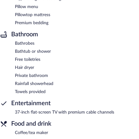
Pillow menu
Pillowtop mattress
Premium bedding
Bathroom
Bathrobes
Bathtub or shower
Free toiletries
Hair dryer
Private bathroom
Rainfall showerhead
Towels provided
Entertainment
37-inch flat-screen TV with premium cable channels
Food and drink
Coffee/tea maker