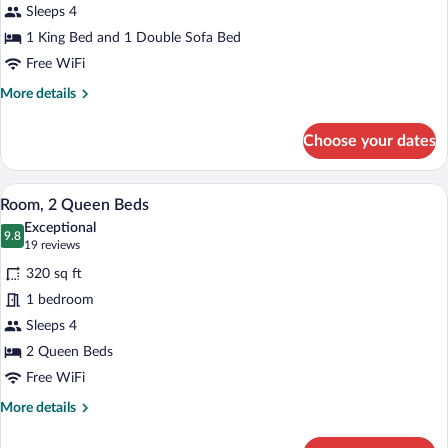
Sleeps 4
King
Bed
1 King Bed and 1 Double Sofa Bed
with
Free WiFi
Sofa
More
More details
bed
details
for
Choose your dates
Studio,
1
King
A hotel room with two beds, a desk, a ch
View
6
Bed
Room, 2 Queen Beds
all
with
Exceptional
Sofa
photos
9.8
9.8 out of 10
(19
19 reviews
bed
for
reviews)
320 sq ft
Room,
1 bedroom
2
Sleeps 4
Queen
Beds
2 Queen Beds
Free WiFi
More
More details
details
for