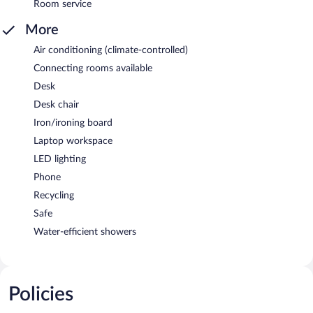
Room service
More
Air conditioning (climate-controlled)
Connecting rooms available
Desk
Desk chair
Iron/ironing board
Laptop workspace
LED lighting
Phone
Recycling
Safe
Water-efficient showers
Policies