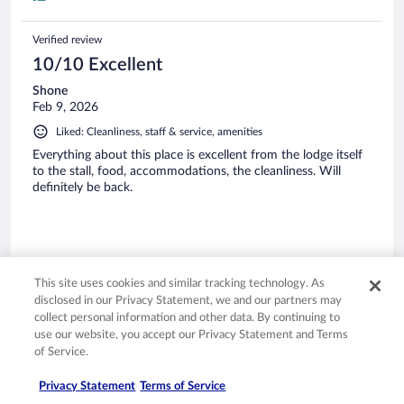
Verified review
10/10 Excellent
Shone
Feb 9, 2026
Liked: Cleanliness, staff & service, amenities
Everything about this place is excellent from the lodge itself
to the stall, food, accommodations, the cleanliness. Will
definitely be back.
Stayed 2 nights in Feb 2026
This site uses cookies and similar tracking technology. As
disclosed in our Privacy Statement, we and our partners may
0
collect personal information and other data. By continuing to
use our website, you accept our Privacy Statement and Terms
of Service.
Verified review
10/10 Excellent
Privacy Statement
Terms of Service
Susan