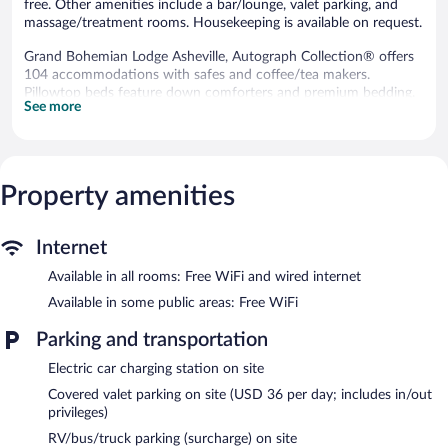
free. Other amenities include a bar/lounge, valet parking, and
massage/treatment rooms. Housekeeping is available on request.
Grand Bohemian Lodge Asheville, Autograph Collection® offers
104 accommodations with safes and coffee/tea makers.
Pillowtop beds feature down comforters and premium bedding.
See more
A pillow menu is available. 37-inch flat-screen televisions come
with premium cable channels. Bathrooms include bathtubs or
showers with rainfall showerheads, bathrobes, complimentary
toiletries, and hair dryers.
Guests can surf the web using the complimentary wired and
Property amenities
wireless Internet access. Business-friendly amenities include
desks, desk chairs, and phones. Hypo-allergenic bedding, change
of towels, and change of bedsheets can be requested.
Internet
Housekeeping is provided daily.
Available in all rooms: Free WiFi and wired internet
Recreational amenities at the hotel include a 24-hour fitness
Available in some public areas: Free WiFi
center.
The recreational activities listed below are available either on site
Parking and transportation
or nearby; fees may apply.
Electric car charging station on site
The onsite spa has 2 treatment rooms including rooms for
Covered valet parking on site (USD 36 per day; includes in/out
couples. Services include deep-tissue massages, hot stone
privileges)
massages, facials, and body wraps. A variety of treatment
RV/bus/truck parking (surcharge) on site
therapies are provided, including aromatherapy and Ayurvedic.