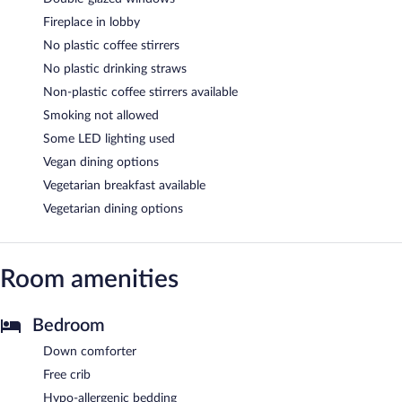
Fireplace in lobby
No plastic coffee stirrers
No plastic drinking straws
Non-plastic coffee stirrers available
Smoking not allowed
Some LED lighting used
Vegan dining options
Vegetarian breakfast available
Vegetarian dining options
Room amenities
Bedroom
Down comforter
Free crib
Hypo-allergenic bedding