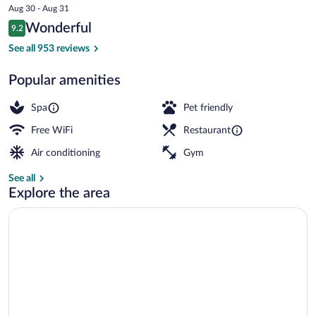
price
Aug 30 - Aug 31
is
Reviews
Wonderful
9.2
$347
9.2 out of 10
Lobby
See all 953 reviews
Popular amenities
Spa
Pet friendly
Free WiFi
Restaurant
Air conditioning
Gym
See all
Explore the area