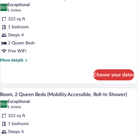
all
(Mobility
Exceptional
Accessible,
photos
10.0
10.0 out of 10
(1
1 review
Roll-
for
review)
In
323 sq ft
Room,
Shower)
1 bedroom
2
Sleeps 4
Queen
Beds
2 Queen Beds
(Hearing
Free WiFi
Accessible)
More
More details
details
for
Choose your dates
Room,
2
Queen
A hotel room with two beds, a desk, a ch
View
5
Beds
Room, 2 Queen Beds (Mobility Accessible, Roll-In Shower)
all
(Hearing
Exceptional
Accessible)
photos
10.0
10.0 out of 10
(1
1 review
for
review)
323 sq ft
Room,
1 bedroom
2
Sleeps 4
Queen