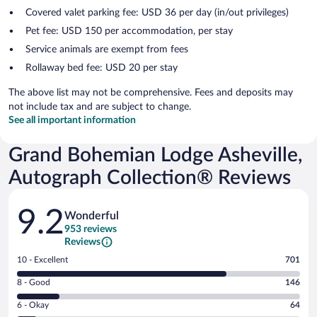
Covered valet parking fee: USD 36 per day (in/out privileges)
Pet fee: USD 150 per accommodation, per stay
Service animals are exempt from fees
Rollaway bed fee: USD 20 per stay
The above list may not be comprehensive. Fees and deposits may
not include tax and are subject to change.
See all important information
Grand Bohemian Lodge Asheville,
Autograph Collection® Reviews
Reviews
9.2
Wonderful
953 reviews
Reviews
Rating
10 - Excellent
701
10
Rating
8 - Good
146
-
8
Excellent.
Rating
6 - Okay
64
-
701