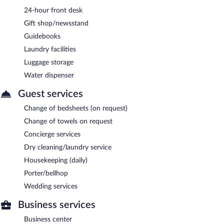
24-hour front desk
Gift shop/newsstand
Guidebooks
Laundry facilities
Luggage storage
Water dispenser
Guest services
Change of bedsheets (on request)
Change of towels on request
Concierge services
Dry cleaning/laundry service
Housekeeping (daily)
Porter/bellhop
Wedding services
Business services
Business center