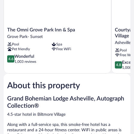
The
Courtyard
The Omni Grove Park Inn & Spa
Courtyar
Omni
by
Village
Grove Park- Sunset
Grove
Marriott
Asheville
Pool
Spa
Park
Asheville
Pet friendly
Free WiFi
Pool
Inn
Biltmore
Free WiF
&
4.6
Village
Wonderful
4.6
Spa
out
Asheville
1,003 reviews
4.8
Except
4.8
Grove
of
out
1,008 r
Park-
5,
of
Sunset
Wonderful,
5,
1,003
About this property
Exceptiona
reviews
1,008
reviews
Grand Bohemian Lodge Asheville, Autograph
Collection®
4.5-star hotel in Biltmore Village
Along with a full-service spa, this smoke-free hotel has a
restaurant and a 24-hour fitness center. WiFi in public areas is