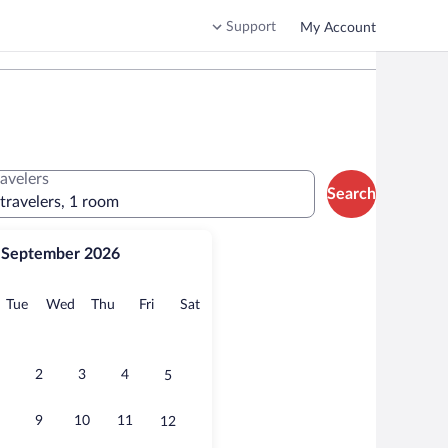
Support
My Account
ravelers
Search
 travelers, 1 room
September 2026
onday
Tuesday
Wednesday
Thursday
Friday
Saturday
Tue
Wed
Thu
Fri
Sat
2
3
4
5
9
10
11
12