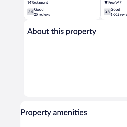
Restaurant
Free WiFi
3.5
3.8
Good
Good
3.5
3.8
out
out
25 reviews
1,002 revi
of
of
5,
5,
About this property
Good,
Good,
25
1,002
reviews
reviews
Property amenities