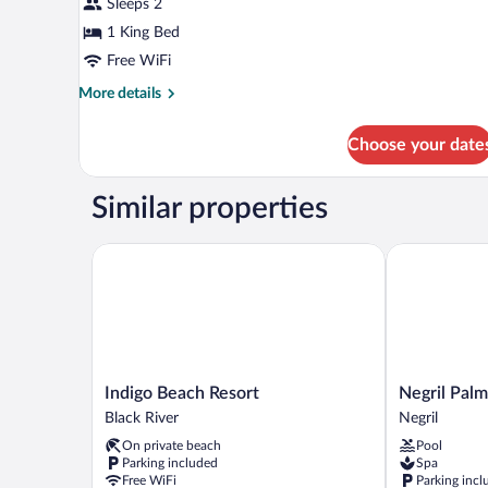
Sleeps 2
1 King Bed
Free WiFi
More
More details
details
for
Choose your date
Double
Room,
Courtyard
Similar properties
View
Indigo Beach Resort
Negril Palms
Indigo
Negril
Indigo Beach Resort
Negril Palm
Beach
Palms
Black River
Negril
Resort
Negril
On private beach
Pool
Black
Parking included
Spa
River
Free WiFi
Parking incl