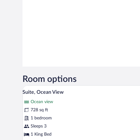
Room options
A kitchen with wooden cabinets,
View
6
Suite, Ocean View
all
Ocean view
photos
for
728 sq ft
Suite,
1 bedroom
Ocean
Sleeps 3
View
1 King Bed