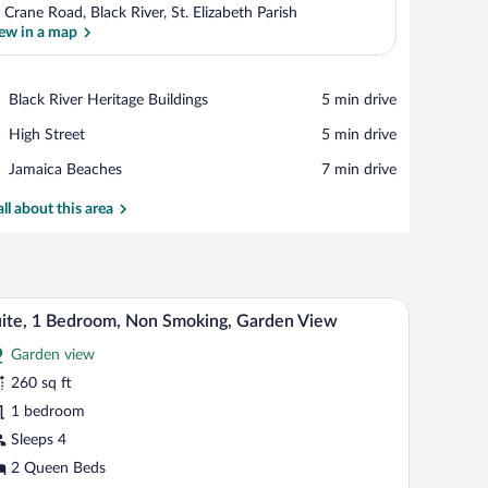
 Crane Road, Black River, St. Elizabeth Parish
ew in a map
View in a map
Place,
Black River Heritage Buildings
‪5 min drive‬
Black
Place,
High Street
‪5 min drive‬
River
High
Heritage
Place,
Jamaica Beaches
‪7 min drive‬
Street
Buildings
Jamaica
Beaches
all about this area
sser, and a view of the sea through an open door.
A hotel room with two beds, a nightstand, a lam
iew
7
ite, 1 Bedroom, Non Smoking, Garden View
l
Garden view
hotos
r
260 sq ft
ite,
1 bedroom
Sleeps 4
edroom,
2 Queen Beds
on