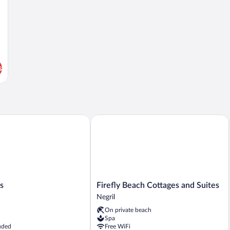
s
Firefly Beach Cottages and Suites
Firefly
s
Firefly Beach Cottages and Suites
Beach
Negril
Cottages
On private beach
and
Spa
Suites
uded
Free WiFi