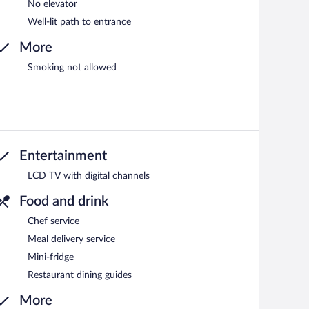
No elevator
Well-lit path to entrance
More
Smoking not allowed
Entertainment
LCD TV with digital channels
Food and drink
Chef service
Meal delivery service
Mini-fridge
Restaurant dining guides
More