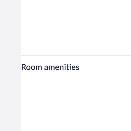
Room amenities