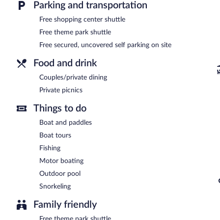
Parking and transportation
Free shopping center shuttle
Free theme park shuttle
Free secured, uncovered self parking on site
Food and drink
Couples/private dining
Private picnics
Things to do
Boat and paddles
Boat tours
Fishing
Motor boating
Outdoor pool
Snorkeling
Family friendly
Free theme park shuttle