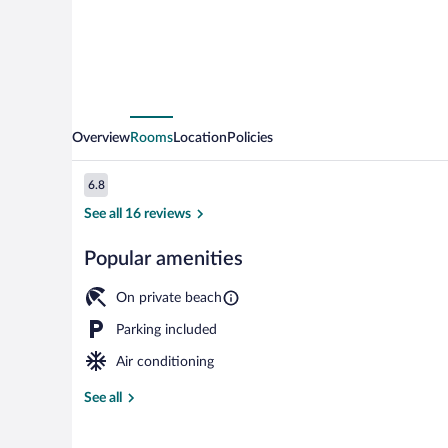
River
Overview
Rooms
Location
Policies
Reviews
6.8
6.8 out of 10
See all 16 reviews
Popular amenities
Suite, Balcony
On private beach
Parking included
Air conditioning
See all