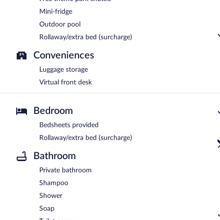
Mini-fridge
Outdoor pool
Rollaway/extra bed (surcharge)
Conveniences
Luggage storage
Virtual front desk
Bedroom
Bedsheets provided
Rollaway/extra bed (surcharge)
Bathroom
Private bathroom
Shampoo
Shower
Soap