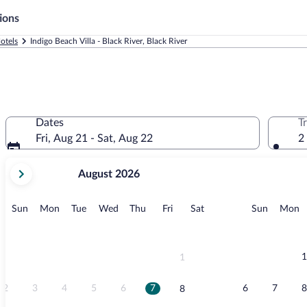
ions
otels
Indigo Beach Villa - Black River, Black River
Dates
T
Fri, Aug 21 - Sat, Aug 22
2
your
August 2026
current
months
are
Sunday
Monday
Tuesday
Wednesday
Thursday
Friday
Saturday
Sunday
M
Sun
Mon
Tue
Wed
Thu
Fri
Sat
Sun
Mon
August,
2026
and
September,
1
1
2026.
2
3
4
5
6
7
6
7
8
8