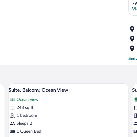
79
Vi
See 
 a microwave, and a refrigerator.
A bedroom with a four-poster bed, a dre
View
V
6
Suite, Balcony, Ocean View
Su
all
al
Ocean view
photos
p
for
fo
248 sq ft
Suite,
Su
1 bedroom
Balcony,
1
Sleeps 2
Ocean
B
1 Queen Bed
View
N