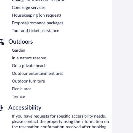
Change of towels on request
Concierge services
Housekeeping (on request)
Proposal/romance packages
Tour and ticket assistance
Outdoors
Garden
In a nature reserve
On a private beach
Outdoor entertainment area
Outdoor furniture
Picnic area
Terrace
Accessibility
If you have requests for specific accessibility needs,
please contact the property using the information on
the reservation confirmation received after booking.