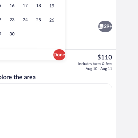
5
16
17
18
19
o
Suite, Balcony, Ocean View | Rollaway b
2
23
24
25
26
29+
9
30
Done
The
$110
current
Private beach, white sand, snorkeling, 
includes taxes & fees
price
Aug 10 - Aug 11
is
lore the area
$110