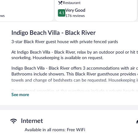
Negril
Restaurant
4.1
Very Good
4.1
out
ews
176 reviews
of
5,
Indigo Beach Villa - Black River
Very
Good,
3-star Black River guest house with private fenced yards
176
reviews
At Indigo Beach Villa - Black River, relax by an outdoor pool or hi
snorkeling. Housekeeping is available on request.
Indigo Beach Villa - Black River offers 3 accommodations with air c
Bathrooms include showers. This Black River guesthouse provides 
towels and change of bedsheets can be requested. Housekeeping i
Recreational amenities at the guesthouse include a private beach 
See more
The recreational activities listed below are available either on site
Simply walk outside to feel the sun on your face at the white sand
Black River with activities like snorkeling and motor boating.
This beach guesthouse also offers an outdoor pool, a garden, and 
Internet
available on site.
Available in all rooms: Free WiFi
Indigo Beach Villa - Black River is a smoke-free property.