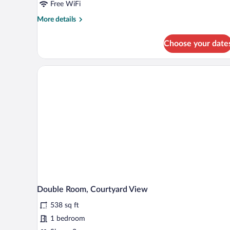
Free WiFi
More
More details
details
for
Choose your date
Suite,
Ocean
View
Double Room, Courtyard View
538 sq ft
1 bedroom