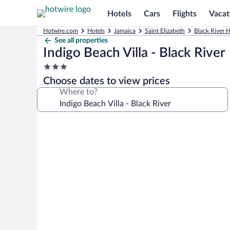
Hotels
Cars
Flights
Vacat
Hotwire.com
Hotels
Jamaica
Saint Elizabeth
Black River H
See all properties
Indigo Beach Villa - Black River
3.0
star
Choose dates to view prices
property
Where to?
Photo
gallery
for
Indigo
Beach
Villa
-
Black