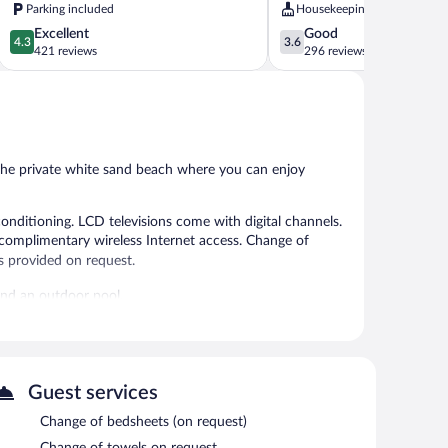
Parking included
Housekeeping
4.3
3.6
Excellent
Good
4.3
3.6
out
out
421 reviews
296 reviews
of
of
5,
5,
Excellent,
Good,
421
296
reviews
reviews
t the private white sand beach where you can enjoy
onditioning. LCD televisions come with digital channels.
complimentary wireless Internet access. Change of
s provided on request.
and an outdoor pool.
 or nearby; fees may apply.
 beach. Summer fun is a breeze at Indigo Beach Villa -
a terrace. Complimentary uncovered self parking is
Guest services
Change of bedsheets (on request)