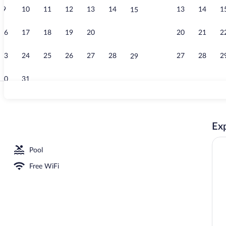
9
10
11
12
13
14
13
14
1
15
Terrace/pati
16
17
18
19
20
21
20
21
2
22
23
24
25
26
27
28
27
28
2
29
30
31
Exterior
Exp
, Ocean View | Rollaway beds (surcharge), WiFi (free), bed sheets
Pool
Free WiFi