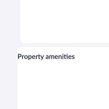
Property amenities