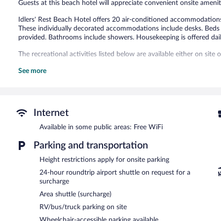
Guests at this beach hotel will appreciate convenient onsite ameniti
Idlers' Rest Beach Hotel offers 20 air-conditioned accommodations
These individually decorated accommodations include desks. Beds f
provided. Bathrooms include showers. Housekeeping is offered dail
The recreational activities listed below are available either on site
The hotel offers a restaurant. A bar/lounge is on site where guests
See more
access to a business center and a meeting room.
Public areas are equipped with complimentary wireless Internet acc
meters) include conference space. This beach hotel also offers a terr
surcharge, the property provides an airport shuttle (available 24 ho
Internet
Idlers' Rest Beach Hotel has designated areas for smoking.
Available in some public areas: Free WiFi
Continental breakfasts are available for a surcharge and are se
Parking and transportation
The Sago
- This beachfront restaurant specializes in local and inter
Height restrictions apply for onsite parking
light fare. Open daily.
24-hour roundtrip airport shuttle on request for a
surcharge
Area shuttle (surcharge)
RV/bus/truck parking on site
Wheelchair-accessible parking available