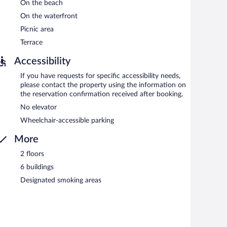
On the beach
On the waterfront
Picnic area
Terrace
Accessibility
If you have requests for specific accessibility needs,
please contact the property using the information on
the reservation confirmation received after booking.
No elevator
Wheelchair-accessible parking
More
2 floors
6 buildings
Designated smoking areas