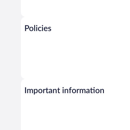
Policies
Important information