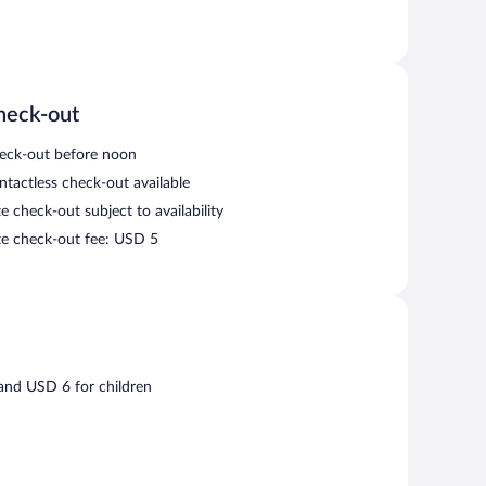
heck-out
eck-out before noon
ntactless check-out available
e check-out subject to availability
te check-out fee: USD 5
 and USD 6 for children