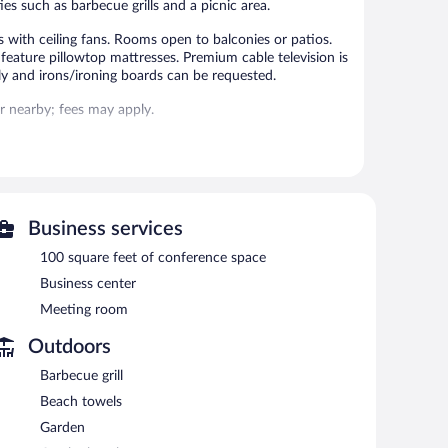
es such as barbecue grills and a picnic area.
 with ceiling fans. Rooms open to balconies or patios.
eature pillowtop mattresses. Premium cable television is
y and irons/ironing boards can be requested.
 or nearby; fees may apply.
 can unwind with a drink. This 3-star property offers
ess. Event facilities measuring 100 square feet (9 square
ace, barbecue grills, and tour/ticket assistance. For a
urs) and an area shuttle.
Business services
100 square feet of conference space
rved each morning between 8 AM and 10 AM.
Business center
Meeting room
national cuisine and serves breakfast, lunch, dinner, and
Outdoors
Barbecue grill
Beach towels
Garden