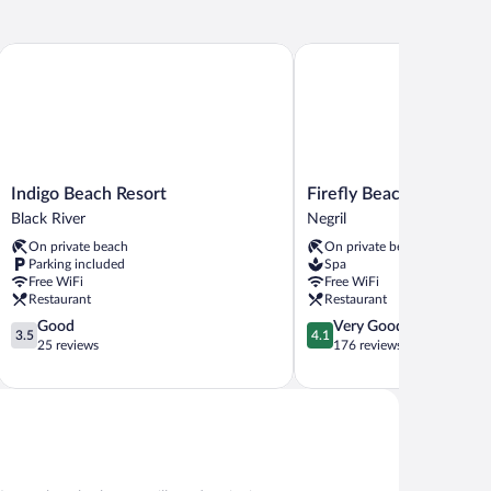
Inclusive by Karisma
Indigo Beach Resort
Firefly Beach Cottages an
Indigo
Firefly
Indigo Beach Resort
Firefly Beach Cottages 
Beach
Beach
Black River
Negril
Resort
Cottages
On private beach
On private beach
Black
and
Parking included
Spa
River
Suites
Free WiFi
Free WiFi
Negril
Restaurant
Restaurant
3.5
4.1
Good
Very Good
3.5
4.1
out
out
25 reviews
176 reviews
of
of
5,
5,
Good,
Very
25
Good,
reviews
176
reviews