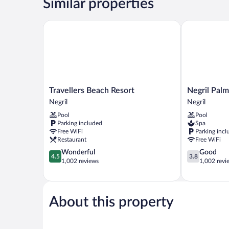
Similar properties
Travellers Beach Resort
Negril Palms
Travellers
Negril
Travellers Beach Resort
Negril Palm
Beach
Palms
Negril
Negril
Resort
Negril
Pool
Pool
Negril
Parking included
Spa
Free WiFi
Parking incl
Restaurant
Free WiFi
4.5
3.8
Wonderful
Good
4.5
3.8
out
out
1,002 reviews
1,002 revi
of
of
5,
5,
Wonderful,
Good,
1,002
1,002
About this property
reviews
reviews