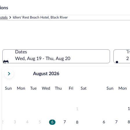
ions
otels
Idlers' Rest Beach Hotel, Black River
Dates
T
Wed, Aug 19 - Thu, Aug 20
2
your
August 2026
current
months
are
Sunday
Monday
Tuesday
Wednesday
Thursday
Friday
Saturday
Sunday
M
Sun
Mon
Tue
Wed
Thu
Fri
Sat
Sun
Mon
August,
2026
and
September,
1
1
2026.
2
3
4
5
6
7
6
7
8
8