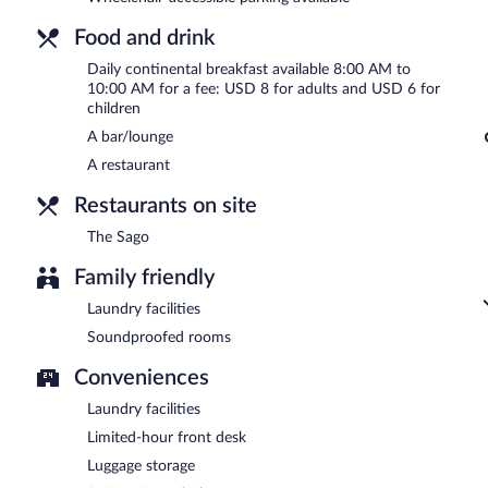
Food and drink
Daily continental breakfast available 8:00 AM to
10:00 AM for a fee: USD 8 for adults and USD 6 for
children
A bar/lounge
A restaurant
Restaurants on site
The Sago
Family friendly
Laundry facilities
Soundproofed rooms
Conveniences
Laundry facilities
Limited-hour front desk
Luggage storage