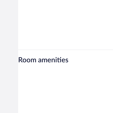
Room amenities