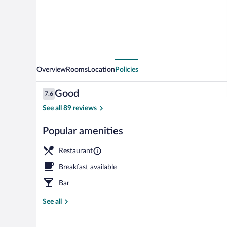
Overview
Rooms
Location
Policies
Reviews
Good
7.6
7.6 out of 10
See all 89 reviews
Popular amenities
Business cent
Restaurant
Breakfast available
Bar
See all