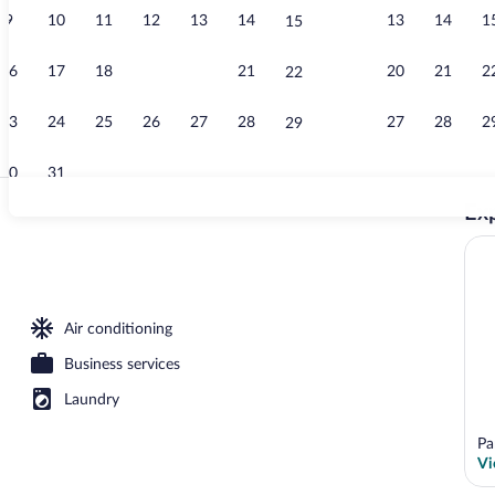
9
10
11
12
13
14
13
14
1
15
Garden
16
17
18
19
20
21
20
21
2
22
23
24
25
26
27
28
27
28
2
29
30
31
Exp
Breakfast, lu
er
Air conditioning
Business services
Laundry
Pa
Vi