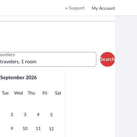
Support
My Account
ravelers
Search
 travelers, 1 room
September 2026
onday
Tuesday
Wednesday
Thursday
Friday
Saturday
Tue
Wed
Thu
Fri
Sat
2
3
4
5
9
10
11
12