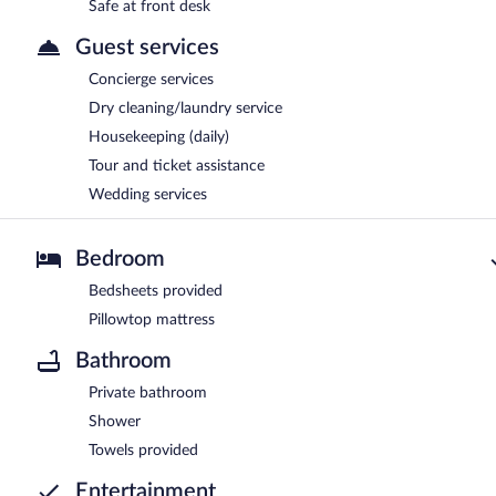
Safe at front desk
Guest services
Concierge services
Dry cleaning/laundry service
Housekeeping (daily)
Tour and ticket assistance
Wedding services
Bedroom
Bedsheets provided
Pillowtop mattress
Bathroom
Private bathroom
Shower
Towels provided
Entertainment