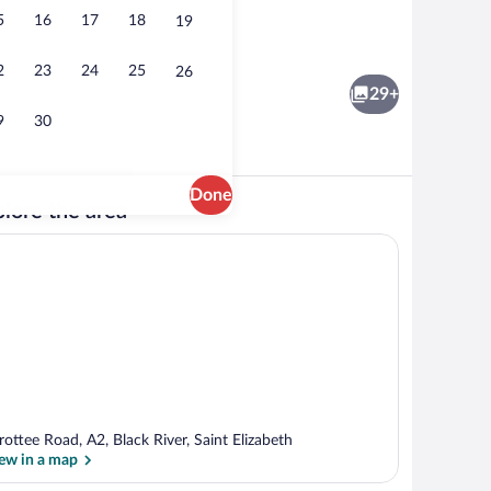
5
16
17
18
19
Pillowtop beds, desk, soundproofing, ir
2
23
24
25
26
29+
9
30
Done
lore the area
nch and dinner served
Exterior
rottee Road, A2, Black River, Saint Elizabeth
ew in a map