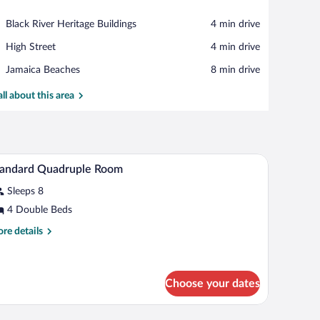
View in a map
Place,
Black River Heritage Buildings
‪4 min drive‬
Black
Place,
High Street
‪4 min drive‬
River
High
Heritage
Place,
Jamaica Beaches
‪8 min drive‬
Street
Buildings
Jamaica
Beaches
all about this area
n/ironing board (on request)
Pillowtop beds, desk, soundproofing, iron/ironin
iew
4
tandard Quadruple Room
l
Sleeps 8
hotos
r
4 Double Beds
tandard
re
re details
uadruple
tails
r
oom
andard
adruple
Choose your dates
oom