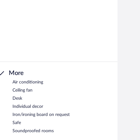
More
Air conditioning
Ceiling fan
Desk
Individual decor
Iron/ironing board on request
Safe
Soundproofed rooms