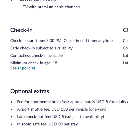
TV with premium cable channels
Check-in
C
Check-in start time: 3:00 PM; Check-in end time: anytime
Ch
Early check-in subject to availability
Co
Contactless check-in available
Lat
Minimum check-in age: 18
La
See all policies
Optional extras
Fee for continental breakfast: approximately USD 8 for adults
Airport shuttle fee: USD 150 per vehicle (one-way)
Late check-out fee: USD 5 (subject to availability)
In-room safe fee: USD 50 per stay