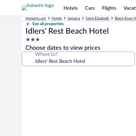
Hotels
Cars
Flights
Vacat
Hotwire.com
Hotels
Jamaica
Saint Elizabeth
Black River H
See all properties
Idlers' Rest Beach Hotel
3.0
star
Choose dates to view prices
property
Where to?
Photo
gallery
for
Idlers'
Rest
Beach
Hotel