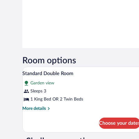
Room options
Pillowtop beds, desk, soundproof
View
4
Standard Double Room
all
Garden view
photos
for
Sleeps 3
Standard
1 King Bed OR 2 Twin Beds
Double
More
More details
Room
details
for
Choose your date
Standard
Double
Room