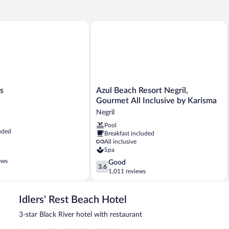
Azul Beach Resort Negril, Gourmet All 
Azul
s
Azul Beach Resort Negril,
Beach
Gourmet All Inclusive by Karisma
Resort
Negril
Negril,
Pool
Gourmet
uded
Breakfast included
All
All inclusive
Inclusive
Spa
by
ews
3.6
Good
Karisma
3.6
out
1,011 reviews
Negril
of
5,
Idlers' Rest Beach Hotel
Good,
1,011
3-star Black River hotel with restaurant
reviews