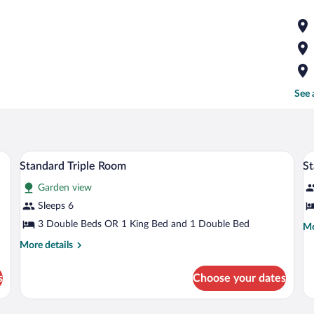
See 
ing, iron/ironing board (on request)
Pillowtop beds, desk, soundproofing, iro
View
V
4
Standard Triple Room
S
all
al
Garden view
photos
p
for
fo
Sleeps 6
Standard
S
3 Double Beds OR 1 King Bed and 1 Double Bed
Mo
Mo
Triple
Q
de
More
More details
fo
Room
R
details
St
for
Qu
s
Choose your dates
Standard
R
Triple
Room