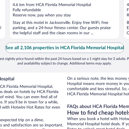
out
o
4.6 km from HCA Florida Memorial Hospital
4
of
o
Fully refundable
F
5
5
Reserve now, pay when you stay
R
Stay at this motel in Jacksonville. Enjoy free WiFi, free
B
l
parking, and a 24-hour fitness center. Our guests praise
E
the helpful staff and the clean rooms in our ...
O
See all 2,106 properties in HCA Florida Memorial Hospital
st nightly price found within the past 24 hours based on a 1 night stay for 2 adults. P
and availability subject to change. Additional terms may apply.
ospital
On a serious note, the less money
Hospital means more money in you
 HCA Florida Memorial Hospital,
comfortable and less stressful. So
as deals on hotels by HCA Florida
HCA Florida Memorial Hospital hote
of mind. You can even find all of
 If you’ll be in town for a while,
FAQs about HCA Florida Memor
l with Hotwire Hot Rates for even
How to find cheap hotel
When you book a hotel with Hotwir
nexpected trip on a dime.
Memorial Hospital hotel deals. If 
s and satisfaction are so important.