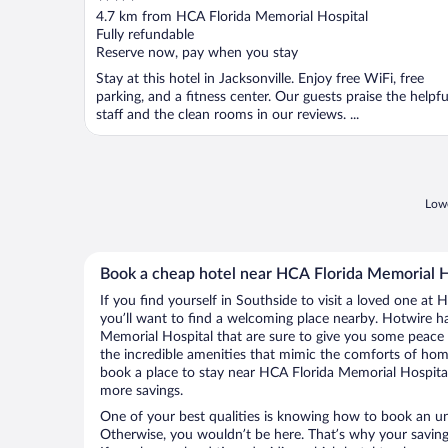
out
4.7 km from HCA Florida Memorial Hospital
of
Fully refundable
5
Reserve now, pay when you stay
Stay at this hotel in Jacksonville. Enjoy free WiFi, free
parking, and a fitness center. Our guests praise the helpfu
staff and the clean rooms in our reviews. ...
Lowe
Book a cheap hotel near HCA Florida Memorial H
If you find yourself in Southside to visit a loved one at
you’ll want to find a welcoming place nearby. Hotwire h
Memorial Hospital that are sure to give you some peace 
the incredible amenities that mimic the comforts of home.
book a place to stay near HCA Florida Memorial Hospita
more savings.
One of your best qualities is knowing how to book an u
Otherwise, you wouldn’t be here. That’s why your saving