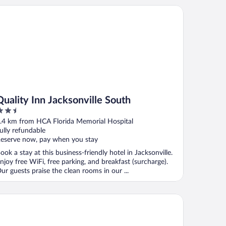
ality Inn Jacksonville South
Quality Inn Jacksonville South
.5
ut
.4 km from HCA Florida Memorial Hospital
f
ully refundable
eserve now, pay when you stay
ook a stay at this business-friendly hotel in Jacksonville.
njoy free WiFi, free parking, and breakfast (surcharge).
ur guests praise the clean rooms in our ...
 Quinta Inn & Suites by Wyndham Jacksonville Butler Blvd