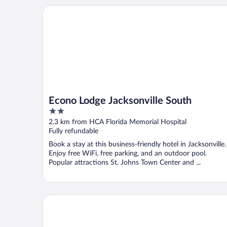
Econo Lodge Jacksonville South
Econo Lodge Jacksonville South
2
out
2.3 km from HCA Florida Memorial Hospital
of
Fully refundable
5
Book a stay at this business-friendly hotel in Jacksonville.
Enjoy free WiFi, free parking, and an outdoor pool.
Popular attractions St. Johns Town Center and ...
San Marco Inn East