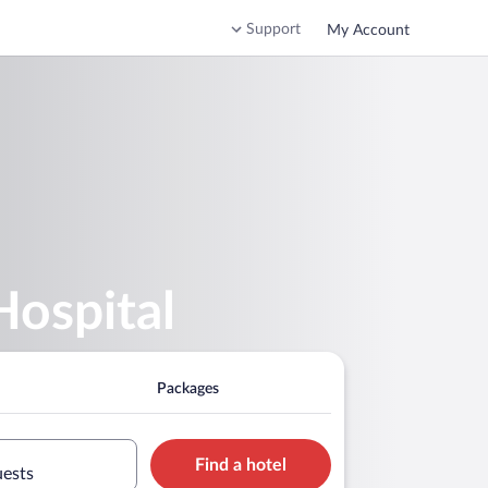
Support
My Account
Hospital
Packages
Find a hotel
uests