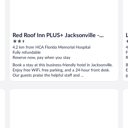
Red Roof Inn PLUS+ Jacksonville -
2.5
3
Southpoint
out
o
4.2 km from HCA Florida Memorial Hospital
4
of
o
Fully refundable
F
5
5
Reserve now, pay when you stay
R
Book a stay at this business-friendly hotel in Jacksonville.
B
Enjoy free WiFi, free parking, and a 24-hour front desk.
E
Our guests praise the helpful staff and ...
g
Scottish Inn Jacksonville Downtown
Ba