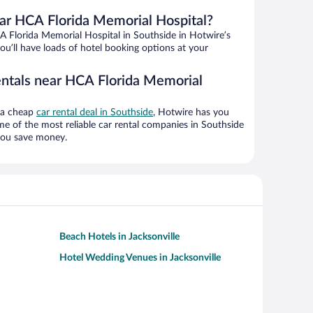
ar HCA Florida Memorial Hospital?
 Florida Memorial Hospital in Southside in Hotwire’s
ou’ll have loads of hotel booking options at your
entals near HCA Florida Memorial
g a cheap
car rental deal in Southside
, Hotwire has you
e of the most reliable car rental companies in Southside
 you save money.
Beach Hotels in Jacksonville
Hotel Wedding Venues in Jacksonville