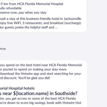
ut
.9 km from HCA Florida Memorial Hospital
f
ully refundable
eserve now, pay when you stay
ook a stay at this business-friendly hotel in Jacksonville.
njoy free WiFi, 3 restaurants, and breakfast (surcharge).
ur guests praise the helpful staff and ...
rices
 you spend on the best hotel near HCA Florida Memorial
r pocket to spend on making your stay more
, download the Hotwire app and start searching for your
l discount. You’ll be glad you did!
ial Hospital hotels:
s near $[location.name} in Southside?
e, you get access to some of the best HCA Florida
you’re down to score big savings, book with Hotwire Hot