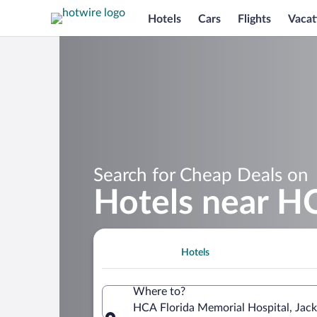
Hotels
Cars
Flights
Vacat
Search for Cheap Deals on
Hotels near HC
Hotels
Where to?
HCA Florida Memorial Hospital, Jacks