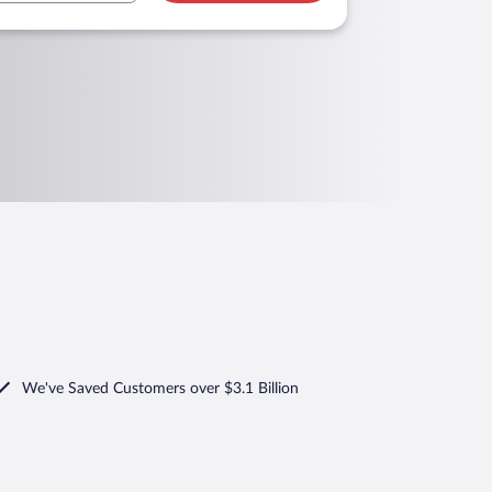
We've Saved Customers over $3.1 Billion