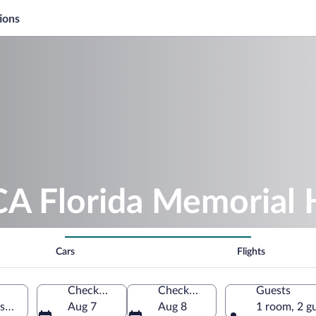
ions
A Florida Memorial 
Cars
Flights
Check-in
Check-out
Guests
onville, Florida, United States of America
Aug 7
Aug 8
1 room, 2 g