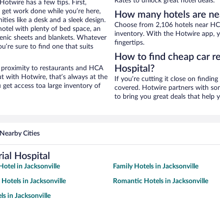
Rates to unlock great hotel deals.
otwire has a few tips. First,
o get work done while you’re here,
How many hotels are ne
ties like a desk and a sleek design.
Choose from 2,106 hotels near HCA
hotel with plenty of bed space, an
inventory. With the Hotwire app, y
genic sheets and blankets. Whatever
fingertips.
u’re sure to find one that suits
How to find cheap car r
Hospital?
e proximity to restaurants and HCA
ut with Hotwire, that’s always at the
If you’re cutting it close on findin
get access toa large inventory of
covered. Hotwire partners with som
to bring you great deals that help
Nearby Cities
al Hospital
otel in Jacksonville
Family Hotels in Jacksonville
 Hotels in Jacksonville
Romantic Hotels in Jacksonville
s in Jacksonville