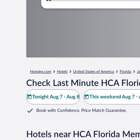
Where to?
Hotwire.com
Hotels
United States of America
Florida
J
Check Last Minute HCA Flori
Tonight Aug 7 - Aug 8
This weekend Aug 7 - 
Book with Confidence. Price Match Guarantee.
Hotels near HCA Florida Mem