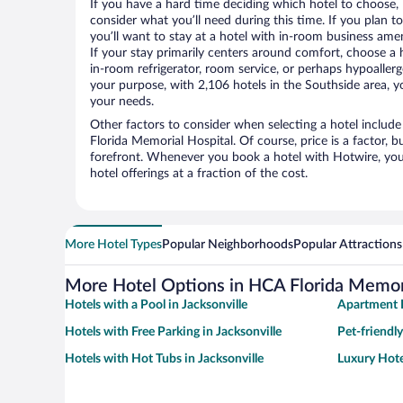
If you have a hard time deciding which hotel to choose, H
consider what you’ll need during this time. If you plan t
you’ll want to stay at a hotel with in-room business ameni
If your stay primarily centers around comfort, choose a 
in-room refrigerator, room service, or perhaps hypoaller
your purpose, with 2,106 hotels in the Southside area, yo
your needs.
Other factors to consider when selecting a hotel includ
Florida Memorial Hospital. Of course, price is a factor, b
forefront. Whenever you book a hotel with Hotwire, you 
hotel offerings at a fraction of the cost.
More Hotel Types
Popular Neighborhoods
Popular Attractions
More Hotel Options in HCA Florida Memori
Hotels with a Pool in Jacksonville
Apartment H
Hotels with Free Parking in Jacksonville
Pet-friendly
Hotels with Hot Tubs in Jacksonville
Luxury Hotel