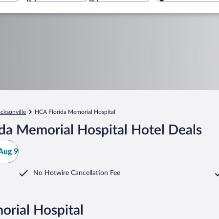
acksonville
HCA Florida Memorial Hospital
da Memorial Hospital Hotel Deals
Aug 9
No Hotwire Cancellation Fee
orial Hospital