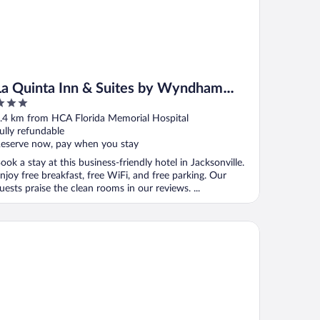
La Quinta Inn & Suites by Wyndham
Jacksonville Butler Blvd
ut
.4 km from HCA Florida Memorial Hospital
f
ully refundable
eserve now, pay when you stay
ook a stay at this business-friendly hotel in Jacksonville.
njoy free breakfast, free WiFi, and free parking. Our
uests praise the clean rooms in our reviews. ...
ymont by Wyndham Jacksonville/Butler Blvd