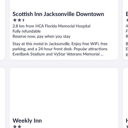
Scottish Inn Jacksonville Downtown
2.5
2
out
o
2.8 km from HCA Florida Memorial Hospital
4
of
o
Fully refundable
F
5
5
Reserve now, pay when you stay
R
Stay at this motel in Jacksonville. Enjoy free WiFi, free
B
parking, and a 24-hour front desk. Popular attractions
E
EverBank Stadium and VyStar Veterans Memorial ...
g
Weekly Inn
Hy
Weekly Inn
2
4