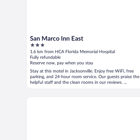
San Marco Inn East
3
out
1.6 km from HCA Florida Memorial Hospital
of
Fully refundable
5
Reserve now, pay when you stay
Stay at this motel in Jacksonville. Enjoy free WiFi, free
parking, and 24-hour room service. Our guests praise the
helpful staff and the clean rooms in our reviews. ...
Wyndham Garden Jacksonville