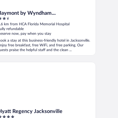
Baymont by Wyndham
.5
Jacksonville/Butler Blvd
ut
.6 km from HCA Florida Memorial Hospital
f
ully refundable
eserve now, pay when you stay
ook a stay at this business-friendly hotel in Jacksonville.
njoy free breakfast, free WiFi, and free parking. Our
uests praise the helpful staff and the clean ...
att Regency Jacksonville
Hyatt Regency Jacksonville