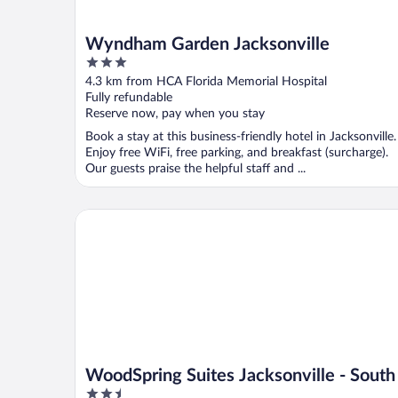
Wyndham Garden Jacksonville
3
out
4.3 km from HCA Florida Memorial Hospital
of
Fully refundable
5
Reserve now, pay when you stay
Book a stay at this business-friendly hotel in Jacksonville.
Enjoy free WiFi, free parking, and breakfast (surcharge).
Our guests praise the helpful staff and ...
WoodSpring Suites Jacksonville - South
WoodSpring Suites Jacksonville - South
2.5