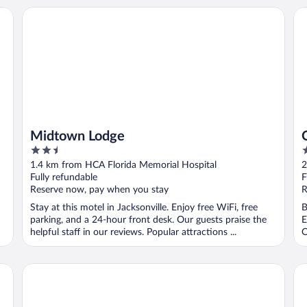
Midtown Lodge
Qu
Midtown Lodge
2.5
2
out
o
1.4 km from HCA Florida Memorial Hospital
2
of
o
Fully refundable
F
5
5
Reserve now, pay when you stay
R
Stay at this motel in Jacksonville. Enjoy free WiFi, free
B
parking, and a 24-hour front desk. Our guests praise the
E
helpful staff in our reviews. Popular attractions ...
O
Red Roof Inn PLUS+ Jacksonville - Southpoint
La