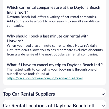
Which car rental companies are at the Daytona Beach
Intl. airport?
Daytona Beach Intl. offers a variety of car rental companies.
Add your favorite airport to your search to see all available car
companies.
Why should I book a last minute car rental with
Hotwire?
When you need a last minute car rental deal, Hotwire's daily
Hot Rate deals allows you to easily compare exclusive discounts
from a wide range of the most popular car rental companies.
What if I have to cancel my trip to Daytona Beach Intl.?
The fastest path to canceling your booking is through one of
our self-serve tools found at
https://vacation.hotwire.com/lp/coronavirus-travel
Top Car Rental Suppliers
Car Rental Locations of Daytona Beach Intl.