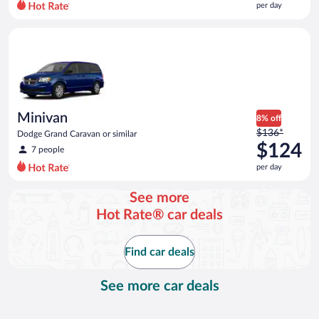
per day
per
day
Minivan Dodge Grand Caravan or similar
and
is
now
$120
per
day
Minivan
8% off
Price
$136*
Dodge Grand Caravan or similar
was
$124
7 people
$136
per day
per
day
See more
and
Hot Rate® car deals
is
now
$124
Find car deals
per
day
See more car deals