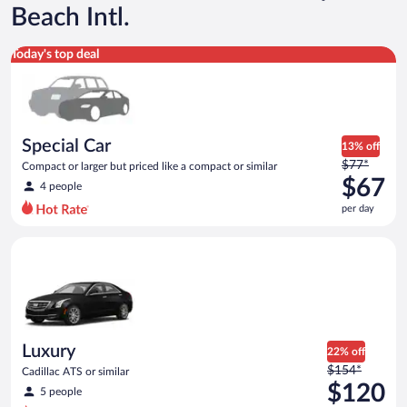
Beach Intl.
Special Car Compact or larger but priced like a compact or sim
Today's top deal
Special Car
13% off
Price
$77*
Compact or larger but priced like a compact or similar
was
$67
4 people
$77
per day
per
day
Luxury Cadillac ATS or similar
and
is
now
$67
per
day
Luxury
22% off
Price
$154*
Cadillac ATS or similar
was
$120
5 people
$154