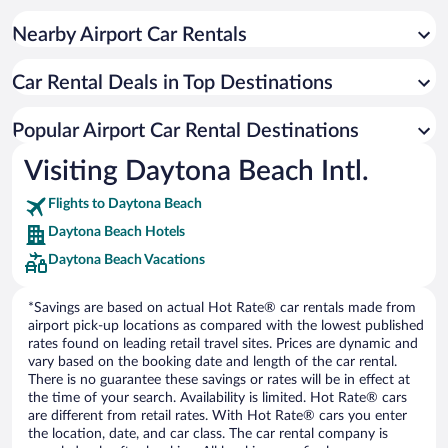
Nearby Airport Car Rentals
Car Rental Deals in Top Destinations
Popular Airport Car Rental Destinations
Visiting Daytona Beach Intl.
Flights to Daytona Beach
Daytona Beach Hotels
Daytona Beach Vacations
*Savings are based on actual Hot Rate® car rentals made from
airport pick-up locations as compared with the lowest published
rates found on leading retail travel sites. Prices are dynamic and
vary based on the booking date and length of the car rental.
There is no guarantee these savings or rates will be in effect at
the time of your search. Availability is limited. Hot Rate® cars
are different from retail rates. With Hot Rate® cars you enter
the location, date, and car class. The car rental company is