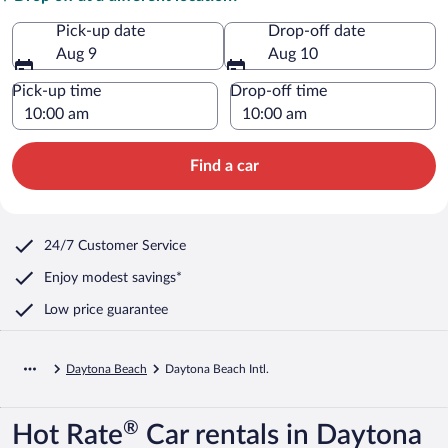
Pick-up date
Drop-off date
Aug 9
Aug 10
Pick-up time
Drop-off time
Find a car
24/7 Customer Service
Enjoy modest savings*
Low price guarantee
Daytona Beach
Daytona Beach Intl.
®
Hot Rate
Car rentals in Daytona