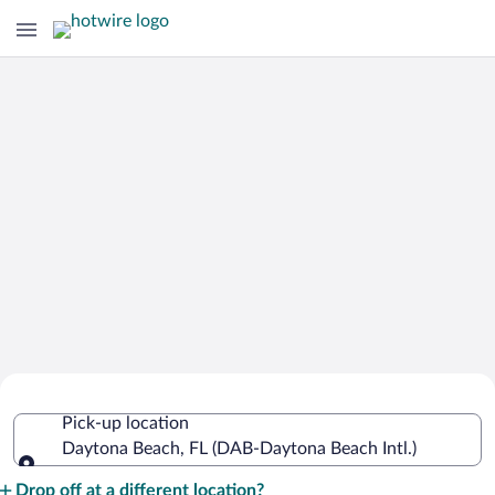
Cheap Rental Car Deals in Daytona
Pick-up location
Beach Intl.
Daytona Beach, FL (DAB-Daytona Beach Intl.)
Pick-up location
Drop off at a different location?