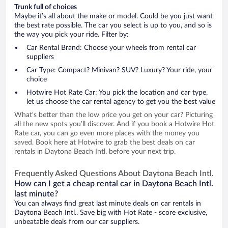
Trunk full of choices
Maybe it’s all about the make or model. Could be you just want
the best rate possible. The car you select is up to you, and so is
the way you pick your ride. Filter by:
Car Rental Brand: Choose your wheels from rental car
suppliers
Car Type: Compact? Minivan? SUV? Luxury? Your ride, your
choice
Hotwire Hot Rate Car: You pick the location and car type,
let us choose the car rental agency to get you the best value
What’s better than the low price you get on your car? Picturing
all the new spots you’ll discover. And if you book a Hotwire Hot
Rate car, you can go even more places with the money you
saved. Book here at Hotwire to grab the best deals on car
rentals in Daytona Beach Intl. before your next trip.
Frequently Asked Questions About Daytona Beach Intl.
How can I get a cheap rental car in Daytona Beach Intl.
last minute?
You can always find great last minute deals on car rentals in
Daytona Beach Intl.. Save big with Hot Rate - score exclusive,
unbeatable deals from our car suppliers.