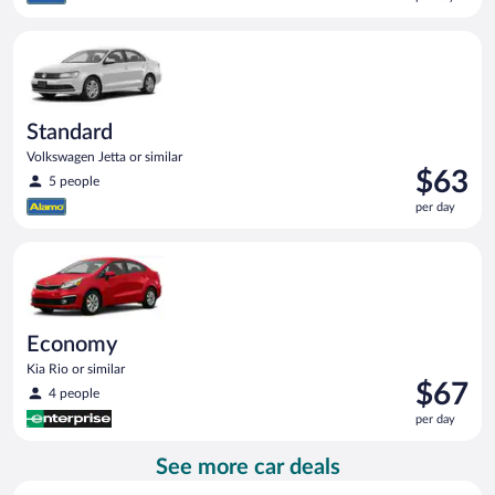
$62
per
Standard Volkswagen Jetta or similar
day
Standard
Volkswagen Jetta or similar
Price
$63
5 people
is
per day
$63
per
Economy Kia Rio or similar
day
Economy
Kia Rio or similar
Price
$67
4 people
is
per day
$67
per
See more car deals
day