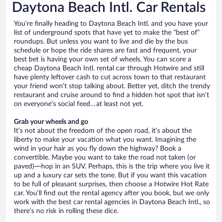
Daytona Beach Intl. Car Rentals
You’re finally heading to Daytona Beach Intl. and you have your
list of underground spots that have yet to make the “best of”
roundups. But unless you want to live and die by the bus
schedule or hope the ride shares are fast and frequent, your
best bet is having your own set of wheels. You can score a
cheap Daytona Beach Intl. rental car through Hotwire and still
have plenty leftover cash to cut across town to that restaurant
your friend won’t stop talking about. Better yet, ditch the trendy
restaurant and cruise around to find a hidden hot spot that isn’t
on everyone’s social feed…at least not yet.
Grab your wheels and go
It’s not about the freedom of the open road, it’s about the
liberty to make your vacation what you want. Imagining the
wind in your hair as you fly down the highway? Book a
convertible. Maybe you want to take the road not taken (or
paved)—hop in an SUV. Perhaps, this is the trip where you live it
up and a luxury car sets the tone. But if you want this vacation
to be full of pleasant surprises, then choose a Hotwire Hot Rate
car. You’ll find out the rental agency after you book, but we only
work with the best car rental agencies in Daytona Beach Intl., so
there’s no risk in rolling these dice.