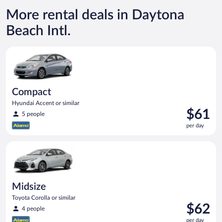
More rental deals in Daytona
Beach Intl.
Compact Hyundai Accent or similar
Compact
Hyundai Accent or similar
Price
$61
5 people
is
per day
$61
per
Midsize Toyota Corolla or similar
day
Midsize
Toyota Corolla or similar
Price
$62
4 people
is
per day