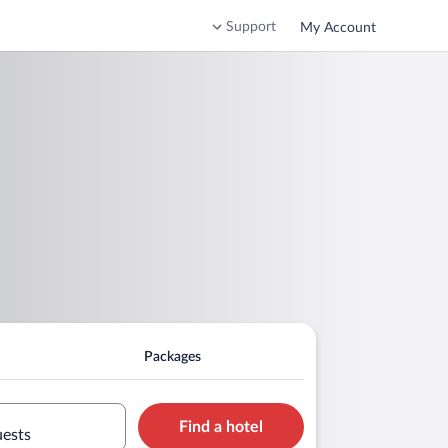
Support
My Account
Packages
Find a hotel
uests