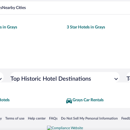
ns
Nearby Cities
s in Grays
3 Star Hotels in Grays
Top Historic Hotel Destinations
T
Hotels
Grays Car Rentals
 in a new window
Opens in a new window
Opens in a new window
Opens in a new window
Opens in a new window
Opens
cy
Terms of use
Help center
FAQs
Do Not Sell My Personal Information
Feed