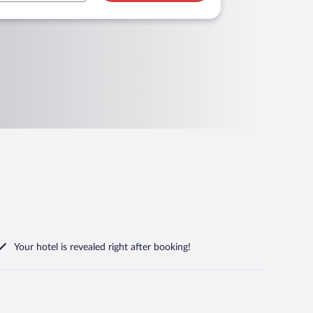
Your hotel is revealed right after booking!