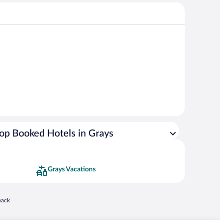
op Booked Hotels in Grays
Grays Vacations
 in a new window
back