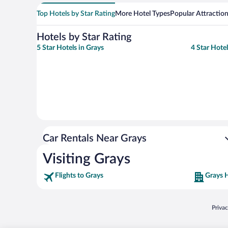
Top Hotels by Star Rating
More Hotel Types
Popular Attractio
Hotels by Star Rating
5 Star Hotels in Grays
4 Star Hotel
Car Rentals Near Grays
Visiting Grays
Flights to Grays
Grays 
Opens
Priva