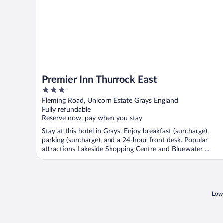
Premier Inn Thurrock East
3
out
Fleming Road, Unicorn Estate Grays England
of
Fully refundable
5
Reserve now, pay when you stay
Stay at this hotel in Grays. Enjoy breakfast (surcharge),
parking (surcharge), and a 24-hour front desk. Popular
attractions Lakeside Shopping Centre and Bluewater ...
Lowe