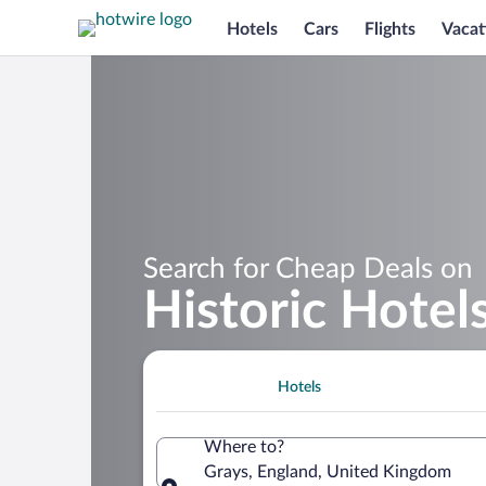
Hotels
Cars
Flights
Vacat
Search for Cheap Deals on
Historic Hotel
Hotels
Where to?
Grays, England, United Kingdom