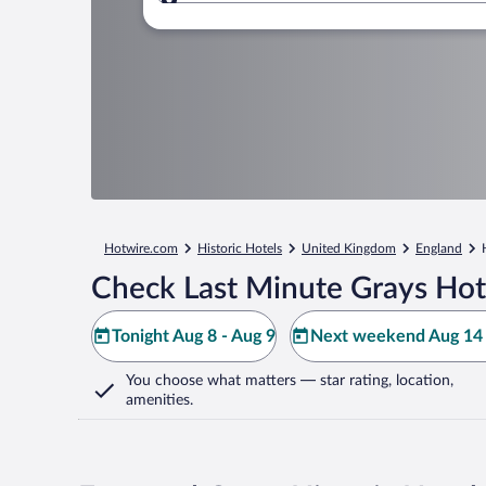
Where to?
Hotwire.com
Historic Hotels
United Kingdom
England
Check Last Minute Grays Hot
Tonight Aug 8 - Aug 9
Next weekend Aug 14 
You choose what matters
— star rating, location,
amenities
.