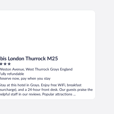
is London Thurrock M25
ibis London Thurrock M25
3
out
Weston Avenue, West Thurrock Grays England
of
Fully refundable
5
Reserve now, pay when you stay
Stay at this hotel in Grays. Enjoy free WiFi, breakfast
(surcharge), and a 24-hour front desk. Our guests praise the
helpful staff in our reviews. Popular attractions ...