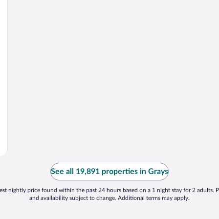
See all 19,891 properties in Grays
st nightly price found within the past 24 hours based on a 1 night stay for 2 adults. P
and availability subject to change. Additional terms may apply.