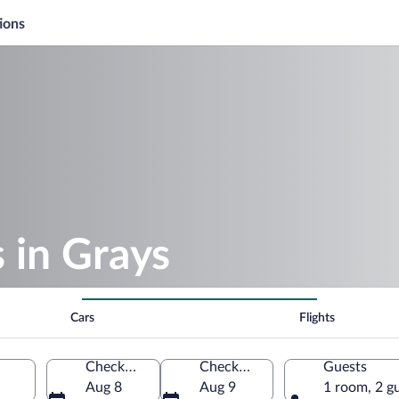
ions
s in Grays
Cars
Flights
Check-in
Check-out
Guests
Aug 8
Aug 9
1 room, 2 g