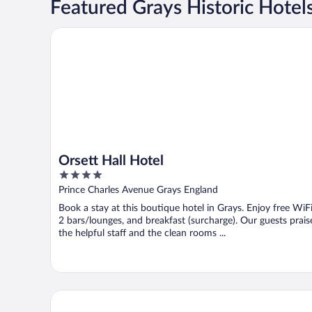
Featured Grays Historic Hotel
Orsett Hall Hotel
Orsett Hall Hotel
4
out
Prince Charles Avenue Grays England
of
Book a stay at this boutique hotel in Grays. Enjoy free WiFi
5
2 bars/lounges, and breakfast (surcharge). Our guests prais
the helpful staff and the clean rooms ...
Premier Inn Thurrock East