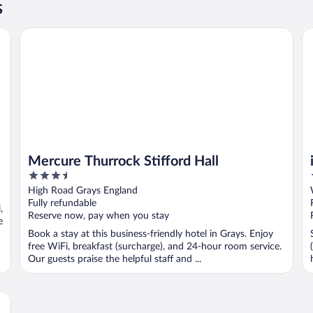
s
Mercure Thurrock Stifford Hall
ib
Mercure Thurrock Stifford Hall
3.5
out
High Road Grays England
of
Fully refundable
,
5
Reserve now, pay when you stay
e
Book a stay at this business-friendly hotel in Grays. Enjoy
free WiFi, breakfast (surcharge), and 24-hour room service.
Our guests praise the helpful staff and ...