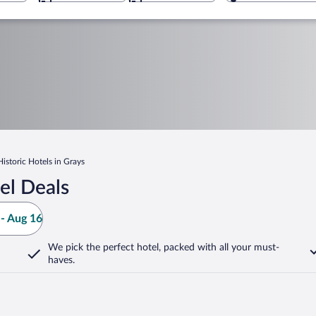
Historic Hotels in Grays
el Deals
- Aug 16
We pick the perfect hotel,
packed with all your must-
haves.