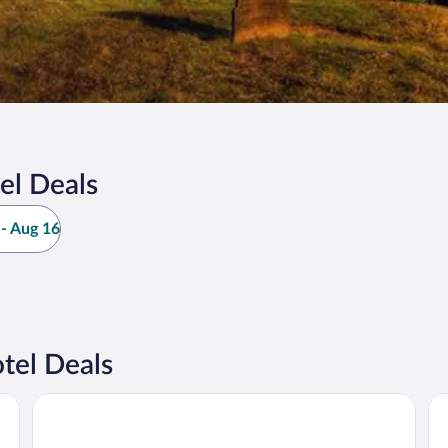
el Deals
- Aug 16
tel Deals
Strand Palace Hotel
Th