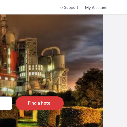
Support
My Account
Find a hotel