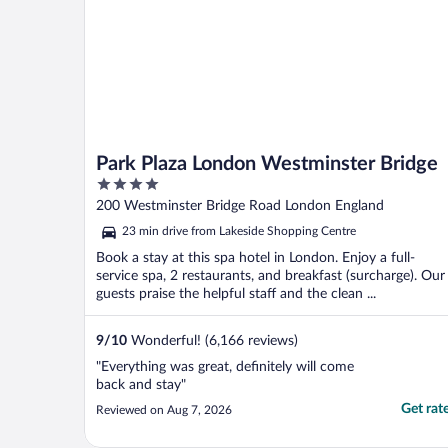
Park Plaza London Westminster Bridge
4
out
200 Westminster Bridge Road London England
of
23 min drive from Lakeside Shopping Centre
5
Book a stay at this spa hotel in London. Enjoy a full-
service spa, 2 restaurants, and breakfast (surcharge). Our
guests praise the helpful staff and the clean ...
9
/
10
Wonderful! (6,166 reviews)
"Everything was great, definitely will come
back and stay"
Get rat
Reviewed on Aug 7, 2026