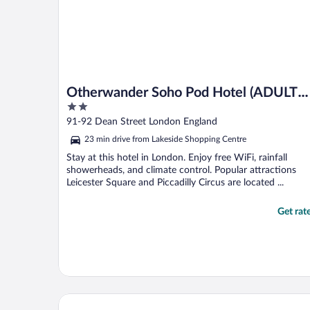
Otherwander Soho Pod Hotel (ADULTS
2
ONLY)
out
91-92 Dean Street London England
of
23 min drive from Lakeside Shopping Centre
5
Stay at this hotel in London. Enjoy free WiFi, rainfall
showerheads, and climate control. Popular attractions
Leicester Square and Piccadilly Circus are located ...
Get rat
Park Plaza London Westminster Bridge