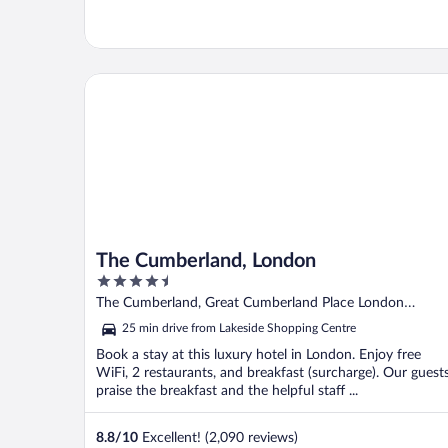
The Cumberland, London
The Cumberland, London
4.5
out
The Cumberland, Great Cumberland Place London
of
England
25 min drive from Lakeside Shopping Centre
5
Book a stay at this luxury hotel in London. Enjoy free
WiFi, 2 restaurants, and breakfast (surcharge). Our guest
praise the breakfast and the helpful staff ...
8.8
/
10
Excellent! (2,090 reviews)