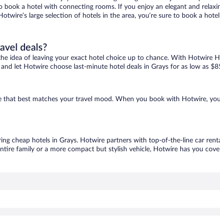
 to book a hotel with connecting rooms. If you enjoy an elegant and relaxi
Hotwire’s large selection of hotels in the area, you’re sure to book a ho
ravel deals?
ove the idea of leaving your exact hotel choice up to chance. With Hotwire 
es and let Hotwire choose last-minute hotel deals in Grays for as low as $8
one that best matches your travel mood. When you book with Hotwire, yo
ring cheap hotels in Grays. Hotwire partners with top-of-the-line car rent
ntire family or a more compact but stylish vehicle, Hotwire has you cover