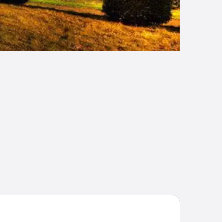
e Tower Hotel, by Thistle