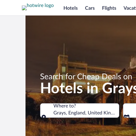
Hotels
Cars
Flights
Vacat
Search for Cheap Deals on
Hotels in Gray
Where to?
Grays, England, United Kingdom
Where to?