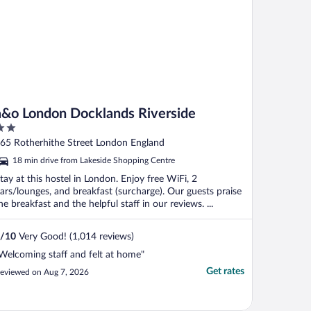
a&o London Docklands Riverside
ut
65 Rotherhithe Street London England
f
18 min drive from Lakeside Shopping Centre
tay at this hostel in London. Enjoy free WiFi, 2
ars/lounges, and breakfast (surcharge). Our guests praise
he breakfast and the helpful staff in our reviews. ...
/
10
Very Good! (1,014 reviews)
Welcoming staff and felt at home"
Get rates
eviewed on Aug 7, 2026