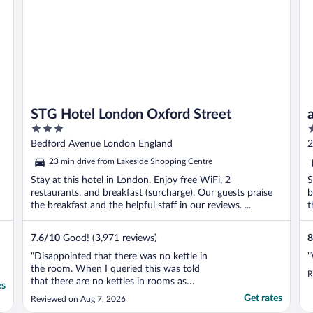
STG Hotel London Oxford Street
3
2
out
o
Bedford Avenue London England
2
of
o
23 min drive from Lakeside Shopping Centre
5
5
Stay at this hotel in London. Enjoy free WiFi, 2
S
restaurants, and breakfast (surcharge). Our guests praise
b
the breakfast and the helpful staff in our reviews. ...
t
7.6
/
10
Good! (3,971 reviews)
8
"Disappointed that there was no kettle in
"
the room. When I queried this was told
R
that there are no kettles in rooms as
es
standard but that I would receive one
Get rates
Reviewed on Aug 7, 2026
promptly. Unfortunately despite querying