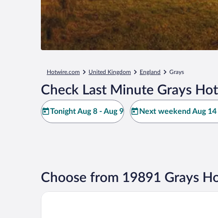
Hotwire.com
United Kingdom
England
Grays
Check Last Minute Grays Hot
Tonight Aug 8 - Aug 9
Next weekend Aug 14 
Choose from 19891 Grays Ho
Otherwander Soho Pod Hotel (ADULTS ONLY)