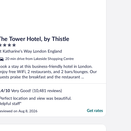
The Tower Hotel, by Thistle
ut
t Katharine's Way London England
f
20 min drive from Lakeside Shopping Centre
ook a stay at this business-friendly hotel in London.
njoy free WiFi, 2 restaurants, and 2 bars/lounges. Our
uests praise the breakfast and the restaurant ...
.4
/
10
Very Good! (10,481 reviews)
Perfect location and view was beautiful.
elpful staff"
Get rates
eviewed on Aug 8, 2026
o London Docklands Riverside