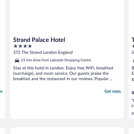
Strand Palace Hotel
4
4
out
o
372 The Strand London England
S
of
o
23 min drive from Lakeside Shopping Centre
5
5
Stay at this hotel in London. Enjoy free WiFi, breakfast
B
(surcharge), and room service. Our guests praise the
E
breakfast and the restaurant in our reviews. Popular ...
g
es
Get rates
8
"
H
R
STG Hotel London Oxford Street
a&