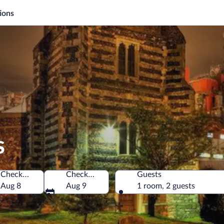
ions
s
Check-in
Check-out
Guests
Aug 8
Aug 9
1 room, 2 guests