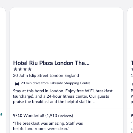
again no kettle was supplied."
Hotel Riu Plaza London The Westminster
Th
Hotel Riu Plaza London The
4
5
Westminster
out
o
30 John Islip Street London England
1
of
o
23 min drive from Lakeside Shopping Centre
5
5
Stay at this hotel in London. Enjoy free WiFi, breakfast
B
(surcharge), and a 24-hour fitness center. Our guests
W
praise the breakfast and the helpful staff in ...
p
es
9
/
10
Wonderful! (1,913 reviews)
9
"The breakfast was amazing. Staff was
"
helpful and rooms were clean."
c