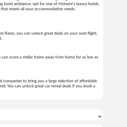
ng hotel ambiance, opt for one of Hotwire’s luxury hotels
tel that meets all your accommodation needs.
Hot Rates, you can unlock great deals on your next flight,
5.
u can score a stellar home away from home for as low as
al companies to bring you a large selection of affordable
ed. You can unlock great car rental deals if you book a