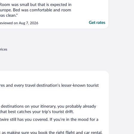
Room was small but that is expected in
urope. Bed was comfortable and room
as clean."
Get rates
eviewed on Aug 7, 2026
rices
s and every travel destination’s lesser-known tourist
 destinations on your itinerary, you probably already
t best catches your trip’s tourist drift.
wire still has you covered. If you’re in the mood for a
 as making sure you book the right flight and car rental.