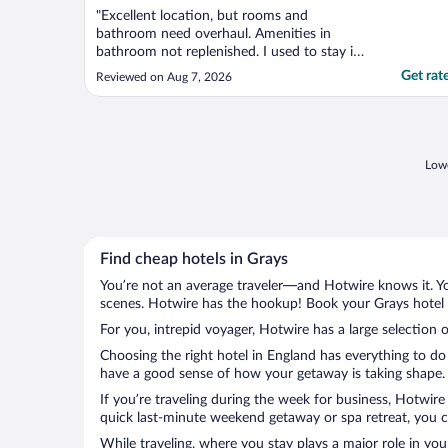
"Excellent location, but rooms and
bathroom need overhaul. Amenities in
bathroom not replenished. I used to stay in
this property in the past but this will be my
Get rat
Reviewed on Aug 7, 2026
last visit"
Lowe
Find cheap hotels in Grays
You’re not an average traveler—and Hotwire knows it. Yo
scenes. Hotwire has the hookup! Book your Grays hotel w
For you, intrepid voyager, Hotwire has a large selection o
Choosing the right hotel in England has everything to do
have a good sense of how your getaway is taking shape. L
If you’re traveling during the week for business, Hotwire
quick last-minute weekend getaway or spa retreat, you ca
While traveling, where you stay plays a major role in you