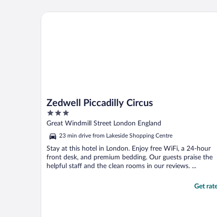
Zedwell Piccadilly Circus
Zedwell Piccadilly Circus
3
out
Great Windmill Street London England
of
23 min drive from Lakeside Shopping Centre
5
Stay at this hotel in London. Enjoy free WiFi, a 24-hour
front desk, and premium bedding. Our guests praise the
helpful staff and the clean rooms in our reviews. ...
Get rat