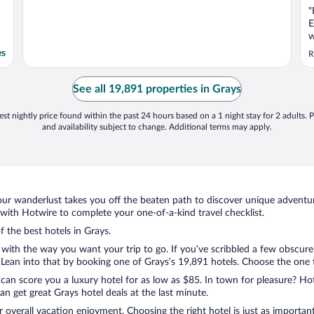
"
E
w
es
R
See all 19,891 properties in Grays
st nightly price found within the past 24 hours based on a 1 night stay for 2 adults. P
and availability subject to change. Additional terms may apply.
ur wanderlust takes you off the beaten path to discover unique adventure
ith Hotwire to complete your one-of-a-kind travel checklist.
f the best hotels in Grays.
 with the way you want your trip to go. If you’ve scribbled a few obscure
ean into that by booking one of Grays’s 19,891 hotels. Choose the one tha
 can score you a luxury hotel for as low as $85. In town for pleasure? Hot
n get great Grays hotel deals at the last minute.
r overall vacation enjoyment. Choosing the right hotel is just as important