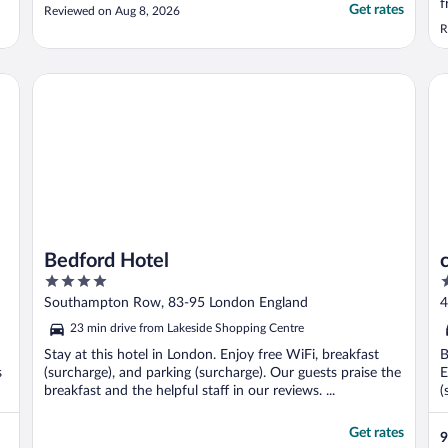
f
Get rates
Reviewed on Aug 8, 2026
t
R
b
t
Bedford Hotel
ci
Bedford Hotel
4
4
out
o
Southampton Row, 83-95 London England
4
of
o
23 min drive from Lakeside Shopping Centre
5
5
Stay at this hotel in London. Enjoy free WiFi, breakfast
B
s
(surcharge), and parking (surcharge). Our guests praise the
E
breakfast and the helpful staff in our reviews. ...
(
Get rates
9