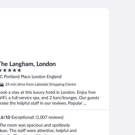
e Langham, London
The Langham, London
ut
C Portland Place London England
f
24 min drive from Lakeside Shopping Centre
ook a stay at this luxury hotel in London. Enjoy free
iFi, a full-service spa, and 2 bars/lounges. Our guests
raise the helpful staff in our reviews. Popular ...
.6
/
10
Exceptional! (1,007 reviews)
The room was spacious and spotlessly
lean. The staff were attentive, helpful and