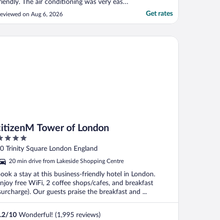
riendly. The air conditioning was very easy
o control and efficent. I did not take
Get rates
eviewed on Aug 6, 2026
reakfast but did have the famous cream
ea and it was spectacular."
tizenM Tower of London
citizenM Tower of London
ut
0 Trinity Square London England
f
20 min drive from Lakeside Shopping Centre
ook a stay at this business-friendly hotel in London.
njoy free WiFi, 2 coffee shops/cafes, and breakfast
surcharge). Our guests praise the breakfast and ...
.2
/
10
Wonderful! (1,995 reviews)