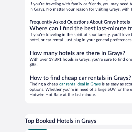
If you’re traveling with family or friends, you may need
in Grays. No matter your reason for visiting Grays, with 
Frequently Asked Questions About Grays hotels
Where can I find the best last-minute t
If you’re traveling in the spirit of spontaneity, you’ll l
hotel, or car rental. Just plug in your general preferenc
How many hotels are there in Grays?
With over 19,891 hotels in Grays, you’re sure to find 
$85.
How to find cheap car rentals in Grays?
Finding a cheap
car rental deal in Grays
is as easy as sco
options. Whether you’re in need of a large SUV for the e
Hotwire Hot Rate at the last minute.
Top Booked Hotels in Grays