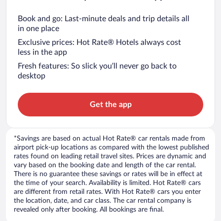
Book and go: Last-minute deals and trip details all
in one place
Exclusive prices: Hot Rate® Hotels always cost
less in the app
Fresh features: So slick you’ll never go back to
desktop
Get the app
*Savings are based on actual Hot Rate® car rentals made from
airport pick-up locations as compared with the lowest published
rates found on leading retail travel sites. Prices are dynamic and
vary based on the booking date and length of the car rental.
There is no guarantee these savings or rates will be in effect at
the time of your search. Availability is limited. Hot Rate® cars
are different from retail rates. With Hot Rate® cars you enter
the location, date, and car class. The car rental company is
revealed only after booking. All bookings are final.