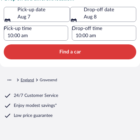
Pick-up date
Drop-off date
Aug 7
Aug 8
Pick-up time
Drop-off time
Find a car
England
Gravesend
24/7 Customer Service
Enjoy modest savings*
Low price guarantee