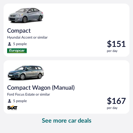
per
Compact Hyundai Accent or similar
day
Compact
Hyundai Accent or similar
Price
$151
5 people
is
per day
$151
per
Compact Wagon (Manual) Ford Focus Estate or similar
day
Compact Wagon (Manual)
Ford Focus Estate or similar
Price
$167
5 people
is
per day
$167
per
See more car deals
day