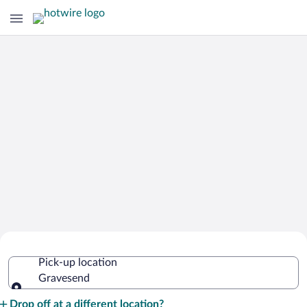
Cheap Rental Car Deals in Gravesend
Pick-up location
Gravesend
Pick-up location
Drop off at a different location?