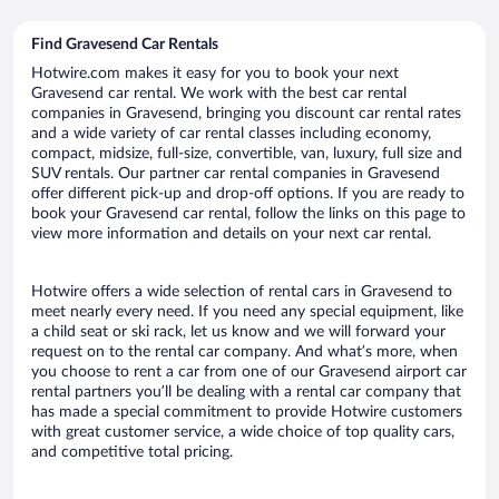
Find Gravesend Car Rentals
Hotwire.com makes it easy for you to book your next
Gravesend car rental. We work with the best car rental
companies in Gravesend, bringing you discount car rental rates
and a wide variety of car rental classes including economy,
compact, midsize, full-size, convertible, van, luxury, full size and
SUV rentals. Our partner car rental companies in Gravesend
offer different pick-up and drop-off options. If you are ready to
book your Gravesend car rental, follow the links on this page to
view more information and details on your next car rental.
Hotwire offers a wide selection of rental cars in Gravesend to
meet nearly every need. If you need any special equipment, like
a child seat or ski rack, let us know and we will forward your
request on to the rental car company. And what’s more, when
you choose to rent a car from one of our Gravesend airport car
rental partners you’ll be dealing with a rental car company that
has made a special commitment to provide Hotwire customers
with great customer service, a wide choice of top quality cars,
and competitive total pricing.