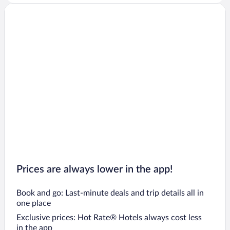
Prices are always lower in the app!
Book and go: Last-minute deals and trip details all in
one place
Exclusive prices: Hot Rate® Hotels always cost less
in the app