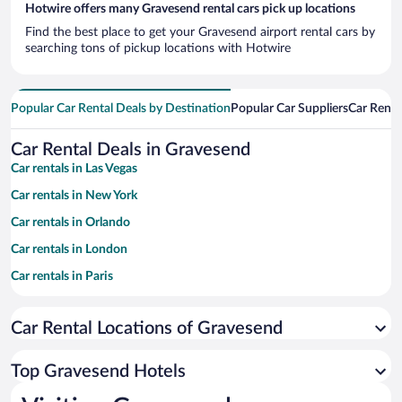
Hotwire offers many Gravesend rental cars pick up locations
Find the best place to get your Gravesend airport rental cars by
searching tons of pickup locations with Hotwire
Popular Car Rental Deals by Destination
Popular Car Suppliers
Car Renta
Car Rental Deals in Gravesend
Car rentals in Las Vegas
Car rentals in New York
Car rentals in Orlando
Car rentals in London
Car rentals in Paris
Car rentals in Cancun
Car Rental Locations of Gravesend
Car rentals in Miami
Car rentals in Los Angeles
Top Gravesend Hotels
Car rentals in Rome