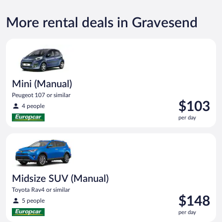
More rental deals in Gravesend
Mini (Manual) Peugeot 107 or similar
Mini (Manual)
Peugeot 107 or similar
Price
$103
4 people
is
per day
$103
per
Midsize SUV (Manual) Toyota Rav4 or similar
day
Midsize SUV (Manual)
Toyota Rav4 or similar
Price
$148
5 people
is
per day
$148