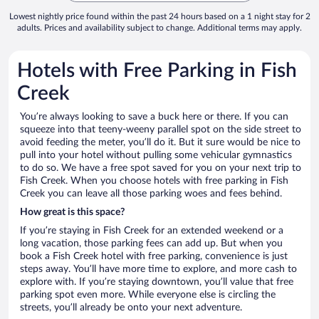
Lowest nightly price found within the past 24 hours based on a 1 night stay for 2
adults. Prices and availability subject to change. Additional terms may apply.
Hotels with Free Parking in Fish
Creek
You’re always looking to save a buck here or there. If you can
squeeze into that teeny-weeny parallel spot on the side street to
avoid feeding the meter, you’ll do it. But it sure would be nice to
pull into your hotel without pulling some vehicular gymnastics
to do so. We have a free spot saved for you on your next trip to
Fish Creek. When you choose hotels with free parking in Fish
Creek you can leave all those parking woes and fees behind.
How great is this space?
If you’re staying in Fish Creek for an extended weekend or a
long vacation, those parking fees can add up. But when you
book a Fish Creek hotel with free parking, convenience is just
steps away. You’ll have more time to explore, and more cash to
explore with. If you’re staying downtown, you’ll value that free
parking spot even more. While everyone else is circling the
streets, you’ll already be onto your next adventure.