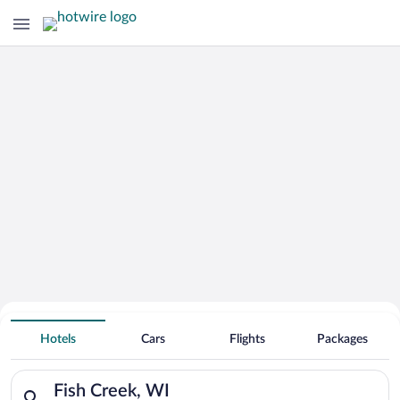
Hotels With Free Parking in Fish Creek
Hotels
Cars
Flights
Packages
Search for hotels in Fish Creek, WI. Check-in on Fri, Aug 7, c
Fish Creek, WI