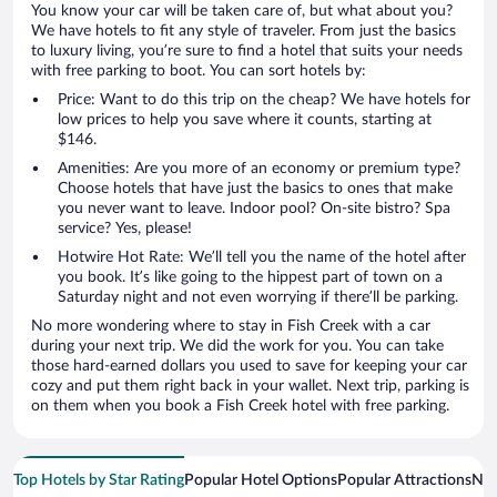
You know your car will be taken care of, but what about you?
We have hotels to fit any style of traveler. From just the basics
to luxury living, you’re sure to find a hotel that suits your needs
with free parking to boot. You can sort hotels by:
Price: Want to do this trip on the cheap? We have hotels for
low prices to help you save where it counts, starting at
$146.
Amenities: Are you more of an economy or premium type?
Choose hotels that have just the basics to ones that make
you never want to leave. Indoor pool? On-site bistro? Spa
service? Yes, please!
Hotwire Hot Rate: We’ll tell you the name of the hotel after
you book. It’s like going to the hippest part of town on a
Saturday night and not even worrying if there’ll be parking.
No more wondering where to stay in Fish Creek with a car
during your next trip. We did the work for you. You can take
those hard-earned dollars you used to save for keeping your car
cozy and put them right back in your wallet. Next trip, parking is
on them when you book a Fish Creek hotel with free parking.
Top Hotels by Star Rating
Popular Hotel Options
Popular Attractions
Nea