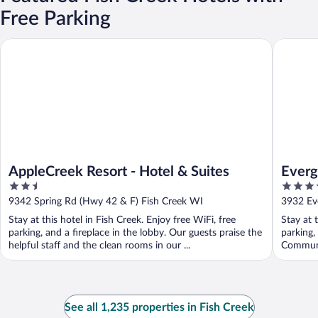
Free Parking
AppleCreek Resort - Hotel & Suites
Evergree
AppleCreek Resort - Hotel & Suites
Everg
2.5
3.5
out
out
9342 Spring Rd (Hwy 42 & F) Fish Creek WI
3932 Ev
of
of
Stay at this hotel in Fish Creek. Enjoy free WiFi, free
Stay at 
5
5
parking, and a fireplace in the lobby. Our guests praise the
parking,
helpful staff and the clean rooms in our ...
Communit
See all 1,235 properties in Fish Creek