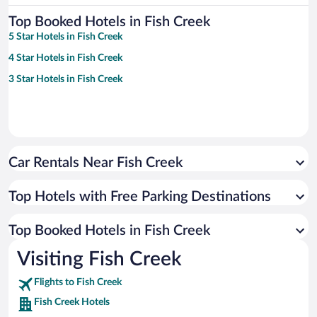
Top Booked Hotels in Fish Creek
5 Star Hotels in Fish Creek
4 Star Hotels in Fish Creek
3 Star Hotels in Fish Creek
Car Rentals Near Fish Creek
Top Hotels with Free Parking Destinations
Top Booked Hotels in Fish Creek
Visiting Fish Creek
Flights to Fish Creek
Fish Creek Hotels