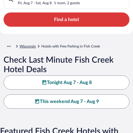
Fri, Aug 7 - Sat, Aug 8
1 room, 2 guests
Find a hotel
Wisconsin
Hotels with Free Parking in Fish Creek
Check Last Minute Fish Creek
Hotel Deals
Tonight Aug 7 - Aug 8
This weekend Aug 7 - Aug 9
Featured Fish Creek Hotels with