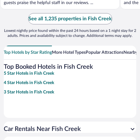
guests praise the helpful staff in our reviews. ...
and the h
See all 1,235 properties in Fish Creek
Lowest nightly price found within the past 24 hours based on a 1 night stay for 2
adults. Prices and availability subject to change. Additional terms may apply.
Top Hotels by Star Rating
More Hotel Types
Popular Attractions
Nearby C
Top Booked Hotels in Fish Creek
5 Star Hotels in Fish Creek
4 Star Hotels in Fish Creek
3 Star Hotels in Fish Creek
Car Rentals Near Fish Creek