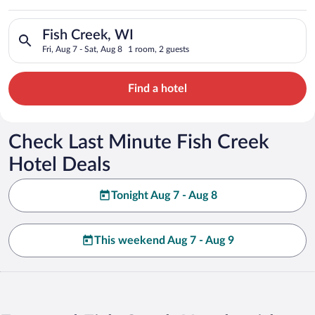
Search for hotels in Fish Creek, WI. Check-in on Fri, Aug 7, c
Fish Creek, WI
Fri, Aug 7 - Sat, Aug 8
1 room, 2 guests
Find a hotel
Check Last Minute Fish Creek
Hotel Deals
Tonight Aug 7 - Aug 8
This weekend Aug 7 - Aug 9