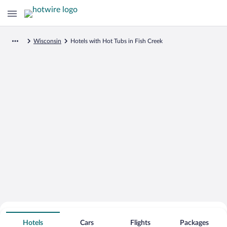
Wisconsin
Hotels with Hot Tubs in Fish Creek
Search for Cheap Deals on
Hot Tub Hotels in Fish Creek
Hotels
Cars
Flights
Packages