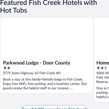
Featured Fish Creek Hotels with
Hot Tubs
Parkwood Lodge - Door County
Homestea
Parkwood Lodge - Door County
Homes
2
2.5
out
out
3775 State Highway 42 Fish Creek WI
4006 Ma
of
of
Fully re
Book a stay at this family-friendly lodge in Fish Creek.
5
5
Reserve
Enjoy free WiFi, free parking, and a business center. Our
guests praise the helpful staff in our reviews. ...
Stay at 
parking,
helpful 