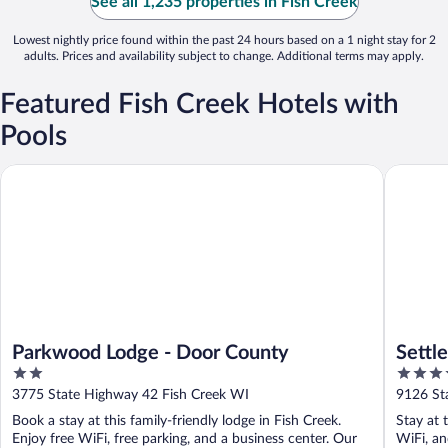
See all 1,235 properties in Fish Creek
Lowest nightly price found within the past 24 hours based on a 1 night stay for 2
adults. Prices and availability subject to change. Additional terms may apply.
Featured Fish Creek Hotels with
Pools
Parkwood Lodge - Door County
Settleme
Parkwood Lodge - Door County
Settl
2
3.5
out
out
3775 State Highway 42 Fish Creek WI
9126 St
of
of
Book a stay at this family-friendly lodge in Fish Creek.
Stay at 
5
5
Enjoy free WiFi, free parking, and a business center. Our
WiFi, an