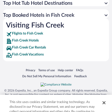
Top Hot Tub Hotel Destinations
Top Booked Hotels in Fish Creek
Visiting Fish Creek
Flights to Fish Creek
Fish Creek Hotels
Fish Creek Car Rentals
Fish Creek Vacations
Opens in a new window
Opens in a new window
Opens in a new window
Opens in a new window
Privacy
Terms of use
Help center
FAQs
Opens in a new window
Opens in a new window
Do Not Sell My Personal Information
Feedback
© 2026 Expedia, Inc., an Expedia Group company. All rights reserved. Expedia,
Inc. is not responsible for content on external sites. Hotwire, the Hotwire logo,
Hot Rate, and "4-star hotels. 2-star prices." are either registered trademarks or
This site uses cookies and similar tracking technology. As
trademarks of Expedia, Inc. in the US and/or other countries. Other logos or
product and company names mentioned herein may be the property of their
disclosed in our Privacy Statement, we and our partners may
respective owners. CST 2029030-50.
collect personal information and other data. By continuing to