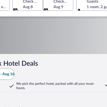
Check-in
Check-out
Guests
s of America
Aug 8
Aug 9
1 room, 2 g
k Hotel Deals
- Aug 16
We pick the perfect hotel,
packed with all your must-
haves.