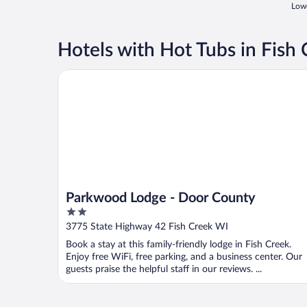
Lowe
Hotels with Hot Tubs in Fish
Parkwood Lodge - Door County
Parkwood Lodge - Door County
2
out
3775 State Highway 42 Fish Creek WI
of
Book a stay at this family-friendly lodge in Fish Creek.
5
Enjoy free WiFi, free parking, and a business center. Our
guests praise the helpful staff in our reviews. ...