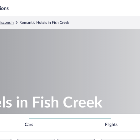
ions
isconsin
Romantic Hotels in Fish Creek
s in Fish Creek
Cars
Flights