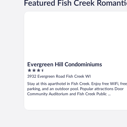
Featured Fish Creek Romanti
Evergreen Hill Condominiums
Evergreen Hill Condominiums
3.5
out
3932 Evergreen Road Fish Creek WI
of
Stay at this aparthotel in Fish Creek. Enjoy free WiFi, free
5
parking, and an outdoor pool. Popular attractions Door
Community Auditorium and Fish Creek Public ...