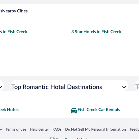
ns
Nearby Cities
s in Fish Creek
3 Star Hotels in Fish Creek
Top Romantic Hotel Destinations
T
eek Hotels
Fish Creek Car Rentals
 in a new window
Opens in a new window
Opens in a new window
Opens in a new window
Opens in a new window
Opens
cy
Terms of use
Help center
FAQs
Do Not Sell My Personal Information
Feed