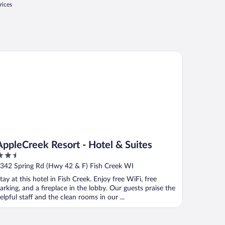
rices
pleCreek Resort - Hotel & Suites
AppleCreek Resort - Hotel & Suites
.5
ut
342 Spring Rd (Hwy 42 & F) Fish Creek WI
f
tay at this hotel in Fish Creek. Enjoy free WiFi, free
arking, and a fireplace in the lobby. Our guests praise the
elpful staff and the clean rooms in our ...