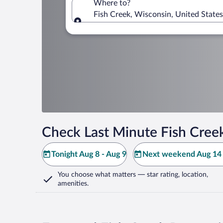
Where to?
Fish Creek, Wisconsin, United State
Where to?
Check Last Minute Fish Cree
Tonight Aug 8 - Aug 9
Next weekend Aug 14 
You choose what matters
— star rating, location,
amenities
.