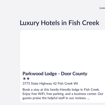
Lowe
Luxury Hotels in Fish Creek
Parkwood Lodge - Door County
Parkwood Lodge - Door County
2
out
3775 State Highway 42 Fish Creek WI
of
Book a stay at this family-friendly lodge in Fish Creek.
5
Enjoy free WiFi, free parking, and a business center. Our
guests praise the helpful staff in our reviews. ...