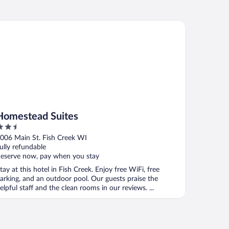
mestead Suites
Homestead Suites
.5
ut
006 Main St. Fish Creek WI
f
ully refundable
eserve now, pay when you stay
tay at this hotel in Fish Creek. Enjoy free WiFi, free
arking, and an outdoor pool. Our guests praise the
elpful staff and the clean rooms in our reviews. ...