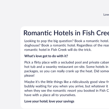
Lowe
Romantic Hotels in Fish Cre
Looking to pop the big question? Book a romantic hotel.
doghouse? Book a romantic hotel. Regardless of the reaso
romantic hotel in Fish Creek will do the trick.
What’s love got to do with it?
Pick a flirty place with a secluded pool and private cab
hot tub and a swanky restaurant on-site. Some hotels in
packages, so you can really crank up the heat. Did some
please!
Maybe it’s the little things like a ridiculously good view
bubbly waiting for you when you arrive, but whatever it is
when they see the romantic resort you booked in Fish Cr
have with a place all to yourselves.
Love your hotel; love your savings