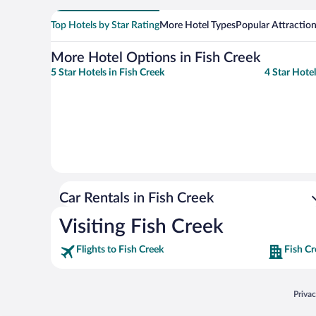
Top Hotels by Star Rating
More Hotel Types
Popular Attractio
More Hotel Options in Fish Creek
5 Star Hotels in Fish Creek
4 Star Hotel
Car Rentals in Fish Creek
Visiting Fish Creek
Flights to Fish Creek
Fish Cr
Opens
Priva