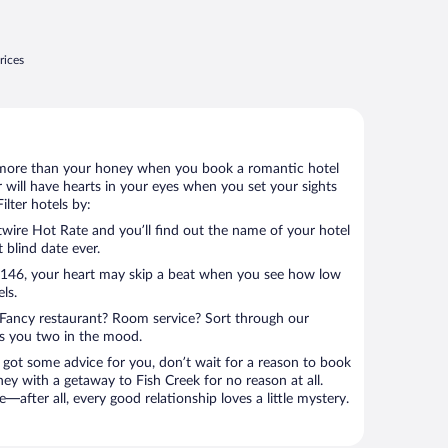
rices
 lot more than your honey when you book a romantic hotel
 will have hearts in your eyes when you set your sights
lter hotels by:
ire Hot Rate and you’ll find out the name of your hotel
t blind date ever.
 $146, your heart may skip a beat when you see how low
ls.
Fancy restaurant? Room service? Sort through our
ts you two in the mood.
 got some advice for you, don’t wait for a reason to book
ey with a getaway to Fish Creek for no reason at all.
—after all, every good relationship loves a little mystery.