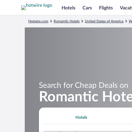
Hotels
Cars
Flights
Vacat
Hotwire.com
Romantic Hotels
United States of America
W
Search for Cheap Deals on
Romantic Hotel
Hotels