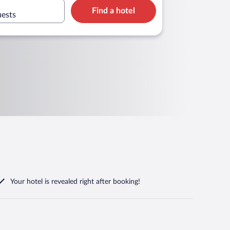
Find a hotel
uests
Your hotel is revealed right after booking!