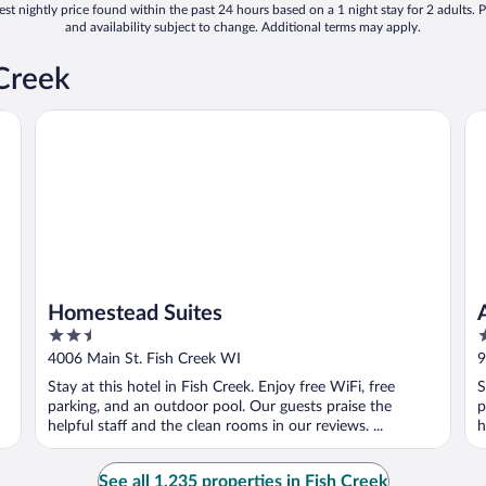
st nightly price found within the past 24 hours based on a 1 night stay for 2 adults. P
and availability subject to change. Additional terms may apply.
 Creek
Homestead Suites
Ap
Homestead Suites
2.5
2
out
o
4006 Main St. Fish Creek WI
9
of
o
Stay at this hotel in Fish Creek. Enjoy free WiFi, free
S
5
5
parking, and an outdoor pool. Our guests praise the
p
helpful staff and the clean rooms in our reviews. ...
h
See all 1,235 properties in Fish Creek