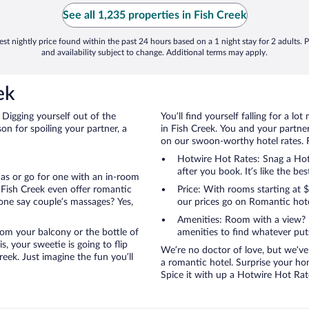
See all 1,235 properties in Fish Creek
st nightly price found within the past 24 hours based on a 1 night stay for 2 adults. P
and availability subject to change. Additional terms may apply.
ek
 Digging yourself out of the
You’ll find yourself falling for a
n for spoiling your partner, a
in Fish Creek. You and your partner
on our swoon-worthy hotel rates. Fi
Hotwire Hot Rates: Snag a Hotw
after you book. It’s like the bes
anas or go for one with an in-room
 Fish Creek even offer romantic
Price: With rooms starting at
one say couple’s massages? Yes,
our prices go on Romantic hote
Amenities: Room with a view? 
 from your balcony or the bottle of
amenities to find whatever pu
, your sweetie is going to flip
We’re no doctor of love, but we’ve
eek. Just imagine the fun you’ll
a romantic hotel. Surprise your hon
Spice it with up a Hotwire Hot Rate