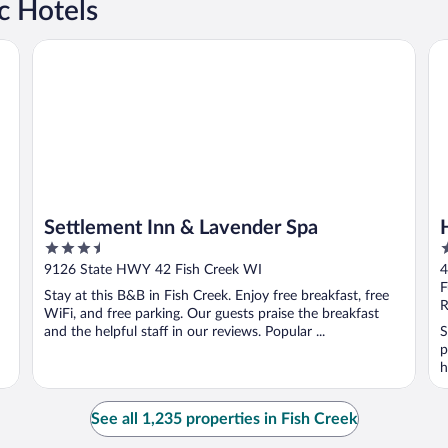
c Hotels
Settlement Inn & Lavender Spa
Ho
Settlement Inn & Lavender Spa
3.5
2
out
o
9126 State HWY 42 Fish Creek WI
4
of
o
F
Stay at this B&B in Fish Creek. Enjoy free breakfast, free
5
5
R
WiFi, and free parking. Our guests praise the breakfast
and the helpful staff in our reviews. Popular ...
S
p
h
See all 1,235 properties in Fish Creek