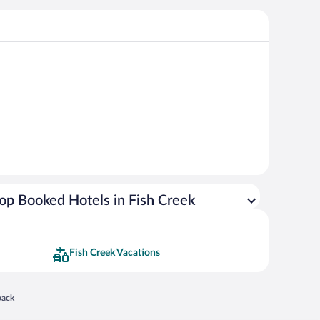
op Booked Hotels in Fish Creek
Fish Creek Vacations
 in a new window
back