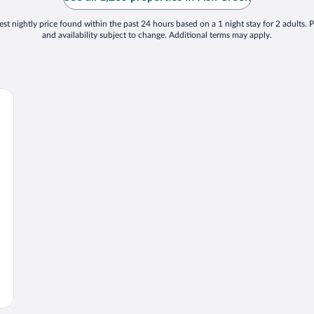
st nightly price found within the past 24 hours based on a 1 night stay for 2 adults. P
and availability subject to change. Additional terms may apply.