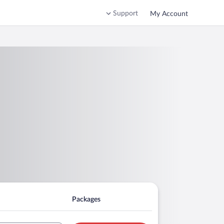
Support
My Account
Packages