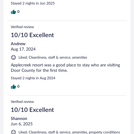
Stayed 2 nights in Jun 2025
0
Verified review
10/10 Excellent
Andrew
Aug 17, 2024
Liked: Cleanliness, staff & service, amenities
Applecreek resort was a good place to stay who are visiting
Door County for the first time.
Stayed 2 nights in Aug 2024
0
Verified review
10/10 Excellent
Shannon
Jun 6, 2025
Liked: Cleanliness, staff & service, amenities, property conditions