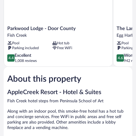
Parkwood
The
Parkwood Lodge - Door County
The Land
Lodge
Landing
Fish Creek
Egg Harbo
-
Resort
Pool
Hot tub
Pool
Door
Egg
Parking included
Free WiFi
Parking 
County
Harbor
Fish
4.4
4.6
Excellent
Wonde
4.4
4.6
Creek
out
out
1,008 reviews
942 re
of
of
5,
5,
About this property
Excellent,
Wonderful
1,008
942
reviews
reviews
AppleCreek Resort - Hotel & Suites
Fish Creek hotel steps from Peninsula School of Art
Along with an indoor pool, this smoke-free hotel has a hot tub
and concierge services. Free WiFi in public areas and free self
parking are also provided. Other amenities include a lobby
fireplace and a vending machine.