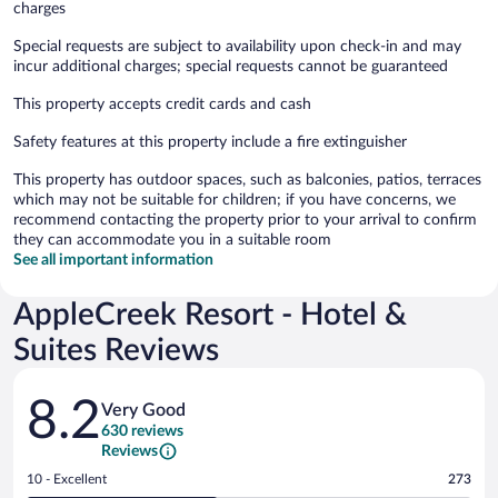
charges
Special requests are subject to availability upon check-in and may
incur additional charges; special requests cannot be guaranteed
This property accepts credit cards and cash
Safety features at this property include a fire extinguisher
This property has outdoor spaces, such as balconies, patios, terraces
which may not be suitable for children; if you have concerns, we
recommend contacting the property prior to your arrival to confirm
they can accommodate you in a suitable room
See all important information
AppleCreek Resort - Hotel &
Suites Reviews
Reviews
8.2
Very Good
630 reviews
Reviews
Rating
10 - Excellent
273