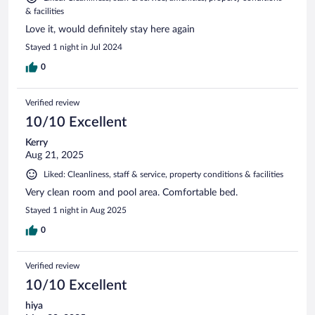
& facilities
Love it, would definitely stay here again
Stayed 1 night in Jul 2024
0
Verified review
10/10 Excellent
Kerry
Aug 21, 2025
Liked: Cleanliness, staff & service, property conditions & facilities
Very clean room and pool area. Comfortable bed.
Stayed 1 night in Aug 2025
0
Verified review
10/10 Excellent
hiya