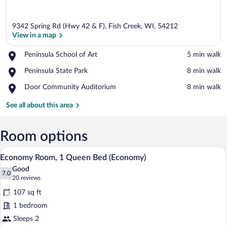
9342 Spring Rd (Hwy 42 & F), Fish Creek, WI, 54212
View in a map
Place,
Peninsula School of Art
‪5 min walk‬
Peninsula
View in a map
Place,
Peninsula State Park
‪8 min walk‬
School
Peninsula
of
Place,
Door Community Auditorium
‪8 min walk‬
State
Art
Door
Park
Community
See all about this area
Auditorium
Room options
A hotel room with a bed, a desk with a te
View
1
Economy Room, 1 Queen Bed (Economy)
all
Good
photos
7.0
7.0 out of 10
(20
20 reviews
for
reviews)
107 sq ft
Economy
1 bedroom
Room,
Sleeps 2
1