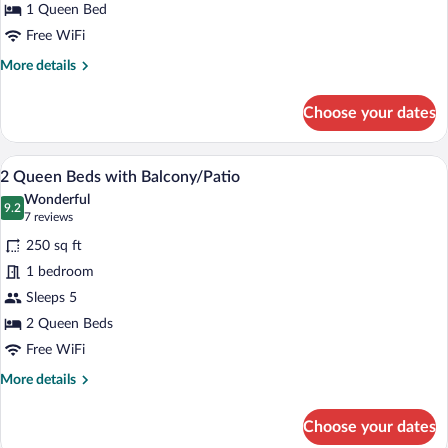
Queen
1 Queen Bed
Bed
Free WiFi
(Economy)
More
More details
details
for
Choose your dates
Economy
Room,
1
A hotel room with two beds, a desk, a cha
View
1
Queen
2 Queen Beds with Balcony/Patio
all
Bed
Wonderful
(Economy)
photos
9.2
9.2 out of 10
(7
7 reviews
for
reviews)
250 sq ft
2
1 bedroom
Queen
Sleeps 5
Beds
with
2 Queen Beds
Balcony/Patio
Free WiFi
More
More details
details
for
Choose your dates
2