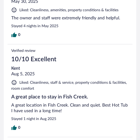
May 30, 2025
Liked: Cleanliness, amenities, property conditions & facilities
The owner and staff were extremely friendly and helpful.
Stayed 4 nights in May 2025
0
Verified review
10/10 Excellent
Kent
Aug 5, 2025
Liked: Cleanliness, staff & service, property conditions & facilities,
room comfort
A great place to stay in Fish Creek.
A great location in Fish Creek. Clean and quiet. Best Hot Tub
I have used in a long time!
Stayed 1 night in Aug 2025
0