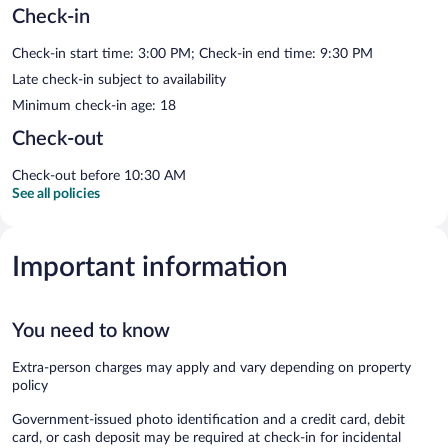
Check-in
Check-in start time: 3:00 PM; Check-in end time: 9:30 PM
Late check-in subject to availability
Minimum check-in age: 18
Check-out
Check-out before 10:30 AM
See all policies
Important information
You need to know
Extra-person charges may apply and vary depending on property
policy
Government-issued photo identification and a credit card, debit
card, or cash deposit may be required at check-in for incidental