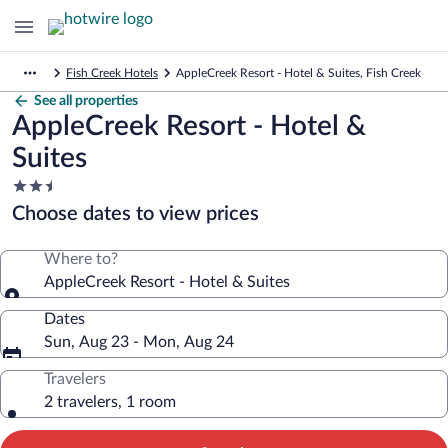
Fish Creek Hotels
AppleCreek Resort - Hotel & Suites, Fish Creek
See all properties
AppleCreek Resort - Hotel &
Suites
2.5
star
Choose dates to view prices
property
Where to?
AppleCreek Resort - Hotel & Suites
Dates
Sun, Aug 23 - Mon, Aug 24
Travelers
2 travelers, 1 room