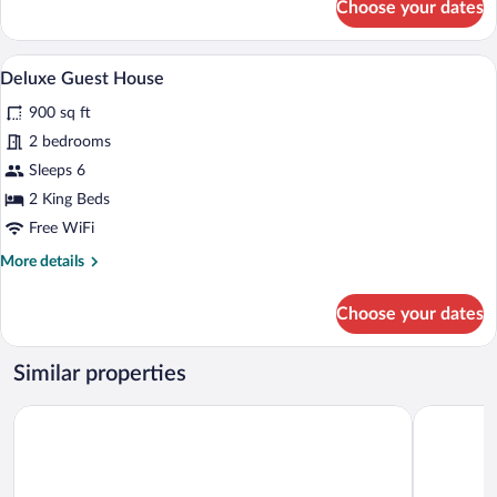
Choose your dates
Home
Three
Bedroom
OFF
A compact living space with a sofa, dining
View
1
Premise
Deluxe Guest House
all
Country
900 sq ft
Vacation
photos
Home
for
2 bedrooms
Deluxe
Sleeps 6
Guest
2 King Beds
House
Free WiFi
More
More details
details
for
Choose your dates
Deluxe
Guest
House
Similar properties
Parkwood Lodge - Door County
The Landin