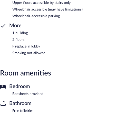
Upper floors accessible by stairs only
Wheelchair accessible (may have limitations)
Wheelchair-accessible parking
More
1 building
2 floors
Fireplace in lobby
Smoking not allowed
Room amenities
Bedroom
Bedsheets provided
Bathroom
Free toiletries