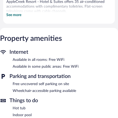
AppleCreek Resort - Hotel & Suites offers 35 air-conditioned
accommodations with complimentary toiletries. Flat-screen
televisions come with cable channels.
See more
This Fish Creek hotel provides complimentary wireless Internet
access. Business-friendly amenities include phones along with
free local calls (restrictions may apply).
An indoor pool and a hot tub are on site.
Property amenities
Children under 12 years old are not allowed in the swimming
pool or hot tub without adult supervision.
Internet
AppleCreek Resort - Hotel & Suites features an indoor pool and
Available in all rooms: Free WiFi
a hot tub. Public areas are equipped with complimentary wireless
Internet access. This Fish Creek hotel also offers a terrace, a
Available in some public areas: Free WiFi
vending machine, and concierge services. Complimentary
uncovered self parking is available on site.
Parking and transportation
AppleCreek Resort - Hotel & Suites is a smoke-free property.
Free uncovered self parking on site
Wheelchair-accessible parking available
Things to do
Hot tub
Indoor pool