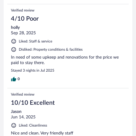
Verified review
4/10 Poor
holly
Sep 28, 2025
Liked: Staff & service
Disliked: Property conditions & facilities
In need of some upkeep and renovations for the price we
paid to stay there.
Stayed 3 nights in Jul 2025
0
Verified review
10/10 Excellent
Jason
Jun 14, 2025
Liked: Cleanliness
Nice and clean. Very friendly staff