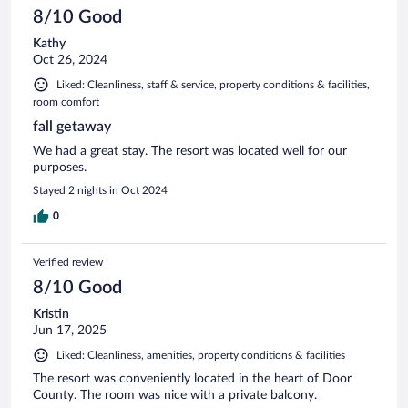
8/10 Good
Kathy
Oct 26, 2024
Liked: Cleanliness, staff & service, property conditions & facilities,
room comfort
fall getaway
We had a great stay. The resort was located well for our
purposes.
Stayed 2 nights in Oct 2024
0
Verified review
8/10 Good
Kristin
Jun 17, 2025
Liked: Cleanliness, amenities, property conditions & facilities
The resort was conveniently located in the heart of Door
County. The room was nice with a private balcony.