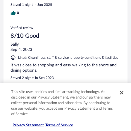
Stayed 1 night in Jun 2025
0
Verified review
8/10 Good
Sally
Sep 4, 2023
Liked: Cleanliness, staff & service, property conditions & facilities
It was close to shopping and easy walking to the shore and
dining options.
Stayed 2 nights in Sep 2023
0
This site uses cookies and similar tracking technology. As
disclosed in our Privacy Statement, we and our partners may
See all reviews
collect personal information and other data. By continuing to
use our website, you accept our Privacy Statement and Terms
of Service.
Opens in a new window
Opens in a new window
Opens in a new window
Opens in a new window
Privacy
Terms of use
Help center
FAQs
Privacy Statement
Terms of Service
Opens in a new window
Opens in a new window
Do Not Sell My Personal Information
Feedback