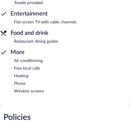
Towels provided
Entertainment
Flat-screen TV with cable channels
Food and drink
Restaurant dining guides
More
Air conditioning
Free local calls
Heating
Phone
Window screens
Policies