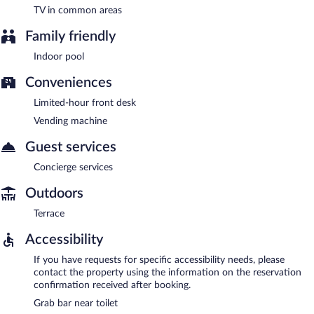
TV in common areas
Family friendly
Indoor pool
Conveniences
Limited-hour front desk
Vending machine
Guest services
Concierge services
Outdoors
Terrace
Accessibility
If you have requests for specific accessibility needs, please
contact the property using the information on the reservation
confirmation received after booking.
Grab bar near toilet