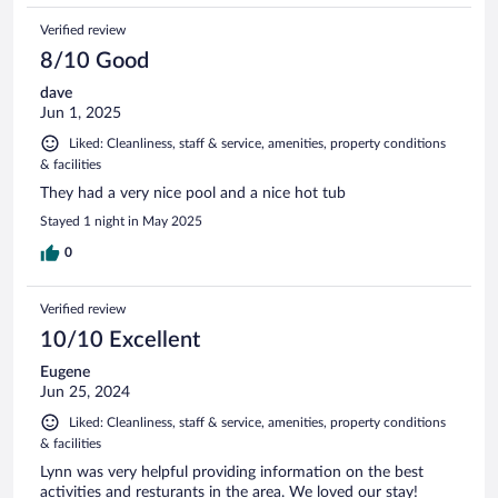
Verified review
8/10 Good
dave
Jun 1, 2025
Liked: Cleanliness, staff & service, amenities, property conditions
& facilities
They had a very nice pool and a nice hot tub
Stayed 1 night in May 2025
0
Verified review
10/10 Excellent
Eugene
Jun 25, 2024
Liked: Cleanliness, staff & service, amenities, property conditions
& facilities
Lynn was very helpful providing information on the best
activities and resturants in the area. We loved our stay!