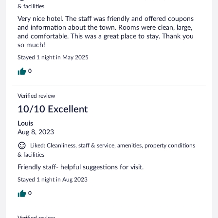
& facilities
Very nice hotel. The staff was friendly and offered coupons
and information about the town. Rooms were clean, large,
and comfortable. This was a great place to stay. Thank you
so much!
Stayed 1 night in May 2025
0
Verified review
10/10 Excellent
Louis
Aug 8, 2023
Liked: Cleanliness, staff & service, amenities, property conditions
& facilities
Friendly staff- helpful suggestions for visit.
Stayed 1 night in Aug 2023
0
Verified review