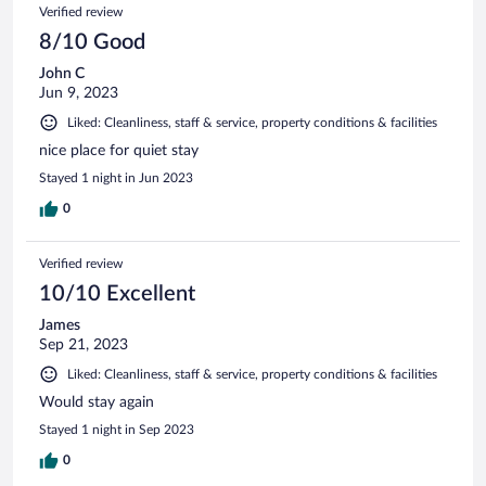
Verified review
8/10 Good
John C
Jun 9, 2023
Liked: Cleanliness, staff & service, property conditions & facilities
nice place for quiet stay
Stayed 1 night in Jun 2023
0
Verified review
10/10 Excellent
James
Sep 21, 2023
Liked: Cleanliness, staff & service, property conditions & facilities
Would stay again
Stayed 1 night in Sep 2023
0