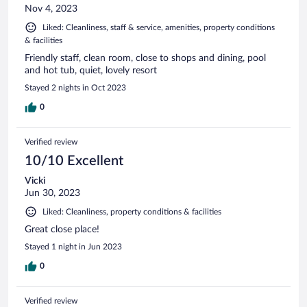
Nov 4, 2023
Liked: Cleanliness, staff & service, amenities, property conditions
& facilities
Friendly staff, clean room, close to shops and dining, pool
and hot tub, quiet, lovely resort
Stayed 2 nights in Oct 2023
0
Verified review
10/10 Excellent
Vicki
Jun 30, 2023
Liked: Cleanliness, property conditions & facilities
Great close place!
Stayed 1 night in Jun 2023
0
Verified review