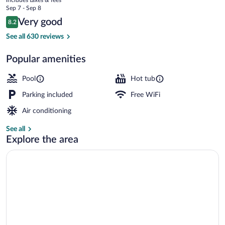
Suites
price
Sep 7 - Sep 8
is
Reviews
Very good
8.2
$158
8.2 out of 10
Front of property
See all 630 reviews
Popular amenities
Pool
Hot tub
Parking included
Free WiFi
Air conditioning
See all
Explore the area