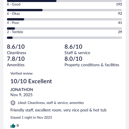
10
Rating
8 - Good
195
-
8
Excellent.
Rating
6 - Okay
92
-
273
6
Good.
out
Rating
4 - Poor
41
-
195
of
4
Okay.
out
Rating
2 - Terrible
29
630
-
92
of
2
reviews
Poor.
out
630
-
41
of
8.6/10
8.6/10
reviews
Terrible.
out
630
Cleanliness
Staff & service
29
of
reviews
7.8/10
8.0/10
out
630
of
Amenities
Property conditions & facilities
reviews
630
Reviews
Verified review
reviews
10/10 Excellent
JONATHON
Nov 9, 2025
Liked: Cleanliness, staff & service, amenities
Friendly staff, excellent room, very nice pool & hot tub
Stayed 1 night in Nov 2025
0