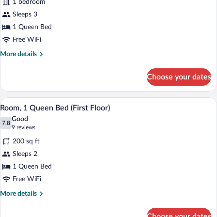
1 bedroom
1
Sleeps 3
Queen
Bed
1 Queen Bed
(Second
Free WiFi
Floor)
More
More details
details
for
Choose your dates
Room,
1
Queen
A hotel room with a bed, a desk, a chair,
View
1
Bed
Room, 1 Queen Bed (First Floor)
all
(Second
Good
Floor)
photos
7.8
7.8 out of 10
(9
9 reviews
for
reviews)
200 sq ft
Room,
Sleeps 2
1
1 Queen Bed
Queen
Bed
Free WiFi
(First
More
More details
Floor)
details
for
Choose your dates