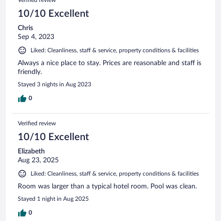
10/10 Excellent
Chris
Sep 4, 2023
Liked: Cleanliness, staff & service, property conditions & facilities
Always a nice place to stay. Prices are reasonable and staff is
friendly.
Stayed 3 nights in Aug 2023
0
Verified review
10/10 Excellent
Elizabeth
Aug 23, 2025
Liked: Cleanliness, staff & service, property conditions & facilities
Room was larger than a typical hotel room. Pool was clean.
Stayed 1 night in Aug 2025
0