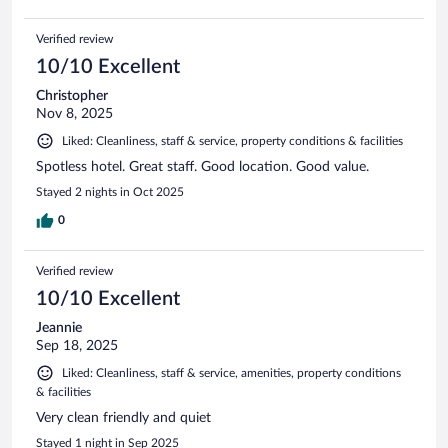
Verified review
10/10 Excellent
Christopher
Nov 8, 2025
Liked: Cleanliness, staff & service, property conditions & facilities
Spotless hotel. Great staff. Good location. Good value.
Stayed 2 nights in Oct 2025
0
Verified review
10/10 Excellent
Jeannie
Sep 18, 2025
Liked: Cleanliness, staff & service, amenities, property conditions
& facilities
Very clean friendly and quiet
Stayed 1 night in Sep 2025