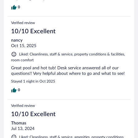
0
Verified review
10/10 Excellent
nancy
Oct 15, 2025
Liked: Cleanliness, staff & service, property conditions & facilities,
room comfort
Great pool and hot tub! Desk service answered all of our
questions!! Very helpful about where to go and what to see!
Stayed 1 night in Oct 2025
0
Verified review
10/10 Excellent
Thomas
Jul 13, 2024
Liked: Cleanliness, staff & service, amenities, property conditions