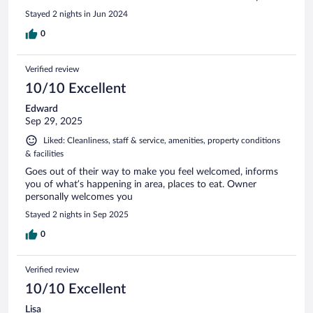
Stayed 2 nights in Jun 2024
0
Verified review
10/10 Excellent
Edward
Sep 29, 2025
Liked: Cleanliness, staff & service, amenities, property conditions
& facilities
Goes out of their way to make you feel welcomed, informs
you of what’s happening in area, places to eat. Owner
personally welcomes you
Stayed 2 nights in Sep 2025
0
Verified review
10/10 Excellent
Lisa