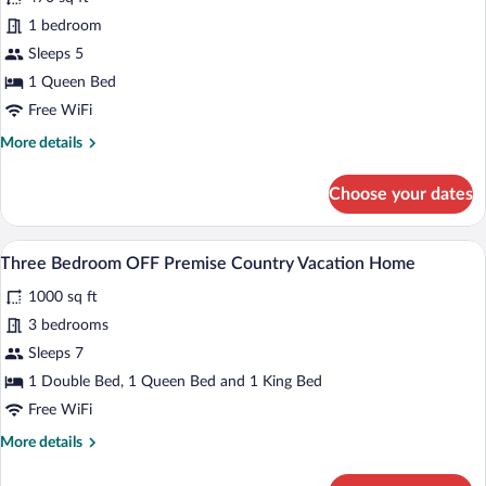
Queen
1 bedroom
Suite
Sleeps 5
1 Queen Bed
Free WiFi
More
More details
details
for
Choose your dates
Queen
Suite
A living room with a sofa, armchairs, a co
View
1
Three Bedroom OFF Premise Country Vacation Home
all
1000 sq ft
photos
for
3 bedrooms
Three
Sleeps 7
Bedroom
1 Double Bed, 1 Queen Bed and 1 King Bed
OFF
Free WiFi
Premise
More
More details
Country
details
Vacation
for