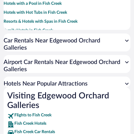
Hotels with a Pool in Fish Creek
Hotels with Hot Tubs in Fish Creek
Resorts & Hotels with Spas in Fish Creek
Family Hotels in Fish Creek
Winery Hotels in Fish Creek
Car Rentals Near Edgewood Orchard
Galleries
Apartment Hotel in Fish Creek
Historic Hotels in Fish Creek
Airport Car Rentals Near Edgewood Orchard
Romantic Hotels in Fish Creek
Galleries
Hotels with an Indoor Pool in Fish Creek
Hotels Near Popular Attractions
Visiting Edgewood Orchard
Galleries
Flights to Fish Creek
Fish Creek Hotels
Fish Creek Car Rentals