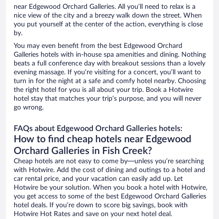
near Edgewood Orchard Galleries. All you’ll need to relax is a
nice view of the city and a breezy walk down the street. When
you put yourself at the center of the action, everything is close
by.
You may even benefit from the best Edgewood Orchard
Galleries hotels with in-house spa amenities and dining. Nothing
beats a full conference day with breakout sessions than a lovely
evening massage. If you’re visiting for a concert, you’ll want to
turn in for the night at a safe and comfy hotel nearby. Choosing
the right hotel for you is all about your trip. Book a Hotwire
hotel stay that matches your trip’s purpose, and you will never
go wrong.
FAQs about Edgewood Orchard Galleries hotels:
How to find cheap hotels near Edgewood
Orchard Galleries in Fish Creek?
Cheap hotels are not easy to come by—unless you’re searching
with Hotwire. Add the cost of dining and outings to a hotel and
car rental price, and your vacation can easily add up. Let
Hotwire be your solution. When you book a hotel with Hotwire,
you get access to some of the best Edgewood Orchard Galleries
hotel deals. If you’re down to score big savings, book with
Hotwire Hot Rates and save on your next hotel deal.