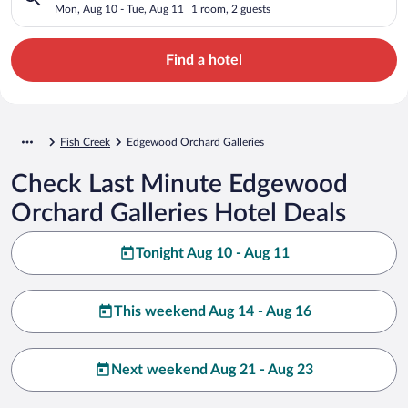
Mon, Aug 10 - Tue, Aug 11
1 room, 2 guests
Find a hotel
Fish Creek
Edgewood Orchard Galleries
Check Last Minute Edgewood
Orchard Galleries Hotel Deals
Tonight Aug 10 - Aug 11
This weekend Aug 14 - Aug 16
Next weekend Aug 21 - Aug 23