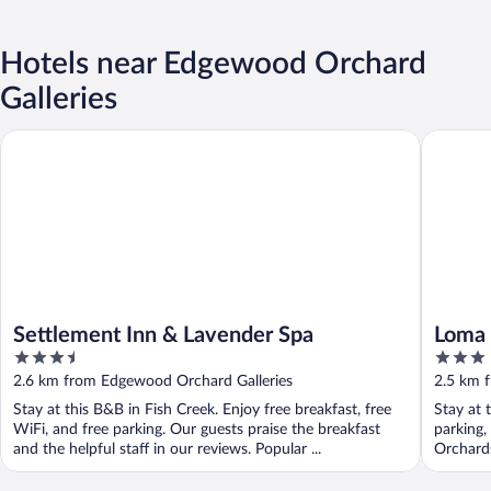
Hotels near Edgewood Orchard
Galleries
Settlement Inn & Lavender Spa
Loma Cot
Settlement Inn & Lavender Spa
Loma 
3.5
3
out
out
2.6 km from Edgewood Orchard Galleries
2.5 km 
of
of
Stay at this B&B in Fish Creek. Enjoy free breakfast, free
Stay at 
5
5
WiFi, and free parking. Our guests praise the breakfast
parking,
and the helpful staff in our reviews. Popular ...
Orchards