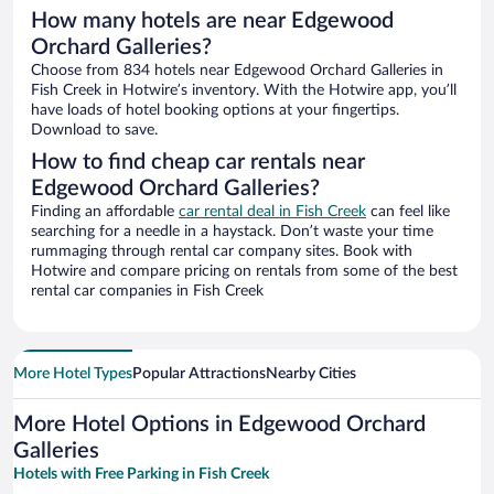
How many hotels are near Edgewood
Orchard Galleries?
Choose from 834 hotels near Edgewood Orchard Galleries in
Fish Creek in Hotwire’s inventory. With the Hotwire app, you’ll
have loads of hotel booking options at your fingertips.
Download to save.
How to find cheap car rentals near
Edgewood Orchard Galleries?
Finding an affordable
car rental deal in Fish Creek
can feel like
searching for a needle in a haystack. Don’t waste your time
rummaging through rental car company sites. Book with
Hotwire and compare pricing on rentals from some of the best
rental car companies in Fish Creek
More Hotel Types
Popular Attractions
Nearby Cities
More Hotel Options in Edgewood Orchard
Galleries
Hotels with Free Parking in Fish Creek