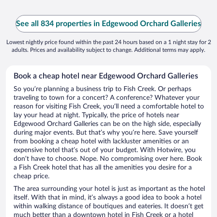
See all 834 properties in Edgewood Orchard Galleries
Lowest nightly price found within the past 24 hours based on a 1 night stay for 2
adults. Prices and availability subject to change. Additional terms may apply.
Book a cheap hotel near Edgewood Orchard Galleries
So you’re planning a business trip to Fish Creek. Or perhaps
traveling to town for a concert? A conference? Whatever your
reason for visiting Fish Creek, you’ll need a comfortable hotel to
lay your head at night. Typically, the price of hotels near
Edgewood Orchard Galleries can be on the high side, especially
during major events. But that’s why you’re here. Save yourself
from booking a cheap hotel with lackluster amenities or an
expensive hotel that’s out of your budget. With Hotwire, you
don’t have to choose. Nope. No compromising over here. Book
a Fish Creek hotel that has all the amenities you desire for a
cheap price.
The area surrounding your hotel is just as important as the hotel
itself. With that in mind, it’s always a good idea to book a hotel
within walking distance of boutiques and eateries. It doesn’t get
much better than a downtown hotel in Fish Creek or a hotel