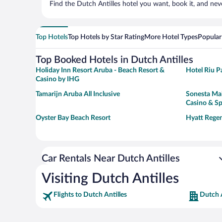
Find the Dutch Antilles hotel you want, book it, and nev
Top Hotels
Top Hotels by Star Rating
More Hotel Types
Popular
Top Booked Hotels in Dutch Antilles
Holiday Inn Resort Aruba - Beach Resort &
Hotel Riu Pa
Casino by IHG
Tamarijn Aruba All Inclusive
Sonesta Mah
Casino & S
Oyster Bay Beach Resort
Hyatt Regen
Car Rentals Near Dutch Antilles
Visiting Dutch Antilles
Flights to Dutch Antilles
Dutch A