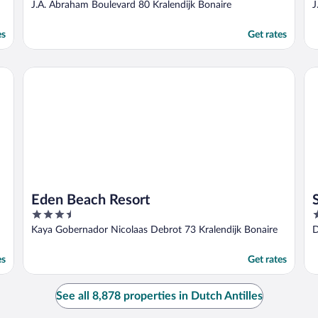
out
o
J.A. Abraham Boulevard 80 Kralendijk Bonaire
J
of
o
5
5
es
Get rates
Eden Beach Resort
Su
Eden Beach Resort
3.5
4
out
o
Kaya Gobernador Nicolaas Debrot 73 Kralendijk Bonaire
D
of
o
5
5
es
Get rates
See all 8,878 properties in Dutch Antilles