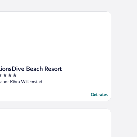
onsDive Beach Resort
LionsDive Beach Resort
ut
apor Kibra Willemstad
f
Get rates
ila Beach Hotel