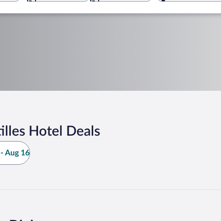
lles Hotel Deals
- Aug 16