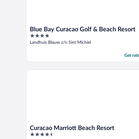
Blue Bay Curacao Golf & Beach Resort
4
out
Landhuis Blauw z/n Sint Michiel
of
5
Get rat
Curacao Marriott Beach Resort
Curacao Marriott Beach Resort
4.5