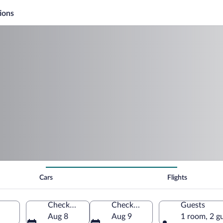
ions
Cars
Flights
Check-in
Check-out
Guests
Aug 8
Aug 9
1 room, 2 g