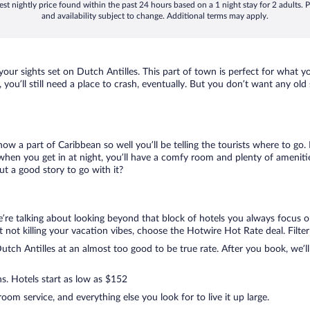
st nightly price found within the past 24 hours based on a 1 night stay for 2 adults. P
and availability subject to change. Additional terms may apply.
 your sights set on Dutch Antilles. This part of town is perfect for what y
, you’ll still need a place to crash, eventually. But you don’t want any ol
know a part of Caribbean so well you’ll be telling the tourists where to g
when you get in at night, you’ll have a comfy room and plenty of amenities
t a good story to go with it?
e’re talking about looking beyond that block of hotels you always focus 
 but not killing your vacation vibes, choose the Hotwire Hot Rate deal. Filter
tch Antilles at an almost too good to be true rate. After you book, we’ll 
ns. Hotels start as low as $152
om service, and everything else you look for to live it up large.