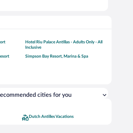
ort
Hotel Riu Palace Antillas - Adults Only - All
Inclusive
esort
Simpson Bay Resort, Marina & Spa
ecommended cities for you
Dutch Antilles Vacations