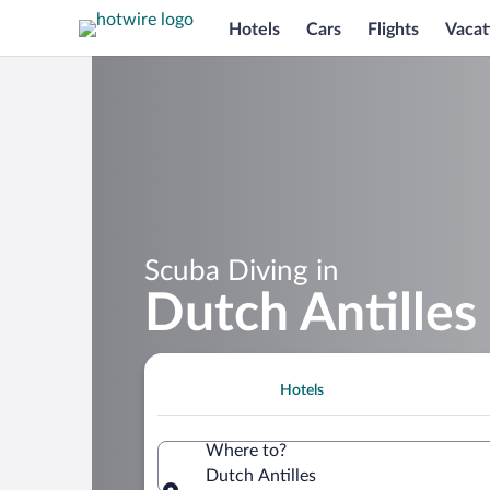
Hotels
Cars
Flights
Vacat
Scuba Diving in
Dutch Antilles
Hotels
Where to?
Dutch Antilles