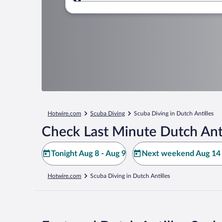
Where to?
Hotwire.com
Scuba Diving
Scuba Diving in Dutch Antilles
Check Last Minute Dutch Anti
Tonight Aug 8 - Aug 9
Next weekend Aug 14 
Hotwire.com
Scuba Diving in Dutch Antilles