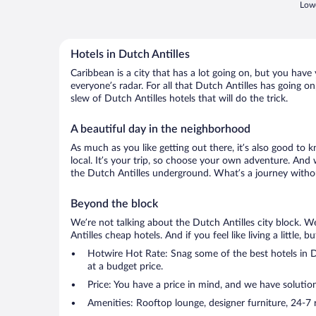
Lowe
Hotels in Dutch Antilles
Caribbean is a city that has a lot going on, but you have
everyone’s radar. For all that Dutch Antilles has going on
slew of Dutch Antilles hotels that will do the trick.
A beautiful day in the neighborhood
As much as you like getting out there, it’s also good to 
local. It’s your trip, so choose your own adventure. And 
the Dutch Antilles underground. What’s a journey withou
Beyond the block
We’re not talking about the Dutch Antilles city block. W
Antilles cheap hotels. And if you feel like living a little,
Hotwire Hot Rate: Snag some of the best hotels in Du
at a budget price.
Price: You have a price in mind, and we have solutio
Amenities: Rooftop lounge, designer furniture, 24-7 ro