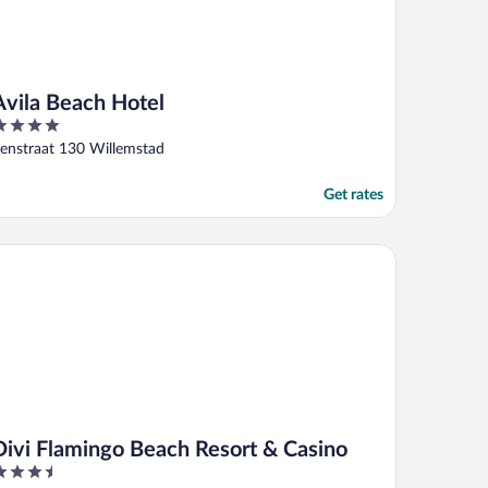
Avila Beach Hotel
ut
enstraat 130 Willemstad
f
Get rates
vi Flamingo Beach Resort & Casino
Divi Flamingo Beach Resort & Casino
.5