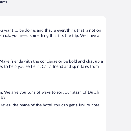
rices
ou want to be doing, and that is everything that is not on
d shack, you need something that fits the trip. We have a
o. Make friends with the concierge or be bold and chat up a
 to help you settle in. Call a friend and spin tales from
on. We give you tons of ways to sort our stash of Dutch
 by:
reveal the name of the hotel. You can get a luxury hotel