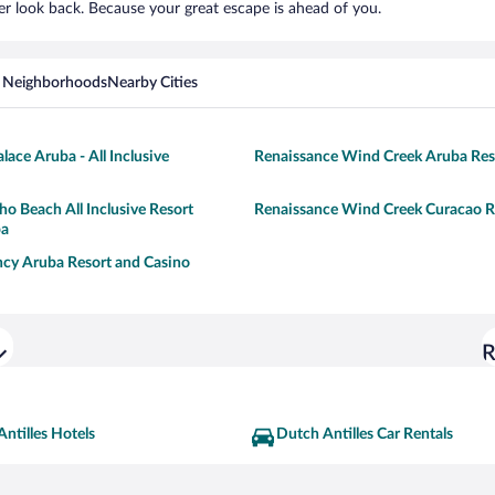
er look back. Because your great escape is ahead of you.
 Neighborhoods
Nearby Cities
lace Aruba - All Inclusive
Renaissance Wind Creek Aruba Res
o Beach All Inclusive Resort
Renaissance Wind Creek Curacao R
pa
cy Aruba Resort and Casino
R
ntilles Hotels
Dutch Antilles Car Rentals