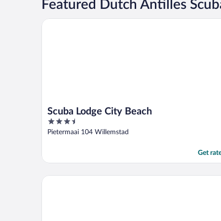
Featured Dutch Antilles Scub
Scuba Lodge City Beach
Scuba Lodge City Beach
3.5
out
Pietermaai 104 Willemstad
of
5
Get rat
Blue Bay Curacao Golf & Beach Resort