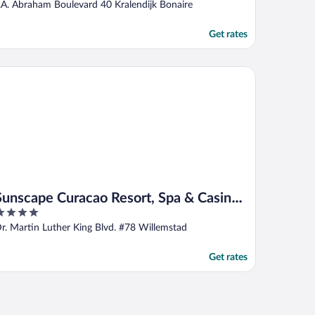
ut
.A. Abraham Boulevard 40 Kralendijk Bonaire
f
Get rates
nscape Curacao Resort, Spa & Casino - All Inclusive
Sunscape Curacao Resort, Spa & Casino -
All Inclusive
ut
r. Martin Luther King Blvd. #78 Willemstad
f
Get rates