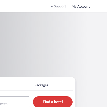
Support
My Account
Packages
Find a hotel
uests