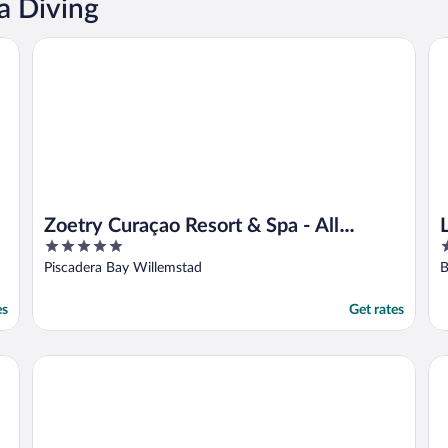
a Diving
Zoetry Curaçao Resort & Spa - All Inclusive
Li
Zoetry Curaçao Resort & Spa - All
5
4
Inclusive
out
o
Piscadera Bay Willemstad
B
of
o
5
5
es
Get rates
Buddy Dive Resort
Av