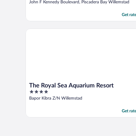
out
John F Kennedy Boulevard, Piscadera Bay Willemstad
of
5
Get rat
The Royal Sea Aquarium Resort
The Royal Sea Aquarium Resort
4
out
Bapor Kibra Z/N Willemstad
of
5
Get rat