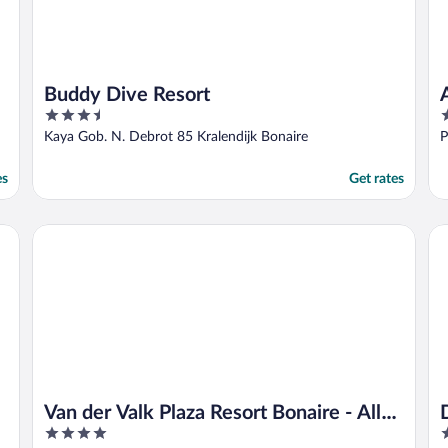
Buddy Dive Resort
3.5
4
out
o
Kaya Gob. N. Debrot 85 Kralendijk Bonaire
P
of
o
5
5
es
Get rates
Van der Valk Plaza Resort Bonaire - All Inclusive
Di
Van der Valk Plaza Resort Bonaire - All
4
3
Inclusive