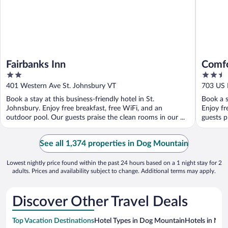
Fairbanks Inn
Comfo
2
2.5
Moun
out
out
401 Western Ave St. Johnsbury VT
703 US 
of
of
Book a stay at this business-friendly hotel in St.
Book a s
5
5
Johnsbury. Enjoy free breakfast, free WiFi, and an
Enjoy fr
outdoor pool. Our guests praise the clean rooms in our ...
guests pr
See all 1,374 properties in Dog Mountain
Lowest nightly price found within the past 24 hours based on a 1 night stay for 2
adults. Prices and availability subject to change. Additional terms may apply.
Discover Other Travel Deals
Top Vacation Destinations
Hotel Types in Dog Mountain
Hotels in Near