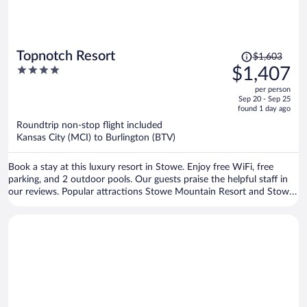
Price
Topnotch Resort
$1,603
was
4
$1,407
$1,603,
out
per person
price
of
Sep 20 - Sep 25
is
5
found 1 day ago
now
Roundtrip non-stop flight included
$1,407
Kansas City (MCI) to Burlington (BTV)
per
person
Book a stay at this luxury resort in Stowe. Enjoy free WiFi, free
parking, and 2 outdoor pools. Our guests praise the helpful staff in
our reviews. Popular attractions Stowe Mountain Resort and Stowe
Recreation Path are located nearby.