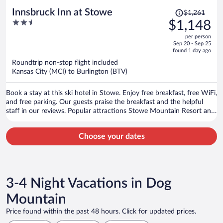
Price
Innsbruck Inn at Stowe
$1,261
was
2.5
$1,148
$1,261,
out
per person
price
of
Sep 20 - Sep 25
is
5
found 1 day ago
now
Roundtrip non-stop flight included
$1,148
Kansas City (MCI) to Burlington (BTV)
per
person
Book a stay at this ski hotel in Stowe. Enjoy free breakfast, free WiFi,
and free parking. Our guests praise the breakfast and the helpful
staff in our reviews. Popular attractions Stowe Mountain Resort and
Stowe Recreation Path are located nearby.
Choose your dates
3-4 Night Vacations in Dog
Mountain
Price found within the past 48 hours. Click for updated prices.