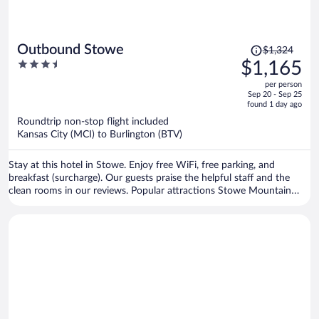
Price
Outbound Stowe
$1,324
was
3.5
$1,165
$1,324,
out
per person
price
of
Sep 20 - Sep 25
is
5
found 1 day ago
now
Roundtrip non-stop flight included
$1,165
Kansas City (MCI) to Burlington (BTV)
per
person
Stay at this hotel in Stowe. Enjoy free WiFi, free parking, and
breakfast (surcharge). Our guests praise the helpful staff and the
clean rooms in our reviews. Popular attractions Stowe Mountain
Resort and West Branch Gallery & Sculpture Park are located
nearby.