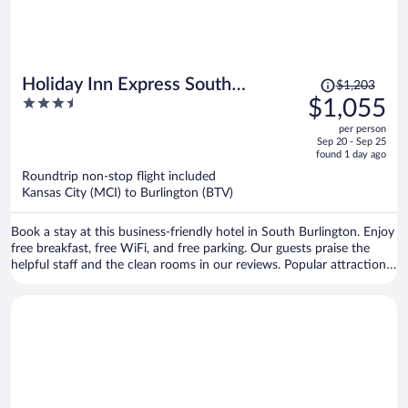
Price
Holiday Inn Express South
$1,203
was
3.5
$1,055
Burlington Downtown by IHG
$1,203,
out
per person
price
of
Sep 20 - Sep 25
is
5
found 1 day ago
now
Roundtrip non-stop flight included
$1,055
Kansas City (MCI) to Burlington (BTV)
per
person
Book a stay at this business-friendly hotel in South Burlington. Enjoy
free breakfast, free WiFi, and free parking. Our guests praise the
helpful staff and the clean rooms in our reviews. Popular attractions
Church Street Marketplace and Waterfront Park are located nearby.