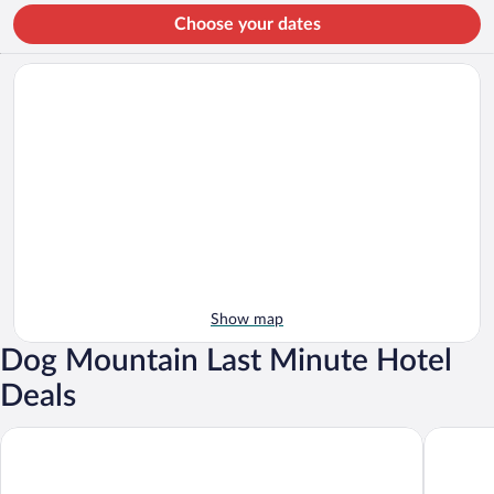
Choose your dates
Show map
Dog Mountain Last Minute Hotel
Deals
Fairbanks Inn
Comfort 