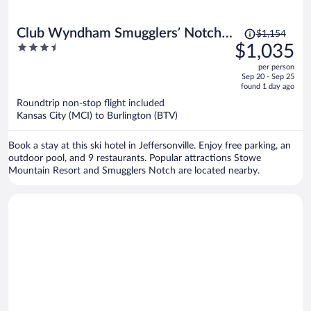
Price
Club Wyndham Smugglers’ Notch
$1,154
was
3.5
$1,035
Vermont
$1,154,
out
per person
price
of
Sep 20 - Sep 25
is
5
found 1 day ago
now
Roundtrip non-stop flight included
$1,035
Kansas City (MCI) to Burlington (BTV)
per
person
Book a stay at this ski hotel in Jeffersonville. Enjoy free parking, an
outdoor pool, and 9 restaurants. Popular attractions Stowe
Mountain Resort and Smugglers Notch are located nearby.