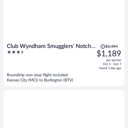
Price
Club Wyndham Smugglers’ Notch
$1,494
was
3.5
$1,189
Vermont
$1,494,
out
per person
price
of
Oct 3 - Oct 7
is
5
found 1 day ago
now
Roundtrip non-stop flight included
$1,189
Kansas City (MCI) to Burlington (BTV)
per
person