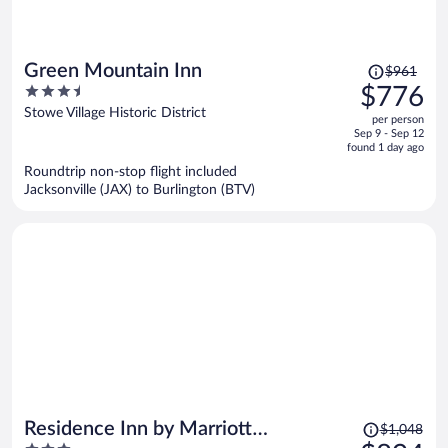
Price
Green Mountain Inn
$961
was
3.5
$776
$961,
out
Stowe Village Historic District
per person
price
of
Sep 9 - Sep 12
is
5
found 1 day ago
now
Roundtrip non-stop flight included
$776
Jacksonville (JAX) to Burlington (BTV)
per
person
Price
Residence Inn by Marriott
$1,048
was