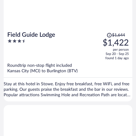
Price
Field Guide Lodge
$1,644
was
3.5
$1,422
$1,644,
out
per person
price
of
Sep 20 - Sep 25
is
5
found 1 day ago
now
Roundtrip non-stop flight included
$1,422
Kansas City (MCI) to Burlington (BTV)
per
person
Stay at this hotel in Stowe. Enjoy free breakfast, free WiFi, and free
parking. Our guests praise the breakfast and the bar in our reviews.
Popular attractions Swimming Hole and Recreation Path are located
nearby.