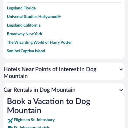
Legoland Florida
Universal Studios Hollywood®
Legoland California
Broadway New York
The Wizarding World of Harry Potter
Sanibel Captiva Island
Paseo de España
Universal Studios Florida
Hotels Near Points of Interest in Dog
Mountain
San Antonio SeaWorld
Siargao Island
Car Rentals in Dog Mountain
Australia Zoo
Book a Vacation to Dog
Busch Gardens Tampa Bay
Mountain
SeaWorld® Orlando
Tolantongo Caves
Flights to St. Johnsbury