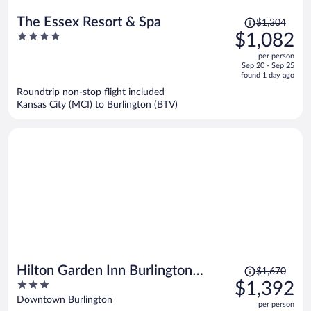
Price
The Essex Resort & Spa
$1,304
was
4
$1,082
$1,304,
out
per person
price
of
Sep 20 - Sep 25
is
5
found 1 day ago
now
Roundtrip non-stop flight included
$1,082
Kansas City (MCI) to Burlington (BTV)
per
person
Price
Hilton Garden Inn Burlington
$1,670
was
3
$1,392
Downtown
$1,670,
out
Downtown Burlington
per person
price