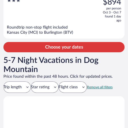
3
$894
Colchester
$1,048,
out
per person
price
of
Oct 3 - Oct 7
is
5
found 1 day
now
ago
$894
Roundtrip non-stop flight included
per
Kansas City (MCI) to Burlington (BTV)
person
Choose your dates
5-7 Night Vacations in Dog
Mountain
Price found within the past 48 hours. Click for updated prices.
Trip length
Star rating
Flight class
Remove all filters