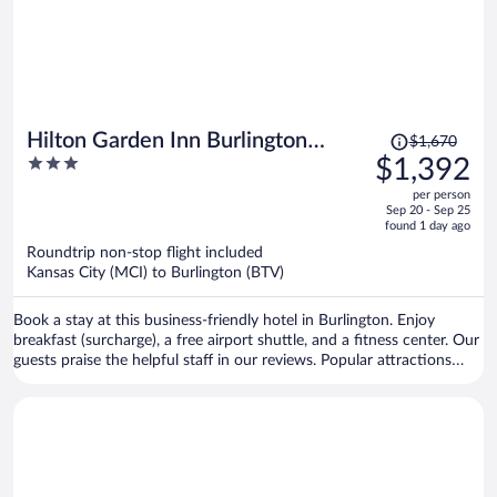
Price
Hilton Garden Inn Burlington
$1,670
was
3
$1,392
Downtown
$1,670,
out
per person
price
of
Sep 20 - Sep 25
is
5
found 1 day ago
now
Roundtrip non-stop flight included
$1,392
Kansas City (MCI) to Burlington (BTV)
per
person
Book a stay at this business-friendly hotel in Burlington. Enjoy
breakfast (surcharge), a free airport shuttle, and a fitness center. Our
guests praise the helpful staff in our reviews. Popular attractions
Church Street Marketplace and Waterfront Park are located nearby.