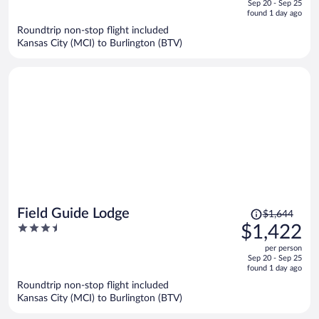
of
Sep 20 - Sep 25
is
5
found 1 day ago
now
Roundtrip non-stop flight included
$1,392
Kansas City (MCI) to Burlington (BTV)
per
person
Price
Field Guide Lodge
$1,644
was
3.5
$1,422
$1,644,
out
per person
price
of
Sep 20 - Sep 25
is
5
found 1 day ago
now
Roundtrip non-stop flight included
$1,422
Kansas City (MCI) to Burlington (BTV)
per
person