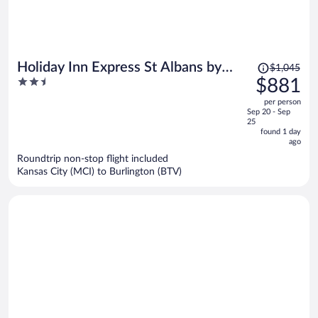
Price
Holiday Inn Express St Albans by
$1,045
was
2.5
$881
IHG
$1,045,
out
per person
price
of
Sep 20 - Sep
is
5
25
now
found 1 day
ago
$881
per
Roundtrip non-stop flight included
Kansas City (MCI) to Burlington (BTV)
person