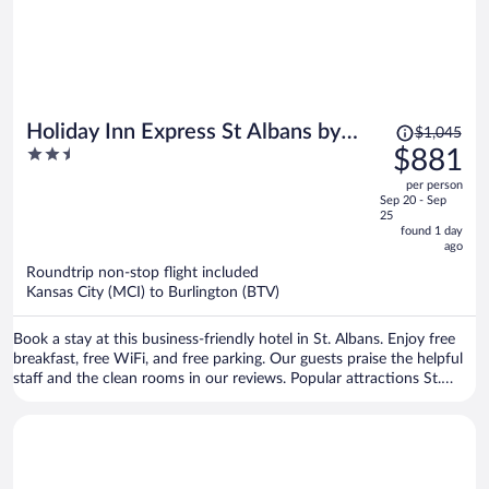
Price
Holiday Inn Express St Albans by
$1,045
was
2.5
$881
IHG
$1,045,
out
per person
price
of
Sep 20 - Sep
is
5
25
now
found 1 day
ago
$881
per
Roundtrip non-stop flight included
Kansas City (MCI) to Burlington (BTV)
person
Book a stay at this business-friendly hotel in St. Albans. Enjoy free
breakfast, free WiFi, and free parking. Our guests praise the helpful
staff and the clean rooms in our reviews. Popular attractions St.
Albans Historical Museum and Taylor Park are located nearby.