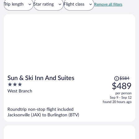
Trip length
Star rating
Flight class
Remove all filters
Price
Sun & Ski Inn And Suites
$584
was
3
$489
$584,
out
West Branch
per person
price
of
Sep 9 - Sep 12
is
5
found 20 hours ago
now
Roundtrip non-stop flight included
$489
Jacksonville (JAX) to Burlington (BTV)
per
person