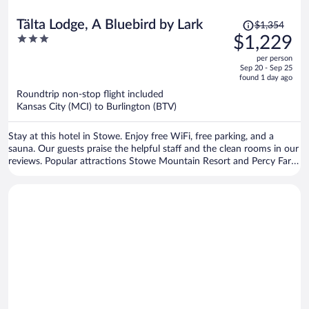
Price
Tälta Lodge, A Bluebird by Lark
$1,354
was
3
$1,229
$1,354,
out
per person
price
of
Sep 20 - Sep 25
is
5
found 1 day ago
now
Roundtrip non-stop flight included
$1,229
Kansas City (MCI) to Burlington (BTV)
per
person
Stay at this hotel in Stowe. Enjoy free WiFi, free parking, and a
sauna. Our guests praise the helpful staff and the clean rooms in our
reviews. Popular attractions Stowe Mountain Resort and Percy Farm
Corn Maze are located nearby.