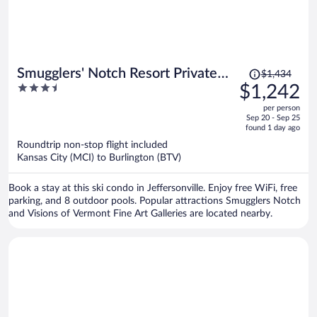
Price
Smugglers' Notch Resort Private
$1,434
was
3.5
$1,242
Suites
$1,434,
out
per person
price
of
Sep 20 - Sep 25
is
5
found 1 day ago
now
Roundtrip non-stop flight included
$1,242
Kansas City (MCI) to Burlington (BTV)
per
person
Book a stay at this ski condo in Jeffersonville. Enjoy free WiFi, free
parking, and 8 outdoor pools. Popular attractions Smugglers Notch
and Visions of Vermont Fine Art Galleries are located nearby.