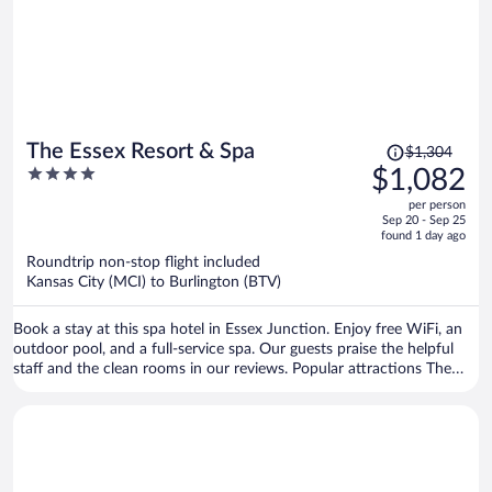
Price
The Essex Resort & Spa
$1,304
was
4
$1,082
$1,304,
out
per person
price
of
Sep 20 - Sep 25
is
5
found 1 day ago
now
Roundtrip non-stop flight included
$1,082
Kansas City (MCI) to Burlington (BTV)
per
person
Book a stay at this spa hotel in Essex Junction. Enjoy free WiFi, an
outdoor pool, and a full-service spa. Our guests praise the helpful
staff and the clean rooms in our reviews. Popular attractions The
Links at Lang Farm and Essex Outlets are located nearby.