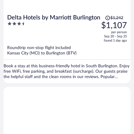
Price
Delta Hotels by Marriott Burlington
$1,242
was
3.5
$1,107
$1,242,
out
per person
price
of
Sep 20 - Sep 25
is
5
found 1 day ago
now
Roundtrip non-stop flight included
$1,107
Kansas City (MCI) to Burlington (BTV)
per
person
Book a stay at this business-friendly hotel in South Burlington. Enjoy
free WiFi, free parking, and breakfast (surcharge). Our guests praise
the helpful staff and the clean rooms in our reviews. Popular
attractions Church Street Marketplace and Waterfront Park are
located nearby.