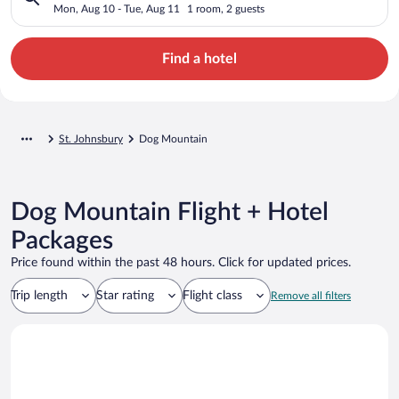
Mon, Aug 10 - Tue, Aug 11
1 room, 2 guests
Find a hotel
St. Johnsbury
Dog Mountain
Dog Mountain Flight + Hotel
Packages
Price found within the past 48 hours. Click for updated prices.
Trip length
Star rating
Flight class
Remove all filters