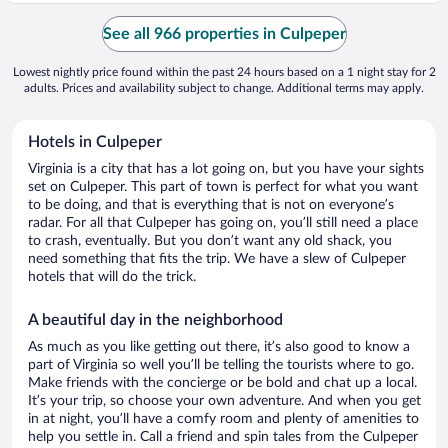
See all 966 properties in Culpeper
Lowest nightly price found within the past 24 hours based on a 1 night stay for 2
adults. Prices and availability subject to change. Additional terms may apply.
Hotels in Culpeper
Virginia is a city that has a lot going on, but you have your sights
set on Culpeper. This part of town is perfect for what you want
to be doing, and that is everything that is not on everyone’s
radar. For all that Culpeper has going on, you’ll still need a place
to crash, eventually. But you don’t want any old shack, you
need something that fits the trip. We have a slew of Culpeper
hotels that will do the trick.
A beautiful day in the neighborhood
As much as you like getting out there, it’s also good to know a
part of Virginia so well you’ll be telling the tourists where to go.
Make friends with the concierge or be bold and chat up a local.
It’s your trip, so choose your own adventure. And when you get
in at night, you’ll have a comfy room and plenty of amenities to
help you settle in. Call a friend and spin tales from the Culpeper