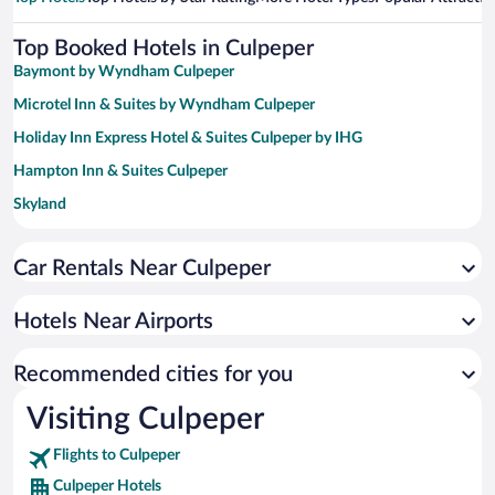
Top Booked Hotels in Culpeper
Baymont by Wyndham Culpeper
Microtel Inn & Suites by Wyndham Culpeper
Holiday Inn Express Hotel & Suites Culpeper by IHG
Hampton Inn & Suites Culpeper
Skyland
Big Meadows Lodge
Car Rentals Near Culpeper
Country Inn & Suites by Radisson, Fredericksburg, VA
Baymont by Wyndham Warrenton
Hotels Near Airports
Round Hill Inn
Holiday Inn Express Hotel & Suites Warrenton by IHG
Recommended cities for you
Visiting Culpeper
Flights to Culpeper
Culpeper Hotels