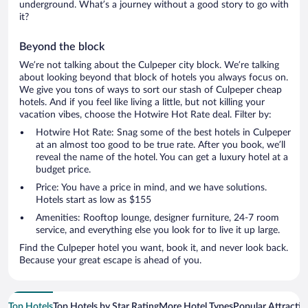
underground. What’s a journey without a good story to go with
it?
Beyond the block
We’re not talking about the Culpeper city block. We’re talking
about looking beyond that block of hotels you always focus on.
We give you tons of ways to sort our stash of Culpeper cheap
hotels. And if you feel like living a little, but not killing your
vacation vibes, choose the Hotwire Hot Rate deal. Filter by:
Hotwire Hot Rate: Snag some of the best hotels in Culpeper
at an almost too good to be true rate. After you book, we’ll
reveal the name of the hotel. You can get a luxury hotel at a
budget price.
Price: You have a price in mind, and we have solutions.
Hotels start as low as $155
Amenities: Rooftop lounge, designer furniture, 24-7 room
service, and everything else you look for to live it up large.
Find the Culpeper hotel you want, book it, and never look back.
Because your great escape is ahead of you.
Top Hotels
Top Hotels by Star Rating
More Hotel Types
Popular Attractio