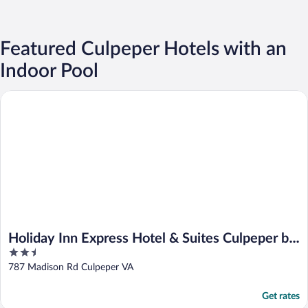
Featured Culpeper Hotels with an
Indoor Pool
Holiday Inn Express Hotel & Suites Culpeper by IHG
Holiday Inn Express Hotel & Suites Culpeper by
2.5
IHG
out
787 Madison Rd Culpeper VA
of
5
Get rates