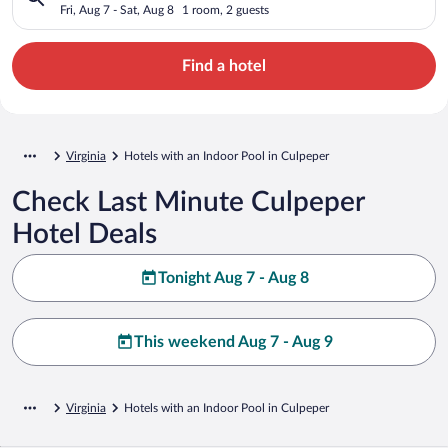
Fri, Aug 7 - Sat, Aug 8
1 room, 2 guests
Find a hotel
Virginia
Hotels with an Indoor Pool in Culpeper
Check Last Minute Culpeper
Hotel Deals
Tonight Aug 7 - Aug 8
This weekend Aug 7 - Aug 9
Virginia
Hotels with an Indoor Pool in Culpeper