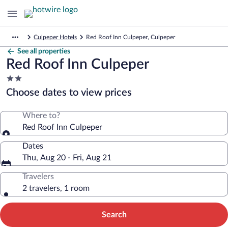
Culpeper Hotels
Red Roof Inn Culpeper, Culpeper
See all properties
Red Roof Inn Culpeper
2.0
star
Choose dates to view prices
property
Where to?
Red Roof Inn Culpeper
Dates
Thu, Aug 20 - Fri, Aug 21
Travelers
2 travelers, 1 room
Search