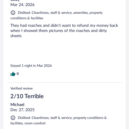
Mar 24, 2026
Disliked: Cleanliness, staff & service, amenities, property
conditions & facilities
They had roaches and didn’t want to refund my money back
when I showed them pictures of the roaches and dirty
sheets
Stayed 1 night in Mar 2026
0
Verified review
2/10 Terrible
Michael
Dec 27, 2025
Disliked: Cleanliness, staff & service, property conditions &
facilities, room comfort