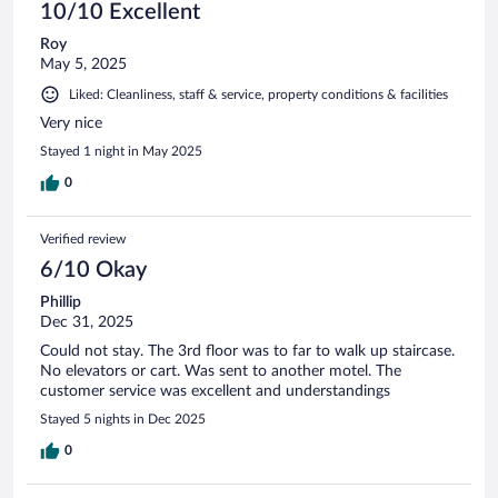
10/10 Excellent
Roy
May 5, 2025
Liked: Cleanliness, staff & service, property conditions & facilities
Very nice
Stayed 1 night in May 2025
0
Verified review
6/10 Okay
Phillip
Dec 31, 2025
Could not stay. The 3rd floor was to far to walk up staircase.
No elevators or cart. Was sent to another motel. The
customer service was excellent and understandings
Stayed 5 nights in Dec 2025
0