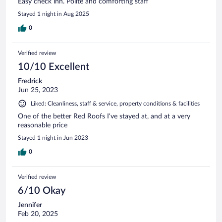
Easy check inn. Polite and comforting staff
Stayed 1 night in Aug 2025
0
Verified review
10/10 Excellent
Fredrick
Jun 25, 2023
Liked: Cleanliness, staff & service, property conditions & facilities
One of the better Red Roofs I’ve stayed at, and at a very
reasonable price
Stayed 1 night in Jun 2023
0
Verified review
6/10 Okay
Jennifer
Feb 20, 2025