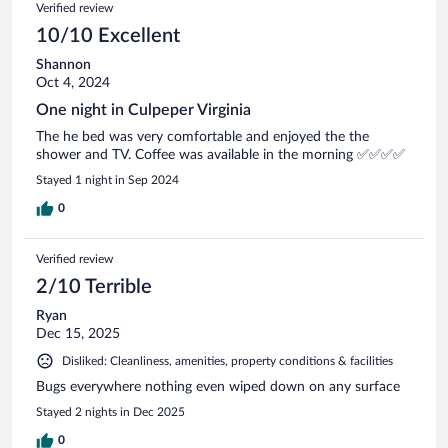
Verified review
10/10 Excellent
Shannon
Oct 4, 2024
One night in Culpeper Virginia
The he bed was very comfortable and enjoyed the the
shower and TV. Coffee was available in the morning ✅✅✅✅
Stayed 1 night in Sep 2024
0
Verified review
2/10 Terrible
Ryan
Dec 15, 2025
Disliked: Cleanliness, amenities, property conditions & facilities
Bugs everywhere nothing even wiped down on any surface
Stayed 2 nights in Dec 2025
0