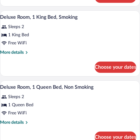
Bed,
Room,
Non
1
A hotel room with a large bed, a desk w
View
Smoking
7
King
Deluxe Room, 1 King Bed, Smoking
all
Bed,
Sleeps 2
Non
photos
Smoking
for
1 King Bed
Deluxe
Free WiFi
Room,
More
More details
1
details
King
for
Choose your dates
Deluxe
Bed,
Room,
Smoking
1
A hotel room with a large bed, a desk w
View
6
King
Deluxe Room, 1 Queen Bed, Non Smoking
all
Bed,
Sleeps 2
Smoking
photos
for
1 Queen Bed
Deluxe
Free WiFi
Room,
More
More details
1
details
Queen
for
Choose your dates
Deluxe