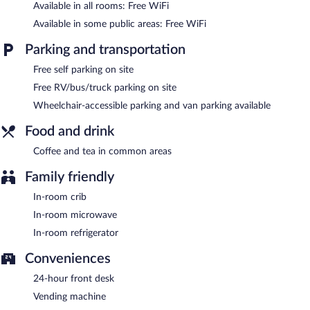
Available in all rooms: Free WiFi
Red Roof Inn Culpeper has designated areas for smoking.
Available in some public areas: Free WiFi
Parking and transportation
Free self parking on site
Free RV/bus/truck parking on site
Wheelchair-accessible parking and van parking available
Food and drink
Coffee and tea in common areas
Family friendly
In-room crib
In-room microwave
In-room refrigerator
Conveniences
24-hour front desk
Vending machine