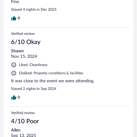
Fine
Stayed 4 nights in Dec 2025
0
Verified review
6/10 Okay
Shawn
Nov 15, 2024
Liked: Cleanliness
Disliked: Property conditions & facilities
It was close to the event we were attending.
Stayed 2 nights in Sep 2024
0
Verified review
4/10 Poor
Allen
Sep 13, 2025