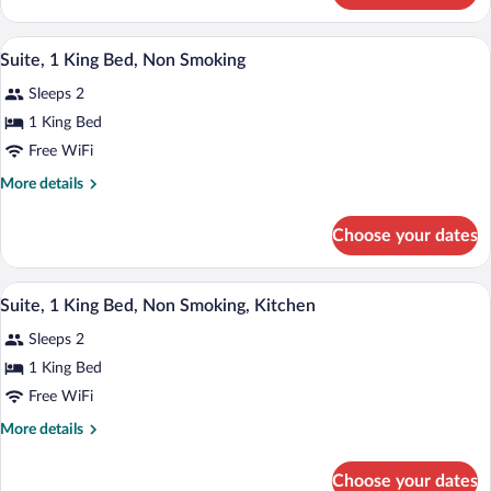
Bed,
Room,
Non
1
A hotel room with a large bed, two beds
View
Smoking
9
King
Suite, 1 King Bed, Non Smoking
all
Bed,
Sleeps 2
Non
photos
Smoking
for
1 King Bed
Suite,
Free WiFi
1
More
More details
King
details
Bed,
for
Choose your dates
Suite,
Non
1
Smoking
King
A hotel room with a large bed, two bedsi
View
9
Bed,
Suite, 1 King Bed, Non Smoking, Kitchen
all
Non
Sleeps 2
Smoking
photos
for
1 King Bed
Suite,
Free WiFi
1
More
More details
King
details
Bed,
for
Choose your dates
Suite,