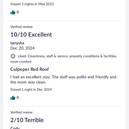
Stayed 5 nights in May 2023
0
Verified review
10/10 Excellent
tanysha
Dec 20, 2024
Liked: Cleanliness, staff & service, property conditions & facilities,
room comfort
Culpeper Red Roof
I had an excellent stay. The staff was polite and friendly and
the room was clean.
Stayed 1 night in Dec 2024
0
Verified review
2/10 Terrible
Cody