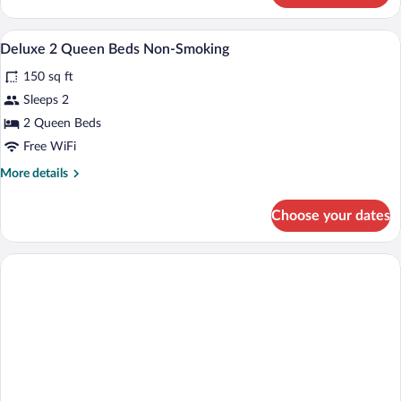
Bed,
Room,
Non
1
Exterior
View
Smoking
1
Queen
Deluxe 2 Queen Beds Non-Smoking
all
Bed,
150 sq ft
Non
photos
Smoking
for
Sleeps 2
Deluxe
2 Queen Beds
2
Free WiFi
Queen
More
More details
Beds
details
Non-
for
Choose your dates
Deluxe
Smoking
2
Queen
Beds
Non-
Smoking