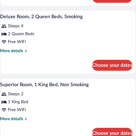
Beds,
Room,
Non
2
Desk, laptop workspace, cribs (free), WiF
View
Smoking
7
Queen
Deluxe Room, 2 Queen Beds, Smoking
all
Beds,
Sleeps 4
Non
photos
Smoking
for
2 Queen Beds
Deluxe
Free WiFi
Room,
More
More details
2
details
Queen
for
Choose your dates
Deluxe
Beds,
Room,
Smoking
2
A hotel room with a large bed, two bedsi
View
12
Queen
Superior Room, 1 King Bed, Non Smoking
all
Beds,
Sleeps 2
Smoking
photos
for
1 King Bed
Superior
Free WiFi
Room,
More
More details
1
details
King
for
Choose your dates
Superior