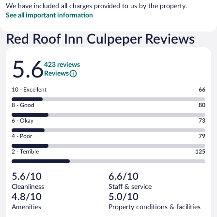
We have included all charges provided to us by the property.
See all important information
Red Roof Inn Culpeper Reviews
Reviews
5.6
423 reviews
Reviews
Rating
10 - Excellent
66
10
Rating
8 - Good
80
-
8
Excellent.
Rating
6 - Okay
73
-
66
6
Good.
out
Rating
4 - Poor
79
-
80
of
4
Okay.
out
Rating
2 - Terrible
125
423
-
73
of
2
reviews
Poor.
out
423
-
79
of
5.6/10
6.6/10
reviews
Terrible.
out
423
Cleanliness
Staff & service
125
of
reviews
4.8/10
5.0/10
out
423
of
Amenities
Property conditions & facilities
reviews
423