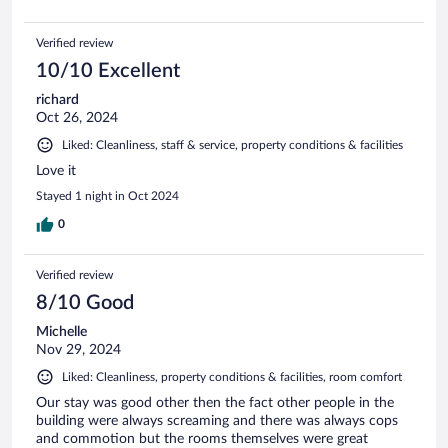
Verified review
10/10 Excellent
richard
Oct 26, 2024
Liked: Cleanliness, staff & service, property conditions & facilities
Love it
Stayed 1 night in Oct 2024
0
Verified review
8/10 Good
Michelle
Nov 29, 2024
Liked: Cleanliness, property conditions & facilities, room comfort
Our stay was good other then the fact other people in the
building were always screaming and there was always cops
and commotion but the rooms themselves were great