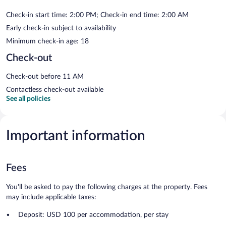
Check-in start time: 2:00 PM; Check-in end time: 2:00 AM
Early check-in subject to availability
Minimum check-in age: 18
Check-out
Check-out before 11 AM
Contactless check-out available
See all policies
Important information
Fees
You'll be asked to pay the following charges at the property. Fees
may include applicable taxes:
Deposit: USD 100 per accommodation, per stay