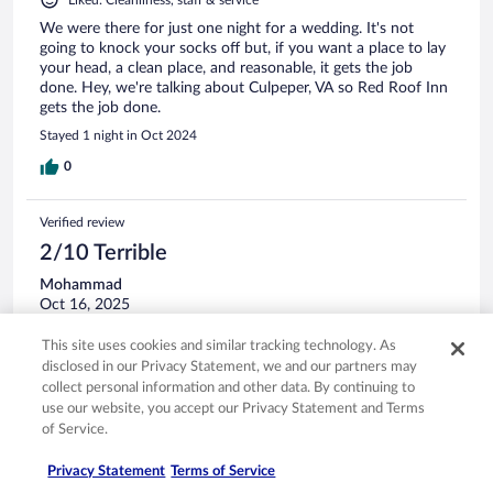
Liked: Cleanliness, staff & service
We were there for just one night for a wedding. It's not
going to knock your socks off but, if you want a place to lay
your head, a clean place, and reasonable, it gets the job
done. Hey, we're talking about Culpeper, VA so Red Roof Inn
gets the job done.
Stayed 1 night in Oct 2024
0
Verified review
2/10 Terrible
Mohammad
Oct 16, 2025
Disliked: Property conditions & facilities
This site uses cookies and similar tracking technology. As
Both rooms had a small kind of roaches in the bathroom.
disclosed in our Privacy Statement, we and our partners may
One of the rooms had very damp smell.
collect personal information and other data. By continuing to
use our website, you accept our Privacy Statement and Terms
of Service.
Privacy Statement
Terms of Service