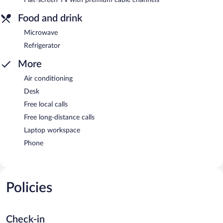
Food and drink
Microwave
Refrigerator
More
Air conditioning
Desk
Free local calls
Free long-distance calls
Laptop workspace
Phone
Policies
Check-in