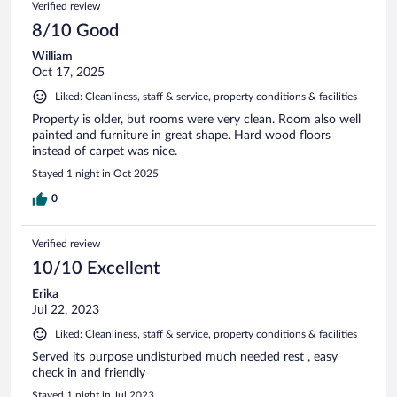
Verified review
8/10 Good
William
Oct 17, 2025
Liked: Cleanliness, staff & service, property conditions & facilities
Property is older, but rooms were very clean. Room also well
painted and furniture in great shape. Hard wood floors
instead of carpet was nice.
Stayed 1 night in Oct 2025
0
Verified review
10/10 Excellent
Erika
Jul 22, 2023
Liked: Cleanliness, staff & service, property conditions & facilities
Served its purpose undisturbed much needed rest , easy
check in and friendly
Stayed 1 night in Jul 2023