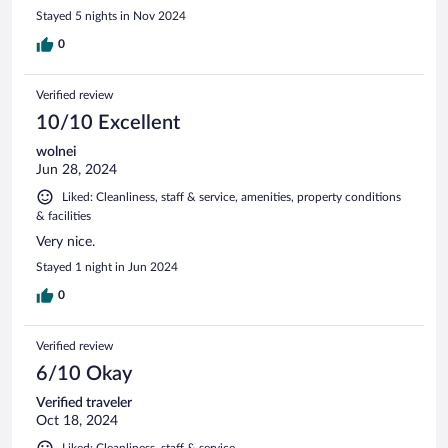
Stayed 5 nights in Nov 2024
0
Verified review
10/10 Excellent
wolnei
Jun 28, 2024
Liked: Cleanliness, staff & service, amenities, property conditions
& facilities
Very nice.
Stayed 1 night in Jun 2024
0
Verified review
6/10 Okay
Verified traveler
Oct 18, 2024