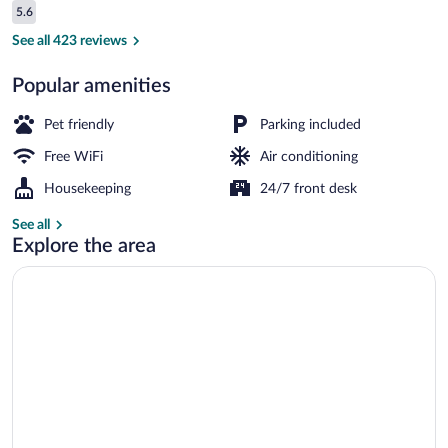
Reviews
5.6
$79
5.6 out of 10
Lobby
See all 423 reviews
Popular amenities
Pet friendly
Parking included
Free WiFi
Air conditioning
Housekeeping
24/7 front desk
See all
Explore the area