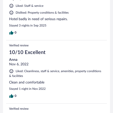
Liked: Staff & service
Disliked: Property conditions & facilities
Hotel badly in need of serious repairs.
Stayed 3 nights in Sep 2025
0
Verified review
10/10 Excellent
Anna
Nov 6, 2022
Liked: Cleanliness, staff & service, amenities, property conditions
& facilities
Clean and comfortable
Stayed 1 night in Nov 2022
0
Verified review