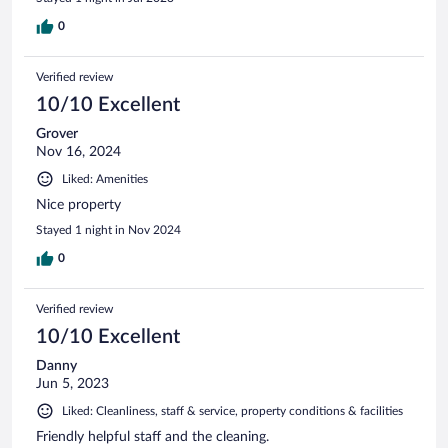
0
Verified review
10/10 Excellent
Grover
Nov 16, 2024
Liked: Amenities
Nice property
Stayed 1 night in Nov 2024
0
Verified review
10/10 Excellent
Danny
Jun 5, 2023
Liked: Cleanliness, staff & service, property conditions & facilities
Friendly helpful staff and the cleaning.