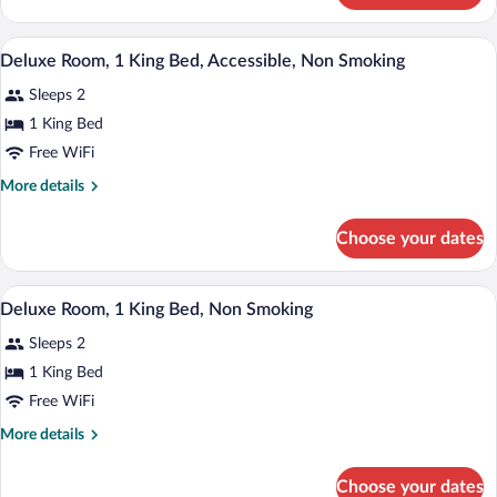
Non
1
Smoking,
King
A hotel room with a large bed, two bedsi
View
Kitchen
7
Bed,
Deluxe Room, 1 King Bed, Accessible, Non Smoking
all
Non
Sleeps 2
Smoking,
photos
Kitchen
for
1 King Bed
Deluxe
Free WiFi
Room,
More
More details
1
details
King
for
Choose your dates
Deluxe
Bed,
Room,
Accessible,
1
A hotel room with a large bed, two bedsi
View
Non
7
King
Deluxe Room, 1 King Bed, Non Smoking
all
Bed,
Smoking
Sleeps 2
Accessible,
photos
Non
for
1 King Bed
Smoking
Deluxe
Free WiFi
Room,
More
More details
1
details
King
for
Choose your dates
Deluxe