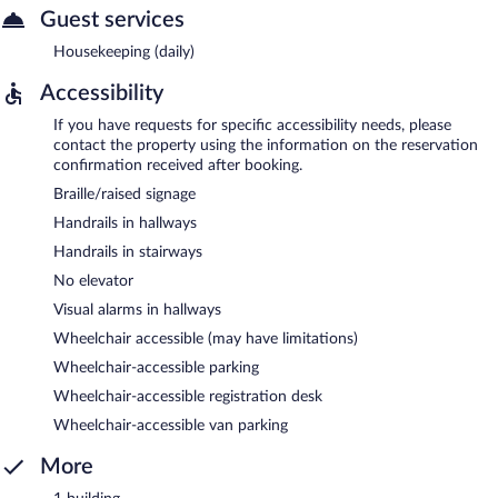
Guest services
Housekeeping (daily)
Accessibility
If you have requests for specific accessibility needs, please
contact the property using the information on the reservation
confirmation received after booking.
Braille/raised signage
Handrails in hallways
Handrails in stairways
No elevator
Visual alarms in hallways
Wheelchair accessible (may have limitations)
Wheelchair-accessible parking
Wheelchair-accessible registration desk
Wheelchair-accessible van parking
More