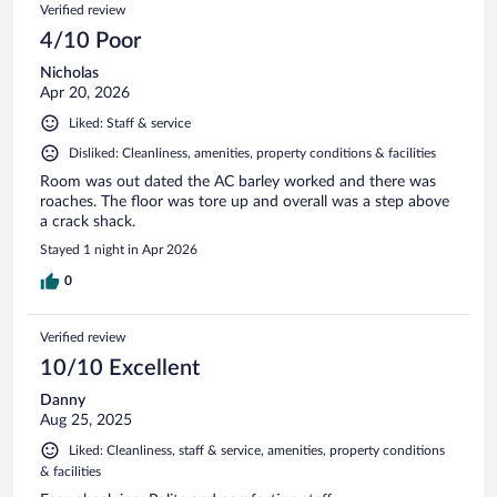
Reviews
Verified review
reviews
4/10 Poor
Nicholas
Apr 20, 2026
Liked: Staff & service
Disliked: Cleanliness, amenities, property conditions & facilities
Room was out dated the AC barley worked and there was
roaches. The floor was tore up and overall was a step above
a crack shack.
Stayed 1 night in Apr 2026
0
Verified review
10/10 Excellent
Danny
Aug 25, 2025
Liked: Cleanliness, staff & service, amenities, property conditions
& facilities