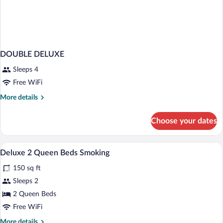
DOUBLE DELUXE
Sleeps 4
Free WiFi
More
More details
details
for
Choose your dates
DOUBLE
DELUXE
Exterior
View
1
Deluxe 2 Queen Beds Smoking
all
150 sq ft
photos
for
Sleeps 2
Deluxe
2 Queen Beds
2
Free WiFi
Queen
More
More details