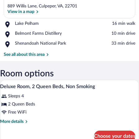
889 Willis Lane, Culpeper, VA, 22701
View in a map
Place,
Lake Pelham
‪16 min walk‬
Lake
View in a map
Place,
Belmont Farms Distillery
‪10 min drive‬
Pelham
Belmont
Place,
Shenandoah National Park
‪33 min drive‬
Farms
Shenandoah
Distillery
National
See all about this area
Park
Room options
A hotel room with two beds, a wooden fl
View
9
Deluxe Room, 2 Queen Beds, Non Smoking
all
Sleeps 4
photos
for
2 Queen Beds
Deluxe
Free WiFi
Room,
More
More details
2
details
Queen
for
Choose your dates
Deluxe