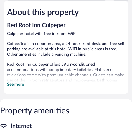
Very
Good,
Good,
211
About this property
149
reviews
reviews
Red Roof Inn Culpeper
Culpeper hotel with free in-room WiFi
Coffee/tea in a common area, a 24-hour front desk, and free self
parking are available at this hotel. WiFi in public areas is free.
Other amenities include a vending machine.
Red Roof Inn Culpeper offers 59 air-conditioned
accommodations with complimentary toiletries. Flat-screen
televisions come with premium cable channels. Guests can make
use of the in-room refrigerators and microwaves. Bathrooms
See more
include shower/tub combinations.
Guests can surf the web using the complimentary wireless
Internet access. Business-friendly amenities include desks and
phones; local and long-distance calls are complimentary
Property amenities
(restrictions may apply). Housekeeping is provided daily.
Red Roof Inn Culpeper features a vending machine and
coffee/tea in a common area. Wireless Internet access is
Internet
complimentary. Complimentary self parking is available on site.