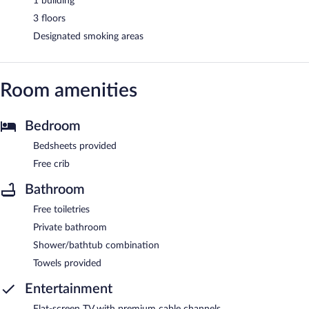
1 building
3 floors
Designated smoking areas
Room amenities
Bedroom
Bedsheets provided
Free crib
Bathroom
Free toiletries
Private bathroom
Shower/bathtub combination
Towels provided
Entertainment
Flat-screen TV with premium cable channels