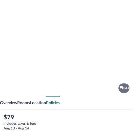
Photo
gallery
for
Red
34+
Roof
vious
Next
Inn
Overview
Rooms
Location
Policies
Culpeper
The
$79
current
includes taxes & fees
price
Aug 13 - Aug 14
is