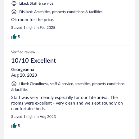
Liked: Staff & service
Disliked: Amenities, property conditions & facilities
Ok room for the price.
Stayed 1 night in Feb 2025
0
Verified review
10/10 Excellent
Georgeanna
Aug 20, 2023
Liked: Cleanliness, staff & service, amenities, property conditions
& facilities
Staff was very friendly especially for our late arrival. The
rooms were excellent - very clean and we slept soundly on
comfortable beds.
Stayed 1 night in Aug 2023
0