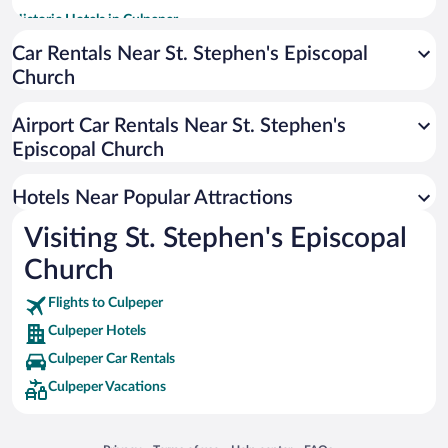
Historic Hotels in Culpeper
Pet-friendly Hotels in Culpeper
Car Rentals Near St. Stephen's Episcopal
Church
Apartment Hotel in Culpeper
Hotels with a Pool in Culpeper
Airport Car Rentals Near St. Stephen's
Romantic Hotels in Culpeper
Episcopal Church
Adults Only Resorts & Hotels in Culpeper
Hotels Near Popular Attractions
Visiting St. Stephen's Episcopal
Church
Flights to Culpeper
Culpeper Hotels
Culpeper Car Rentals
Culpeper Vacations