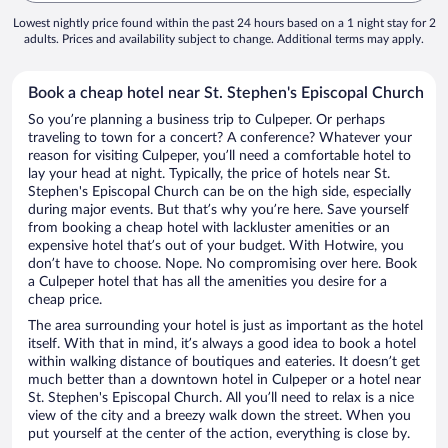
Lowest nightly price found within the past 24 hours based on a 1 night stay for 2
adults. Prices and availability subject to change. Additional terms may apply.
Book a cheap hotel near St. Stephen's Episcopal Church
So you’re planning a business trip to Culpeper. Or perhaps
traveling to town for a concert? A conference? Whatever your
reason for visiting Culpeper, you’ll need a comfortable hotel to
lay your head at night. Typically, the price of hotels near St.
Stephen's Episcopal Church can be on the high side, especially
during major events. But that’s why you’re here. Save yourself
from booking a cheap hotel with lackluster amenities or an
expensive hotel that’s out of your budget. With Hotwire, you
don’t have to choose. Nope. No compromising over here. Book
a Culpeper hotel that has all the amenities you desire for a
cheap price.
The area surrounding your hotel is just as important as the hotel
itself. With that in mind, it’s always a good idea to book a hotel
within walking distance of boutiques and eateries. It doesn’t get
much better than a downtown hotel in Culpeper or a hotel near
St. Stephen's Episcopal Church. All you’ll need to relax is a nice
view of the city and a breezy walk down the street. When you
put yourself at the center of the action, everything is close by.