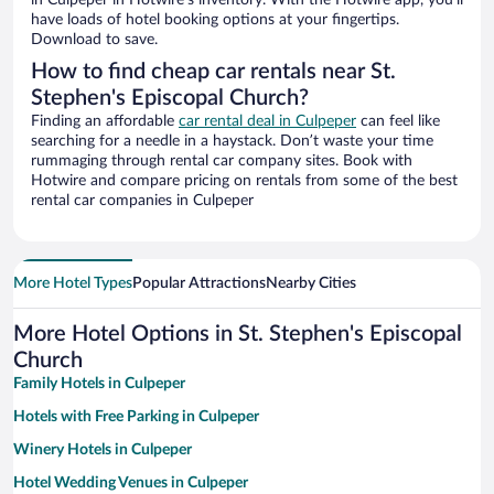
in Culpeper in Hotwire’s inventory. With the Hotwire app, you’ll
have loads of hotel booking options at your fingertips.
Download to save.
How to find cheap car rentals near St.
Stephen's Episcopal Church?
Finding an affordable
car rental deal in Culpeper
can feel like
searching for a needle in a haystack. Don’t waste your time
rummaging through rental car company sites. Book with
Hotwire and compare pricing on rentals from some of the best
rental car companies in Culpeper
More Hotel Types
Popular Attractions
Nearby Cities
More Hotel Options in St. Stephen's Episcopal
Church
Family Hotels in Culpeper
Hotels with Free Parking in Culpeper
Winery Hotels in Culpeper
Hotel Wedding Venues in Culpeper