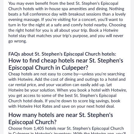
You may even benefit from the best St. Stephen's Episcopal
Church hotels with in-house spa amenities and dining. Nothing
beats a full conference day with breakout sessions than a lovely
evening massage. If you’re visiting for a concert, you’ll want to
turn in for the night at a safe and comfy hotel nearby. Choosing
the right hotel for you is all about your trip. Book a Hotwire
hotel stay that matches your trip’s purpose, and you will never
go wrong.
FAQs about St. Stephen's Episcopal Church hotels:
How to find cheap hotels near St. Stephen's
Episcopal Church in Culpeper?
Cheap hotels are not easy to come by—unless you’re searching
with Hotwire. Add the cost of dining and outings to a hotel and
car rental price, and your vacation can easily add up. Let
Hotwire be your solution. When you book a hotel with Hotwire,
you get access to some of the best St. Stephen's Episcopal
Church hotel deals. If you’re down to score big savings, book
with Hotwire Hot Rates and save on your next hotel deal.
How many hotels are near St. Stephen's
Episcopal Church?
Choose from 1,405 hotels near St. Stephen's Episcopal Church