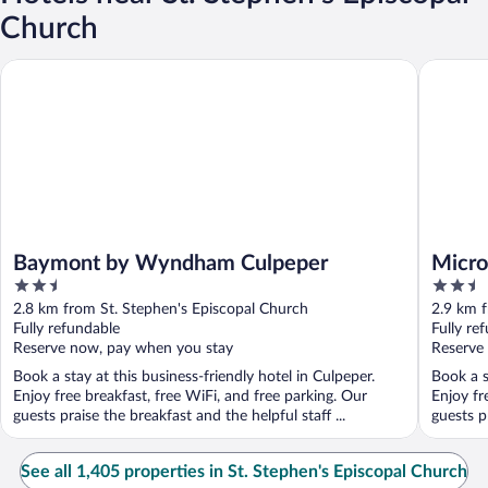
Church
Baymont by Wyndham Culpeper
Microtel
Baymont by Wyndham Culpeper
Micro
2.5
2.5
Culpe
out
out
2.8 km from St. Stephen's Episcopal Church
2.9 km f
of
of
Fully refundable
Fully re
5
5
Reserve now, pay when you stay
Reserve
Book a stay at this business-friendly hotel in Culpeper.
Book a s
Enjoy free breakfast, free WiFi, and free parking. Our
Enjoy fr
guests praise the breakfast and the helpful staff ...
guests pr
See all 1,405 properties in St. Stephen's Episcopal Church