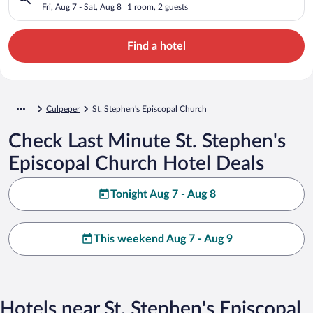
Fri, Aug 7 - Sat, Aug 8
1 room, 2 guests
Find a hotel
Culpeper
St. Stephen's Episcopal Church
Check Last Minute St. Stephen's
Episcopal Church Hotel Deals
Tonight Aug 7 - Aug 8
This weekend Aug 7 - Aug 9
Hotels near St. Stephen's Episcopal