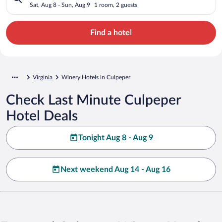
Sat, Aug 8 - Sun, Aug 9
1 room, 2 guests
Find a hotel
Virginia
Winery Hotels in Culpeper
Check Last Minute Culpeper
Hotel Deals
Tonight Aug 8 - Aug 9
Next weekend Aug 14 - Aug 16