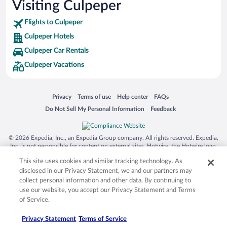
Visiting Culpeper
Flights to Culpeper
Culpeper Hotels
Culpeper Car Rentals
Culpeper Vacations
Opens in a new window
Opens in a new window
Opens in a new window
Opens in a new window
Privacy
Terms of use
Help center
FAQs
Opens in a new window
Opens in a new window
Do Not Sell My Personal Information
Feedback
© 2026 Expedia, Inc., an Expedia Group company. All rights reserved. Expedia,
Inc. is not responsible for content on external sites. Hotwire, the Hotwire logo,
Hot Rate, and "4-star hotels. 2-star prices." are either registered trademarks or
This site uses cookies and similar tracking technology. As
trademarks of Expedia, Inc. in the US and/or other countries. Other logos or
product and company names mentioned herein may be the property of their
disclosed in our Privacy Statement, we and our partners may
respective owners. CST 2029030-50.
collect personal information and other data. By continuing to
use our website, you accept our Privacy Statement and Terms
of Service.
Privacy Statement
Terms of Service