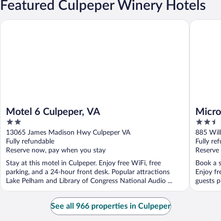
Featured Culpeper Winery Hotels
Motel 6 Culpeper, VA
Microtel
Motel 6 Culpeper, VA
Micro
2
2.5
Culpe
out
out
13065 James Madison Hwy Culpeper VA
885 Will
of
of
Fully refundable
Fully re
5
5
Reserve now, pay when you stay
Reserve
Stay at this motel in Culpeper. Enjoy free WiFi, free
Book a s
parking, and a 24-hour front desk. Popular attractions
Enjoy fr
Lake Pelham and Library of Congress National Audio ...
guests pr
See all 966 properties in Culpeper