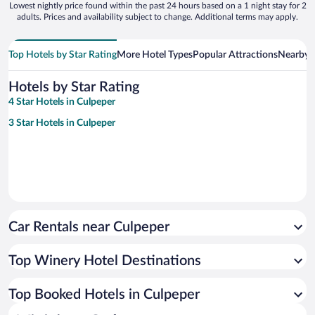
Lowest nightly price found within the past 24 hours based on a 1 night stay for 2
adults. Prices and availability subject to change. Additional terms may apply.
Top Hotels by Star Rating
More Hotel Types
Popular Attractions
Nearby C
Hotels by Star Rating
4 Star Hotels in Culpeper
3 Star Hotels in Culpeper
Car Rentals near Culpeper
Top Winery Hotel Destinations
Top Booked Hotels in Culpeper