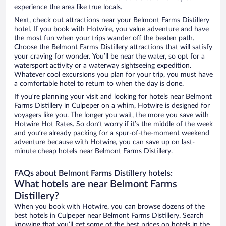
experience the area like true locals.
Next, check out attractions near your Belmont Farms Distillery
hotel. If you book with Hotwire, you value adventure and have
the most fun when your trips wander off the beaten path.
Choose the Belmont Farms Distillery attractions that will satisfy
your craving for wonder. You’ll be near the water, so opt for a
watersport activity or a waterway sightseeing expedition.
Whatever cool excursions you plan for your trip, you must have
a comfortable hotel to return to when the day is done.
If you’re planning your visit and looking for hotels near Belmont
Farms Distillery in Culpeper on a whim, Hotwire is designed for
voyagers like you. The longer you wait, the more you save with
Hotwire Hot Rates. So don’t worry if it’s the middle of the week
and you’re already packing for a spur-of-the-moment weekend
adventure because with Hotwire, you can save up on last-
minute cheap hotels near Belmont Farms Distillery.
FAQs about Belmont Farms Distillery hotels:
What hotels are near Belmont Farms
Distillery?
When you book with Hotwire, you can browse dozens of the
best hotels in Culpeper near Belmont Farms Distillery. Search
knowing that you’ll get some of the best prices on hotels in the