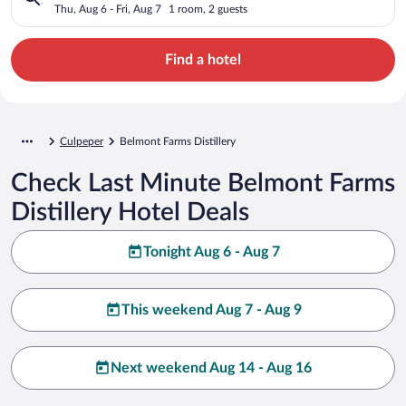
Thu, Aug 6 - Fri, Aug 7
1 room, 2 guests
Find a hotel
Culpeper
Belmont Farms Distillery
Check Last Minute Belmont Farms
Distillery Hotel Deals
Tonight Aug 6 - Aug 7
This weekend Aug 7 - Aug 9
Next weekend Aug 14 - Aug 16