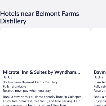
Hotels near Belmont Farms
Distillery
Microtel Inn & Suites by Wyndham Culpeper
Baymont
Microtel Inn & Suites by Wyndham
Baym
2.5
2.5
Culpeper
out
out
8.9 km from Belmont Farms Distillery
9 km fro
of
of
Fully refundable
Fully re
5
5
Reserve now, pay when you stay
Reserve
Book a stay at this business-friendly hotel in Culpeper.
Book a s
Enjoy free breakfast, free WiFi, and free parking. Our
Enjoy fr
guests praise the helpful staff and the clean ...
guests pr