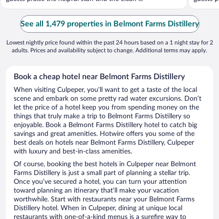
See all 1,479 properties in Belmont Farms Distillery
Lowest nightly price found within the past 24 hours based on a 1 night stay for 2
adults. Prices and availability subject to change. Additional terms may apply.
Book a cheap hotel near Belmont Farms Distillery
When visiting Culpeper, you’ll want to get a taste of the local
scene and embark on some pretty rad water excursions. Don’t
let the price of a hotel keep you from spending money on the
things that truly make a trip to Belmont Farms Distillery so
enjoyable. Book a Belmont Farms Distillery hotel to catch big
savings and great amenities. Hotwire offers you some of the
best deals on hotels near Belmont Farms Distillery, Culpeper
with luxury and best-in-class amenities.
Of course, booking the best hotels in Culpeper near Belmont
Farms Distillery is just a small part of planning a stellar trip.
Once you’ve secured a hotel, you can turn your attention
toward planning an itinerary that’ll make your vacation
worthwhile. Start with restaurants near your Belmont Farms
Distillery hotel. When in Culpeper, dining at unique local
restaurants with one-of-a-kind menus is a surefire way to