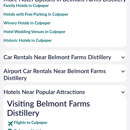
Family Hotels in Culpeper
Hotels with Free Parking in Culpeper
Winery Hotels in Culpeper
Hotel Wedding Venues in Culpeper
Historic Hotels in Culpeper
Pet-friendly Hotels in Culpeper
Car Rentals Near Belmont Farms Distillery
Apartment Hotel in Culpeper
Hotels with a Pool in Culpeper
Airport Car Rentals Near Belmont Farms
Romantic Hotels in Culpeper
Distillery
Adults Only Resorts & Hotels in Culpeper
Hotels Near Popular Attractions
Visiting Belmont Farms
Distillery
Flights to Culpeper