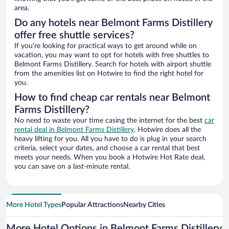
area.
Do any hotels near Belmont Farms Distillery
offer free shuttle services?
If you’re looking for practical ways to get around while on
vacation, you may want to opt for hotels with free shuttles to
Belmont Farms Distillery. Search for hotels with airport shuttle
from the amenities list on Hotwire to find the right hotel for
you.
How to find cheap car rentals near Belmont
Farms Distillery?
No need to waste your time casing the internet for the best
car
rental deal in Belmont Farms Distillery
. Hotwire does all the
heavy lifting for you. All you have to do is plug in your search
criteria, select your dates, and choose a car rental that best
meets your needs. When you book a Hotwire Hot Rate deal,
you can save on a last-minute rental.
More Hotel Types
Popular Attractions
Nearby Cities
More Hotel Options in Belmont Farms Distillery