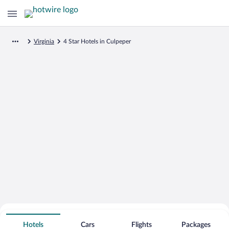
Virginia
4 Star Hotels in Culpeper
Search for Cheap Deals on
4 Star Hotels in Culpeper
Hotels
Cars
Flights
Packages