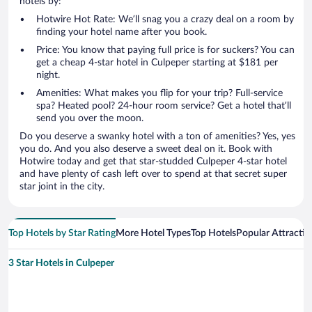
hotels by:
Hotwire Hot Rate: We’ll snag you a crazy deal on a room by
finding your hotel name after you book.
Price: You know that paying full price is for suckers? You can
get a cheap 4-star hotel in Culpeper starting at $181 per
night.
Amenities: What makes you flip for your trip? Full-service
spa? Heated pool? 24-hour room service? Get a hotel that’ll
send you over the moon.
Do you deserve a swanky hotel with a ton of amenities? Yes, yes
you do. And you also deserve a sweet deal on it. Book with
Hotwire today and get that star-studded Culpeper 4-star hotel
and have plenty of cash left over to spend at that secret super
star joint in the city.
Top Hotels by Star Rating
More Hotel Types
Top Hotels
Popular Attractio
3 Star Hotels in Culpeper