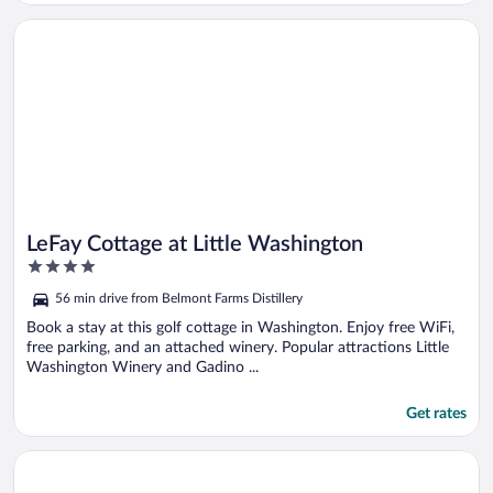
Opens in a new window
LeFay Cottage at Little Washington
LeFay Cottage at Little Washington
4
out
56 min drive from Belmont Farms Distillery
of
5
Book a stay at this golf cottage in Washington. Enjoy free WiFi,
free parking, and an attached winery. Popular attractions Little
Washington Winery and Gadino ...
Get rates
Opens in a new window
Chilton House Suites