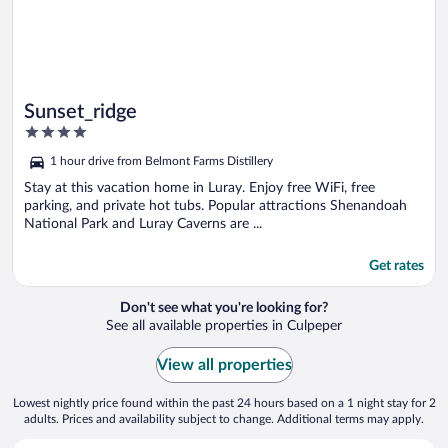
Sunset_ridge
4
out
1 hour drive from Belmont Farms Distillery
of
5
Stay at this vacation home in Luray. Enjoy free WiFi, free
parking, and private hot tubs. Popular attractions Shenandoah
National Park and Luray Caverns are ...
Get rates
Don't see what you're looking for?
See all available properties in Culpeper
View all properties
Lowest nightly price found within the past 24 hours based on a 1 night stay for 2
adults. Prices and availability subject to change. Additional terms may apply.