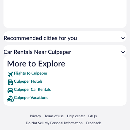
Recommended cities for you
Car Rentals Near Culpeper
More to Explore
Flights to Culpeper
Culpeper Hotels
Culpeper Car Rentals
Culpeper Vacations
Opens in a new window
Opens in a new window
Opens in a new window
Opens in a new window
Privacy
Terms of use
Help center
FAQs
Opens in a new window
Opens in a new window
Do Not Sell My Personal Information
Feedback