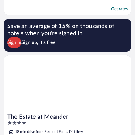
Get rates
Save an average of 15% on thousands of
hotels when you're signed in
Sign in
Sign up, it's free
Opens in a new window
The Estate at Meander
The Estate at Meander
4
out
18 min drive from Belmont Farms Distillery
of