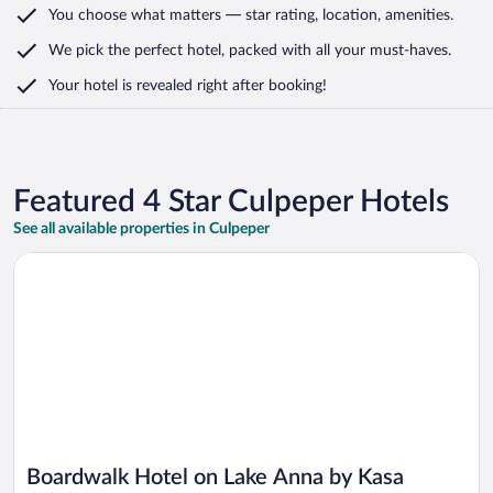
You choose what matters
— star rating, location, amenities
.
We pick the perfect hotel,
packed with all your must-haves.
Your hotel is revealed right after booking!
Featured 4 Star Culpeper Hotels
See all available properties in Culpeper
Opens in a new window
Boardwalk Hotel on Lake Anna by Kasa
Boardwalk Hotel on Lake Anna by Kasa