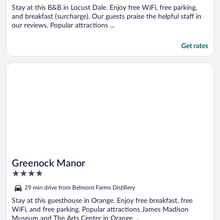
5
Stay at this B&B in Locust Dale. Enjoy free WiFi, free parking,
and breakfast (surcharge). Our guests praise the helpful staff in
our reviews. Popular attractions ...
Get rates
Opens in a new window
Greenock Manor
Greenock Manor
4
out
29 min drive from Belmont Farms Distillery
of
5
Stay at this guesthouse in Orange. Enjoy free breakfast, free
WiFi, and free parking. Popular attractions James Madison
Museum and The Arts Center in Orange ...