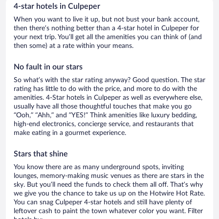
4-star hotels in Culpeper
When you want to live it up, but not bust your bank account,
then there’s nothing better than a 4-star hotel in Culpeper for
your next trip. You’ll get all the amenities you can think of (and
then some) at a rate within your means.
No fault in our stars
So what’s with the star rating anyway? Good question. The star
rating has little to do with the price, and more to do with the
amenities. 4-Star hotels in Culpeper as well as everywhere else,
usually have all those thoughtful touches that make you go
“Ooh,” “Ahh,” and ”YES!” Think amenities like luxury bedding,
high-end electronics, concierge service, and restaurants that
make eating in a gourmet experience.
Stars that shine
You know there are as many underground spots, inviting
lounges, memory-making music venues as there are stars in the
sky. But you’ll need the funds to check them all off. That’s why
we give you the chance to take us up on the Hotwire Hot Rate.
You can snag Culpeper 4-star hotels and still have plenty of
leftover cash to paint the town whatever color you want. Filter