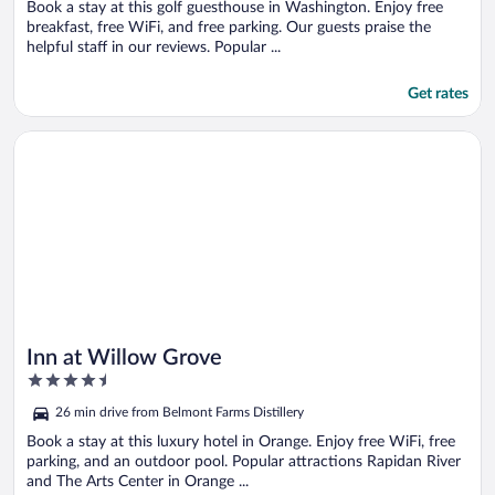
5
Book a stay at this golf guesthouse in Washington. Enjoy free
breakfast, free WiFi, and free parking. Our guests praise the
helpful staff in our reviews. Popular ...
Get rates
Opens in a new window
Inn at Willow Grove
Inn at Willow Grove
4.5
out
26 min drive from Belmont Farms Distillery
of
5
Book a stay at this luxury hotel in Orange. Enjoy free WiFi, free
parking, and an outdoor pool. Popular attractions Rapidan River
and The Arts Center in Orange ...