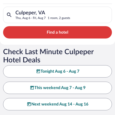
Search for hotels in Culpeper, VA. Check-in on Thu, Aug 6, che
Culpeper, VA
Thu, Aug 6 - Fri, Aug 7
1 room, 2 guests
Find a hotel
Check Last Minute Culpeper
Hotel Deals
Tonight Aug 6 - Aug 7
This weekend Aug 7 - Aug 9
Next weekend Aug 14 - Aug 16