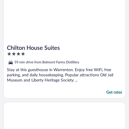
Chilton House Suites
4
out
59 min drive from Belmont Farms Distillery
of
5
Stay at this guesthouse in Warrenton. Enjoy free WiFi, free
parking, and daily housekeeping. Popular attractions Old Jail
Museum and Liberty Heritage Society ...
Get rates
Opens in a new window
Sunset_ridge