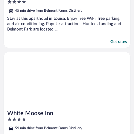
4
out
45 min drive from Belmont Farms Distillery
of
5
Stay at this aparthotel in Louisa. Enjoy free WiFi, free parking,
and air conditioning. Popular attractions Hunters Landing and
Belmont Park are located ...
Get rates
Opens in a new window
White Moose Inn
White Moose Inn
4
out
59 min drive from Belmont Farms Distillery
of