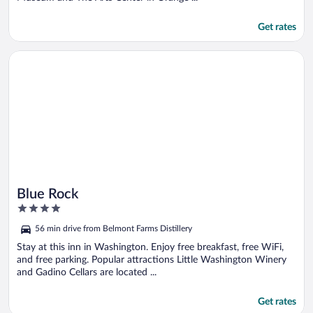
Get rates
Opens in a new window
Blue Rock
Blue Rock
4
out
56 min drive from Belmont Farms Distillery
of
5
Stay at this inn in Washington. Enjoy free breakfast, free WiFi,
and free parking. Popular attractions Little Washington Winery
and Gadino Cellars are located ...
Get rates