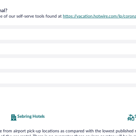
nal?
e of our self-serve tools found at
https://vacation.hotwire.com/lp/corona
Sebring Hotels
from airport pick-up locations as compared with the lowest published rate