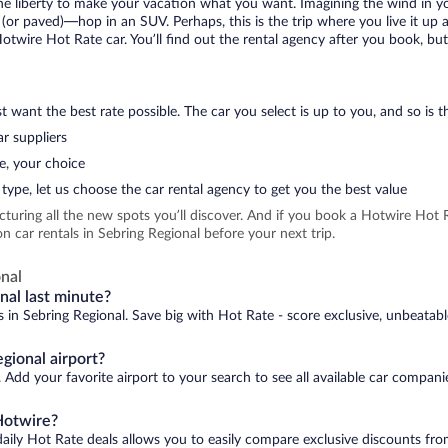
 the liberty to make your vacation what you want. Imagining the wind in 
or paved)—hop in an SUV. Perhaps, this is the trip where you live it up an
Hotwire Hot Rate car. You’ll find out the rental agency after you book, bu
 want the best rate possible. The car you select is up to you, and so is th
r suppliers
e, your choice
type, let us choose the car rental agency to get you the best value
icturing all the new spots you’ll discover. And if you book a Hotwire Ho
 car rentals in Sebring Regional before your next trip.
nal
nal last minute?
s in Sebring Regional. Save big with Hot Rate - score exclusive, unbeatabl
gional airport?
 Add your favorite airport to your search to see all available car compani
Hotwire?
daily Hot Rate deals allows you to easily compare exclusive discounts fr