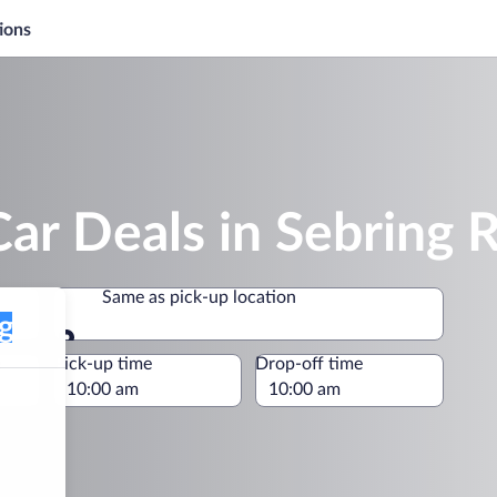
ions
ar Deals in Sebring 
Same as pick-up location
Same as pick-up location
e
Pick-up time
Drop-off time