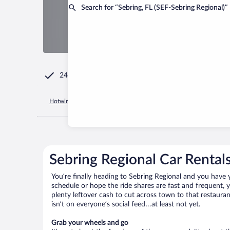
Search for “Sebring, FL (SEF-Sebring Regional)”
24/7 Customer Service
Hotwire.com
United States of America
Florida
Sebring
Sebring Regional Car Rental
You’re finally heading to Sebring Regional and you have 
schedule or hope the ride shares are fast and frequent, 
plenty leftover cash to cut across town to that restauran
isn’t on everyone’s social feed…at least not yet.
Grab your wheels and go