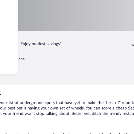
Enjoy modest savings*
Sebring Regional
s
your list of underground spots that have yet to make the “best of” round
your best bet is having your own set of wheels. You can score a cheap Seb
t your friend won’t stop talking about. Better yet, ditch the trendy resta