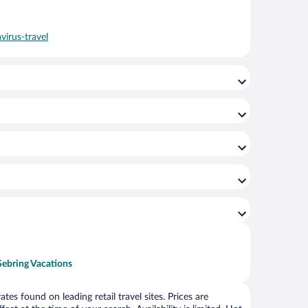
virus-travel
Sebring Vacations
s found on leading retail travel sites. Prices are