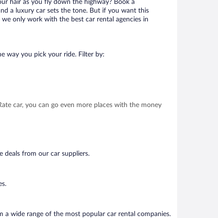
your hair as you fly down the highway? Book a
d a luxury car sets the tone. But if you want this
t we only work with the best car rental agencies in
e way you pick your ride. Filter by:
t Rate car, you can go even more places with the money
e deals from our car suppliers.
es.
om a wide range of the most popular car rental companies.