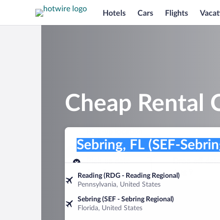
Hotels
Cars
Flights
Vacat
Cheap Rental C
Pick-up location
Pick-up location
Sebring, FL (SEF-Sebring Regional)
Pick-up location
Pick-up date
Drop-off dat
Aug 8
Aug 9
Reading (RDG - Reading Regional)
Pennsylvania, United States
Find a car
Sebring (SEF - Sebring Regional)
Florida, United States