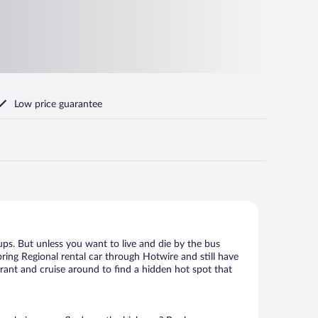
Low price guarantee
ups. But unless you want to live and die by the bus
ring Regional rental car through Hotwire and still have
urant and cruise around to find a hidden hot spot that