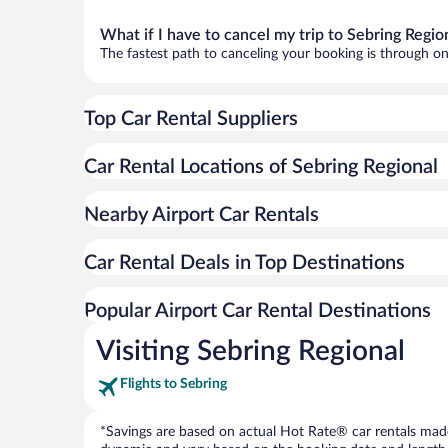
What if I have to cancel my trip to Sebring Regio
The fastest path to canceling your booking is through on
Top Car Rental Suppliers
Car Rental Locations of Sebring Regional
Nearby Airport Car Rentals
Car Rental Deals in Top Destinations
Popular Airport Car Rental Destinations
Visiting Sebring Regional
Flights to Sebring
*Savings are based on actual Hot Rate® car rentals made 