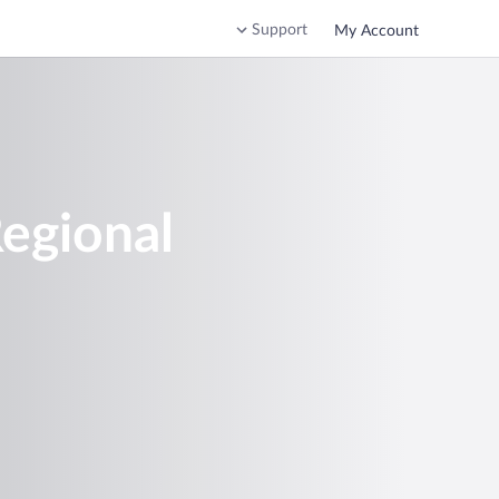
Support
My Account
Regional