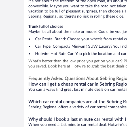
It’s not about the freedom of the open road, it’s about
convertible. Maybe you want to take the road not taken (
vacation to be full of pleasant surprises, then choose a 
Sebring Regional, so there’s no risk in rolling these dice.
Trunk full of choices
Maybe it’s all about the make or model. Could be you just
Car Rental Brand: Choose your wheels from rental ca
Car Type: Compact? Minivan? SUV? Luxury? Your rid
Hotwire Hot Rate Car: You pick the location and car 
What’s better than the low price you get on your car? P
you saved. Book here at Hotwire to grab the best deals on
Frequently Asked Questions About Sebring Regio
How can I get a cheap rental car in Sebring Regio
You can always find great last minute deals on car rental
Which car rental companies are at the Sebring Re
Sebring Regional offers a variety of car rental companies.
Why should I book a last minute car rental with 
When you need a last minute car rental deal, Hotwire's 