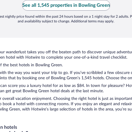
See all 1,545 properties in Bowling Green
st nightly price found within the past 24 hours based on a 1 night stay for 2 adults. P
and availability subject to change. Additional terms may apply.
ur wanderlust takes you off the beaten path to discover unique adventure
n hotel with Hotwire to complete your one-of-a-kind travel checklist.
of the best hotels in Bowling Green.
 with the way you want your trip to go. If you’ve scribbled a few obscure 
nto that by booking one of Bowling Green’s 1,545 hotels. Choose the one t
 can score you a luxury hotel for as low as $84. In town for pleasure? Hot
n get great Bowling Green hotel deals at the last minute.
r overall vacation enjoyment. Choosing the right hotel is just as important
 to book a hotel with connecting rooms. If you enjoy an elegant and relaxi
ling Green, with Hotwire’s large selection of hotels in the area, you’re 
n hotels