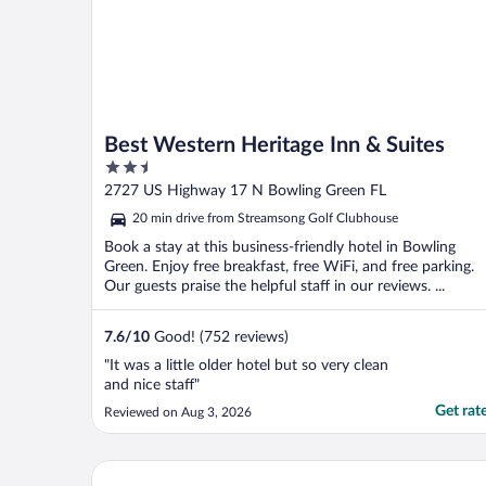
Best Western Heritage Inn & Suites
2.5
out
2727 US Highway 17 N Bowling Green FL
of
20 min drive from Streamsong Golf Clubhouse
5
Book a stay at this business-friendly hotel in Bowling
Green. Enjoy free breakfast, free WiFi, and free parking.
Our guests praise the helpful staff in our reviews. ...
7.6
/
10
Good! (752 reviews)
"It was a little older hotel but so very clean
and nice staff"
Get rat
Reviewed on Aug 3, 2026
Home2 Suites by Hilton Lakewood Ranch