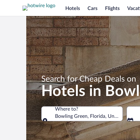
Hotels
Cars
Flights
Vacat
Search for Cheap Deals on
Hotels in Bow
Where to?
Bowling Green, Florida, United States
Where to?