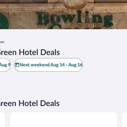
een
reen Hotel Deals
Aug 9
Next weekend Aug 14 - Aug 16
reen Hotel Deals
EVEN Hotel Sarasota-Lakewood Ranch by IHG
Hy