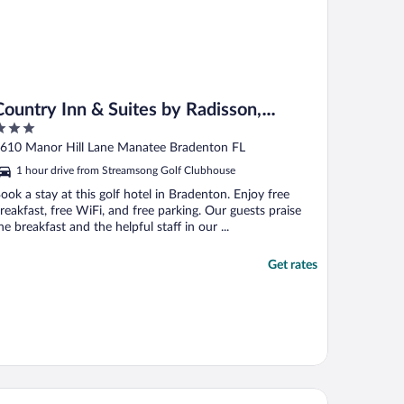
Country Inn & Suites by Radisson,
Bradenton-Lakewood Ranch, FL
ut
610 Manor Hill Lane Manatee Bradenton FL
f
1 hour drive from Streamsong Golf Clubhouse
ook a stay at this golf hotel in Bradenton. Enjoy free
reakfast, free WiFi, and free parking. Our guests praise
he breakfast and the helpful staff in our ...
Get rates
odSpring Suites Bradenton