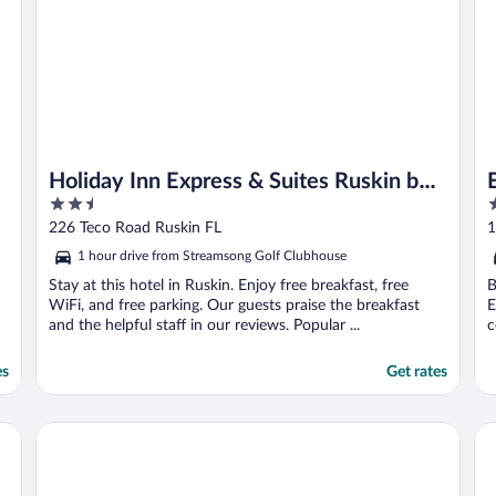
Holiday Inn Express & Suites Ruskin by
2.5
2
IHG
out
o
226 Teco Road Ruskin FL
1
of
o
1 hour drive from Streamsong Golf Clubhouse
5
5
Stay at this hotel in Ruskin. Enjoy free breakfast, free
B
WiFi, and free parking. Our guests praise the breakfast
E
and the helpful staff in our reviews. Popular ...
c
es
Get rates
nch
Fairfield Inn & Suites by Marriott Tampa Riverview
Co