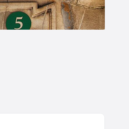
att Place Sarasota Lakewood Ranch