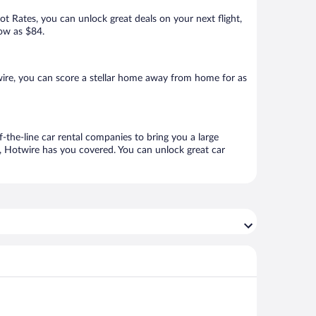
Hot Rates, you can unlock great deals on your next flight,
low as $84.
ire, you can score a stellar home away from home for as
-the-line car rental companies to bring you a large
e, Hotwire has you covered. You can unlock great car