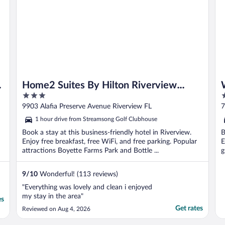
Home2 Suites By Hilton Riverview
3
2
Tampa
out
o
9903 Alafia Preserve Avenue Riverview FL
7
of
o
1 hour drive from Streamsong Golf Clubhouse
5
5
Book a stay at this business-friendly hotel in Riverview.
B
Enjoy free breakfast, free WiFi, and free parking. Popular
E
attractions Boyette Farms Park and Bottle ...
g
9
/
10
Wonderful! (113 reviews)
"Everything was lovely and clean i enjoyed
my stay in the area"
es
Get rates
Reviewed on Aug 4, 2026