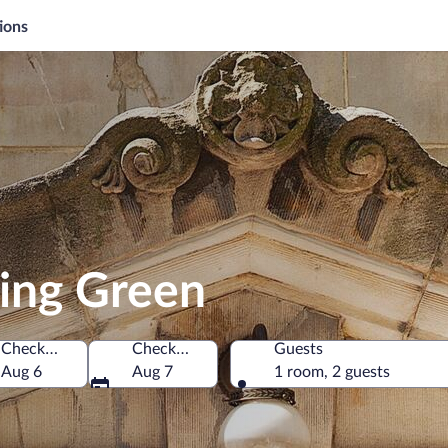
ions
ling Green
Check-in
Check-out
Guests
 of America
Aug 6
Aug 7
1 room, 2 guests