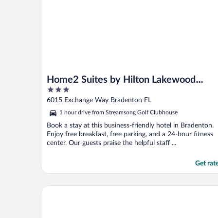
Home2 Suites by Hilton Lakewood
3
Ranch
out
6015 Exchange Way Bradenton FL
of
1 hour drive from Streamsong Golf Clubhouse
5
Book a stay at this business-friendly hotel in Bradenton.
Enjoy free breakfast, free parking, and a 24-hour fitness
center. Our guests praise the helpful staff ...
Get rat
Homewood Suites by Hilton Sarasota Lakewood Ra