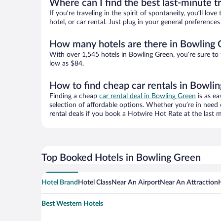
Where can I find the best last-minute t
If you’re traveling in the spirit of spontaneity, you’ll l
hotel, or car rental. Just plug in your general preferenc
How many hotels are there in Bowling
With over 1,545 hotels in Bowling Green, you’re sure t
low as $84.
How to find cheap car rentals in Bowli
Finding a cheap
car rental deal in Bowling Green
is as ea
selection of affordable options. Whether you’re in need 
rental deals if you book a Hotwire Hot Rate at the last m
Top Booked Hotels in Bowling Green
Hotel Brand
Hotel Class
Near An Airport
Near An Attraction
Best Western Hotels