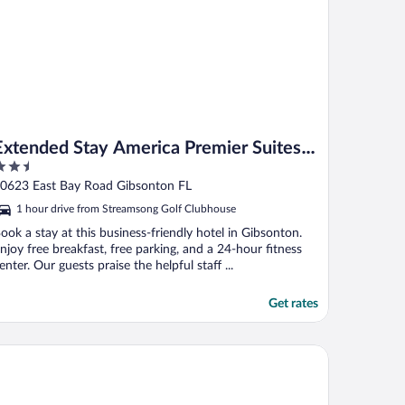
Extended Stay America Premier Suites
.5
Tampa Gibsonton Rivervi
ut
0623 East Bay Road Gibsonton FL
f
1 hour drive from Streamsong Golf Clubhouse
ook a stay at this business-friendly hotel in Gibsonton.
njoy free breakfast, free parking, and a 24-hour fitness
enter. Our guests praise the helpful staff ...
Get rates
untry Inn & Suites by Radisson, Bradenton-Lakewood Ranch, FL