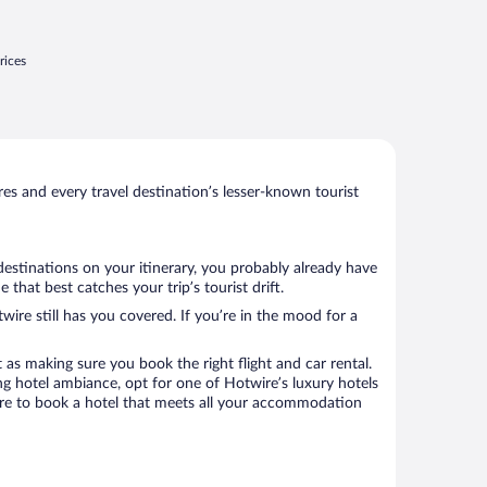
rices
s and every travel destination’s lesser-known tourist
destinations on your itinerary, you probably already have
hat best catches your trip’s tourist drift.
wire still has you covered. If you’re in the mood for a
 as making sure you book the right flight and car rental.
ng hotel ambiance, opt for one of Hotwire’s luxury hotels
sure to book a hotel that meets all your accommodation