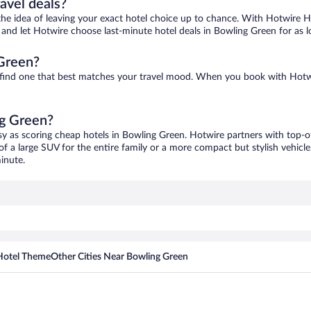
ravel deals?
ove the idea of leaving your exact hotel choice up to chance. With Hotwire 
es and let Hotwire choose last-minute hotel deals in Bowling Green for as 
 Green?
o find one that best matches your travel mood. When you book with Hotw
ng Green?
sy as scoring cheap hotels in Bowling Green. Hotwire partners with top-of
of a large SUV for the entire family or a more compact but stylish vehicl
inute.
Hotel Theme
Other Cities Near Bowling Green