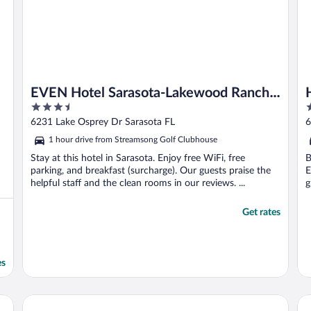
EVEN Hotel Sarasota-Lakewood Ranch
3.5
3
by IHG
out
o
6231 Lake Osprey Dr Sarasota FL
6
of
o
1 hour drive from Streamsong Golf Clubhouse
5
5
Stay at this hotel in Sarasota. Enjoy free WiFi, free
B
parking, and breakfast (surcharge). Our guests praise the
E
helpful staff and the clean rooms in our reviews. ...
g
Get rates
es
Holiday Inn Express & Suites Ruskin by IHG
Ex