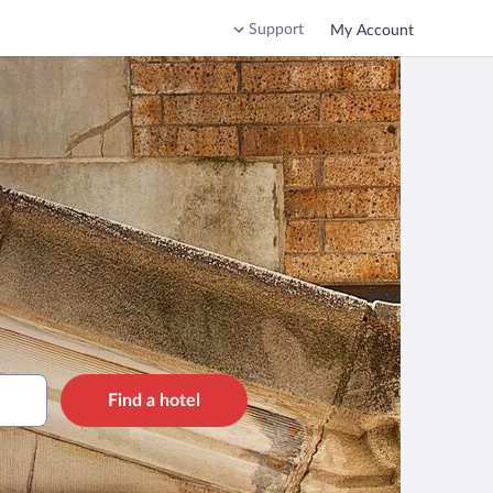
Support
My Account
Find a hotel