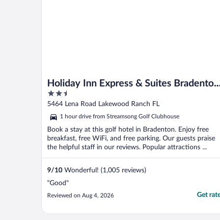
Holiday Inn Express & Suites Bradenton
2.5
East-Lakewood Ranch by IHG
out
5464 Lena Road Lakewood Ranch FL
of
1 hour drive from Streamsong Golf Clubhouse
5
Book a stay at this golf hotel in Bradenton. Enjoy free
breakfast, free WiFi, and free parking. Our guests praise
the helpful staff in our reviews. Popular attractions ...
9
/
10
Wonderful! (1,005 reviews)
"Good"
Get rat
Reviewed on Aug 4, 2026