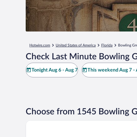
Hotwire.com
United States of America
Florida
Bowling Gr
Check Last Minute Bowling G
Tonight Aug 6 - Aug 7
This weekend Aug 7 - 
Choose from 1545 Bowling G
Best Western Heritage Inn & Suites