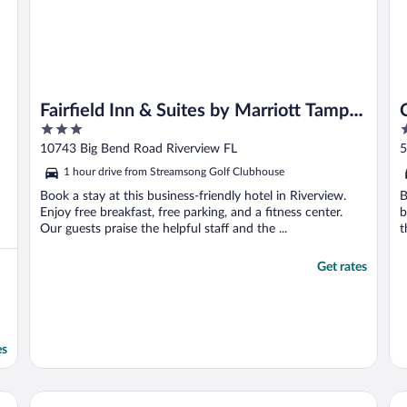
Fairfield Inn & Suites by Marriott Tampa
3
3
Riverview
out
o
10743 Big Bend Road Riverview FL
5
of
o
1 hour drive from Streamsong Golf Clubhouse
5
5
Book a stay at this business-friendly hotel in Riverview.
B
Enjoy free breakfast, free parking, and a fitness center.
b
Our guests praise the helpful staff and the ...
t
Get rates
es
wood Ranch by IHG
Home2 Suites By Hilton Riverview Tampa
Wo