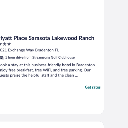
Hyatt Place Sarasota Lakewood Ranch
ut
021 Exchange Way Bradenton FL
f
1 hour drive from Streamsong Golf Clubhouse
ook a stay at this business-friendly hotel in Bradenton.
njoy free breakfast, free WiFi, and free parking. Our
uests praise the helpful staff and the clean ...
Get rates
tended Stay America Premier Suites Tampa Gibsonton Rivervi