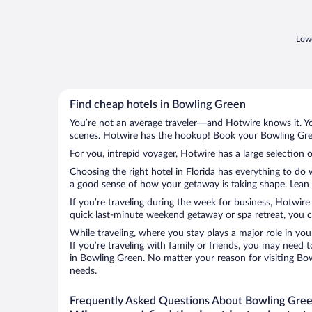
Lowe
Find cheap hotels in Bowling Green
You’re not an average traveler—and Hotwire knows it. Yo
scenes. Hotwire has the hookup! Book your Bowling Gree
For you, intrepid voyager, Hotwire has a large selection 
Choosing the right hotel in Florida has everything to do
a good sense of how your getaway is taking shape. Lean i
If you’re traveling during the week for business, Hotwire
quick last-minute weekend getaway or spa retreat, you ca
While traveling, where you stay plays a major role in you
If you’re traveling with family or friends, you may need
in Bowling Green. No matter your reason for visiting Bow
needs.
Frequently Asked Questions About Bowling Gree