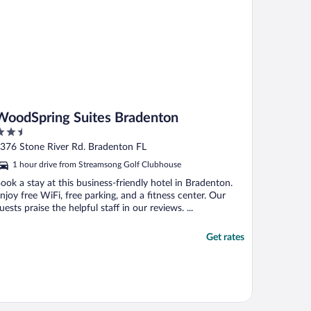
WoodSpring Suites Bradenton
.5
ut
376 Stone River Rd. Bradenton FL
f
1 hour drive from Streamsong Golf Clubhouse
ook a stay at this business-friendly hotel in Bradenton.
njoy free WiFi, free parking, and a fitness center. Our
uests praise the helpful staff in our reviews. ...
Get rates