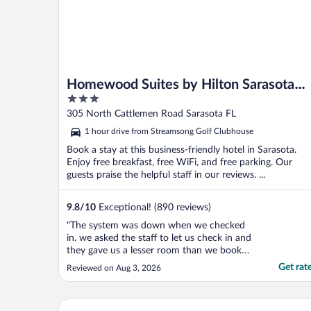
Homewood Suites by Hilton Sarasota
3
Lakewood Ranch
out
305 North Cattlemen Road Sarasota FL
of
1 hour drive from Streamsong Golf Clubhouse
5
Book a stay at this business-friendly hotel in Sarasota.
Enjoy free breakfast, free WiFi, and free parking. Our
guests praise the helpful staff in our reviews. ...
9.8
/
10
Exceptional! (890 reviews)
"The system was down when we checked
in. we asked the staff to let us check in and
they gave us a lesser room than we booked.
When we asked to switch to the room type
Get rat
Reviewed on Aug 3, 2026
we booked, they gave us a hard time."
Holiday Inn Express & Suites Bradenton East-Lake