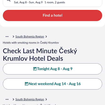
Sat, Aug 8 - Sun, Aug 9
1 room, 2 guests
Find a hotel
South Bohemia Region
Hotels with smoking rooms in Český Krumlov
Check Last Minute Český
Krumlov Hotel Deals
Tonight Aug 8 - Aug 9
Next weekend Aug 14 - Aug 16
South Bohemia Region