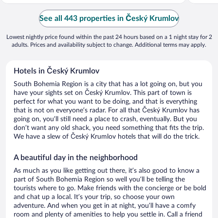
See all 443 properties in Český Krumlov
Lowest nightly price found within the past 24 hours based on a 1 night stay for 2
adults. Prices and availability subject to change. Additional terms may apply.
Hotels in Český Krumlov
South Bohemia Region is a city that has a lot going on, but you
have your sights set on Český Krumlov. This part of town is
perfect for what you want to be doing, and that is everything
that is not on everyone’s radar. For all that Český Krumlov has
going on, you’ll still need a place to crash, eventually. But you
don’t want any old shack, you need something that fits the trip.
We have a slew of Český Krumlov hotels that will do the trick.
A beautiful day in the neighborhood
As much as you like getting out there, it’s also good to know a
part of South Bohemia Region so well you’ll be telling the
tourists where to go. Make friends with the concierge or be bold
and chat up a local. It’s your trip, so choose your own
adventure. And when you get in at night, you’ll have a comfy
room and plenty of amenities to help you settle in. Call a friend