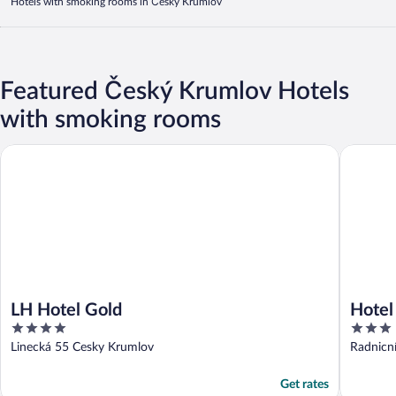
Hotels with smoking rooms in Český Krumlov
Featured Český Krumlov Hotels
with smoking rooms
LH Hotel Gold
Hotel U 
LH Hotel Gold
Hotel
4
3
out
out
Linecká 55 Cesky Krumlov
Radnicn
of
of
5
5
Get rates