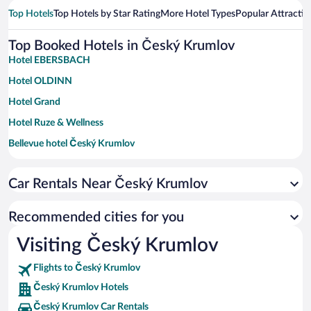
Top Hotels
Top Hotels by Star Rating
More Hotel Types
Popular Attractio
Top Booked Hotels in Český Krumlov
Hotel EBERSBACH
Hotel OLDINN
Hotel Grand
Hotel Ruze & Wellness
Bellevue hotel Český Krumlov
Hotel Leonardo
Car Rentals Near Český Krumlov
Krumlovská pohádka
Vltavská pohádka
Recommended cities for you
Hotel Dvorak
Visiting Český Krumlov
Hotel U Maleho Vitka
Flights to Český Krumlov
Monastery Garden Bistro & Rooms
Český Krumlov Hotels
Hotel Latrán
Český Krumlov Car Rentals
Hotel Zlaty Andel