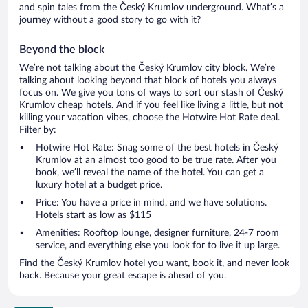
and spin tales from the Český Krumlov underground. What’s a
journey without a good story to go with it?
Beyond the block
We’re not talking about the Český Krumlov city block. We’re
talking about looking beyond that block of hotels you always
focus on. We give you tons of ways to sort our stash of Český
Krumlov cheap hotels. And if you feel like living a little, but not
killing your vacation vibes, choose the Hotwire Hot Rate deal.
Filter by:
Hotwire Hot Rate: Snag some of the best hotels in Český
Krumlov at an almost too good to be true rate. After you
book, we’ll reveal the name of the hotel. You can get a
luxury hotel at a budget price.
Price: You have a price in mind, and we have solutions.
Hotels start as low as $115
Amenities: Rooftop lounge, designer furniture, 24-7 room
service, and everything else you look for to live it up large.
Find the Český Krumlov hotel you want, book it, and never look
back. Because your great escape is ahead of you.