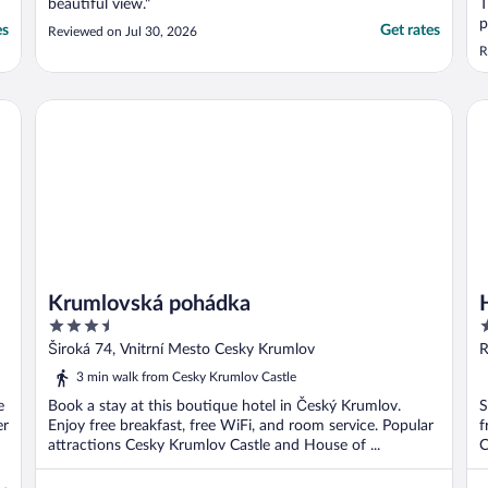
beautiful view."
T
p
es
Get rates
Reviewed on Jul 30, 2026
w
R
d
i
b
Krumlovská pohádka
Ho
h
Krumlovská pohádka
3.5
3
out
o
Široká 74, Vnitrní Mesto Cesky Krumlov
R
of
o
3 min walk from Cesky Krumlov Castle
5
5
e
Book a stay at this boutique hotel in Český Krumlov.
S
er
Enjoy free breakfast, free WiFi, and room service. Popular
f
attractions Cesky Krumlov Castle and House of ...
C