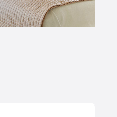
tel EBERSBACH