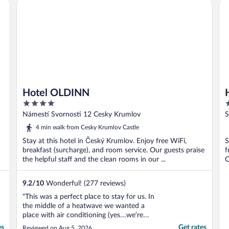
Hotel OLDINN
Ho
Hotel OLDINN
4
3
out
o
Námestí Svornosti 12 Cesky Krumlov
S
of
o
4 min walk from Cesky Krumlov Castle
5
5
Stay at this hotel in Český Krumlov. Enjoy free WiFi,
S
breakfast (surcharge), and room service. Our guests praise
f
the helpful staff and the clean rooms in our ...
C
9.2
/
10
Wonderful! (277 reviews)
"This was a perfect place to stay for us. In
the middle of a heatwave we wanted a
place with air conditioning (yes…we’re
American!!) and this place delivered. Great
es
Get rates
Reviewed on Aug 5, 2026