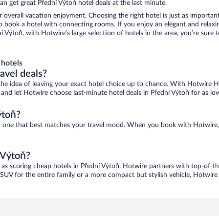
n get great Přední Výtoň hotel deals at the last minute.
r overall vacation enjoyment. Choosing the right hotel is just as important
 to book a hotel with connecting rooms. If you enjoy an elegant and relaxi
ní Výtoň, with Hotwire’s large selection of hotels in the area, you’re sur
 hotels
ravel deals?
ove the idea of leaving your exact hotel choice up to chance. With Hotwire 
es and let Hotwire choose last-minute hotel deals in Přední Výtoň for as lo
ýtoň?
ind one that best matches your travel mood. When you book with Hotwire
 Výtoň?
 as scoring cheap hotels in Přední Výtoň. Hotwire partners with top-of-th
 SUV for the entire family or a more compact but stylish vehicle, Hotwire 