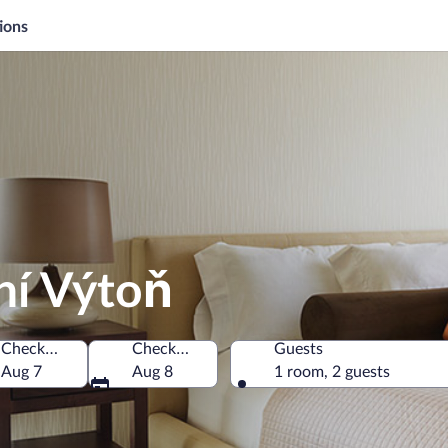
ions
ní Výtoň
Check-in
Check-out
Guests
Czechia
Aug 7
Aug 8
1 room, 2 guests