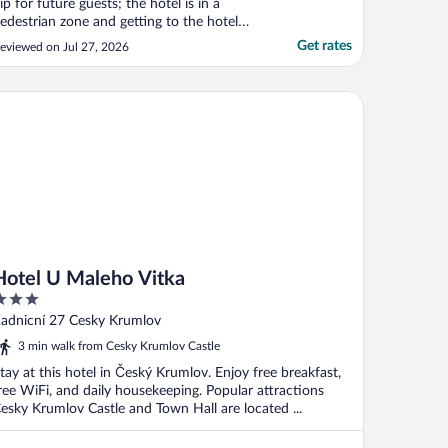
ip for future guests; the hotel is in a
edestrian zone and getting to the hotel
ith our car required a permit which we
Get rates
eviewed on Jul 27, 2026
idn’t know about. We didn’t get arrival
nfo and spent an hour wandering with our
ags, trying to figure how to get to the
tel U Maleho Vitka
otel, ..."
Hotel U Maleho Vitka
ut
adnicní 27 Cesky Krumlov
f
3 min walk from Cesky Krumlov Castle
tay at this hotel in Český Krumlov. Enjoy free breakfast,
ree WiFi, and daily housekeeping. Popular attractions
esky Krumlov Castle and Town Hall are located ...