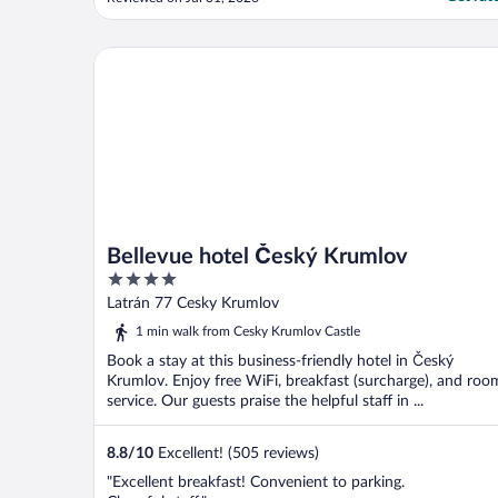
Bellevue hotel Český Krumlov
Bellevue hotel Český Krumlov
4
out
Latrán 77 Cesky Krumlov
of
1 min walk from Cesky Krumlov Castle
5
Book a stay at this business-friendly hotel in Český
Krumlov. Enjoy free WiFi, breakfast (surcharge), and roo
service. Our guests praise the helpful staff in ...
8.8
/
10
Excellent! (505 reviews)
"Excellent breakfast! Convenient to parking.