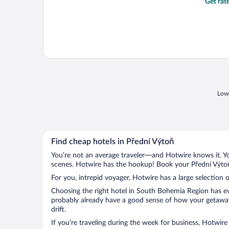
Get rat
Lowe
Find cheap hotels in Přední Výtoň
You’re not an average traveler—and Hotwire knows it. Yo
scenes. Hotwire has the hookup! Book your Přední Výtoň 
For you, intrepid voyager, Hotwire has a large selection o
Choosing the right hotel in South Bohemia Region has eve
probably already have a good sense of how your getaway i
drift.
If you’re traveling during the week for business, Hotwire