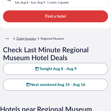
Sat, Aug 8 - Sun, Aug 9
1 room, 2 guests
Find a hotel
Český Krumlov
Regional Museum
Check Last Minute Regional
Museum Hotel Deals
Tonight Aug 8 - Aug 9
Next weekend Aug 14 - Aug 16
Hotels near Regional Museum