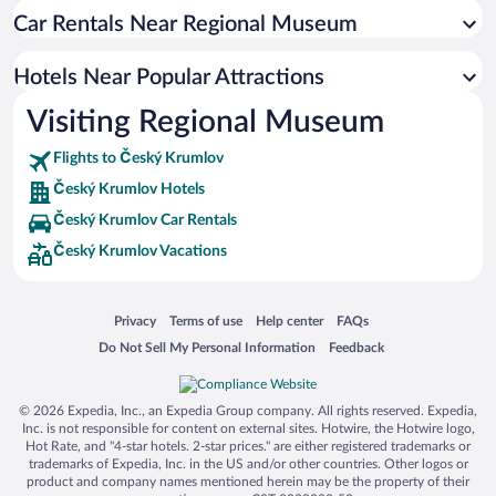
Car Rentals Near Regional Museum
Romantic Hotels in Český Krumlov
Hotels with smoking rooms in Český Krumlov
Hotels Near Popular Attractions
Luxury Hotels in Český Krumlov
Visiting Regional Museum
Hotels with a Pool in Český Krumlov
Flights to Český Krumlov
Český Krumlov Hotels
Český Krumlov Car Rentals
Český Krumlov Vacations
Opens in a new window
Opens in a new window
Opens in a new window
Opens in a new window
Privacy
Terms of use
Help center
FAQs
Opens in a new window
Opens in a new window
Do Not Sell My Personal Information
Feedback
© 2026 Expedia, Inc., an Expedia Group company. All rights reserved. Expedia,
Inc. is not responsible for content on external sites. Hotwire, the Hotwire logo,
Hot Rate, and "4-star hotels. 2-star prices." are either registered trademarks or
trademarks of Expedia, Inc. in the US and/or other countries. Other logos or
product and company names mentioned herein may be the property of their