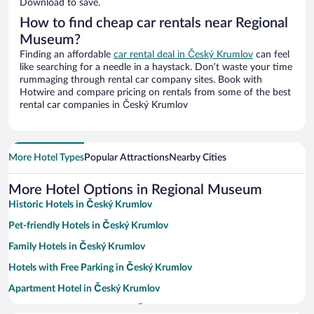
Download to save.
How to find cheap car rentals near Regional
Museum?
Finding an affordable
car rental deal in Český Krumlov
can feel
like searching for a needle in a haystack. Don’t waste your time
rummaging through rental car company sites. Book with
Hotwire and compare pricing on rentals from some of the best
rental car companies in Český Krumlov
More Hotel Types
Popular Attractions
Nearby Cities
More Hotel Options in Regional Museum
Historic Hotels in Český Krumlov
Pet-friendly Hotels in Český Krumlov
Family Hotels in Český Krumlov
Hotels with Free Parking in Český Krumlov
Apartment Hotel in Český Krumlov
Resorts & Hotels with Spas in Český Krumlov