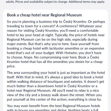
adults. Prices and availability subject to change. Additional terms may apply.
Book a cheap hotel near Regional Museum
So you’re planning a business trip to Český Krumlov. Or perhaps
traveling to town for a concert? A conference? Whatever your
reason for visiting Český Krumlov, you’ll need a comfortable
hotel to lay your head at night. Typically, the price of hotels near
Regional Museum can be on the high side, especially during
major events. But that’s why you’re here. Save yourself from
booking a cheap hotel with lackluster amenities or an expensive
hotel that’s out of your budget. With Hotwire, you don’t have
to choose. Nope. No compromising over here. Book a Český
Krumlov hotel that has all the amenities you desire for a cheap
price.
The area surrounding your hotel is just as important as the hotel
itself. With that in mind, it’s always a good idea to book a hotel
within walking distance of boutiques and eateries. It doesn’t get
much better than a downtown hotel in Český Krumlov or a
hotel near Regional Museum. All you’ll need to relax is a nice
view of the city and a breezy walk down the street. When you
put yourself at the center of the action, everything is close by.
You may even benefit from the best Regional Museum hotels
with in-house spa amenities and dining. Nothing beats a full