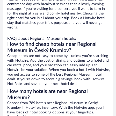
conference day with breakout sessions than a lovely evening
massage. If you’re visiting for a concert, you’ll want to turn in
for the night at a safe and comfy hotel nearby. Choosing the
right hotel for you is all about your trip. Book a Hotwire hotel
stay that matches your trip’s purpose, and you will never go
wrong.
FAQs about Regional Museum hotels:
How to find cheap hotels near Regional
Museum in Český Krumlov?
Cheap hotels are not easy to come by—unless you’re searching
with Hotwire. Add the cost of dining and outings to a hotel and
car rental price, and your vacation can easily add up. Let
Hotwire be your solution. When you book a hotel with Hotwire,
you get access to some of the best Regional Museum hotel
deals. If you’re down to score big savings, book with Hotwire
Hot Rates and save on your next hotel deal.
How many hotels are near Regional
Museum?
Choose from 789 hotels near Regional Museum in Český
Krumlov in Hotwire’s inventory. With the Hotwire app, you’ll
have loads of hotel booking options at your fingertips.