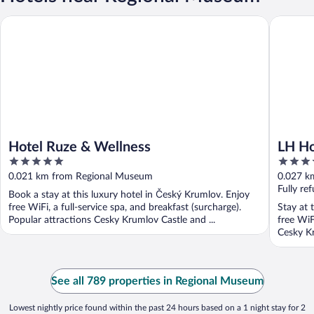
Hotel Ruze & Wellness
LH Hotel
Hotel Ruze & Wellness
LH Ho
5
4
out
out
0.021 km from Regional Museum
0.027 k
of
of
Fully re
Book a stay at this luxury hotel in Český Krumlov. Enjoy
5
5
free WiFi, a full-service spa, and breakfast (surcharge).
Stay at 
Popular attractions Cesky Krumlov Castle and ...
free WiF
Cesky K
See all 789 properties in Regional Museum
Lowest nightly price found within the past 24 hours based on a 1 night stay for 2