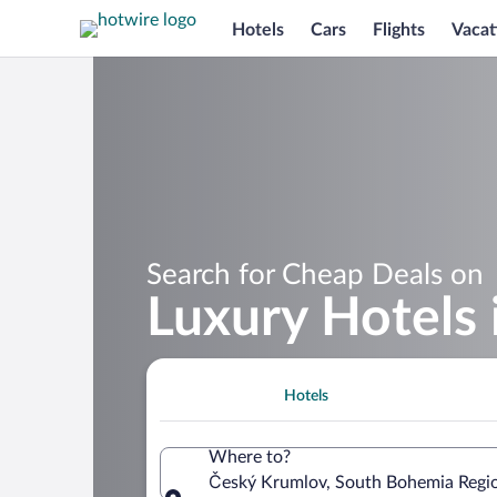
Hotels
Cars
Flights
Vacat
Search for Cheap Deals on
Luxury Hotels
Hotels
Where to?
Český Krumlov, South Bohemia Regio