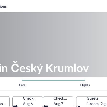
ions
 in Český Krumlov
Cars
Flights
Check-in
Check-out
Guests
n, Czechia
Aug 6
Aug 7
1 room, 2 g