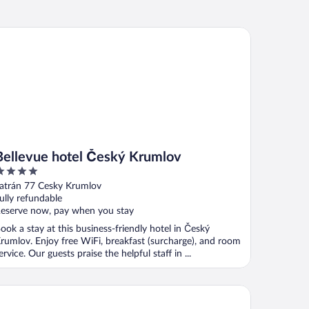
llevue hotel Český Krumlov
Bellevue hotel Český Krumlov
ut
atrán 77 Cesky Krumlov
f
ully refundable
eserve now, pay when you stay
ook a stay at this business-friendly hotel in Český
rumlov. Enjoy free WiFi, breakfast (surcharge), and room
ervice. Our guests praise the helpful staff in ...
nsion Nostalgie - Minihotel