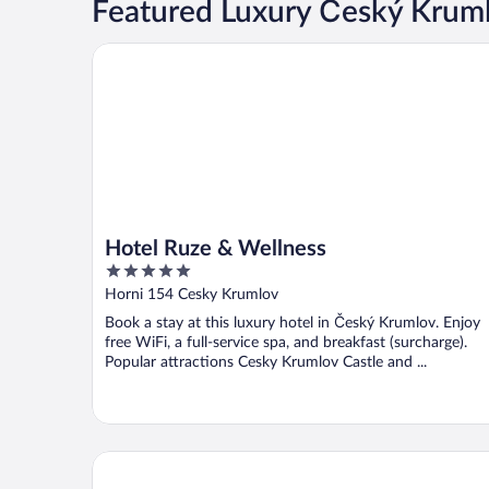
Featured Luxury Český Krum
Hotel Ruze & Wellness
Hotel Ruze & Wellness
5
out
Horni 154 Cesky Krumlov
of
Book a stay at this luxury hotel in Český Krumlov. Enjoy
5
free WiFi, a full-service spa, and breakfast (surcharge).
Popular attractions Cesky Krumlov Castle and ...
Boutique Pension Ametyst