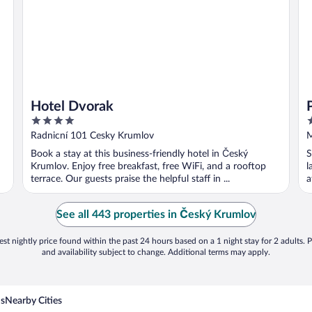
Hotel Dvorak
4
3
out
o
Radnicní 101 Cesky Krumlov
M
of
o
Book a stay at this business-friendly hotel in Český
S
5
5
Krumlov. Enjoy free breakfast, free WiFi, and a rooftop
l
terrace. Our guests praise the helpful staff in ...
a
See all 443 properties in Český Krumlov
st nightly price found within the past 24 hours based on a 1 night stay for 2 adults. P
and availability subject to change. Additional terms may apply.
ns
Nearby Cities