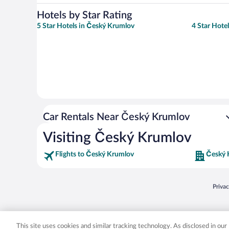
Hotels by Star Rating
5 Star Hotels in Český Krumlov
4 Star Hote
Car Rentals Near Český Krumlov
Visiting Český Krumlov
Flights to Český Krumlov
Český 
Opens
Priva
© 2026 Expedia, Inc., an Expedia Group company. All rights reserved. Expedia, Inc. 
Expedia, Inc. in the US and/or other countr
This site uses cookies and similar tracking technology. As disclosed in ou