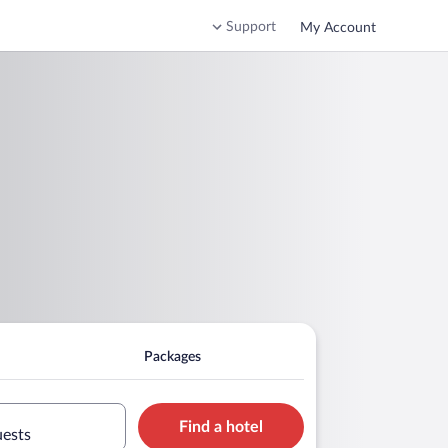
Support
My Account
Packages
Find a hotel
uests