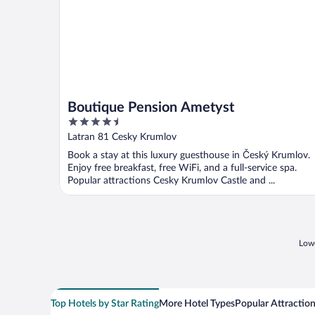
Boutique Pension Ametyst
4.5
out
Latran 81 Cesky Krumlov
of
Book a stay at this luxury guesthouse in Český Krumlov.
5
Enjoy free breakfast, free WiFi, and a full-service spa.
Popular attractions Cesky Krumlov Castle and ...
Lowe
Top Hotels by Star Rating
More Hotel Types
Popular Attractio