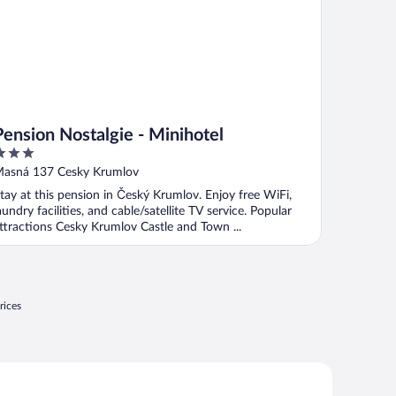
Pension Nostalgie - Minihotel
ut
asná 137 Cesky Krumlov
f
tay at this pension in Český Krumlov. Enjoy free WiFi,
aundry facilities, and cable/satellite TV service. Popular
ttractions Cesky Krumlov Castle and Town ...
rices