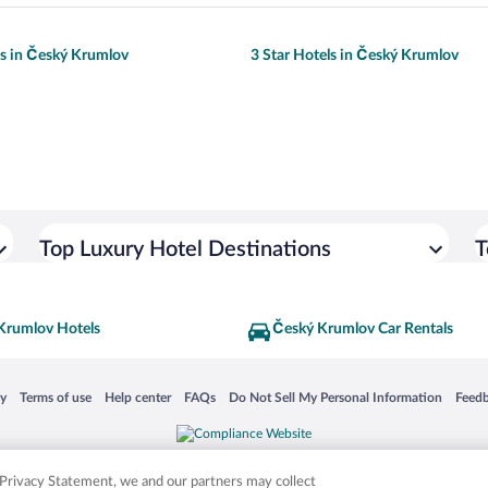
ls in Český Krumlov
3 Star Hotels in Český Krumlov
Top Luxury Hotel Destinations
T
Krumlov Hotels
Český Krumlov Car Rentals
 in a new window
Opens in a new window
Opens in a new window
Opens in a new window
Opens in a new window
Opens
cy
Terms of use
Help center
FAQs
Do Not Sell My Personal Information
Feed
is not responsible for content on external sites. Hotwire, the Hotwire logo, Hot Rate, a
ies. Other logos or product and company names mentioned herein may be the property
r Privacy Statement, we and our partners may collect