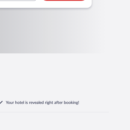
Your hotel is revealed right after booking!