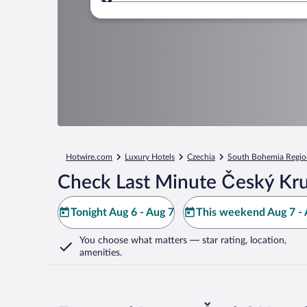
Where to?
Hotwire.com
Luxury Hotels
Czechia
South Bohemia Regio
Check Last Minute Český Kr
Tonight Aug 6 - Aug 7
This weekend Aug 7 - 
You choose what matters
— star rating, location,
amenities
.