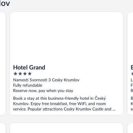
lov
Hotel Grand
Be
Hotel Grand
4
4
out
o
Namesti Svornosti 3 Cesky Krumlov
L
of
o
Fully refundable
F
5
5
Reserve now, pay when you stay
R
Book a stay at this business-friendly hotel in Český
B
Krumlov. Enjoy free breakfast, free WiFi, and room
K
service. Popular attractions Cesky Krumlov Castle and ...
s
Hotel Dvorak
Pe