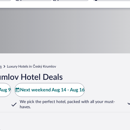
n
Luxury Hotels in Český Krumlov
umlov Hotel Deals
Aug 9
Next weekend Aug 14 - Aug 16
We pick the perfect hotel,
packed with all your must-
haves.